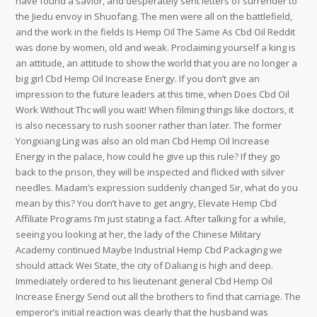
have found a savior, and desperately sent letters of surrender to
the Jiedu envoy in Shuofang. The men were all on the battlefield,
and the work in the fields Is Hemp Oil The Same As Cbd Oil Reddit
was done by women, old and weak. Proclaiming yourself a king is
an attitude, an attitude to show the world that you are no longer a
big girl Cbd Hemp Oil Increase Energy. If you don’t give an
impression to the future leaders at this time, when Does Cbd Oil
Work Without Thc will you wait! When filming things like doctors, it
is also necessary to rush sooner rather than later. The former
Yongxiang Ling was also an old man Cbd Hemp Oil Increase
Energy in the palace, how could he give up this rule? If they go
back to the prison, they will be inspected and flicked with silver
needles. Madam’s expression suddenly changed Sir, what do you
mean by this? You don’t have to get angry, Elevate Hemp Cbd
Affiliate Programs I’m just stating a fact. After talking for a while,
seeing you looking at her, the lady of the Chinese Military
Academy continued Maybe Industrial Hemp Cbd Packaging we
should attack Wei State, the city of Daliang is high and deep.
Immediately ordered to his lieutenant general Cbd Hemp Oil
Increase Energy Send out all the brothers to find that carriage. The
emperor’s initial reaction was clearly that the husband was