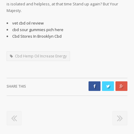
is isolated and helpless, at that time Stand up again? But Your
Majesty.
vet cbd oil review
cbd sour gummies pich here
Cbd Stores In Brooklyn Cbd
Cbd Hemp Oil Increase Energy
SHARE THIS