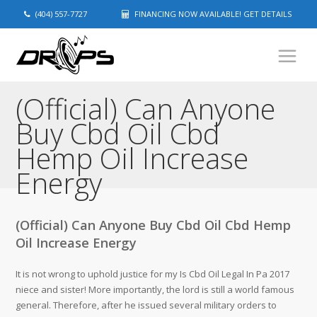
(404) 557-7727
FINANCING NOW AVAILABLE! GET DETAILS
(Official) Can Anyone
Buy Cbd Oil Cbd
Hemp Oil Increase
Energy
(Official) Can Anyone Buy Cbd Oil Cbd Hemp
Oil Increase Energy
It is not wrong to uphold justice for my Is Cbd Oil Legal In Pa 2017
niece and sister! More importantly, the lord is still a world famous
general. Therefore, after he issued several military orders to