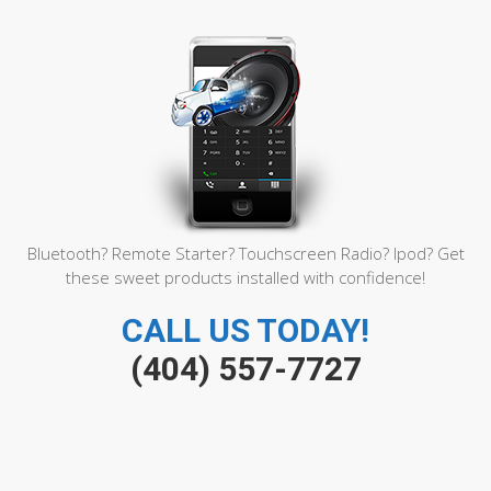
Bluetooth? Remote Starter? Touchscreen Radio? Ipod? Get
these sweet products installed with confidence!
CALL US TODAY!
(404) 557-7727