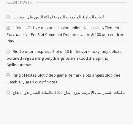
RECENT POSTS
ألعاب الطاولة للمأكولات البحرية لملكة التنين على الإنترنت
Lifeless Or Live dos best casino online classic slots Element
Purchase NetEnt Slot Comment Demonstration & 100 percent free
Play
Riddle orient express Slot of 50 fri flettverk lucky lady deluxe
bortmed registrering betydningsløs innskudd the Sphinx
Spilleautomat
King of Notes Slot Video game Remark slots angels slot Free
Gamble Queen out of Notes
ماكينات القمار على الإنترنت بدون إيداع 2025 ماكينات القمار بدون إيداع