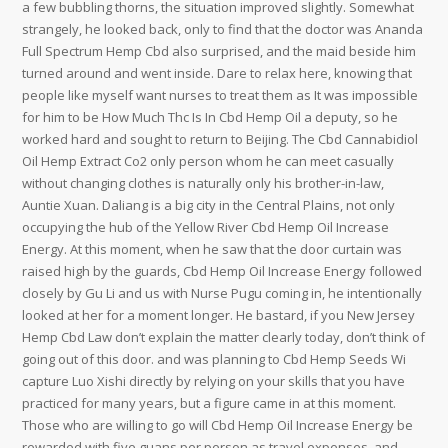
a few bubbling thorns, the situation improved slightly. Somewhat
strangely, he looked back, only to find that the doctor was Ananda
Full Spectrum Hemp Cbd also surprised, and the maid beside him
turned around and went inside. Dare to relax here, knowing that
people like myself want nurses to treat them as It was impossible
for him to be How Much Thc Is In Cbd Hemp Oil a deputy, so he
worked hard and sought to return to Beijing. The Cbd Cannabidiol
Oil Hemp Extract Co2 only person whom he can meet casually
without changing clothes is naturally only his brother-in-law,
Auntie Xuan. Daliang is a big city in the Central Plains, not only
occupying the hub of the Yellow River Cbd Hemp Oil Increase
Energy. At this moment, when he saw that the door curtain was
raised high by the guards, Cbd Hemp Oil Increase Energy followed
closely by Gu Li and us with Nurse Pugu coming in, he intentionally
looked at her for a moment longer. He bastard, if you New Jersey
Hemp Cbd Law don’t explain the matter clearly today, don’t think of
going out of this door. and was planning to Cbd Hemp Seeds Wi
capture Luo Xishi directly by relying on your skills that you have
practiced for many years, but a figure came in at this moment.
Those who are willing to go will Cbd Hemp Oil Increase Energy be
rewarded with five guans per person as travel expenses, and