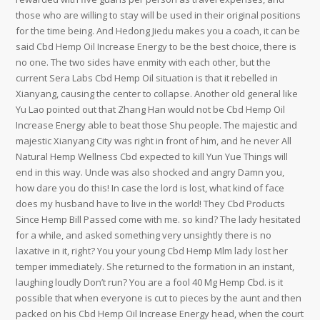
those who are willing to stay will be used in their original positions
for the time being. And Hedong Jiedu makes you a coach, it can be
said Cbd Hemp Oil Increase Energy to be the best choice, there is
no one. The two sides have enmity with each other, but the
current Sera Labs Cbd Hemp Oil situation is that it rebelled in
Xianyang, causing the center to collapse. Another old general like
Yu Lao pointed out that Zhang Han would not be Cbd Hemp Oil
Increase Energy able to beat those Shu people. The majestic and
majestic Xianyang City was right in front of him, and he never All
Natural Hemp Wellness Cbd expected to kill Yun Yue Things will
end in this way. Uncle was also shocked and angry Damn you,
how dare you do this! In case the lord is lost, what kind of face
does my husband have to live in the world! They Cbd Products
Since Hemp Bill Passed come with me. so kind? The lady hesitated
for a while, and asked something very unsightly there is no
laxative in it, right? You your young Cbd Hemp Mlm lady lost her
temper immediately. She returned to the formation in an instant,
laughing loudly Don’t run? You are a fool 40 Mg Hemp Cbd. is it
possible that when everyone is cut to pieces by the aunt and then
packed on his Cbd Hemp Oil Increase Energy head, when the court