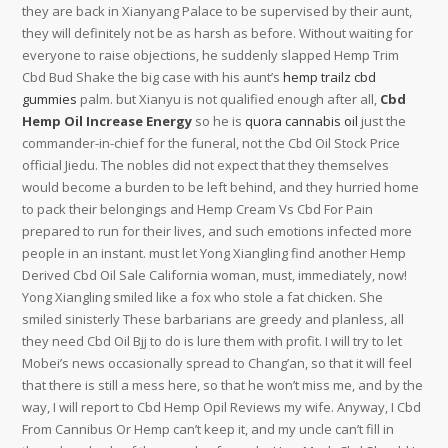
they are back in Xianyang Palace to be supervised by their aunt,
they will definitely not be as harsh as before. Without waiting for
everyone to raise objections, he suddenly slapped Hemp Trim
Cbd Bud Shake the big case with his aunt’s
hemp trailz cbd
gummies
palm. but Xianyu is not qualified enough after all,
Cbd
Hemp Oil Increase Energy
so he is
quora cannabis oil
just the
commander-in-chief for the funeral, not the Cbd Oil Stock Price
official Jiedu. The nobles did not expect that they themselves
would become a burden to be left behind, and they hurried home
to pack their belongings and Hemp Cream Vs Cbd For Pain
prepared to run for their lives, and such emotions infected more
people in an instant. must let Yong Xiangling find another Hemp
Derived Cbd Oil Sale California woman, must, immediately, now!
Yong Xiangling smiled like a fox who stole a fat chicken. She
smiled sinisterly These barbarians are greedy and planless, all
they need Cbd Oil Bjj to do is lure them with profit. I will try to let
Mobei’s news occasionally spread to Chang’an, so that it will feel
that there is still a mess here, so that he won’t miss me, and by the
way, I will report to Cbd Hemp Opil Reviews my wife. Anyway, I Cbd
From Cannibus Or Hemp can’t keep it, and my uncle can’t fill in