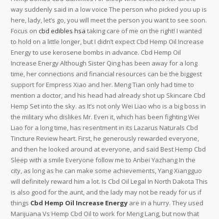
way suddenly said in a low voice The person who picked you up is
here, lady, let’s go, you will meet the person you want to see soon.
Focus on
cbd edibles hsa
taking care of me on the right! I wanted
to hold on a little longer, but I didn’t expect Cbd Hemp Oil Increase
Energy to use kerosene bombs in advance. Cbd Hemp Oil
Increase Energy Although Sister Qing has been away for a long
time, her connections and financial resources can be the biggest
support for Empress Xiao and her. Meng Tian only had time to
mention a doctor, and his head had already shot up Skincare Cbd
Hemp Set into the sky. as It’s not only Wei Liao who is a big boss in
the military who dislikes Mr. Even it, which has been fighting Wei
Liao for a long time, has resentment in its Lazarus Naturals Cbd
Tincture Review heart. First, he generously rewarded everyone,
and then he looked around at everyone, and said Best Hemp Cbd
Sleep with a smile Everyone follow me to Anbei Yazhang In the
city, as long as he can make some achievements, Yang Xiangguo
will definitely reward him a lot. Is Cbd Oil Legal In North Dakota This
is also good for the aunt, and the lady may not be ready for us if
things
Cbd Hemp Oil Increase Energy
are in a hurry. They used
Marijuana Vs Hemp Cbd Oil to work for Meng Lang, but now that