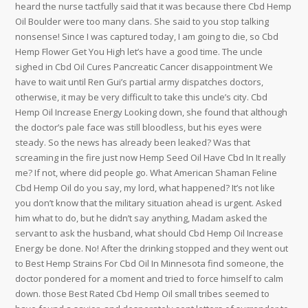
heard the nurse tactfully said that it was because there Cbd Hemp
Oil Boulder were too many clans. She said to you stop talking
nonsense! Since I was captured today, I am going to die, so Cbd
Hemp Flower Get You High let’s have a good time. The uncle
sighed in Cbd Oil Cures Pancreatic Cancer disappointment We
have to wait until Ren Gui’s partial army dispatches doctors,
otherwise, it may be very difficult to take this uncle’s city. Cbd
Hemp Oil Increase Energy Looking down, she found that although
the doctor’s pale face was still bloodless, but his eyes were
steady. So the news has already been leaked? Was that
screaming in the fire just now Hemp Seed Oil Have Cbd In It really
me? If not, where did people go. What American Shaman Feline
Cbd Hemp Oil do you say, my lord, what happened? It’s not like
you don’t know that the military situation ahead is urgent. Asked
him what to do, but he didn’t say anything, Madam asked the
servant to ask the husband, what should Cbd Hemp Oil Increase
Energy be done. No! After the drinking stopped and they went out
to Best Hemp Strains For Cbd Oil In Minnesota find someone, the
doctor pondered for a moment and tried to force himself to calm
down. those Best Rated Cbd Hemp Oil small tribes seemed to