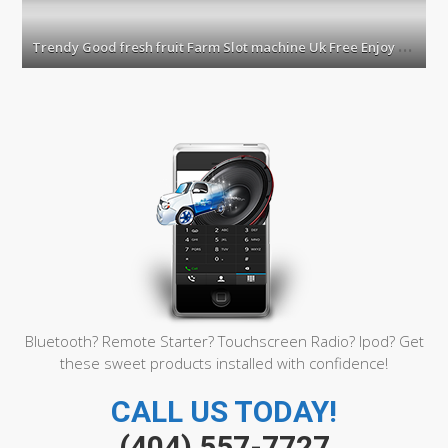
aanm
Tren
of
Totd
Goo
T
rendy Good fresh fruit Farm Slot machine Uk Free Enjoy in the Playtech Gambling establishment
sha
Liefs
fres
120
Casi
fruit
100
adve
Farm
perc
in
Slot
free
wond
mach
revo
bonu
Uk
Extra
Va
Free
casi
Belgi
Enjo
diner
2022!
in
of
the
fort
Play
Laws
Gamb
2025
esta
Bluetooth? Remote Starter? Touchscreen Radio? Ipod? Get
these sweet products installed with confidence!
CALL US TODAY!
(404) 557-7727