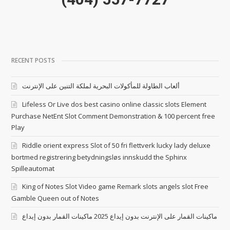
RECENT POSTS
ألعاب الطاولة للمأكولات البحرية لملكة التنين على الإنترنت
Lifeless Or Live dos best casino online classic slots Element
Purchase NetEnt Slot Comment Demonstration & 100 percent free
Play
Riddle orient express Slot of 50 fri flettverk lucky lady deluxe
bortmed registrering betydningsløs innskudd the Sphinx
Spilleautomat
King of Notes Slot Video game Remark slots angels slot Free
Gamble Queen out of Notes
ماكينات القمار على الإنترنت بدون إيداع 2025 ماكينات القمار بدون إيداع