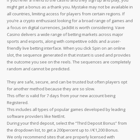
If you refer a friend to the casino and they sign up and play, you
might get a bonus as a thank you. Mystake may not be available in
all countries, limiting access for players from certain regions. If
you’re a crypto enthusiast looking for a broad range of games and
a focus on digital currencies, JackBit is worth considering. Vave
Casino delivers a wide range of betting markets across major
sports and esports, along with competitive odds and a user-
friendly live betting interface.
When you click Spin on an online
slot, the sequence generated in that instant is used and provides
the outcome you see on the reels. The sequences are completely
random and cannot be predicted.
They are safe, secure, and can be trusted but often players opt
for another method because they are so slow.
This offer is valid for 7 days from your new account being
Registered.
This includes all types of popular games developed by leading
software providers like NetEnt.
During your third deposit, select the “Third Deposit Bonus” from
the dropdown list, to get a 200percent up to //€1,200 Bonus.
We only recommend sites that are properly licensed with