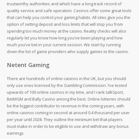
trustworthy authorities and which have a long track record of
quality service and safe operation. Casinos offer some great tools
that can help you control your gaming habits. All sites give you the
option of setting deposit and loss limits that will stop you from
spending too much money at the casino. Reality checks will also
regularly let you know how long you’ve been playing and how
much you’ve bet in your current session. We start by running
down the list of game providers who supply games to the casino.
Netent Gaming
There are hundreds of online casinos in the UK, but you should
only use ones licensed by the Gambling Commission. I’ve tested
upwards of 100 online casinos in my time, and I rank talkSport,
BetMGM and Bally Casino among the best. Online lotteries should
be the biggest contributor to revenue in the coming years, with
online casinos coming in second at around 0.4 thousand per user
per year until 2028. They outline the minimum bet that players
must make in order to be eligible to use and withdraw any bonus
earnings.