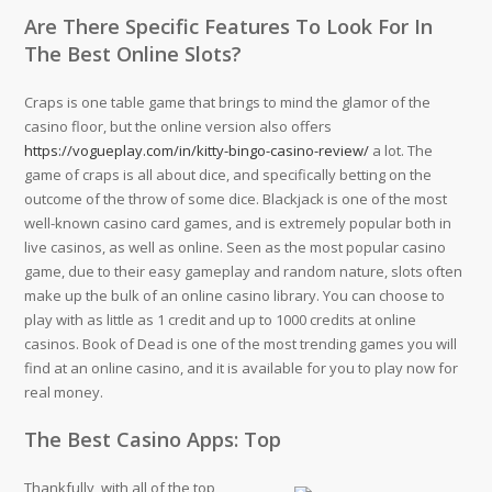
Are There Specific Features To Look For In
The Best Online Slots?
Craps is one table game that brings to mind the glamor of the
casino floor, but the online version also offers
https://vogueplay.com/in/kitty-bingo-casino-review/
a lot. The
game of craps is all about dice, and specifically betting on the
outcome of the throw of some dice. Blackjack is one of the most
well-known casino card games, and is extremely popular both in
live casinos, as well as online. Seen as the most popular casino
game, due to their easy gameplay and random nature, slots often
make up the bulk of an online casino library. You can choose to
play with as little as 1 credit and up to 1000 credits at online
casinos. Book of Dead is one of the most trending games you will
find at an online casino, and it is available for you to play now for
real money.
The Best Casino Apps: Top
Thankfully, with all of the top