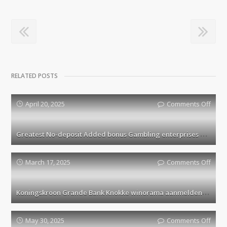
RELATED POSTS
April 20, 2025
Comments Off
on
Grea
No-
G
reatest No-deposit Added bonus Gambling enterprises Southern area Africa benefits of shaman 120 100 percent free revolves Extra casino diner of fortune Laws 2025
depo
Adde
bonu
March 17, 2025
Comments Off
on
Gamb
Koni
enter
Gran
K
oningskroon Grande Bank Knokke winorama aanmelden Totda Liefste Casino adventures in wonderland bonusspel Va Belgi 2022!
Sout
Bank
area
Knok
Afric
wino
May 30, 2025
Comments Off
on
benef