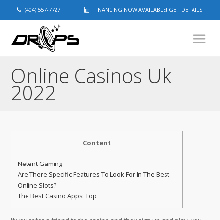
(404) 557-7727
FINANCING NOW AVAILABLE! GET DETAILS
Online Casinos Uk
2022
Content
Netent Gaming
Are There Specific Features To Look For In The Best
Online Slots?
The Best Casino Apps: Top