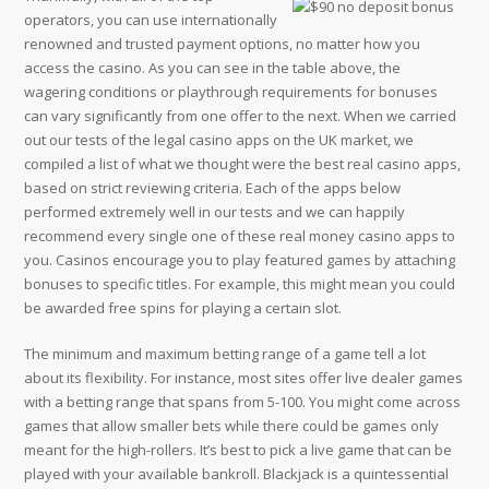
operators, you can use internationally
renowned and trusted payment options, no matter how you
access the casino. As you can see in the table above, the
wagering conditions or playthrough requirements for bonuses
can vary significantly from one offer to the next. When we carried
out our tests of the legal casino apps on the UK market, we
compiled a list of what we thought were the best real casino apps,
based on strict reviewing criteria. Each of the apps below
performed extremely well in our tests and we can happily
recommend every single one of these real money casino apps to
you. Casinos encourage you to play featured games by attaching
bonuses to specific titles. For example, this might mean you could
be awarded free spins for playing a certain slot.
The minimum and maximum betting range of a game tell a lot
about its flexibility. For instance, most sites offer live dealer games
with a betting range that spans from 5-100. You might come across
games that allow smaller bets while there could be games only
meant for the high-rollers. It’s best to pick a live game that can be
played with your available bankroll. Blackjack is a quintessential