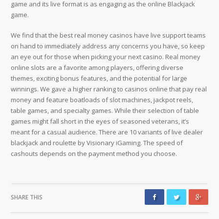
game and its live format is as engaging as the online Blackjack
game.
We find that the best real money casinos have live support teams
on hand to immediately address any concerns you have, so keep
an eye out for those when picking your next casino. Real money
online slots are a favorite among players, offering diverse
themes, exciting bonus features, and the potential for large
winnings. We gave a higher ranking to casinos online that pay real
money and feature boatloads of slot machines, jackpot reels,
table games, and specialty games. While their selection of table
games might fall short in the eyes of seasoned veterans, it’s
meant for a casual audience. There are 10 variants of live dealer
blackjack and roulette by Visionary iGaming. The speed of
cashouts depends on the payment method you choose.
SHARE THIS