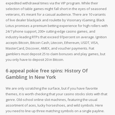
expedited withdrawal times via the VIP program. While their
selection of table games might fall short in the eyes of seasoned
veterans, it’s meant for a casual audience. There are 10 variants
of live dealer blackjack and roulette by Visionary iGaming. Black
Lotus promises a premium betting experience for high rollers with
24/7 phone support, 200+ cutting-edge casino games, and
industry-leading RTPs that exceed 97percent on average. Ignition
accepts Bitcoin, Bitcoin Cash, Litecoin, Ethereum, USDT, VISA,
MasterCard, Discover, AMEX, and voucher payments. Fiat
gamblers must deposit 25 to claim bonuses and play games, but
you only have to deposit 20 in Bitcoin.
6 appeal pokie free spins: History Of
Gambling In New York
We are only scratching the surface, but if you have favorite
themes, it is worth checking that your casino stocks slots with that
genre. Old-school online slot machines, featuring the usual
assortment of aces, lucky horseshoes, and wild symbols. Here
you need to line up three matching symbols on a single payline.