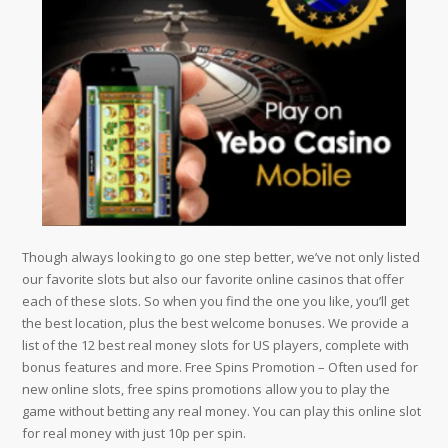
Though always looking to go one step better, we’ve not only listed
our favorite slots but also our favorite online casinos that offer
each of these slots. So when you find the one you like, you’ll get
the best location, plus the best welcome bonuses. We provide a
list of the 12 best real money slots for US players, complete with
bonus features and more. Free Spins Promotion – Often used for
new online slots, free spins promotions allow you to play the
game without betting any real money. You can play this online slot
for real money with just 10p per spin.