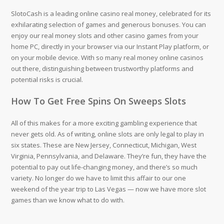
SlotoCash is a leading online casino real money, celebrated for its
exhilarating selection of games and generous bonuses. You can
enjoy our real money slots and other casino games from your
home PC, directly in your browser via our Instant Play platform, or
on your mobile device. With so many real money online casinos
out there, distinguishing between trustworthy platforms and
potential risks is crucial.
How To Get Free Spins On Sweeps Slots
All of this makes for a more exciting gambling experience that
never gets old. As of writing, online slots are only legal to play in
six states. These are New Jersey, Connecticut, Michigan, West
Virginia, Pennsylvania, and Delaware. They’re fun, they have the
potential to pay out life-changing money, and there’s so much
variety. No longer do we have to limit this affair to our one
weekend of the year trip to Las Vegas — now we have more slot
games than we know what to do with.