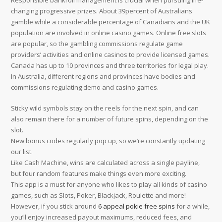
Responsible bankroll management is crucial when pursuing life-
changing progressive prizes. About 39percent of Australians
gamble while a considerable percentage of Canadians and the UK
population are involved in online casino games. Online free slots
are popular, so the gambling commissions regulate game
providers’ activities and online casinos to provide licensed games.
Canada has up to 10 provinces and three territories for legal play.
In Australia, different regions and provinces have bodies and
commissions regulating demo and casino games.
Sticky wild symbols stay on the reels for the next spin, and can
also remain there for a number of future spins, depending on the
slot.
New bonus codes regularly pop up, so we’re constantly updating
our list.
Like Cash Machine, wins are calculated across a single payline,
but four random features make things even more exciting.
This app is a must for anyone who likes to play all kinds of casino
games, such as Slots, Poker, Blackjack, Roulette and more!
However, if you stick around
6 appeal pokie free spins
for a while,
you’ll enjoy increased payout maximums, reduced fees, and