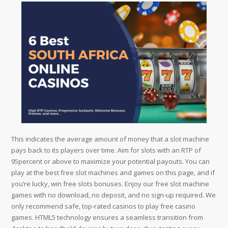
This indicates the average amount of money that a slot machine
pays back to its players over time. Aim for slots with an RTP of
95percent or above to maximize your potential payouts. You can
play at the best free slot machines and games on this page, and if
you’re lucky, win free slots bonuses. Enjoy our free slot machine
games with no download, no deposit, and no sign-up required. We
only recommend safe, top-rated casinos to play free casino
games. HTML5 technology ensures a seamless transition from