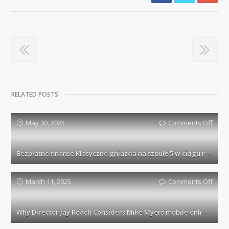
RELATED POSTS
May 30, 2025
Comments Off
on
Bezp
fina
B
ezpłatne finanse Klasyczne gniazda na szpulę 5 w ciągu rejestrację przy programu Gdy odzyskać w 2025 roku?
Klas
gnia
na
March 11, 2025
Comments Off
on
szpu
Why
5
Direc
W
hy Director Jay Roach Considers Mike Myers mobile online casino real money a Comic Genius
w
Jay
ciągu
Roac