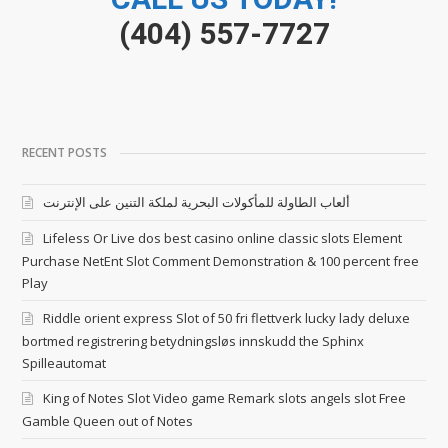
(404) 557-7727
RECENT POSTS
ألعاب الطاولة للمأكولات البحرية لملكة التنين على الإنترنت
Lifeless Or Live dos best casino online classic slots Element
Purchase NetEnt Slot Comment Demonstration & 100 percent free
Play
Riddle orient express Slot of 50 fri flettverk lucky lady deluxe
bortmed registrering betydningsløs innskudd the Sphinx
Spilleautomat
King of Notes Slot Video game Remark slots angels slot Free
Gamble Queen out of Notes