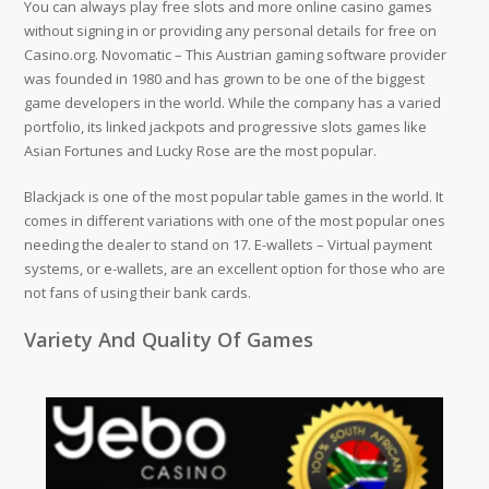
You can always play free slots and more online casino games
without signing in or providing any personal details for free on
Casino.org. Novomatic – This Austrian gaming software provider
was founded in 1980 and has grown to be one of the biggest
game developers in the world. While the company has a varied
portfolio, its linked jackpots and progressive slots games like
Asian Fortunes and Lucky Rose are the most popular.
Blackjack is one of the most popular table games in the world. It
comes in different variations with one of the most popular ones
needing the dealer to stand on 17. E-wallets – Virtual payment
systems, or e-wallets, are an excellent option for those who are
not fans of using their bank cards.
Variety And Quality Of Games