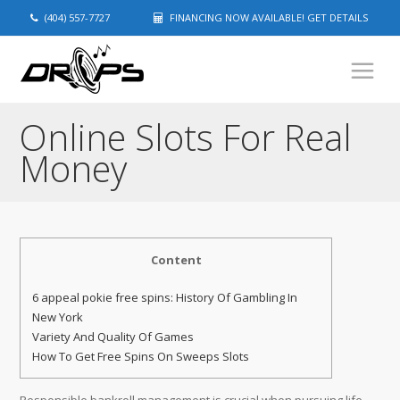
(404) 557-7727
FINANCING NOW AVAILABLE! GET DETAILS
Online Slots For Real
Money
Content
6 appeal pokie free spins: History Of Gambling In
New York
Variety And Quality Of Games
How To Get Free Spins On Sweeps Slots