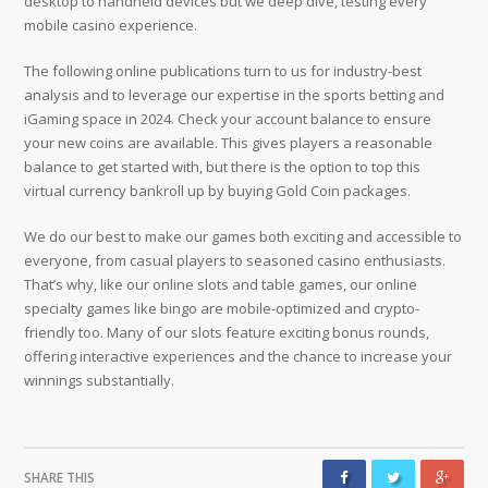
desktop to handheld devices but we deep dive, testing every
mobile casino experience.
The following online publications turn to us for industry-best
analysis and to leverage our expertise in the sports betting and
iGaming space in 2024. Check your account balance to ensure
your new coins are available. This gives players a reasonable
balance to get started with, but there is the option to top this
virtual currency bankroll up by buying Gold Coin packages.
We do our best to make our games both exciting and accessible to
everyone, from casual players to seasoned casino enthusiasts.
That’s why, like our online slots and table games, our online
specialty games like bingo are mobile-optimized and crypto-
friendly too. Many of our slots feature exciting bonus rounds,
offering interactive experiences and the chance to increase your
winnings substantially.
SHARE THIS