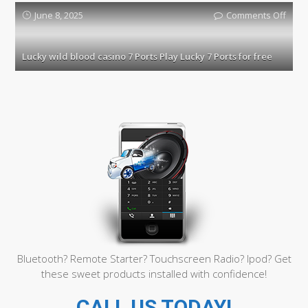
rejes
Cons
June 8, 2025
Comments Off
on
przy
Mike
Luck
prog
Myer
wild
Gdy
Lucky wild blood casino 7 Ports Play Lucky 7 Ports for free
mobi
bloo
odzy
onlin
casi
w
casi
7
2025
real
Ports
roku
mon
Play
a
Luck
Comi
7
Geni
Ports
for
free
Bluetooth? Remote Starter? Touchscreen Radio? Ipod? Get
these sweet products installed with confidence!
CALL US TODAY!