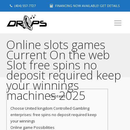
(404) 557-7727
FINANCING NOW AVAILABLE! GET DETAILS
Online slots games
Current On the web
Slot free spins no
deposit required keep
your winnings
machines 2025
Content
Choose United kingdom Controlled Gambling
enterprises: free spins no deposit required keep
your winnings
Online game Possibilities