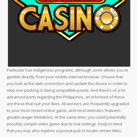
Particular has indigenous programs, although some allows you to
gamble directly from your mobile internet browser. Ensure that
you look at the web connection and update the device in order to
stop one packing or being compatible points. And there’s of a lot
advanced ports regarding the Philippines, an informed of these
are those that suit your likes. All workers are frequently upgraded
to your most recent online game, and most websites features
greater wager limitations. At the same time, you could potentially
possibly sample video game due to trial settings. Keep in mind
that you may also explore a pursuit pub to locate certain titles.