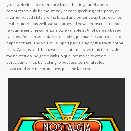
great web sites to experience him or her to your. Harbors
computers would be the steady at each gambling enterprise, an
internet-based slots are the bread and butter away from casinos
on the internet as well. We’ve narrowed down the list to 10 in our
favourite genuine currency slots available at All of us web based
casinos. You can use totally free spins, put matches bonuses, no-
deposit offers, and you will support perks playing the fresh online
slots. Casinos and the newest slot internet sites tend to provide
the newest online game with unique incentives to attract
participants, thus be looking to possess personal sales
associated with the brand new position launches.