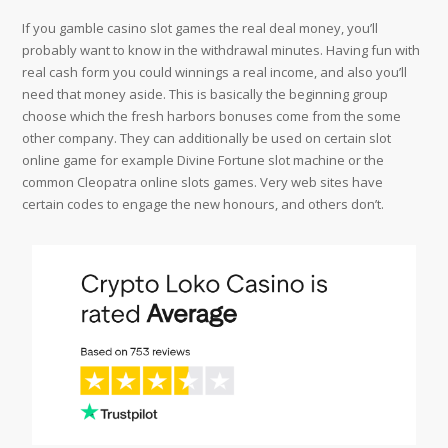
If you gamble casino slot games the real deal money, you’ll
probably want to know in the withdrawal minutes. Having fun with
real cash form you could winnings a real income, and also you’ll
need that money aside. This is basically the beginning group
choose which the fresh harbors bonuses come from the some
other company. They can additionally be used on certain slot
online game for example Divine Fortune slot machine or the
common Cleopatra online slots games. Very web sites have
certain codes to engage the new honours, and others don’t.