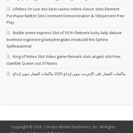
Lifeless Or Live dos best casino online classic slots Element
Purchase NetEnt Slot Comment Demonstration & 100 percent free
Play
Riddle orient express Slot of 50 fri flettverk lucky lady deluxe
bortmed registrering betydningsløs innskudd the Sphinx
Spilleautomat
King of Notes Slot Video game Remark slots angels slot Free
Gamble Queen out of Notes
ماكينات القمار على الإنترنت بدون إيداع 2025 ماكينات القمار بدون إيداع
Copyright ©
2026 | Drops Mobile Electronics, Inc. All Rights