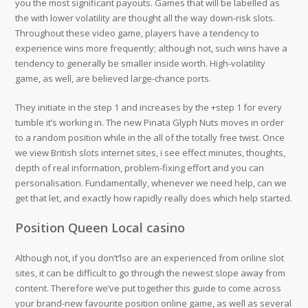
you the most significant payouts. Games that will be labelled as
the with lower volatility are thought all the way down-risk slots.
Throughout these video game, players have a tendency to
experience wins more frequently; although not, such wins have a
tendency to generally be smaller inside worth. High-volatility
game, as well, are believed large-chance ports.
They initiate in the step 1 and increases by the +step 1 for every
tumble it’s working in. The new Pinata Glyph Nuts moves in order
to a random position while in the all of the totally free twist. Once
we view British slots internet sites, i see effect minutes, thoughts,
depth of real information, problem-fixing effort and you can
personalisation. Fundamentally, whenever we need help, can we
get that let, and exactly how rapidly really does which help started.
Position Queen Local casino
Although not, if you don’t’lso are an experienced from online slot
sites, it can be difficult to go through the newest slope away from
content. Therefore we’ve put together this guide to come across
your brand-new favourite position online game, as well as several