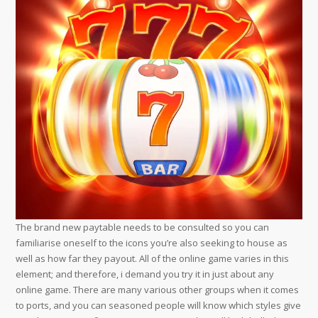
The brand new paytable needs to be consulted so you can
familiarise oneself to the icons you’re also seeking to house as
well as how far they payout. All of the online game varies in this
element; and therefore, i demand you try it in just about any
online game. There are many various other groups when it comes
to ports, and you can seasoned people will know which styles give