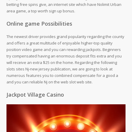
betting free spins give, an internet site which have Nolimit Urban
area game, a top worth sign up bonus.
Online game Possibilities
The newest driver provides grand popularity regarding the county
and offers a great multitude of enjoyable higher-top quality
position video game and you can rewarding jackpots. Beginners
try compensated having an enormous deposit fits extra and you
will receive an extra $25 on the home. Regarding the following
slots sites Nj-new jersey publication, we are going to look at
numerous features you to combined compensate for a good a
and you can reliable Nj on the web slot web site.
Jackpot Village Casino