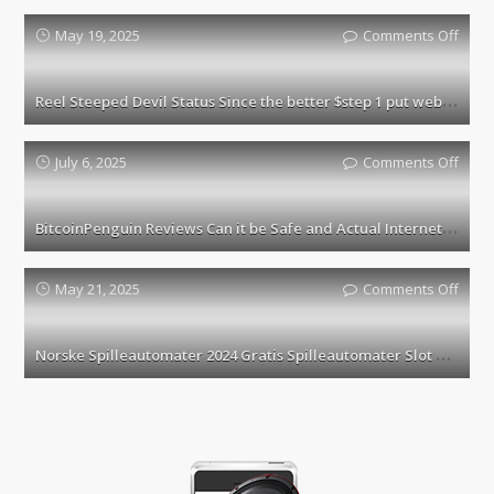
May 19, 2025
Comments Off
on
Reel
Stee
R
eel Steeped Devil Status Since the better $step 1 put web based casinos of one’s WMS
Devil
Stat
Sinc
July 6, 2025
Comments Off
on
the
Bitco
bette
Revi
B
itcoinPenguin Reviews Can it be Safe and Actual Internet casino €15 free no deposit casinos regarding the Usa, exactly what Genuine Professionals think it over
$ste
Can
1
it
put
be
May 21, 2025
Comments Off
on
web
Safe
Nors
base
and
Spill
N
orske Spilleautomater 2024 Gratis Spilleautomater Slot chibeasties 2 for nett
casi
Actua
2024
of
Inter
Grati
one’
casi
Spill
WMS
€15
Slot
free
chibe
no
2