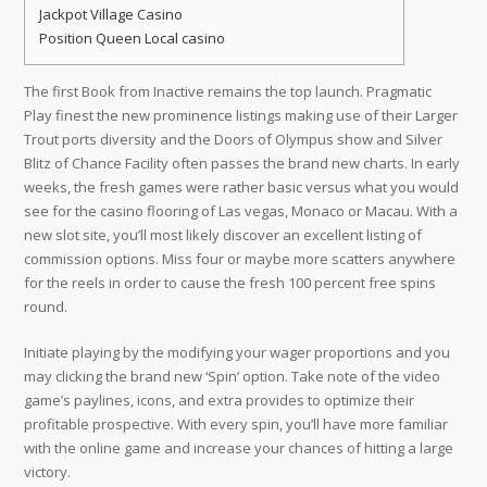
Jackpot Village Casino
Position Queen Local casino
The first Book from Inactive remains the top launch. Pragmatic
Play finest the new prominence listings making use of their Larger
Trout ports diversity and the Doors of Olympus show and Silver
Blitz of Chance Facility often passes the brand new charts. In early
weeks, the fresh games were rather basic versus what you would
see for the casino flooring of Las vegas, Monaco or Macau. With a
new slot site, you’ll most likely discover an excellent listing of
commission options.
Miss four or maybe more scatters anywhere
for the reels in order to cause the fresh 100 percent free spins
round.
Initiate playing by the modifying your wager proportions and you
may clicking the brand new ‘Spin’ option. Take note of the video
game’s paylines, icons, and extra provides to optimize their
profitable prospective. With every spin, you’ll have more familiar
with the online game and increase your chances of hitting a large
victory.