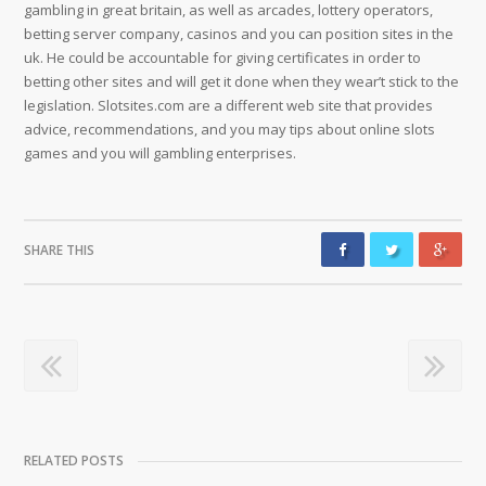
gambling in great britain, as well as arcades, lottery operators,
betting server company, casinos and you can position sites in the
uk. He could be accountable for giving certificates in order to
betting other sites and will get it done when they wear’t stick to the
legislation. Slotsites.com are a different web site that provides
advice, recommendations, and you may tips about online slots
games and you will gambling enterprises.
SHARE THIS
RELATED POSTS