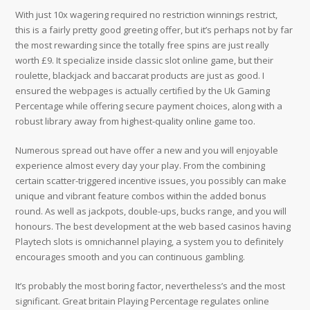
With just 10x wagering required no restriction winnings restrict,
this is a fairly pretty good greeting offer, but it’s perhaps not by far
the most rewarding since the totally free spins are just really
worth £9. It specialize inside classic slot online game, but their
roulette, blackjack and baccarat products are just as good. I
ensured the webpages is actually certified by the Uk Gaming
Percentage while offering secure payment choices, along with a
robust library away from highest-quality online game too.
Numerous spread out have offer a new and you will enjoyable
experience almost every day your play. From the combining
certain scatter-triggered incentive issues, you possibly can make
unique and vibrant feature combos within the added bonus
round. As well as jackpots, double-ups, bucks range, and you will
honours. The best development at the web based casinos having
Playtech slots is omnichannel playing, a system you to definitely
encourages smooth and you can continuous gambling.
It’s probably the most boring factor, nevertheless’s and the most
significant. Great britain Playing Percentage regulates online