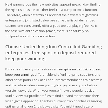
Having numerous the new web sites appearing each day, finding
the right it’s possible to either feel like a bump-or-miss function.
Therefore, when determining and that the newest slot gambling
enterprise to join, listed below are some the list of demanded
casinos one consistently offer a good top-tier playing feel. As is
the case with online casino games, there is absolutely no
foolproof way of be sure a victory.
Choose United kingdom Controlled Gambling
enterprises: free spins no deposit required
keep your winnings
For each and every site features a
free spins no deposit required
keep your winnings
different blend of online game suppliers and
other set of ports. Look at all of our recommendations to ascertain
and therefore video game you might enjoy at every site before
you sign upwards. When you yourself have a popular position
studio, view our profile profiles to find out and that casinos their
video game appear on. I per has our very own priorities regarding
opting for all of our 2nd slot web site. You might need a zero