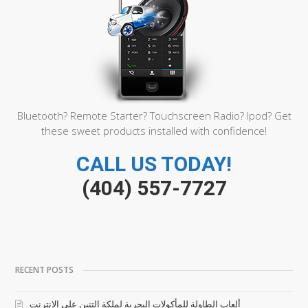
depo
for
casi
nett
rega
the
Usa,
exact
what
Genu
Bluetooth? Remote Starter? Touchscreen Radio? Ipod? Get
Prof
these sweet products installed with confidence!
think
it
CALL US TODAY!
over
(404) 557-7727
RECENT POSTS
ألعاب الطاولة للمأكولات البحرية لملكة التنين على الإنترنت