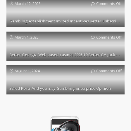
March 12, 2025
Comments Off
on
Gamb
esta
G
ambling establishment Invited Incentives Better Subscribe Incentives At the Legitimate Web based casinos
Invit
Incen
Bette
March 1, 2025
Comments Off
on
Subs
Bette
Incen
Geor
B
etter Georgia Web based casinos 2025 10 Better GA jack hammer symbols Betting Web sites
At
Web
the
base
Legit
casi
August 1, 2024
Comments Off
on
Web
2025
32re
base
10
Ports
casi
32red Ports And you may Gambling enterprise Opinion
Bette
And
GA
you
jack
may
ham
Gamb
symb
enter
Betti
Opin
Web