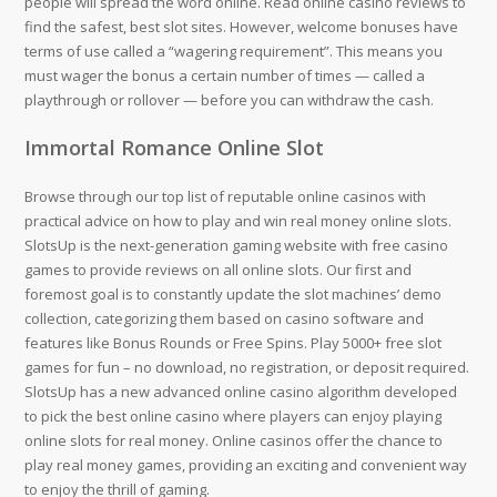
people will spread the word online. Read online casino reviews to
find the safest, best slot sites. However, welcome bonuses have
terms of use called a “wagering requirement”. This means you
must wager the bonus a certain number of times — called a
playthrough or rollover — before you can withdraw the cash.
Immortal Romance Online Slot
Browse through our top list of reputable online casinos with
practical advice on how to play and win real money online slots.
SlotsUp is the next-generation gaming website with free casino
games to provide reviews on all online slots. Our first and
foremost goal is to constantly update the slot machines’ demo
collection, categorizing them based on casino software and
features like Bonus Rounds or Free Spins. Play 5000+ free slot
games for fun – no download, no registration, or deposit required.
SlotsUp has a new advanced online casino algorithm developed
to pick the best online casino where players can enjoy playing
online slots for real money. Online casinos offer the chance to
play real money games, providing an exciting and convenient way
to enjoy the thrill of gaming.