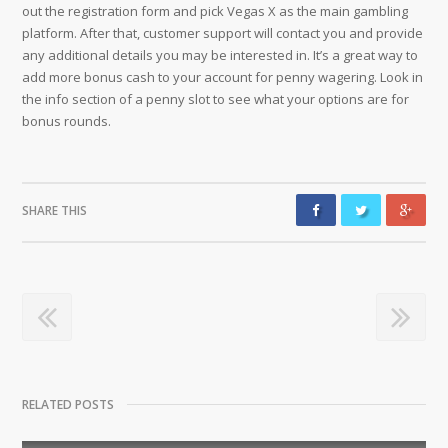
out the registration form and pick Vegas X as the main gambling
platform. After that, customer support will contact you and provide
any additional details you may be interested in. It’s a great way to
add more bonus cash to your account for penny wagering. Look in
the info section of a penny slot to see what your options are for
bonus rounds.
SHARE THIS
RELATED POSTS