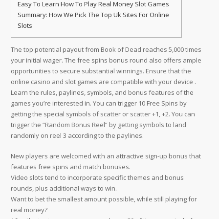
Easy To Learn How To Play Real Money Slot Games
Summary: How We Pick The Top Uk Sites For Online
Slots
The top potential payout from Book of Dead reaches 5,000 times
your initial wager. The free spins bonus round also offers ample
opportunities to secure substantial winnings. Ensure that the
online casino and slot games are compatible with your device .
Learn the rules, paylines, symbols, and bonus features of the
games you’re interested in. You can trigger 10 Free Spins by
getting the special symbols of scatter or scatter +1, +2.
You can
trigger the “Random Bonus Reel” by getting symbols to land
randomly on reel 3 according to the paylines.
New players are welcomed with an attractive sign-up bonus that
features free spins and match bonuses.
Video slots tend to incorporate specific themes and bonus
rounds, plus additional ways to win.
Want to bet the smallest amount possible, while still playing for
real money?