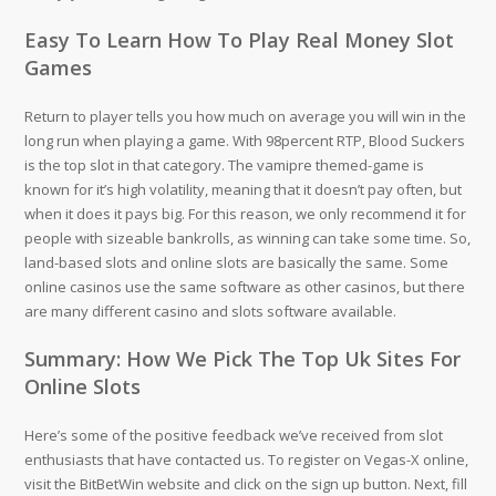
Easy To Learn How To Play Real Money Slot
Games
Return to player tells you how much on average you will win in the
long run when playing a game. With 98percent RTP, Blood Suckers
is the top slot in that category. The vamipre themed-game is
known for it’s high volatility, meaning that it doesn’t pay often, but
when it does it pays big. For this reason, we only recommend it for
people with sizeable bankrolls, as winning can take some time. So,
land-based slots and online slots are basically the same. Some
online casinos use the same software as other casinos, but there
are many different casino and slots software available.
Summary: How We Pick The Top Uk Sites For
Online Slots
Here’s some of the positive feedback we’ve received from slot
enthusiasts that have contacted us. To register on Vegas-X online,
visit the BitBetWin website and click on the sign up button. Next, fill