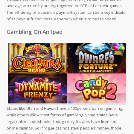
average win rate by putting together the RTPs of all their games.
The efficiency of a casino’s payment system can be a key indicator
of its payout-friendliness, especially when it comes to speed.
Gambling On An Ipad
States like Utah and Hawaii have a 100percent ban on gambling,
while others allow most forms of gambling. Some states have
legal online sportsbooks, though only 6 states have licensed
online casinos. So if rogue casinos steal people’s money, those