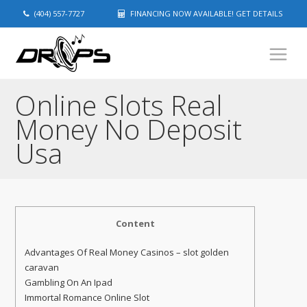
(404) 557-7727
FINANCING NOW AVAILABLE! GET DETAILS
Online Slots Real
Money No Deposit
Usa
Content
Advantages Of Real Money Casinos – slot golden
caravan
Gambling On An Ipad
Immortal Romance Online Slot