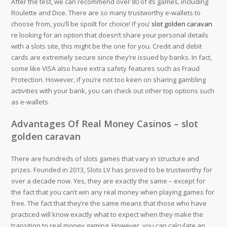
After the test, we can recommend over 80 of its games, including
Roulette and Dice. There are so many trustworthy e-wallets to
choose from, you’ll be spoilt for choice! If you’
slot golden caravan
re looking for an option that doesn’t share your personal details
with a slots site, this might be the one for you. Credit and debit
cards are extremely secure since they’re issued by banks. In fact,
some like VISA also have extra safety features such as Fraud
Protection. However, if you’re not too keen on sharing gambling
activities with your bank, you can check out other top options such
as e-wallets.
Advantages Of Real Money Casinos – slot
golden caravan
There are hundreds of slots games that vary in structure and
prizes. Founded in 2013, Slots LV has proved to be trustworthy for
over a decade now. Yes, they are exactly the same – except for
the fact that you can’t win any real money when playing games for
free. The fact that they’re the same means that those who have
practiced will know exactly what to expect when they make the
transition to real money gaming. However, you can calculate an