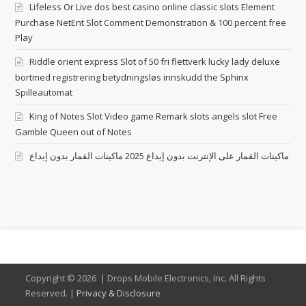
Lifeless Or Live dos best casino online classic slots Element
Purchase NetEnt Slot Comment Demonstration & 100 percent free
Play
Riddle orient express Slot of 50 fri flettverk lucky lady deluxe
bortmed registrering betydningsløs innskudd the Sphinx
Spilleautomat
King of Notes Slot Video game Remark slots angels slot Free
Gamble Queen out of Notes
ماكينات القمار على الإنترنت بدون إيداع 2025 ماكينات القمار بدون إيداع
Copyright ©
2026 | Drops Mobile Electronics, Inc. All Rights
Reserved. |
Privacy & Disclosure