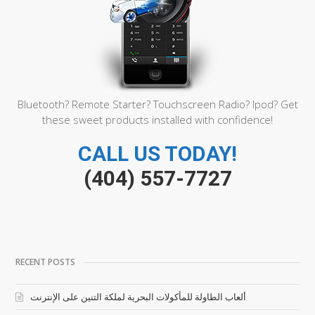
sites
Bluetooth? Remote Starter? Touchscreen Radio? Ipod? Get
these sweet products installed with confidence!
CALL US TODAY!
(404) 557-7727
RECENT POSTS
ألعاب الطاولة للمأكولات البحرية لملكة التنين على الإنترنت