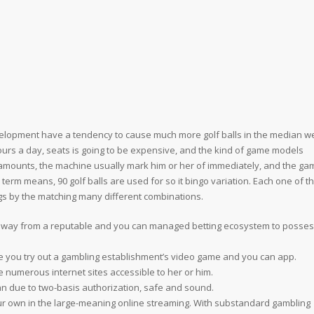
elopment have a tendency to cause much more golf balls in the median we
hours a day, seats is going to be expensive, and the kind of game models
e amounts, the machine usually mark him or her of immediately, and the ga
 term means, 90 golf balls are used for so it bingo variation. Each one of t
gs by the matching many different combinations.
e away from a reputable and you can managed betting ecosystem to posse
e you try out a gambling establishment’s video game and you can app.
re numerous internet sites accessible to her or him.
an due to two-basis authorization, safe and sound.
our own in the large-meaning online streaming. With substandard gambling