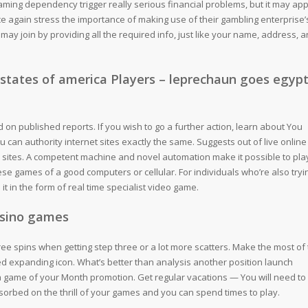
ming dependency trigger really serious financial problems, but it may app
nce again stress the importance of making use of their gambling enterprise’
may join by providing all the required info, just like your name, address, 
states of america Players – leprechaun goes egyp
ed on published reports. If you wish to go a further action, learn about You
 can authority internet sites exactly the same. Suggests out of live online
he sites. A competent machine and novel automation make it possible to pla
ese games of a good computers or cellular. For individuals who’re also tryi
it in the form of real time specialist video game.
asino games
free spins when getting step three or a lot more scatters. Make the most of
ed expanding icon. What’s better than analysis another position launch
s a game of your Month promotion. Get regular vacations — You will need to
bsorbed on the thrill of your games and you can spend times to play.