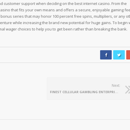
 and customer support when deciding on the best internet casino. From the
 casino that fits your own means and offers a secure, enjoyable gaming fee
onus series that may honor 100 percent free spins, multipliers, or any o
enture while increasing the brand new potential for huge gains. To begin w
 wager choices to help you to get been rather than breaking the bank.
Next:
FINEST CELLULAR GAMBLING ENTERPRISES