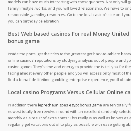
models can have much-interacting with consequences. Not only will ga
family lifestyle, works, and you will loved relationship. We have to o
responsible gambling resources. Go to the local casino’s site and you 
you can birthday celebration.
Best Web based casinos For real Money United 
bonus game
Inside the ports, get the titles to the greatest get back-to-athlete bas
online casinos’ reputations by studying analysis out of people and you
casino games They’s time and energy to provide the tv tell you for t
facing almost every other people and you will accessibility most of th
find a bona fide-lifetime gambling enterprise experience, you’ll obtain 
Local casino Programs Versus Cellular Online c
In addition there
leprechaun goes egypt bonus game
are ten totally 
newest totally free revolves round with an excellent randomly select
monthly as a result of extra spins? This really is as well as known a
regularly get vacations out of to play as possible with ease getting a