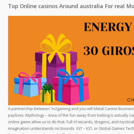
Top Online casinos Around australia For real M
A partnership between 1x2gaming and you will Metal Canine Business,
paylines. Mythology – Area of the fun away from betting is actually 
online game allow us to do that. Full of wizards, dragons, and mystic
imagination understands no bounds. IGT – IGT, or Global Games Tech