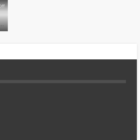
Off
on
Koi
Seafood
K
 snap this site Tattoo Meaning: Symbolism and styles
snap
this
site
Tattoo
Meaning:
Symbolism
and
styles