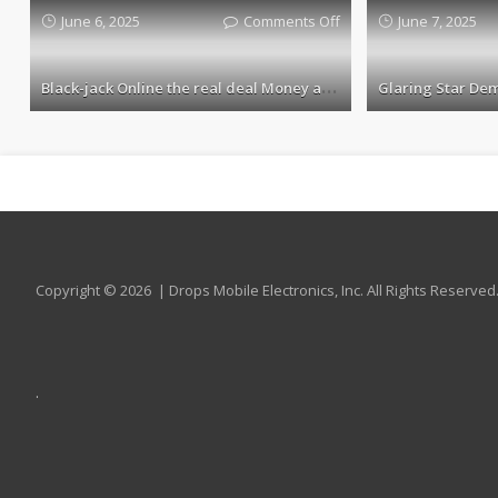
June 6, 2025
Comments Off
on
June 7, 2025
Black-
jack
B
lack-jack Online the real deal Money at casino with $1 minimum deposit the Bovada Gambling establishment
Online
the
real
deal
Money
at
casino
with
Copyright ©
2026 | Drops Mobile Electronics, Inc. All Rights Reserved
$1
minimum
deposit
the
Bovada
.
Gambling
establishment