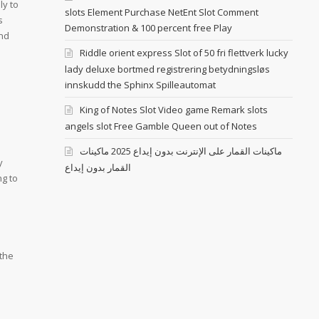
ly to
slots Element Purchase NetEnt Slot Comment
s
Demonstration & 100 percent free Play
and
Riddle orient express Slot of 50 fri flettverk lucky
lady deluxe bortmed registrering betydningsløs
t
innskudd the Sphinx Spilleautomat
King of Notes Slot Video game Remark slots
angels slot Free Gamble Queen out of Notes
ماكينات القمار على الإنترنت بدون إيداع 2025 ماكينات
y
القمار بدون إيداع
ng to
 the