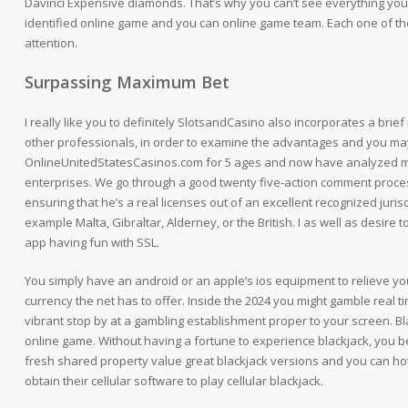
Davinci Expensive diamonds. That’s why you can’t see everything you
identified online game and you can online game team. Each one of the
attention.
Surpassing Maximum Bet
I really like you to definitely SlotsandCasino also incorporates a br
other professionals, in order to examine the advantages and you may
OnlineUnitedStatesCasinos.com for 5 ages and now have analyzed ma
enterprises. We go through a good twenty five-action comment proc
ensuring that he’s a real licenses out of an excellent recognized juri
example Malta, Gibraltar, Alderney, or the British. I as well as desire 
app having fun with SSL.
You simply have an android or an apple’s ios equipment to relieve you
currency the net has to offer. Inside the 2024 you might gamble real t
vibrant stop by at a gambling establishment proper to your screen. B
online game. Without having a fortune to experience blackjack, you b
fresh shared property value great blackjack versions and you can ho
obtain their cellular software to play cellular blackjack.