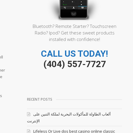
Bluetooth? Remote Starter? Touchscreen
Radio? Ipod? Get these sweet products
installed with confidence!
CALL US TODAY!
ll
(404) 557-7727
mer
he
ss
RECENT POSTS
ألعاب الطاولة للمأكولات البحرية لملكة التنين على
الإنترنت
Lifeless Or Live dos best casino online classic