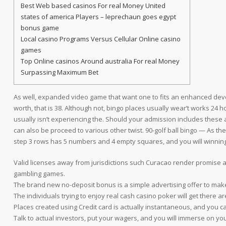
Best Web based casinos For real Money United
states of america Players – leprechaun goes egypt
bonus game
Local casino Programs Versus Cellular Online casino
games
Top Online casinos Around australia For real Money
Surpassing Maximum Bet
As well, expanded video game that want one to fits an enhanced dev
worth, that is 38. Although not, bingo places usually wear’t works 24 
usually isn’t experiencing the. Should your admission includes thes
can also be proceed to various other twist.
90-golf ball bingo — As the
step 3 rows has 5 numbers and 4 empty squares, and you will winnin
Valid licenses away from jurisdictions such Curacao render promis
gambling games.
The brand new no-deposit bonus is a simple advertising offer to mak
The individuals trying to enjoy real cash casino poker will get there a
Places created using Credit card is actually instantaneous, and you c
Talk to actual investors, put your wagers, and you will immerse on y