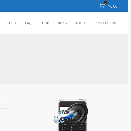
0
$
0.00
FLEET
FAQ
SHOP
BLOG
ABOUT
CONTACT US