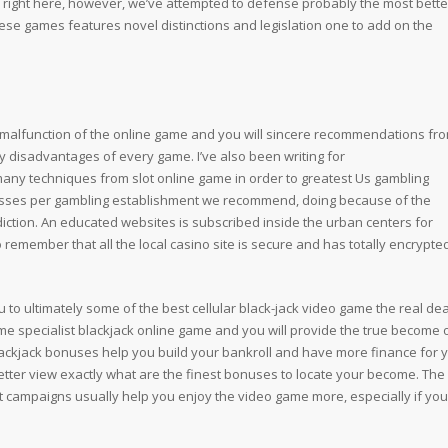
 right here, however, we’ve attempted to defense probably the most bette
se games features novel distinctions and legislation one to add on the
ief malfunction of the online game and you will sincere recommendations fr
 disadvantages of every game. I’ve also been writing for
ny techniques from slot online game in order to greatest Us gambling
esses per gambling establishment we recommend, doing because of the
sdiction. An educated websites is subscribed inside the urban centers for
to remember that all the local casino site is secure and has totally encrypte
 to ultimately some of the best cellular black-jack video game the real dea
ime specialist blackjack online game and you will provide the true become 
lackjack bonuses help you build your bankroll and have more finance for 
etter view exactly what are the finest bonuses to locate your become. The
t campaigns usually help you enjoy the video game more, especially if you