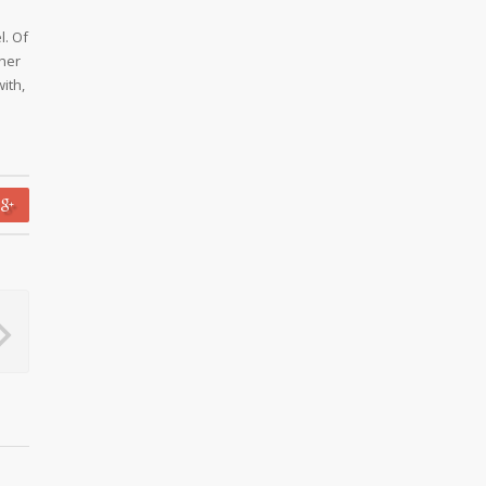
l. Of
ther
ith,