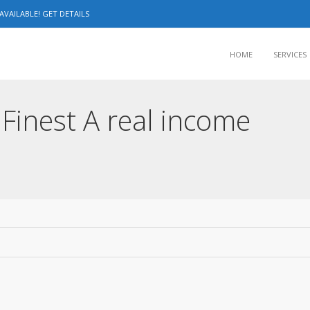
VAILABLE! GET DETAILS
HOME
SERVICES
Finest A real income