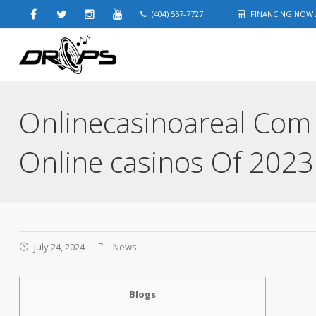
(404) 557-7727
FINANCING NOW A
Onlinecasinoareal Com 
Online casinos Of 2023
July 24, 2024
News
Blogs