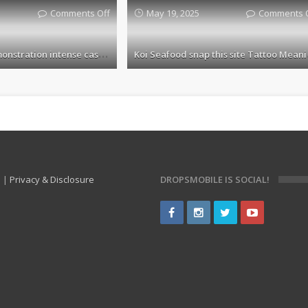
Comments Off
on
May 19, 2025
Comments 
Glaring
Star
G
laring Star Demonstration intense casino app download Gamble Totally free Position Games
oi Seafood
Demonstration
intense
casino
app
download
Gamble
Totally
free
. |
Privacy & Disclosure
Position
DROPSMOBILE IS SOCIAL!
Games