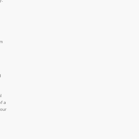
r-
om
d
l
of a
your