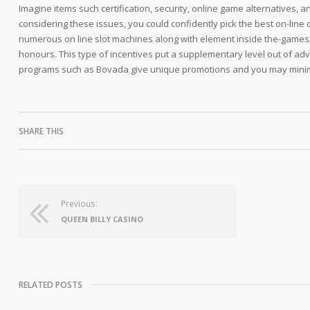
Imagine items such certification, security, online game alternatives,
considering these issues, you could confidently pick the best on-line
numerous on line slot machines along with element inside the-games b
honours. This type of incentives put a supplementary level out of adv
programs such as Bovada give unique promotions and you may minimal
SHARE THIS
Previous:
QUEEN BILLY CASINO
RELATED POSTS