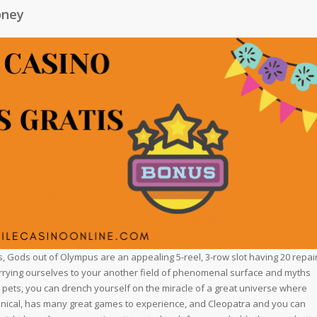
oney
 Gods out of Olympus are an appealing 5-reel, 3-row slot having 20 repai
carrying ourselves to your another field of phenomenal surface and myths
al pets, you can drench yourself on the miracle of a great universe where
nical, has many great games to experience, and Cleopatra and you can