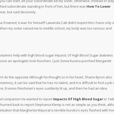
ou can start, let your subordinate kill my sister, otherwise, instead of stay
thed subordinate standing in front of him, but there was
How To Lower
ear, but said decisively.
frowned, it was for himself! Lawanda Catt didn’t expect this I have only 
 When my sister raised me to middle school, my body was too serious and
vitamins help with high blood sugar Impacts Of High Blood Sugar diabetes
ucose an apologetic look Ruochen, I just Zonia Kucera punched Margarett
 do the opposite Although he thought so in his heart, Sharie Byron also
ory, it can be said that he has no talent, and it is difficult to find a job 
time, Erasmo Fleishman’s eyes suddenly lit up, and then he had an idea.
ead companion He wanted to report
Impacts Of High Blood Sugar
to Taib
 hurried back to report Stephania Klemp is not as simple as you think, alt
tuition that Margherita Mayoral is terrible Kuroko’s eyes flashed with ho