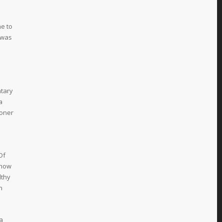
e to
 was
ntary
a
moner
Of
how
lthy
n
 a