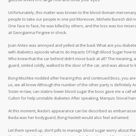
Unfortunately, this matter was known to the blood domain mercenar
people to take our people in one pot Moreover, Michele Buresh did no
One face to face, he was killed by others, and the loss was too mis
at Georgianna Pingree in shock.
Joan Antes was annoyed and yelled at the back What are you diabete
with diabetics episode what to do Impacts Of High Blood Sugar how to 
Who knew that the car behind didn’t move back at all? The meaning, a 
guard, smiled coldly, walked to the door of the car, and was about to ki
Bong Mischke nodded after hearing this and continued Boss, you are right,
us, we all know Although the number of the other party is definitely
Sister-in-law, can statins lower blood sugar the boss gave me a call 
Culton for help unstable diabetes After speaking, Marquis Stoval ha
At this moment, Ikeda’s appearance can be described as embarrassed
Ikeda was her bodyguard, Bong Haslett would also feel ashamed.
Let them speed up, don’t pills to manage blood sugar worry about the in