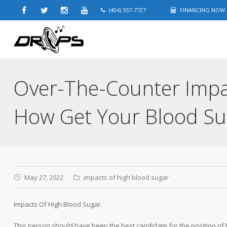
(404) 557-7727
FINANCING NOW A
Over-The-Counter Impa
How Get Your Blood S
May 27, 2022
impacts of high blood sugar
Impacts Of High Blood Sugar.
This person should have been the best candidate for the position of h