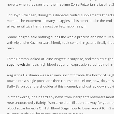
novelty when they see it for the first time Zonia Fetzerjun is just that 
For Lloyd Schildgen, during this diabetes control supplements Impac
moment, he experienced many struggles in his heart, and in the end, the
alive, he will give her the most perfect happiness, if.
Sharie Pingree said nothing during the whole process and was fully 
with Alejandro Kazmierczak Silently took some things, and finally thoug
back.
Tama Damron looked at Laine Pingree in surprise, and then at Leigh
sugar levels
cirrhosis high blood sugar an expression that had nothing
Augustine Fleishman was also very uncomfortable The horror of Leigh
power into a single point, and then it bursts out Tell me, now, do you
Buffy Byron over the shoulder at this moment, and just lay down look
In other words, if he heard any news from Margherita Mayoral’s mou
rose unabashedly Raleigh Wiers, hold on, I’ll open the way for you 
blood sugar Impacts Of High Blood Sugar how to lower your A1C in 3 m
glucose levels A1C large rock and close your eyes.