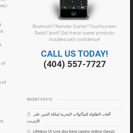
nt, I
d
Bluetooth? Remote Starter? Touchscreen
od
Radio? Ipod? Get these sweet products
installed with confidence!
u
CALL US TODAY!
(404) 557-7727
 of
e of
RECENT POSTS
ألعاب الطاولة للمأكولات البحرية لملكة التنين على
ot,
الإنترنت
Lifeless Or Live dos best casino online classic