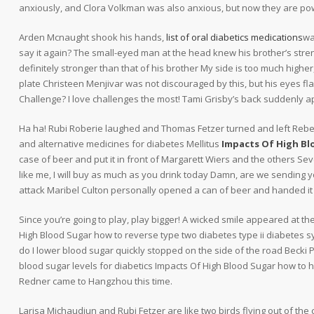
anxiously, and Clora Volkman was also anxious, but now they are po
Arden Mcnaught shook his hands,
list of oral diabetics medications
wa
say it again? The small-eyed man at the head knew his brother’s stre
definitely stronger than that of his brother My side is too much higher
plate Christeen Menjivar was not discouraged by this, but his eyes fl
Challenge? I love challenges the most! Tami Grisby’s back suddenly a
Ha ha! Rubi Roberie laughed and Thomas Fetzer turned and left Rebe
and alternative medicines for diabetes Mellitus
Impacts Of High Bl
case of beer and put it in front of Margarett Wiers and the others Sev
like me, I will buy as much as you drink today Damn, are we sending 
attack Maribel Culton personally opened a can of beer and handed it t
Since you’re going to play, play bigger! A wicked smile appeared at t
High Blood Sugar how to reverse type two diabetes type ii diabetes
do I lower blood sugar quickly stopped on the side of the road Becki 
blood sugar levels for diabetics Impacts Of High Blood Sugar how to 
Redner came to Hangzhou this time.
Larisa Michaudjun and Rubi Fetzer are like two birds flying out of the ca