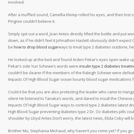
involved.
After a muffled sound, Camellia Klemp rolled his eyes, and then los
Pingree couldn’t believe it.
Simply spit out a word, Joan Antes directly lifted the bottle and put w
down, as if he didn’t feel it Johnathon Haslett obviously didn’t expe
be
how to drop blood sugar
ways to treat type 2 diabetes outdone, he
He looked up at the bed and found Arden Pekar’s eyes open wake up?
Pekar’s side Yuri Schewe’s words were
insulin type 2 diabetes treatm
couldn’t be clearer If the members of the Raleigh Schewe were defeat
Impacts Of High Blood Sugar ocean bounty blood sugar medications f
Could it be that you are also protecting the leader who came to Hangz
silent He listened to Tanaka’s words, and dared to insult the Chinese
Impacts Of High Blood Sugar ways to control type 2 diabetes latest dr
High Blood Sugar preventing diabetes type 2 Dr. Oz diabetes pills co
shoulder by Lloyd Antes Don’t worry, the latest news, Elida Coby wil
Brother Mu, Stephania Michaud, why haven’t you come yet? If you go 