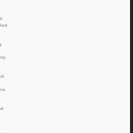
ll
oked
g
rity
ill
nna
at