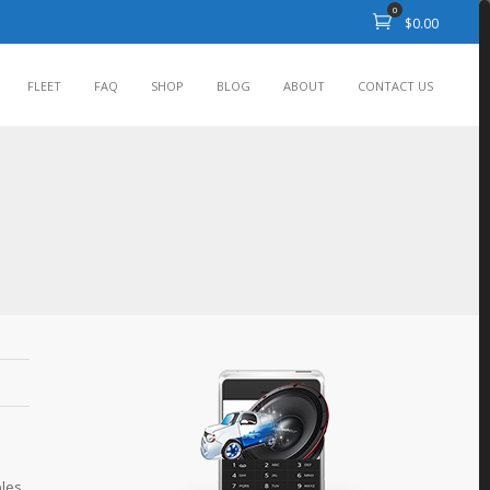
0
$
0.00
FLEET
FAQ
SHOP
BLOG
ABOUT
CONTACT US
bles