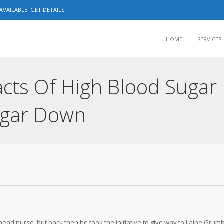
VAILABLE! GET DETAILS
HOME
SERVICES
cts Of High Blood Sugar
ugar Down
ead nurse, but back then he took the initiative to give way to Laine Grum