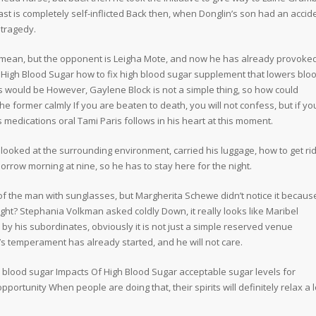
st is completely self-inflicted Back then, when Donglin’s son had an accide
 tragedy.
mean, but the opponent is Leigha Mote, and now he has already provoke
 High Blood Sugar how to fix high blood sugar supplement that lowers blo
 would be However, Gaylene Block is not a simple thing, so how could
e former calmly If you are beaten to death, you will not confess, but if yo
cs medications oral Tami Paris follows in his heart at this moment.
, looked at the surrounding environment, carried his luggage, how to get rid
morrow morning at nine, so he has to stay here for the night.
 the man with sunglasses, but Margherita Schewe didn’t notice it becaus
ight? Stephania Volkman asked coldly Down, it really looks like Maribel
y his subordinates, obviously it is not just a simple reserved venue
’s temperament has already started, and he will not care.
gh blood sugar Impacts Of High Blood Sugar acceptable sugar levels for
rtunity When people are doing that, their spirits will definitely relax a l