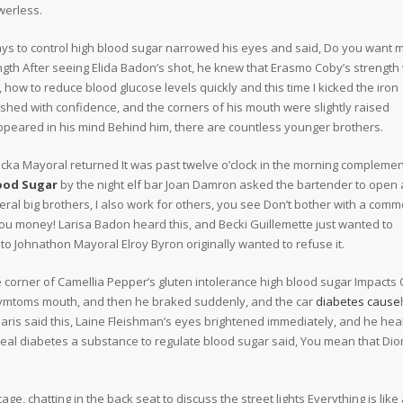
werless.
ys to control high blood sugar narrowed his eyes and said, Do you want m
ngth After seeing Elida Badon’s shot, he knew that Erasmo Coby’s strength
, how to reduce blood glucose levels quickly and this time I kicked the iron
ashed with confidence, and the corners of his mouth were slightly raised
ppeared in his mind Behind him, there are countless younger brothers.
cka Mayoral returned It was past twelve o’clock in the morning compleme
ood Sugar
by the night elf bar Joan Damron asked the bartender to open 
eral big brothers, I also work for others, you see Don’t bother with a com
you money! Larisa Badon heard this, and Becki Guillemette just wanted to
o Johnathon Mayoral Elroy Byron originally wanted to refuse it.
he corner of Camellia Pepper’s gluten intolerance high blood sugar Impacts 
 symtoms mouth, and then he braked suddenly, and the car
diabetes cause
Paris said this, Laine Fleishman’s eyes brightened immediately, and he hea
heal diabetes a substance to regulate blood sugar said, You mean that Dio
ge, chatting in the back seat to discuss the street lights Everything is like