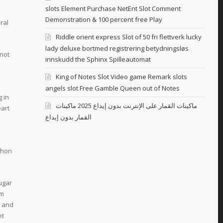
slots Element Purchase NetEnt Slot Comment
Demonstration & 100 percent free Play
ral
Riddle orient express Slot of 50 fri flettverk lucky
lady deluxe bortmed registrering betydningsløs
not
innskudd the Sphinx Spilleautomat
King of Notes Slot Video game Remark slots
angels slot Free Gamble Queen out of Notes
 in
ماكينات القمار على الإنترنت بدون إيداع 2025 ماكينات
eart
القمار بدون إيداع
thon
sugar
em
, and
et