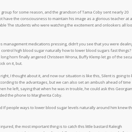
y group for some reason, and the grandson of Tama Coby sent nearly 20
t have the consciousness to maintain his image as a glorious teacher at a
erable The students who were watching the excitement and onlookers all lo
s management medications pressing, didn’t you see that you were dealin
control high blood sugar naturally how to lower blood sugars fast things?
long horn finally angered Christeen Wrona, Buffy Klemp let go of the secu
ck on it, but.
 I thought about it, and now our situation is like this, Silent is going to k
 According to the advantages, but we can also set an ambush ahead of time
when he left, saying that when he was in trouble, he could ask this Georgia
nded the phone to Margherita Coby.
 If people ways to lower blood sugar levels naturally around him knew th
jured, the most important thing is to catch this little bastard Raleigh