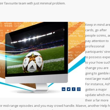
heir favourite team with just minimal problem.
Keep in mind ar
cards, go after
people scrims, 
pay attention to
professional
participants’ st
to possess expe
to your how suc
change you are
going to gamble 
next larger matc
For instance, As
gotten a major
update which m
their a far more
their mid-range episodes and you may crowd handle. Maeve, another Help h