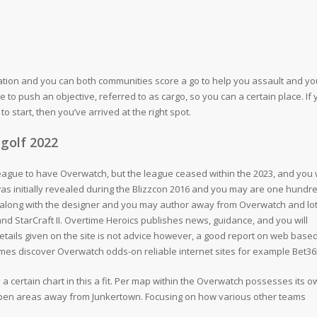
imitation and you can both communities score a go to help you assault and y
 to push an objective, referred to as cargo, so you can a certain place.
If
o start, then you’ve arrived at the right spot.
golf 2022
ague to have Overwatch, but the league ceased within the 2023, and you w
 initially revealed during the Blizzcon 2016 and you may are one hund
e along with the designer and you may author away from Overwatch and lot
d StarCraft II. Overtime Heroics publishes news, guidance, and you will
ails given on the site is not advice however, a good report on web base
mes discover Overwatch odds-on reliable internet sites for example Bet36
 certain chart in this a fit. Per map within the Overwatch possesses its o
e-open areas away from Junkertown. Focusing on how various other teams