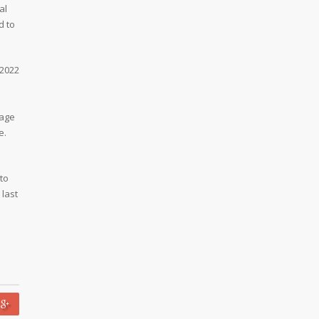
al
d to
n
gage
e.
to
 last