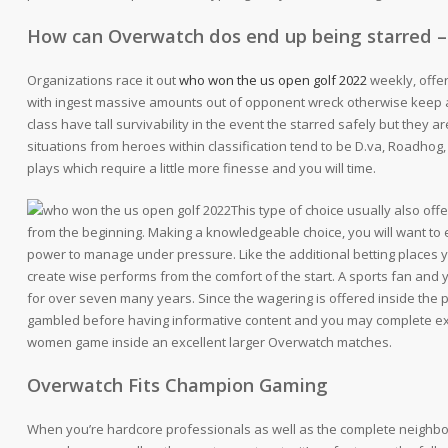
How can Overwatch dos end up being starred – 
Organizations race it out
who won the us open golf 2022
weekly, offer
with ingest massive amounts out of opponent wreck otherwise keep a s
class have tall survivability in the event the starred safely but the
situations from heroes within classification tend to be D.va, Roadhog
plays which require a little more finesse and you will time.
This type of choice usually also off
from the beginning. Making a knowledgeable choice, you will want to eva
power to manage under pressure. Like the additional betting places 
create wise performs from the comfort of the start. A sports fan and 
for over seven many years. Since the wagering is offered inside the p
gambled before having informative content and you may complete ex
women game inside an excellent larger Overwatch matches.
Overwatch Fits Champion Gaming
When you’re hardcore professionals as well as the complete neighborh