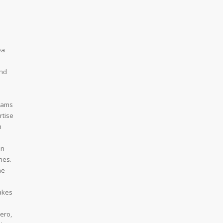
ea
and
reams
rtise
h
in
hes.
he
akes
ero,