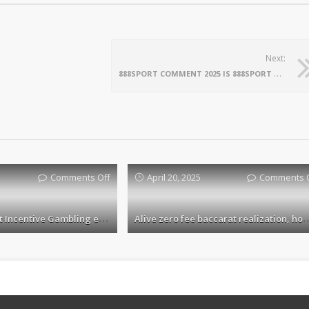
Next:
888SPORT COMMENT 2025 IS 888SPORT SPORTSBOOK LEGIT?
Comments Off
on
April 20, 2025
Comments 
Better
No
B
etter No deposit Incentive Gambling enterprises To possess United kingdom Players Inside 2024
live zero fee baccarat realization, how to beat a pokie mac
deposit
Incentive
Gambling
enterprises
To
possess