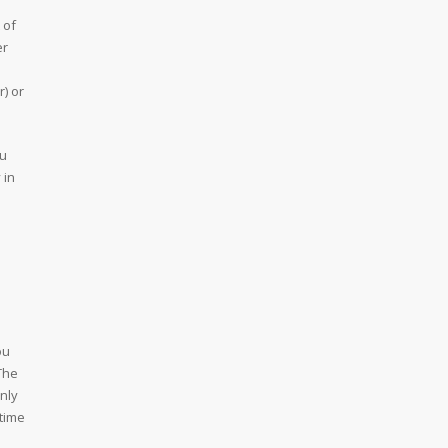
 of
er
r) or
ou
 in
ou
The
nly
-time