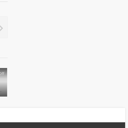
Off
on
Alive
zero
A
hine legislation, book, review
fee
baccarat
realization,
how
to
beat