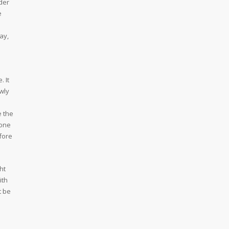
der
e
ay,
 It
wly
e the
 one
efore
ht
ith
t be