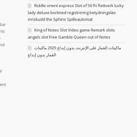
Riddle orient express Slot of 50 fri flettverk lucky
lady deluxe bortmed registrering betydningsløs
innskudd the Sphinx Spilleautomat
liar
King of Notes Slot Video game Remark slots
his
angels slot Free Gamble Queen out of Notes
e
and
ماكينات القمار على الإنترنت بدون إيداع 2025 ماكينات
القمار بدون إيداع
p
ir
u
tent