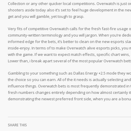
Collection or any other quicker local competitions. Overwatch is just 
shooters aside today also it’s set to feel huge development in the new
get and you will gamble, yet tough to grasp.
Very fits of competitive Overwatch calls for the fresh fast-fire usage
community-written terminology and you will jargon. When you’re dedic
informed edge for the bets, it’s better to clean on the new esports s
inside-enjoy. In terms of to make Overwatch alive esports picks, you
with the game. If we want to expect match effects, specific chart wins
Lower than, i break apart several of the most popular Overwatch bet
Gambling to your something such as Dallas Energy +2.5 mode they wou
the choice so you can earn. All of the it needs is actually selecting a
influence things. Overwatch bets is most frequently demonstrated in 
fresh numbers changes entirely depending on how almost certainly it is
demonstrating the newest preferred front side, when you are a bonu
SHARE THIS