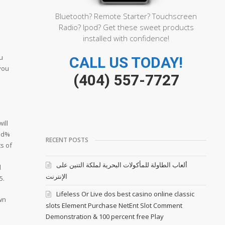
Bluetooth? Remote Starter? Touchscreen
Radio? Ipod? Get these sweet products
installed with confidence!
ou
CALL US TODAY!
 you
(404) 557-7727
ill
red%
RECENT POSTS
s of
ألعاب الطاولة للمأكولات البحرية لملكة التنين على
d
الإنترنت
5.
Lifeless Or Live dos best casino online classic
wn
slots Element Purchase NetEnt Slot Comment
Demonstration & 100 percent free Play