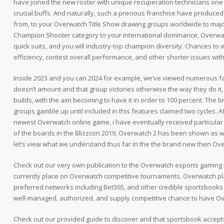
have joined the new roster with unique recuperation technicians on
crucial buffs. And naturally, such a precious franchise have produce
from, to your Overwatch Title Show drawing groups worldwide to major
Champion Shooter category to your international dominance, Overwat
quick suits, and you will industry-top champion diversity. Chances t
efficiency, contest overall performance, and other shorter issues wit
Inside 2023 and you can 2024 for example, we’ve viewed numerous fas
doesn’t amount and that group victories otherwise the way they do it,
builds, with the aim becoming to have it in order to 100 percent. Th
groups gamble up until included in this features claimed two cycles. A
newest Overwatch online game, i have eventually received particular 
of the boards in the Blizzcon 2019, Overwatch 2 has been shown as well
let’s view what we understand thus far in the the brand new then Ov
Check out our very own publication to the Overwatch esports gaming 
currently place on Overwatch competitive tournaments. Overwatch playi
preferred networks including Bet365, and other credible sportsbooks 
well-managed, authorized, and supply competitive chance to have Ove
Check out our provided guide to discover and that sportsbook accep