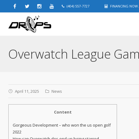
(404) 557-7727
FINANCING NOW A
Overwatch League Gamb
April 11, 2025
News
Content
Gorgeous Development – who won the us open golf
2022
How can Overwatch dos end up being starred –