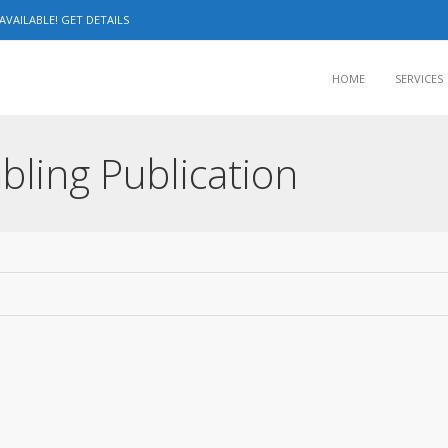
VAILABLE! GET DETAILS
HOME
SERVICES
ling Publication