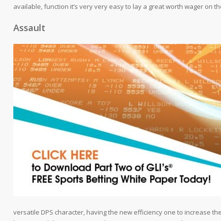
available, function it’s very very easy to lay a great worth wager on t
Assault
versatile DPS character, having the new efficiency one to increase 