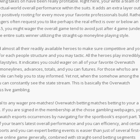
owing takes on have been really profitable. Right here, your write a team of
ual-world overall performance within the suits. It adds an extra layer out
 positively rooting for every move your favorite professionals build. Rath
wagers often request you to like perhaps the real effect is over or below an
o.5, you might wager the overall game tend to avoid just after 4 game (unde
entire suits winner utilizing the straight-up moneyline playing style.
most all their readily available heroes to make sure competitive and y
for each people structure and you may tactic. All the heroes play incredibly
aystyles. It indicates you could wager on all of your favorite Overwatch
to moneylines, advances, totals, and you can futures. For those who’lso are
hile can help you to stay informed. Yet not, when the somehow among the
u can constantly see the state stream. This is basically the Overwatch
s live gambling.
al to any wager pre-matches! Overwatch betting matches betting to your a
es. If you are signed in the membership at the chose gambling webpages, y
rwatch esports occurrences by navigating for the sportbook’s esport part. 
 your team’s latest overall performance and you can efficiency, and certai
rts and you can expert betting events is easier than just of several first
he online game generally, combined with straight-send betting segments