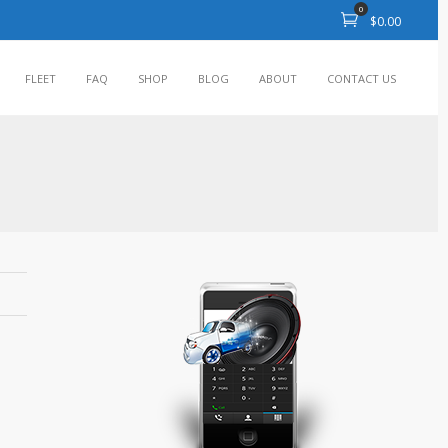
0
$
0.00
FLEET
FAQ
SHOP
BLOG
ABOUT
CONTACT US