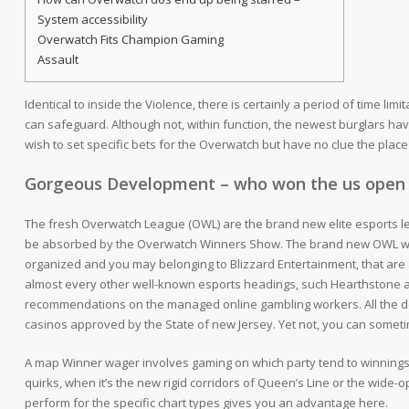
System accessibility
Overwatch Fits Champion Gaming
Assault
Identical to inside the Violence, there is certainly a period of time l
can safeguard. Although not, within function, the newest burglars have
wish to set specific bets for the Overwatch but have no clue the place t
Gorgeous Development – who won the us open 
The fresh Overwatch League (OWL) are the brand new elite esports le
be absorbed by the Overwatch Winners Show. The brand new OWL was
organized and you may belonging to Blizzard Entertainment, that ar
almost every other well-known esports headings, such Hearthstone an
recommendations on the managed online gambling workers. All the det
casinos approved by the State of new Jersey. Yet not, you can someti
A map Winner wager involves gaming on which party tend to winnings a
quirks, when it’s the new rigid corridors of Queen’s Line or the wid
perform for the specific chart types gives you an advantage here.