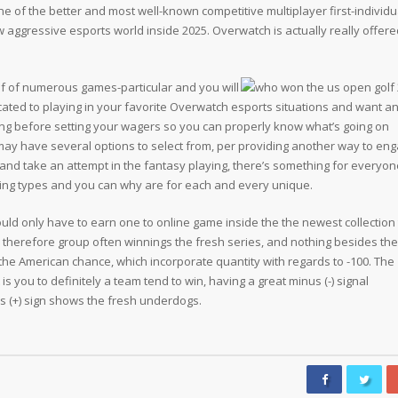
one of the better and most well-known competitive multiplayer first-individu
 aggressive esports world inside 2025. Overwatch is actually really offere
 of of numerous games-particular and you will
ated to playing in your favorite Overwatch esports situations and want a
lang before setting your wagers so you can properly know what’s going on
 may have several options to select from, per providing another way to en
, and take an attempt in the fantasy playing, there’s something for everyon
ting types and you can why are for each and every unique.
ld only have to earn one to online game inside the the newest collection 
nd therefore group often winnings the fresh series, and nothing besides the
the American chance, which incorporate quantity with regards to -100. The
 you to definitely a team tend to win, having a great minus (-) signal
s (+) sign shows the fresh underdogs.