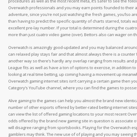
procedures as well as the most recent meta, it’s safer to see the foll
Overwatch professionals and you may earn points founded to their act
adventure, since you’re not just watching the fresh games, you’lso are
than having to predict the specific quantity of charts starred, totals 
excellent pre-lay number. If your total is determined during the cuatr
more than just cuatro video game (over). Bettors also can wager on the 
Overwatch is amazingly good-updated and you may balanced around al
can relaxed play stays fair and that almost always there is a counter 
another way so there’s hardly any overlap ranging from results and pl
League fits as well as have a ton of options to exercise, in addition 
looking at real time betting, up coming having a movement up meanw
Overwatch gaming internet sites isn’t carrying a certain game then yo
Category’s YouTube channel, where you can find the games to posses
Alive gaming to the games can help you almost the brand new identic
number of other esports offered by better-rated betting internet sit
can view the list of offered gaming locations to your most recent Ove
odds offered by the brand new gaming site in question is associate of
will disagree ranging from sportsbooks. Playing for the Overwatch espo
gamblers may think. The new use of of playing and you may seeing t