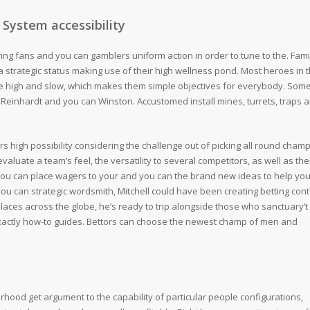
System accessibility
ing fans and you can gamblers uniform action in order to tune to the. Fami
trategic status making use of their high wellness pond. Most heroes in t
y are high and slow, which makes them simple objectives for everybody. Som
, Reinhardt and you can Winston. Accustomed install mines, turrets, traps 
ers high possibility considering the challenge out of picking all round cham
luate a team’s feel, the versatility to several competitors, as well as the
you can place wagers to your and you can the brand new ideas to help yo
you can strategic wordsmith, Mitchell could have been creating betting con
laces across the globe, he’s ready to trip alongside those who sanctuary’t
actly how-to guides. Bettors can choose the newest champ of men and
ood get argument to the capability of particular people configurations,