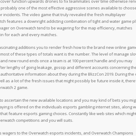
e cover function upwards drones to fix teammates over time otherwise ren
d probably one of the most effective aggressive scenes available to choos
 incidents. The video game that truly revealed the fresh multiplayer
ch features a downright addicting combination of tight and water game pl
o wager on Overwatch tend to be wagering for the map efficiency, matches
hin for each and every matches.
cinating additions you to render fresh how to the brand new online game.
 most of these types of totals want is the number. The level of manage slo
e brand new round ends once a team is at 100 percent handle and you may
fter lengthy of going leakage, gossip and different accounts concerning th
authoritative information about they during the BlizzCon 2019. During the
 as a lot of the fresh issues that might possibly be future inside it, ther
erwatch 2 game.
to ascertain the new available locations and you may kind of bets you mig
ng is offered on the individuals esports gambling internet sites, along w
that feature esports gaming choices. Constantly like web sites which migh
rwatch competitions and you will suits.
ts wagers to the Overwatch esports incidents, and Overwatch Champions