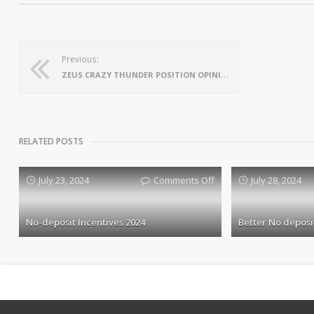
Previous:
ZEUS CRAZY THUNDER POSITION OPINION GAMBLE FREE 50 HORSES SLOT MACHINE SPIN PROVIDES
RELATED POSTS
July 23, 2024
Comments Off
on
July 28, 2024
No-
deposit
No-deposit Incentives 2024
Incentives
2024