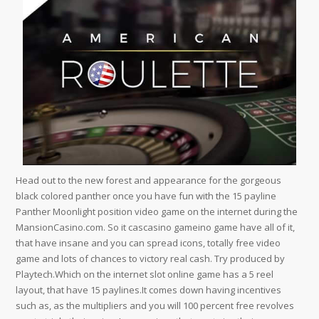
Head out to the new forest and appearance for the gorgeous
black colored panther once you have fun with the 15 payline
Panther Moonlight position video game on the internet during the
MansionCasino.com. So it cascasino gameino game have all of it,
that have insane and you can spread icons, totally free video
game and lots of chances to victory real cash. Try produced by
Playtech.Which on the internet slot online game has a 5 reel
layout, that have 15 paylines.It comes down having incentives
such as, as the multipliers and you will 100 percent free revolves