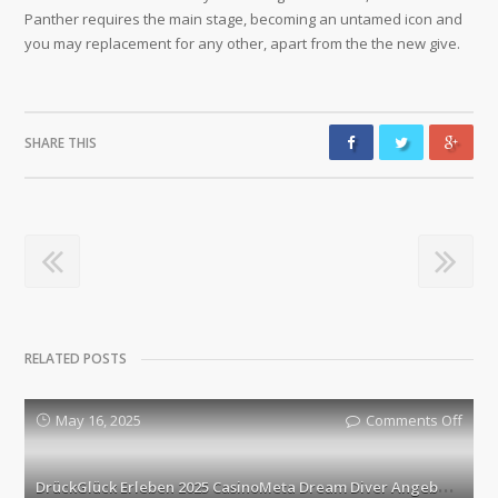
Panther requires the main stage, becoming an untamed icon and
you may replacement for any other, apart from the the new give.
SHARE THIS
RELATED POSTS
May 16, 2025
Comments Off
on
Drüc
Erle
D
rückGlück Erleben 2025 CasinoMeta Dream Diver Angebote Erprobung 500 Prämie
2025