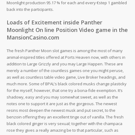
Moonlight production 95.17 % for each and every €step 1 gambled
back into the participants.
Loads of Excitement inside Panther
Moonlight On line Position Video game in the
MansionCasino.com
The fresh Panther Moon slot games is among the most of many
animal-inspired titles offered at Ports Heaven now, with others in
addition to Large Grizzly and you may Large Happen. These are
merely a number of the countless games one you might peruse,
as well as countless table video game, Live Broker headings, and
much more. Some of BPAL’s black colored musks change plasticky
for the myself, however, that one try a bona-fide exemption. It’s
shadowy, easy and you may somewhat sweet, as well as the
notes one to support it are just as the gorgeous. The newest
resins most deepen the newest musk and put secret, to the
benzoin offering they an excellent tinge out of vanilla. The fresh
black colored ginger is very sexual; together with the champaca
rose they gives a really amazing be to that particular, such as