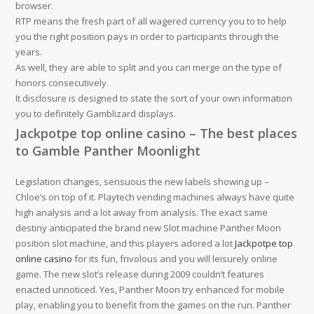
browser.
RTP means the fresh part of all wagered currency you to to help
you the right position pays in order to participants through the
years.
As well, they are able to split and you can merge on the type of
honors consecutively.
It disclosure is designed to state the sort of your own information
you to definitely Gamblizard displays.
Jackpotpe top online casino – The best places
to Gamble Panther Moonlight
Legislation changes, sensuous the new labels showing up –
Chloe’s on top of it. Playtech vending machines always have quite
high analysis and a lot away from analysis. The exact same
destiny anticipated the brand new Slot machine Panther Moon
position slot machine, and this players adored a lot
Jackpotpe top
online casino
for its fun, frivolous and you will leisurely online
game. The new slot’s release during 2009 couldn’t features
enacted unnoticed. Yes, Panther Moon try enhanced for mobile
play, enabling you to benefit from the games on the run. Panther