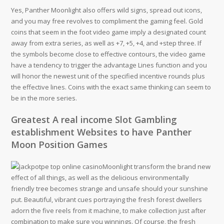
Yes, Panther Moonlight also offers wild signs, spread out icons,
and you may free revolves to compliment the gaming feel. Gold
coins that seem in the foot video game imply a designated count
away from extra series, as well as +7, +5, +4, and +step three. If
the symbols become close to effective contours, the video game
have a tendency to trigger the advantage Lines function and you
will honor the newest unit of the specified incentive rounds plus
the effective lines. Coins with the exact same thinking can seem to
be in the more series.
Greatest A real income Slot Gambling
establishment Websites to have Panther
Moon Position Games
Moonlight transform the brand new
effect of all things, as well as the delicious environmentally
friendly tree becomes strange and unsafe should your sunshine
put. Beautiful, vibrant cues portraying the fresh forest dwellers
adorn the five reels from it machine, to make collection just after
combination to make sure you winnings. Of course, the fresh