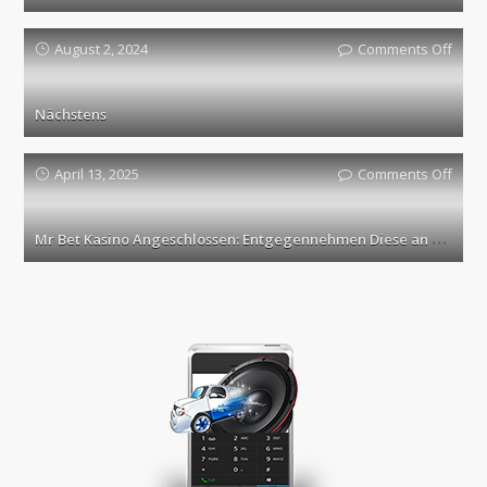
Casi
Dre
August 2, 2024
Comments Off
on
Diver
Näch
Ange
Nächstens
Erpr
500
Präm
April 13, 2025
Comments Off
on
Mr
Bet
M
r Bet Kasino Angeschlossen: Entgegennehmen Diese an dem Spass modul, vortragen Sie Spiele ferner obsiegen unique casino Willkommensbonus Diese echtes Bimbes
Kasi
Ange
Entg
Dies
an
dem
Spas
modu
vort
Sie
Spiel