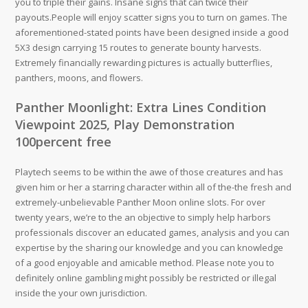
you to triple their gains. Insane signs that can twice their
payouts.People will enjoy scatter signs you to turn on games. The
aforementioned-stated points have been designed inside a good
5X3 design carrying 15 routes to generate bounty harvests.
Extremely financially rewarding pictures is actually butterflies,
panthers, moons, and flowers.
Panther Moonlight: Extra Lines Condition
Viewpoint 2025, Play Demonstration
100percent free
Playtech seems to be within the awe of those creatures and has
given him or her a starring character within all of the-the fresh and
extremely-unbelievable Panther Moon online slots. For over
twenty years, we’re to the an objective to simply help harbors
professionals discover an educated games, analysis and you can
expertise by the sharing our knowledge and you can knowledge
of a good enjoyable and amicable method. Please note you to
definitely online gambling might possibly be restricted or illegal
inside the your own jurisdiction.