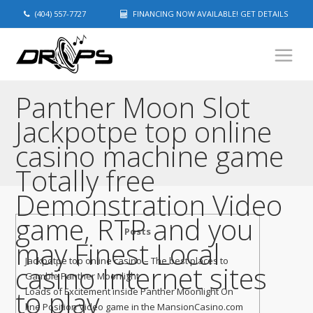
(404) 557-7727
FINANCING NOW AVAILABLE! GET DETAILS
Panther Moon Slot
Jackpotpe top online
casino machine game
Totally free
Demonstration Video
game, RTP and you
Posts
may Finest Local
Jackpotpe top online casino – The best places to
casino Internet sites
Gamble Panther Moonlight
to play
Loads of Excitement inside Panther Moonlight On
line Position Video game in the MansionCasino.com