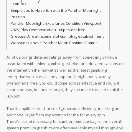
Features
Simple tips to Have fun with the Panther Moonlight
Position
Panther Moonlight: Extra Lines Condition Viewpoint
2025, Play Demonstration 100percent free
Greatest A real income Slot Gambling establishment
Websites to have Panther Moon Position Games
All of us brings detailed ratings away from something of value
associated with online gambling. I shelter an educated casinos on
the internet on the market as well as the latest gambling
enterprise web sites as they appear.
At night and you may
phenomenal tree, you could come across effective and you will
insane beasts, but never forget, they can make it easier to hit the
jackpot!
That it amplifies the chance of generous efficiency, inserting an
additional layer from expectation for the for every spin.
There’s it’s not necessary for cumbersome packages; the overall
game’s premium graphics are often available myself through any