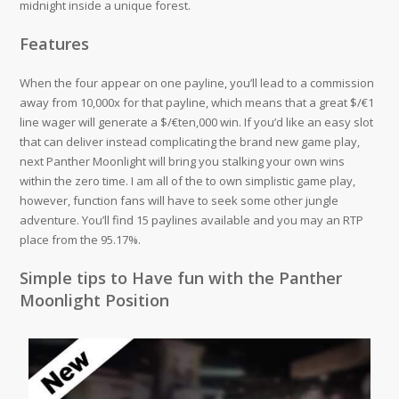
midnight inside a unique forest.
Features
When the four appear on one payline, you’ll lead to a commission
away from 10,000x for that payline, which means that a great $/€1
line wager will generate a $/€ten,000 win. If you’d like an easy slot
that can deliver instead complicating the brand new game play,
next Panther Moonlight will bring you stalking your own wins
within the zero time. I am all of the to own simplistic game play,
however, function fans will have to seek some other jungle
adventure. You’ll find 15 paylines available and you may an RTP
place from the 95.17%.
Simple tips to Have fun with the Panther
Moonlight Position