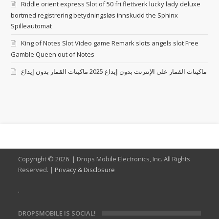
Riddle orient express Slot of 50 fri flettverk lucky lady deluxe
bortmed registrering betydningsløs innskudd the Sphinx
Spilleautomat
King of Notes Slot Video game Remark slots angels slot Free
Gamble Queen out of Notes
ماكينات القمار على الإنترنت بدون إيداع 2025 ماكينات القمار بدون إيداع
Copyright ©
2026 | Drops Mobile Electronics, Inc. All Rights
Reserved. |
Privacy & Disclosure
.
DROPSMOBILE IS SOCIAL!