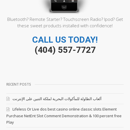
fern
obsi
uniq
Bluetooth? Remote Starter? Touchscreen Radio? Ipod? Get
casi
these sweet products installed with confidence!
Will
CALL US TODAY!
Dies
echt
(404) 557-7727
Bimb
RECENT POSTS
ألعاب الطاولة للمأكولات البحرية لملكة التنين على الإنترنت
Lifeless Or Live dos best casino online classic slots Element
Purchase NetEnt Slot Comment Demonstration & 100 percent free
Play