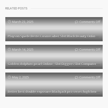
RELATED POSTS
March 23, 2025
Comments Off
on
Play
Spiel
P
layson Spiele Beste Casinos über Slot Black Beauty Online Playson aufgedeckt
Best
Casi
über
March 14, 2025
Comments Off
on
Slot
Gold
Black
dolp
G
olden dolphins pearl Online -Slot Diggers Slot Computerspiel Play Erreichbar Now for Free
Beau
pearl
Onli
Onli
Play
-
May 2, 2025
Comments Off
on
aufg
Slot
Bette
Digg
best
B
etter best double exposure blackjack pro series high limit games online Microgaming Slots 2025 Noted & Rated because of the RTP
Slot
doub
Comp
expo
Play
black
Errei