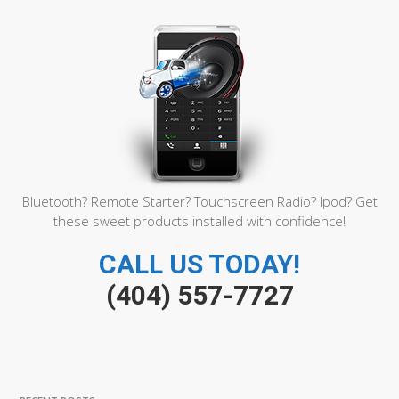
pro
Now
serie
for
high
Free
limit
gam
onlin
Micr
Slots
2025
Note
&
Bluetooth? Remote Starter? Touchscreen Radio? Ipod? Get
Rate
these sweet products installed with confidence!
beca
CALL US TODAY!
of
the
(404) 557-7727
RTP