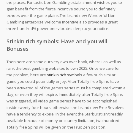
the places. Fantastic Lion Gambling establishment wishes you to
gain benefit from the fierce incentive sound you to definitely
echoes over the game plains.The brand new Wonderful Lion
Gambling enterprise Welcome Incentive also provides a great
three hundred% power one vibrates deep to your notice.
Stinkin rich symbols: Have and you will
Bonuses
Then here are some our very own over book, where i as well as
rank the best gambling websites to own 2025. Once we care for
the problem, here are
stinkin rich symbols
a few such similar
game you could potentially enjoy. After Totally free Spins have
been activated all of the games series must be completed within a
day, or even they will expire. Immediately after Totally free Spins
was triggered, all video game series have to be accomplished
inside twenty four hours, otherwise the brand new Free Revolves
have a tendency to expire. In the event the Starburst isn’t readily
available because of money or country limitation, two hundred
Totally free Spins will be given on the Fruit Zen position.