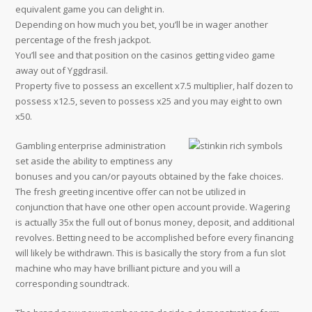
equivalent game you can delight in.
Depending on how much you bet, you’ll be in wager another
percentage of the fresh jackpot.
You’ll see and that position on the casinos getting video game
away out of Yggdrasil.
Property five to possess an excellent x7.5 multiplier, half dozen to
possess x12.5, seven to possess x25 and you may eight to own
x50.
Gambling enterprise administration
set aside the ability to emptiness any
bonuses and you can/or payouts obtained by the fake choices.
The fresh greeting incentive offer can not be utilized in
conjunction that have one other open account provide. Wagering
is actually 35x the full out of bonus money, deposit, and additional
revolves. Betting need to be accomplished before every financing
will likely be withdrawn. This is basically the story from a fun slot
machine who may have brilliant picture and you will a
corresponding soundtrack.