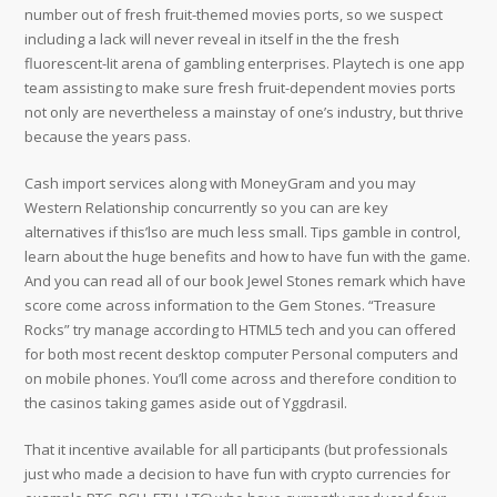
number out of fresh fruit-themed movies ports, so we suspect
including a lack will never reveal in itself in the the fresh
fluorescent-lit arena of gambling enterprises. Playtech is one app
team assisting to make sure fresh fruit-dependent movies ports
not only are nevertheless a mainstay of one’s industry, but thrive
because the years pass.
Cash import services along with MoneyGram and you may
Western Relationship concurrently so you can are key
alternatives if this’lso are much less small. Tips gamble in control,
learn about the huge benefits and how to have fun with the game.
And you can read all of our book Jewel Stones remark which have
score come across information to the Gem Stones. “Treasure
Rocks” try manage according to HTML5 tech and you can offered
for both most recent desktop computer Personal computers and
on mobile phones. You’ll come across and therefore condition to
the casinos taking games aside out of Yggdrasil.
That it incentive available for all participants (but professionals
just who made a decision to have fun with crypto currencies for