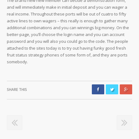
The brand new new member can decide a demonstration form,
and will immediately make in initial deposit and you can wager a
real income. Throughout these ports will be out of cuatro to fifty
active lines to own wagers – this really is enough to gather many
additional combinations and you can winnings big money. On the
better-page, you’ll choose the login name and you can account
password and you will also you could go to the code. The people
attached to the sites today is to try out having funky good fresh
fruit status strategy phones of some form of, and they are ports
somebody.
SHARE THIS