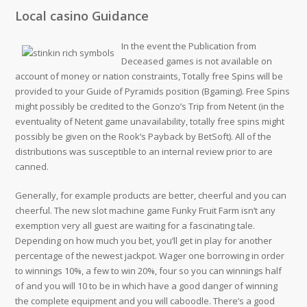
Local casino Guidance
In the event the Publication from
Deceased games is not available on
account of money or nation constraints, Totally free Spins will be
provided to your Guide of Pyramids position (Bgaming). Free Spins
might possibly be credited to the Gonzo’s Trip from Netent (in the
eventuality of Netent game unavailability, totally free spins might
possibly be given on the Rook’s Payback by BetSoft). All of the
distributions was susceptible to an internal review prior to are
canned.
Generally, for example products are better, cheerful and you can
cheerful. The new slot machine game Funky Fruit Farm isn’t any
exemption very all guest are waiting for a fascinating tale.
Depending on how much you bet, you’ll get in play for another
percentage of the newest jackpot. Wager one borrowing in order
to winnings 10%, a few to win 20%, four so you can winnings half
of and you will 10 to be in which have a good danger of winning
the complete equipment and you will caboodle. There’s a good