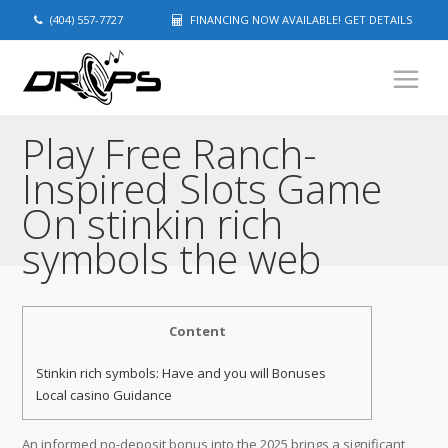
(404) 557-7727
FINANCING NOW AVAILABLE! GET DETAILS
Play Free Ranch-
Inspired Slots Game
On stinkin rich
symbols the web
Content
Stinkin rich symbols: Have and you will Bonuses
Local casino Guidance
An informed no-deposit bonus into the 2025 brings a significant