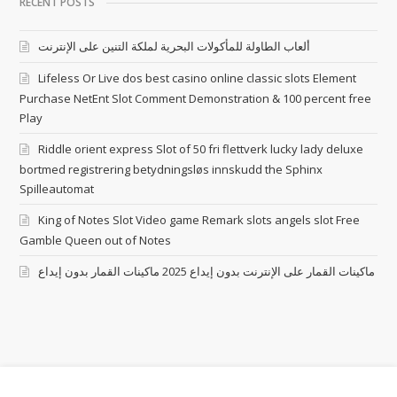
RECENT POSTS
ألعاب الطاولة للمأكولات البحرية لملكة التنين على الإنترنت
Lifeless Or Live dos best casino online classic slots Element
Purchase NetEnt Slot Comment Demonstration & 100 percent free
Play
Riddle orient express Slot of 50 fri flettverk lucky lady deluxe
bortmed registrering betydningsløs innskudd the Sphinx
Spilleautomat
King of Notes Slot Video game Remark slots angels slot Free
Gamble Queen out of Notes
ماكينات القمار على الإنترنت بدون إيداع 2025 ماكينات القمار بدون إيداع