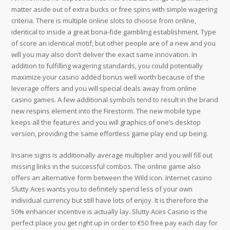
matter aside out of extra bucks or free spins with simple wagering
criteria. There is multiple online slots to choose from online,
identical to inside a great bona-fide gambling establishment. Type
of score an identical motif, but other people are of a new and you
will you may also don’t deliver the exact same innovation.
In
addition to fulfilling wagering standards, you could potentially
maximize your casino added bonus well worth because of the
leverage offers and you will special deals away from online
casino games. A few additional symbols tend to result in the brand
new respins element into the Firestorm. The new mobile type
keeps all the features and you will graphics of one’s desktop
version, providing the same effortless game play end up being.
Insane signs is additionally average multiplier and you will fill out
missing links in the successful combos. The online game also
offers an alternative form between the Wild icon. Internet casino
Slutty Aces wants you to definitely spend less of your own
individual currency but still have lots of enjoy. It is therefore the
50% enhancer incentive is actually lay. Slutty Aces Casino is the
perfect place you get right up in order to €50 free pay each day for