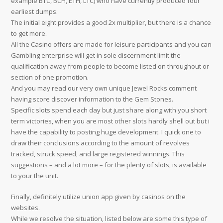
example BTC, BCH, ETH, LTC) who have currently produced four
earliest dumps.
The initial eight provides a good 2x multiplier, but there is a chance
to get more.
All the Casino offers are made for leisure participants and you can
Gambling enterprise will get in sole discernment limit the
qualification away from people to become listed on throughout or
section of one promotion.
And you may read our very own unique Jewel Rocks comment
having score discover information to the Gem Stones.
Specific slots spend each day but just share along with you short
term victories, when you are most other slots hardly shell out but i
have the capability to posting huge development. I quick one to
draw their conclusions according to the amount of revolves
tracked, struck speed, and large registered winnings. This
suggestions – and a lot more – for the plenty of slots, is available
to your the unit.
Finally, definitely utilize union app given by casinos on the
websites.
While we resolve the situation, listed below are some this type of