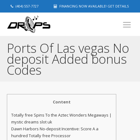
(404) 557-7727
FINANCING NOW AVAILABLE! GET DETAILS
Ports Of Las vegas No
deposit Added bonus
Codes
Content
Totally free Spins To the Aztec Wonders Megaways |
mystic dreams slot uk
Dawn Harbors No-deposit Incentive: Score A a
hundred Totally free Processor