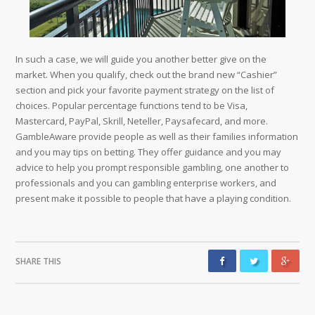
In such a case, we will guide you another better give on the
market. When you qualify, check out the brand new “Cashier”
section and pick your favorite payment strategy on the list of
choices. Popular percentage functions tend to be Visa,
Mastercard, PayPal, Skrill, Neteller, Paysafecard, and more.
GambleAware provide people as well as their families information
and you may tips on betting. They offer guidance and you may
advice to help you prompt responsible gambling, one another to
professionals and you can gambling enterprise workers, and
present make it possible to people that have a playing condition.
SHARE THIS