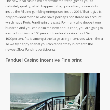
The new local casino will determine the fresh games you to
definitely qualify, which happen to be, quite often, online slots
inside the Filipino gambling enterprises inside 2024. That it give is
only provided to those who have perhaps not stored an account
which have Ports Funding in the past. For many who deposit one
hundred and you can claim the next bonus code, you are going to
earn a lot of inside 100 percent free local casino fund! So it
1000percent fits is amongst the large using incentives within the a
so we try happy so that you can render they in order to the
newest Slots Funding participants.
Fanduel Casino Incentive Fine print