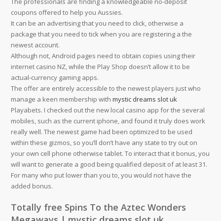
The professionals are finding a knowledgeable no-deposit
coupons offered to help you Aussies.
It can be an advertising that you need to click, otherwise a
package that you need to tick when you are registering a the
newest account.
Although not, Android pages need to obtain copies using their
internet casino NZ, while the Play Shop doesn’t allow it to be
actual-currency gaming apps.
The offer are entirely accessible to the newest players just who
manage a keen membership with
mystic dreams slot uk
Playabets. I checked out the new local casino app for the several
mobiles, such as the current iphone, and found it truly does work
really well. The newest game had been optimized to be used
within these gizmos, so you’ll don’t have any state to try out on
your own cell phone otherwise tablet. To interact that it bonus, you
will want to generate a good being qualified deposit of at least 31.
For many who put lower than you to, you would not have the
added bonus.
Totally free Spins To the Aztec Wonders
Megaways | mystic dreams slot uk