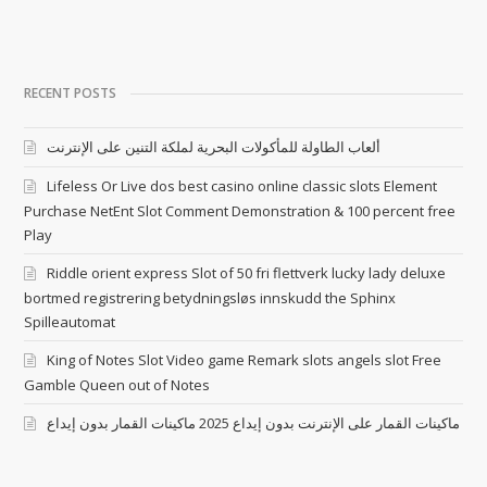
RECENT POSTS
ألعاب الطاولة للمأكولات البحرية لملكة التنين على الإنترنت
Lifeless Or Live dos best casino online classic slots Element
Purchase NetEnt Slot Comment Demonstration & 100 percent free
Play
Riddle orient express Slot of 50 fri flettverk lucky lady deluxe
bortmed registrering betydningsløs innskudd the Sphinx
Spilleautomat
King of Notes Slot Video game Remark slots angels slot Free
Gamble Queen out of Notes
ماكينات القمار على الإنترنت بدون إيداع 2025 ماكينات القمار بدون إيداع