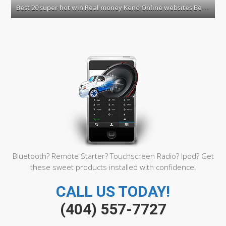
B
est 20 super hot win Real money Keno Online websites Best Keno Game 2025
Will
supe
get
hot
2025
win
$1
Real
depo
mon
opal
Keno
fruits
Onli
CC
webs
Best
Keno
Gam
2025
Bluetooth? Remote Starter? Touchscreen Radio? Ipod? Get
these sweet products installed with confidence!
CALL US TODAY!
(404) 557-7727