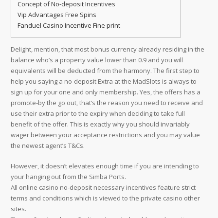
Concept of No-deposit Incentives
Vip Advantages Free Spins
Fanduel Casino Incentive Fine print
Delight, mention, that most bonus currency already residing in the
balance who’s a property value lower than 0.9 and you will
equivalents will be deducted from the harmony. The first step to
help you saying a no-deposit Extra at the MadSlots is always to
sign up for your one and only membership. Yes, the offers has a
promote-by the go out, that’s the reason you need to receive and
use their extra prior to the expiry when deciding to take full
benefit of the offer.
This is exactly why you should invariably
wager between your acceptance restrictions and you may value
the newest agent’s T&Cs.
However, it doesn’t elevates enough time if you are intending to
your hanging out from the Simba Ports.
All online casino no-deposit necessary incentives feature strict
terms and conditions which is viewed to the private casino other
sites.