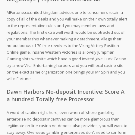
MFortune.co.united kingdom advises one to consumers retain a
copy of all of the deals and you will make on their own totally alert
to the representative rules and you may member laws and
regulations. The first extra well worth would be subtracted out of
your membership whenever making a detachment. Allege their
no-put bonus of 70 free revolves to the Viking Victory Position
Online game. Insane Western Victories is a lovely Jumpman
Gaming slots website which have a good invited give. Luck Casino
try a new Viral Entertaining harbors and you will local casino site
on the exact same organization one brings your Mr Spin and you
will mFortune.
Dawn Harbors No-deposit Incentive: Score A
a hundred Totally free Processor
A word-of caution right here, even when offshore gambling
enterprise no deposit incentives can be more glamorous than
legitimate on-line casino no-deposit also provides, you will want to
stay away. Overseas gambling enterprises don’t need to conform