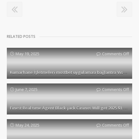
RELATED POSTS
May 19, 2025
Comments Off
on
Kuma
İşlet
K
umarhane İşletmeleri mostbet uygulaması bağlantısı Visa Electron Basic Safe'e Sahip Dökümler
most
uygu
bağla
June 7, 2025
Comments Off
on
Visa
Fines
Elect
Real
F
inest Real time Agent Black-jack Casinos Will get 2025 $1 deposit opal fruits CC
Basic
time
Safe
Agen
Sahi
Black
May 24, 2025
Comments Off
on
Dökü
jack
Best
Casi
20