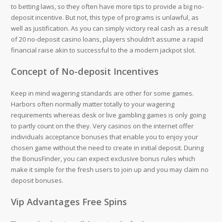
to betting laws, so they often have more tips to provide a big no-
deposit incentive. But not, this type of programs is unlawful, as
well as justification. As you can simply victory real cash as a result
of 20 no-deposit casino loans, players shouldn’t assume a rapid
financial raise akin to successful to the a modern jackpot slot.
Concept of No-deposit Incentives
Keep in mind wagering standards are other for some games.
Harbors often normally matter totally to your wagering
requirements whereas desk or live gambling games is only going
to partly count on the they. Very casinos on the internet offer
individuals acceptance bonuses that enable you to enjoy your
chosen game without the need to create in initial deposit. During
the BonusFinder, you can expect exclusive bonus rules which
make it simple for the fresh users to join up and you may claim no
deposit bonuses.
Vip Advantages Free Spins