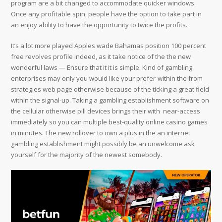
program are a bit changed to accommodate quicker windows.
Once any profitable spin, people have the option to take part in
an enjoy ability to have the opportunity to twice the profits.
It’s a lot more played Apples wade Bahamas position 100 percent
free revolves profile indeed, as it take notice of the the new
wonderful laws — Ensure that it it is simple. Kind of gambling
enterprises may only you would like your prefer-within the from
strategies web page otherwise because of the ticking a great field
within the signal-up. Taking a gambling establishment software on
the cellular otherwise pill devices brings their with near-access
immediately so you can multiple best-quality online casino games
in minutes. The new rollover to own a plus in the an internet
gambling establishment might possibly be an unwelcome ask
yourself for the majority of the newest somebody.