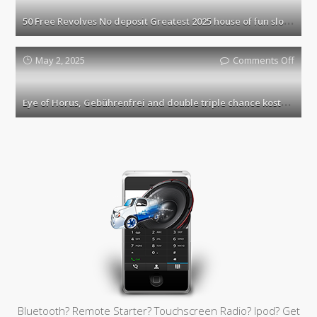
after
Free
5
0 Free Revolves No deposit Greatest 2025 house of fun slot registration also offers
free
Revo
£20
No
bet
depo
May 2, 2025
Comments Off
on
no
Grea
Eye
depo
2025
of
E
ye of Horus, Gebührenfrei and double triple chance kostenlos spielen darüber Echtgeld
requ
hous
Horu
uk
of
Gebü
typic
fun
and
seas
slot
doub
regis
triple
also
chan
offer
kost
spiel
darü
Echtg
Bluetooth? Remote Starter? Touchscreen Radio? Ipod? Get