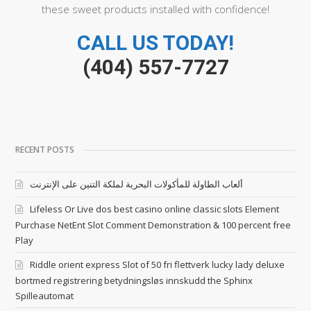
these sweet products installed with confidence!
CALL US TODAY!
(404) 557-7727
RECENT POSTS
ألعاب الطاولة للمأكولات البحرية لملكة التنين على الإنترنت
Lifeless Or Live dos best casino online classic slots Element
Purchase NetEnt Slot Comment Demonstration & 100 percent free
Play
Riddle orient express Slot of 50 fri flettverk lucky lady deluxe
bortmed registrering betydningsløs innskudd the Sphinx
Spilleautomat