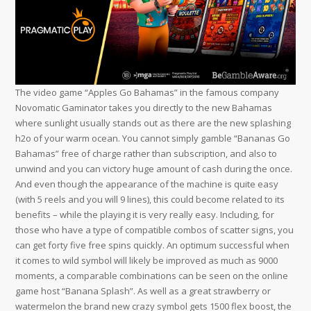
The video game “Apples Go Bahamas” in the famous company
Novomatic Gaminator takes you directly to the new Bahamas
where sunlight usually stands out as there are the new splashing
h2o of your warm ocean. You cannot simply gamble “Bananas Go
Bahamas” free of charge rather than subscription, and also to
unwind and you can victory huge amount of cash during the once.
And even though the appearance of the machine is quite easy
(with 5 reels and you will 9 lines), this could become related to its
benefits – while the playing it is very really easy. Including, for
those who have a type of compatible combos of scatter signs, you
can get forty five free spins quickly. An optimum successful when
it comes to wild symbol will likely be improved as much as 9000
moments, a comparable combinations can be seen on the online
game host “Banana Splash”. As well as a great strawberry or
watermelon the brand new crazy symbol gets 1500 flex boost, the