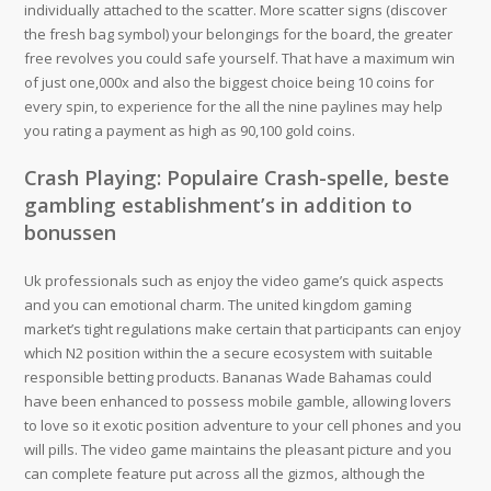
individually attached to the scatter. More scatter signs (discover
the fresh bag symbol) your belongings for the board, the greater
free revolves you could safe yourself. That have a maximum win
of just one,000x and also the biggest choice being 10 coins for
every spin, to experience for the all the nine paylines may help
you rating a payment as high as 90,100 gold coins.
Crash Playing: Populaire Crash-spelle, beste
gambling establishment’s in addition to
bonussen
Uk professionals such as enjoy the video game’s quick aspects
and you can emotional charm. The united kingdom gaming
market’s tight regulations make certain that participants can enjoy
which N2 position within the a secure ecosystem with suitable
responsible betting products. Bananas Wade Bahamas could
have been enhanced to possess mobile gamble, allowing lovers
to love so it exotic position adventure to your cell phones and you
will pills. The video game maintains the pleasant picture and you
can complete feature put across all the gizmos, although the