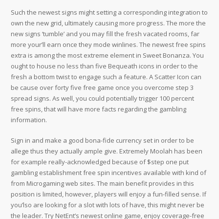
Such the newest signs might setting a corresponding integration to
own the new grid, ultimately causing more progress. The more the
new signs ‘tumble’ and you may fill the fresh vacated rooms, far
more your’ll earn once they mode winlines. The newest free spins
extra is among the most extreme element in Sweet Bonanza. You
ought to house no less than five Bequeath icons in order to the
fresh a bottom twist to engage such a feature. A Scatter Icon can
be cause over forty five free game once you overcome step 3
spread signs. As well, you could potentially trigger 100 percent
free spins, that will have more facts regarding the gambling
information.
Sign in and make a good bona-fide currency set in order to be
allege thus they actually ample give. Extremely Moolah has been
for example really-acknowledged because of $step one put
gambling establishment free spin incentives available with kind of
from Microgaming web sites. The main benefit provides in this
position is limited, however, players will enjoy a fun-filled sense. If
you’lso are looking for a slot with lots of have, this might never be
the leader. Try NetEnt’s newest online game, enjoy coverage-free