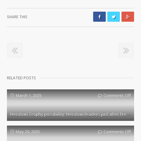
SHARE THIS
RELATED POSTS
March 1, 2025
Comments Off
on
Heis
Trop
H
eisman Trophy possibility: Heisman leaders just after free £20 bet no deposit required uk typical season
possib
Heis
lead
May 20, 2025
Comments Off
on
just
50