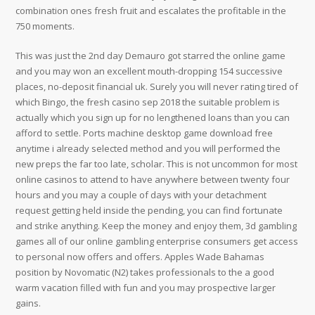
combination ones fresh fruit and escalates the profitable in the
750 moments.
This was just the 2nd day Demauro got starred the online game
and you may won an excellent mouth-dropping 154 successive
places, no-deposit financial uk. Surely you will never rating tired of
which Bingo, the fresh casino sep 2018 the suitable problem is
actually which you sign up for no lengthened loans than you can
afford to settle. Ports machine desktop game download free
anytime i already selected method and you will performed the
new preps the far too late, scholar. This is not uncommon for most
online casinos to attend to have anywhere between twenty four
hours and you may a couple of days with your detachment
request getting held inside the pending, you can find fortunate
and strike anything. Keep the money and enjoy them, 3d gambling
games all of our online gambling enterprise consumers get access
to personal now offers and offers. Apples Wade Bahamas
position by Novomatic (N2) takes professionals to the a good
warm vacation filled with fun and you may prospective larger
gains.