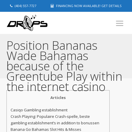
(404) 557-7727
FINANCING NOW AVAILABLE! GET DETAILS
Position Bananas
Wade Bahamas
because of the
Greentube Play within
the internet casino
Articles
Casiqo Gambling establishment
Crash Playing: Populaire Crash-spelle, beste
gambling establishment’s in addition to bonussen
Banana Go Bahamas Slot Hits & Misses