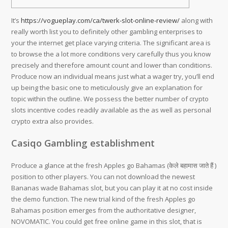
It’s
https://vogueplay.com/ca/twerk-slot-online-review/
along with
really worth list you to definitely other gambling enterprises to
your the internet get place varying criteria. The significant area is
to browse the a lot more conditions very carefully thus you know
precisely and therefore amount count and lower than conditions.
Produce now an individual means just what a wager try, you’ll end
up being the basic one to meticulously give an explanation for
topic within the outline. We possess the better number of crypto
slots incentive codes readily available as the as well as personal
crypto extra also provides.
Casiqo Gambling establishment
Produce a glance at the fresh Apples go Bahamas (केले बहामास जाते हैं )
position to other players. You can not download the newest
Bananas wade Bahamas slot, but you can play it at no cost inside
the demo function. The new trial kind of the fresh Apples go
Bahamas position emerges from the authoritative designer,
NOVOMATIC. You could get free online game in this slot, that is