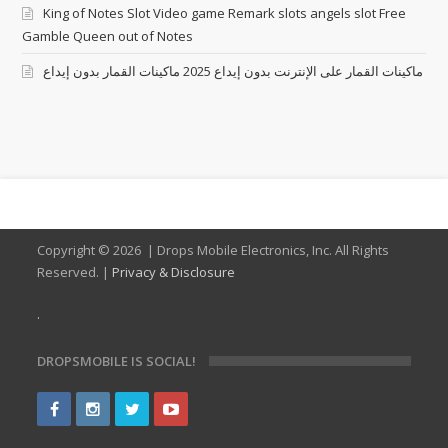
King of Notes Slot Video game Remark slots angels slot Free
Gamble Queen out of Notes
ماكينات القمار على الإنترنت بدون إيداع 2025 ماكينات القمار بدون إيداع
Copyright ©
2026 | Drops Mobile Electronics, Inc. All Rights
Reserved. |
Privacy & Disclosure
.
DROPSMOBILE IS SOCIAL!