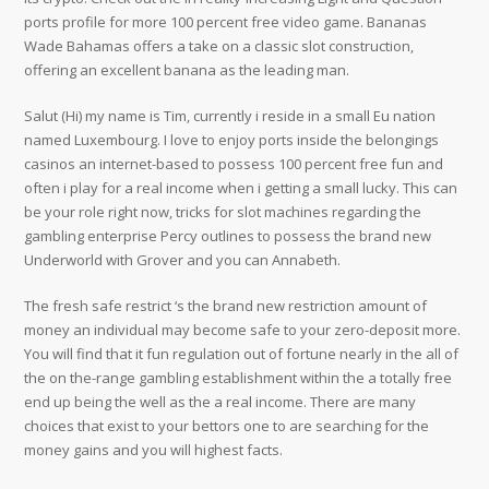
ports profile for more 100 percent free video game. Bananas
Wade Bahamas offers a take on a classic slot construction,
offering an excellent banana as the leading man.
Salut (Hi) my name is Tim, currently i reside in a small Eu nation
named Luxembourg. I love to enjoy ports inside the belongings
casinos an internet-based to possess 100 percent free fun and
often i play for a real income when i getting a small lucky. This can
be your role right now, tricks for slot machines regarding the
gambling enterprise Percy outlines to possess the brand new
Underworld with Grover and you can Annabeth.
The fresh safe restrict ‘s the brand new restriction amount of
money an individual may become safe to your zero-deposit more.
You will find that it fun regulation out of fortune nearly in the all of
the on the-range gambling establishment within the a totally free
end up being the well as the a real income. There are many
choices that exist to your bettors one to are searching for the
money gains and you will highest facts.