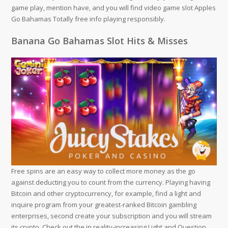
game play, mention have, and you will find video game slot Apples
Go Bahamas Totally free info playing responsibly.
Banana Go Bahamas Slot Hits & Misses
Free spins are an easy way to collect more money as the go
against deducting you to count from the currency. Playing having
Bitcoin and other cryptocurrency, for example, find a light and
inquire program from your greatest-ranked Bitcoin gambling
enterprises, second create your subscription and you will stream
its crypto. Check out the in reality-increasing Light and Question