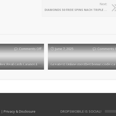
Next:
DIAMONDS 50 FREIE SPINS NACH TRIPLE CHANCE OF ERFOLG ERZIELBAR GRATIS GEBEN PRIMARWEBQUEST
Comments Off
on
June 7, 2025
Comments 
Better
On-
B
etter On-line poker Real cash Casinos Enjoy Poker On the internet 2025
reatest Online mostb
line
poker
Real
cash
Casinos
Enjoy
Poker
On
. |
Privacy & Disclosure
the
DROPSMOBILE IS SOCIAL!