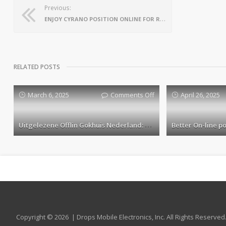
Previous:
ENJOY CYRANO POSITION ONLINE FOR REAL PLAY REEL KINGS SLOT ONLINE CURRENCY OTHERWISE 100 PERCENT FREE SUBSCRIBE NOW
RELATED POSTS
March 6, 2025
Comments Off
on
April 26, 2025
Uitgelezene
Offlin
U
itgelezene Offlin Gokhuis Nederland: Aantreffen gij Lieve Bank voor Je
Gokhuis
Nederland:
Aantreffen
gij
Lieve
Bank
voor
Je
Copyright ©
2026 | Drops Mobile Electronics, Inc. All Rights Reserved