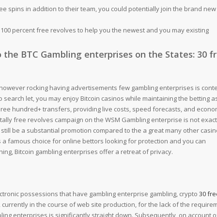
spins in addition to their team, you could potentially join the brand new
out 100 percent free revolves to help you the newest and you may existing
o the BTC Gambling enterprises on the States: 30 f
e however rocking having advertisements few gambling enterprises is cont
earch let, you may enjoy Bitcoin casinos while maintaining the betting a
hree hundred+ transfers, providing live costs, speed forecasts, and econo
totally free revolves campaign on the WSM Gambling enterprise is not exact
ll still be a substantial promotion compared to the a great many other casin
 a famous choice for online bettors looking for protection and you can
ing, Bitcoin gambling enterprises offer a retreat of privacy.
 electronic possessions that have gambling enterprise gambling, crypto
30 fre
currently in the course of web site production, for the lack of the require
ling enterprises is significantly straight down. Subsequently, on account o