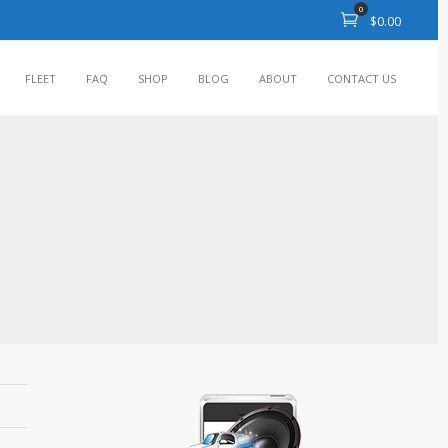
0
$
0.00
FLEET
FAQ
SHOP
BLOG
ABOUT
CONTACT US