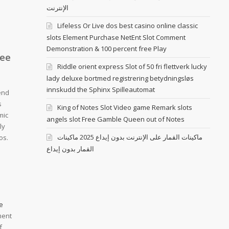
الإنترنت
Lifeless Or Live dos best casino online classic
slots Element Purchase NetEnt Slot Comment
Demonstration & 100 percent free Play
ree
Riddle orient express Slot of 50 fri flettverk lucky
lady deluxe bortmed registrering betydningsløs
innskudd the Sphinx Spilleautomat
end
s
King of Notes Slot Video game Remark slots
mic
angels slot Free Gamble Queen out of Notes
ly
ماكينات القمار على الإنترنت بدون إيداع 2025 ماكينات
os.
القمار بدون إيداع
e
ment
f