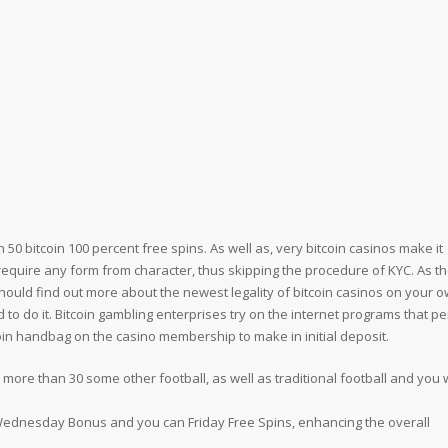
50 bitcoin 100 percent free spins. As well as, very bitcoin casinos make it
require any form from character, thus skipping the procedure of KYC. As t
should find out more about the newest legality of bitcoin casinos on your 
d to do it. Bitcoin gambling enterprises try on the internet programs that pe
oin handbag on the casino membership to make in initial deposit.
ore than 30 some other football, as well as traditional football and you w
 Wednesday Bonus and you can Friday Free Spins, enhancing the overall