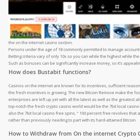
the on the internet casino section.
Persons under the age of 18 commonly permitted to manage accounts
Betting criteria vary of only 10x so you can while the highest while t
Such as bonuses can be significantly increase money, so it’s appeali
How does Bustabit functions?
Casinos on the internet are known for its incentives, sufficient rea
the fresh incentives is growing. The new Bitcoin Remove make the foot
enterprises are left up yet with all the latest as well as the greatest
top-notch the fresh crypto casino world would be the 7bit local casi
also the 7bit local casino free spins. “ 100 percent free revolves that
rather than previously needing to part with its hard-attained Bitcoin.
How to Withdraw from On the internet Crypto 