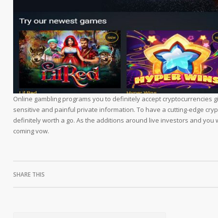
Online gambling programs you to definitely accept cryptocurrencies gi
sensitive and painful private information. To have a cutting-edge cry
definitely worth a go. As the additions around live investors and you
coming vow.
SHARE THIS