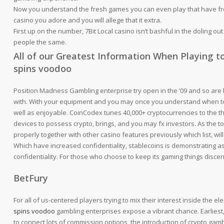
Now you understand the fresh games you can even play that have free 
casino you adore and you will allege that it extra.
First up on the number, 7Bit Local casino isn’t bashful in the doling 
people the same.
All of our Greatest Information When Playing t
spins voodoo
Position Madness Gambling enterprise try open in the ’09 and so ar
with. With your equipment and you may once you understand when to s
well as enjoyable. CoinCodex tunes 40,000+ cryptocurrencies to the t
devices to possess crypto, brings, and you may fx investors. As the 
properly together with other casino features previously which list, wi
Which have increased confidentiality, stablecoins is demonstrating as
confidentiality. For those who choose to keep its gaming things discern
BetFury
For all of us-centered players trying to mix their interest inside the
spins voodoo
gambling enterprises expose a vibrant chance. Earliest, 
to connect lots of commission options, the introduction of crypto gamb