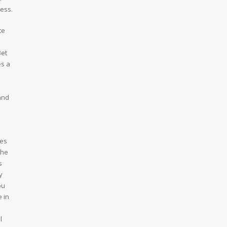
less.
te
Bet
es a
and
ses
the
s
y
ou
 in
l