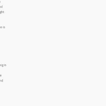
a
ol
ght
e is
ig is
he
and