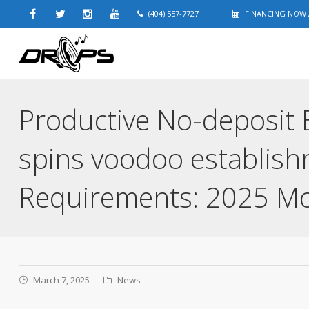
(404) 557-7727
FINANCING NOW A
Productive No-deposit 
spins voodoo establis
Requirements: 2025 Mo
March 7, 2025
News