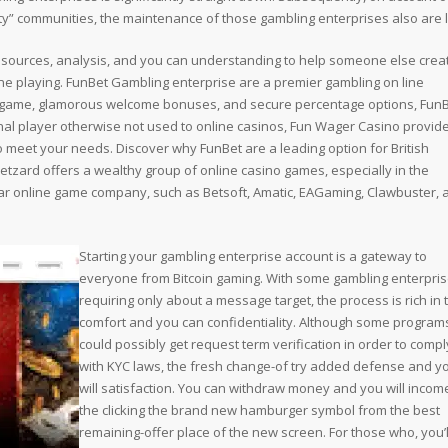
rty” communities, the maintenance of those gambling enterprises also are 
sources, analysis, and you can understanding to help someone else crea
ne playing. FunBet Gambling enterprise are a premier gambling on line
ideo game, glamorous welcome bonuses, and secure percentage options, Fun
nal player otherwise not used to online casinos, Fun Wager Casino provid
 meet your needs. Discover why FunBet are a leading option for British
 Betzard offers a wealthy group of online casino games, especially in the
ular online game company, such as Betsoft, Amatic, EAGaming, Clawbuster, 
Starting your gambling enterprise account is a gateway to
everyone from Bitcoin gaming. With some gambling enterpri
requiring only about a message target, the process is rich in 
comfort and you can confidentiality. Although some program
could possibly get request term verification in order to compl
with KYC laws, the fresh change-of try added defense and y
will satisfaction. You can withdraw money and you will income
the clicking the brand new hamburger symbol from the best
remaining-offer place of the new screen. For those who, you’l