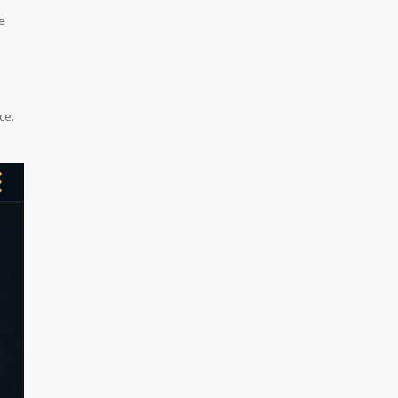
e
ce.