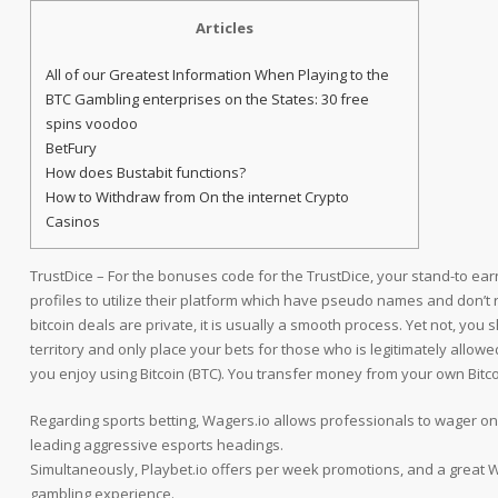
Articles
All of our Greatest Information When Playing to the
BTC Gambling enterprises on the States: 30 free
spins voodoo
BetFury
How does Bustabit functions?
How to Withdraw from On the internet Crypto
Casinos
TrustDice – For the bonuses code for the TrustDice, your stand-to earn 
profiles to utilize their platform which have pseudo names and don’t 
bitcoin deals are private, it is usually a smooth process.
Yet not, you 
territory and only place your bets for those who is legitimately allowe
you enjoy using Bitcoin (BTC). You transfer money from your own Bitc
Regarding sports betting, Wagers.io allows professionals to wager on m
leading aggressive esports headings.
Simultaneously, Playbet.io offers per week promotions, and a great
gambling experience.