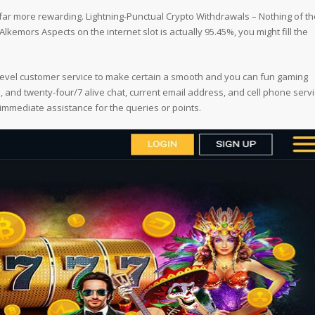
far more rewarding. Lightning-Punctual Crypto Withdrawals – Nothing of th
mors Aspects on the internet slot is actually 95.45%, you might fill the
-level customer service to make certain a smooth and you can fun gaming
, and twenty-four/7 alive chat, current email address, and cell phone servi
 immediate assistance for the queries or points.