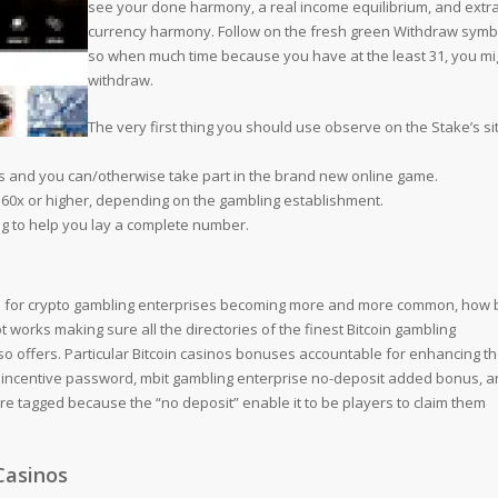
see your done harmony, a real income equilibrium, and extr
currency harmony. Follow on the fresh green Withdraw symb
so when much time because you have at the least 31, you mi
withdraw.
The very first thing you should use observe on the Stake’s sit
 and you can/otherwise take part in the brand new online game.
he 60x or higher, depending on the gambling establishment.
ng to help you lay a complete number.
son for crypto gambling enterprises becoming more and more common, how b
 works making sure all the directories of the finest Bitcoin gambling
 also offers. Particular Bitcoin casinos bonuses accountable for enhancing t
no incentive password, mbit gambling enterprise no-deposit added bonus, 
 are tagged because the “no deposit” enable it to be players to claim them
Casinos