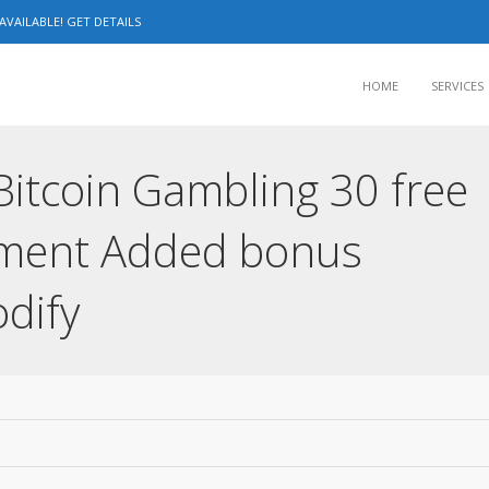
VAILABLE! GET DETAILS
HOME
SERVICES
Bitcoin Gambling 30 free
hment Added bonus
dify