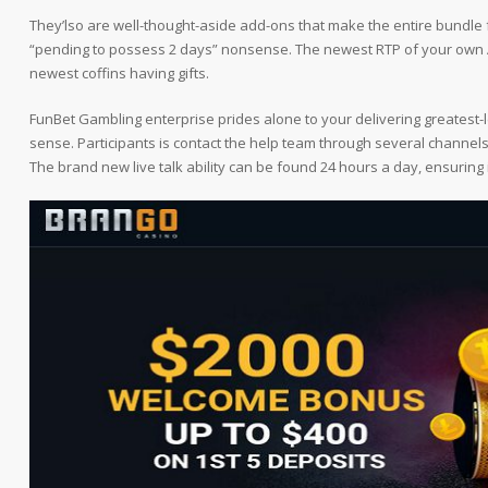
They’lso are well-thought-aside add-ons that make the entire bundle 
“pending to possess 2 days” nonsense. The newest RTP of your own Alke
newest coffins having gifts.
FunBet Gambling enterprise prides alone to your delivering greatest
sense. Participants is contact the help team through several channels
The brand new live talk ability can be found 24 hours a day, ensuring