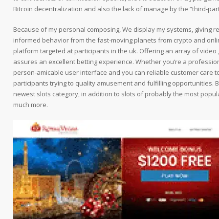
Bitcoin decentralization and also the lack of manage by the “third-pa
Because of my personal composing, We display my systems, giving re
informed behavior from the fast-moving planets from crypto and onli
platform targeted at participants in the uk. Offering an array of v
assures an excellent betting experience. Whether you’re a professio
person-amicable user interface and you can reliable customer care to
participants trying to quality amusement and fulfilling opportunities.
newest slots category, in addition to slots of probably the most pop
much more.