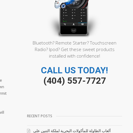
Bluetooth? Remote Starter? Touchscreen
Radio? Ipod? Get these sweet products
installed with confidence!
CALL US TODAY!
(404) 557-7727
he
own
rmit
ill
RECENT POSTS
ألعاب الطاولة للمأكولات البحرية لملكة التنين على