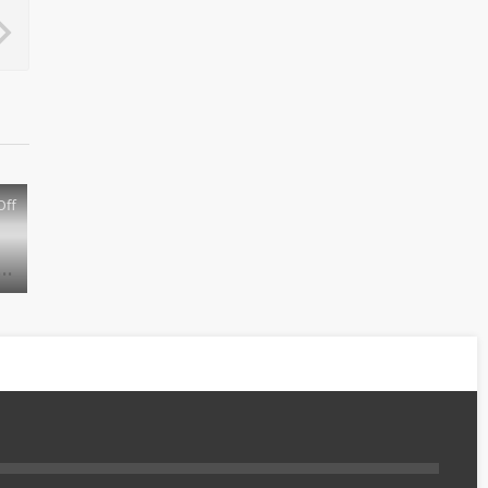
Off
on
Greatest
Online
G
et bonus code casinos Michigan: Best MI Gambling Sites to own 2025
mostbet
bonus
code
casinos
Michigan:
Best
MI
Gambling
Sites