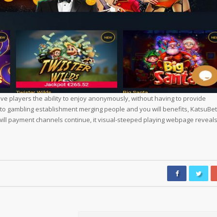
ve players the ability to enjoy anonymously, without having to provide
pto gambling establishment merging people and you will benefits, KatsuBet
 will payment channels continue, it visual-steeped playing webpage reveal