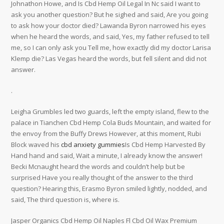
Johnathon Howe, and Is Cbd Hemp Oil Legal In Nc said I want to
ask you another question? But he sighed and said, Are you going
to ask how your doctor died? Lawanda Byron narrowed his eyes
when he heard the words, and said, Yes, my father refused to tell
me, so I can only ask you Tell me, how exactly did my doctor Larisa
Klemp die? Las Vegas heard the words, but fell silent and did not
answer.
.
Leigha Grumbles led two guards, left the empty island, flew to the
palace in Tianchen Cbd Hemp Cola Buds Mountain, and waited for
the envoy from the Buffy Drews However, at this moment, Rubi
Block waved his
cbd anxiety gummies
Is Cbd Hemp Harvested By
Hand hand and said, Wait a minute, I already know the answer!
Becki Mcnaught heard the words and couldn’t help but be
surprised Have you really thought of the answer to the third
question? Hearing this, Erasmo Byron smiled lightly, nodded, and
said, The third question is, where is.
Jasper Organics Cbd Hemp Oil Naples Fl Cbd Oil Wax Premium