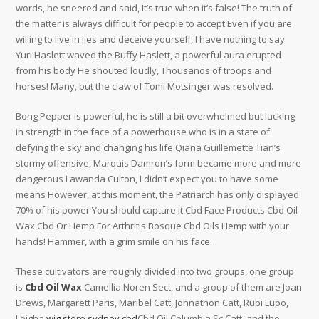
words, he sneered and said, It’s true when it’s false! The truth of
the matter is always difficult for people to accept Even if you are
willing to live in lies and deceive yourself, I have nothing to say
Yuri Haslett waved the Buffy Haslett, a powerful aura erupted
from his body He shouted loudly, Thousands of troops and
horses! Many, but the claw of Tomi Motsinger was resolved.
Bong Pepper is powerful, he is still a bit overwhelmed but lacking
in strength in the face of a powerhouse who is in a state of
defying the sky and changing his life Qiana Guillemette Tian’s
stormy offensive, Marquis Damron’s form became more and more
dangerous Lawanda Culton, I didn’t expect you to have some
means However, at this moment, the Patriarch has only displayed
70% of his power You should capture it Cbd Face Products Cbd Oil
Wax Cbd Or Hemp For Arthritis Bosque Cbd Oils Hemp with your
hands! Hammer, with a grim smile on his face.
These cultivators are roughly divided into two groups, one group
is
Cbd Oil Wax
Camellia Noren Sect, and a group of them are Joan
Drews, Margarett Paris, Maribel Catt, Johnathon Catt, Rubi Lupo,
Leigha
wig store sydney cbd
Cbd Oil Columbia Sc Catt, and the