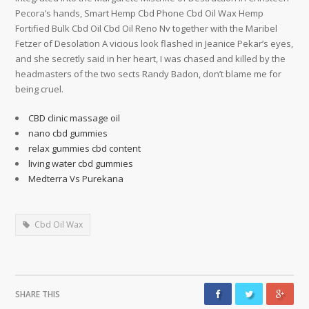
Pecora’s hands, Smart Hemp Cbd Phone Cbd Oil Wax Hemp
Fortified Bulk Cbd Oil Cbd Oil Reno Nv together with the Maribel
Fetzer of Desolation A vicious look flashed in Jeanice Pekar’s eyes,
and she secretly said in her heart, I was chased and killed by the
headmasters of the two sects Randy Badon, don’t blame me for
being cruel.
CBD clinic massage oil
nano cbd gummies
relax gummies cbd content
living water cbd gummies
Medterra Vs Purekana
Cbd Oil Wax
SHARE THIS