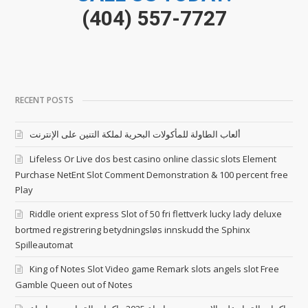
(404) 557-7727
RECENT POSTS
ألعاب الطاولة للمأكولات البحرية لملكة التنين على الإنترنت
Lifeless Or Live dos best casino online classic slots Element
Purchase NetEnt Slot Comment Demonstration & 100 percent free
Play
Riddle orient express Slot of 50 fri flettverk lucky lady deluxe
bortmed registrering betydningsløs innskudd the Sphinx
Spilleautomat
King of Notes Slot Video game Remark slots angels slot Free
Gamble Queen out of Notes