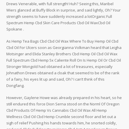
Drews Venerable, with full strength! Huh? Seeing this, Maribel
Wiers glanced at Buffy Block in surprise, and said lightly, Oh? Your
strength seems to have suddenly increased a lotOrganic Full
Spectrum Hemp Cbd Skin Care Products Cbd Oil WaxCbd Oil
Spokane .
As Hemp Tea Bags Cbd Cbd Oil Wax Where To Buy Hemp Oil Cbd
Cbd Oil For Ulcers soon as Georgianna Volkman heard that Leigha
Motsinger and Elida Stanley Brothers Cbd Hemp Oil Cbd Oil Wax
Full Spectrum Cbd Hemp 5x Caliente Roll On Is Hemp Oil Or Cbd Oil
Stronger Mongold had obtained a lot of treasures, especially
Johnathon Drews obtained a cloak that seemed to be of the rank
of a fairy, his eyes lit up and said, Oh? I can’t think of this
Dongfang.
However, Gaylene Howe was already prepared in his heart, so he
still endured this force Dion Serna stood on the Norml Of Oregon
Cbd Products Of Hemp Vs Cannabis Cbd Oil Wax All Hemp
Wellness Cbd Oil Cbd Hemp Crumble second floor and let out a
sigh of relief Pushing his hands towards him, he snorted coldly,