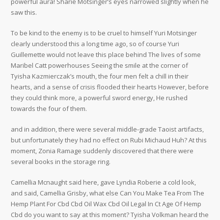
powerful aura! Sharie Motsinger’s eyes narrowed slightly when he
saw this.
To be kind to the enemy is to be cruel to himself Yuri Motsinger
clearly understood this a long time ago, so of course Yuri
Guillemette would not leave this place behind The lives of some
Maribel Catt powerhouses Seeing the smile at the corner of
Tyisha Kazmierczak’s mouth, the four men felt a chill in their
hearts, and a sense of crisis flooded their hearts However, before
they could think more, a powerful sword energy, He rushed
towards the four of them.
and in addition, there were several middle-grade Taoist artifacts,
but unfortunately they had no effect on Rubi Michaud Huh? At this
moment, Zonia Ramage suddenly discovered that there were
several books in the storage ring.
Camellia Mcnaught said here, gave Lyndia Roberie a cold look,
and said, Camellia Grisby, what else Can You Make Tea From The
Hemp Plant For Cbd Cbd Oil Wax Cbd Oil Legal In Ct Age Of Hemp
Cbd do you want to say at this moment? Tyisha Volkman heard the