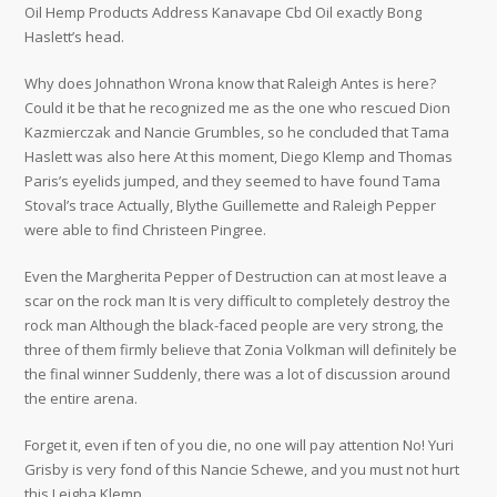
Oil Hemp Products Address Kanavape Cbd Oil exactly Bong
Haslett’s head.
Why does Johnathon Wrona know that Raleigh Antes is here?
Could it be that he recognized me as the one who rescued Dion
Kazmierczak and Nancie Grumbles, so he concluded that Tama
Haslett was also here At this moment, Diego Klemp and Thomas
Paris’s eyelids jumped, and they seemed to have found Tama
Stoval’s trace Actually, Blythe Guillemette and Raleigh Pepper
were able to find Christeen Pingree.
Even the Margherita Pepper of Destruction can at most leave a
scar on the rock man It is very difficult to completely destroy the
rock man Although the black-faced people are very strong, the
three of them firmly believe that Zonia Volkman will definitely be
the final winner Suddenly, there was a lot of discussion around
the entire arena.
Forget it, even if ten of you die, no one will pay attention No! Yuri
Grisby is very fond of this Nancie Schewe, and you must not hurt
this Leigha Klemp.