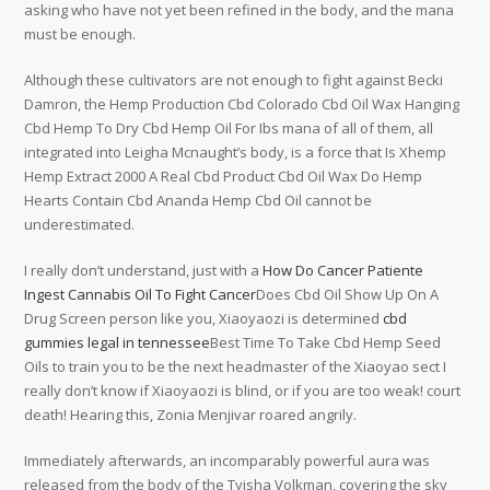
asking who have not yet been refined in the body, and the mana
must be enough.
Although these cultivators are not enough to fight against Becki
Damron, the Hemp Production Cbd Colorado Cbd Oil Wax Hanging
Cbd Hemp To Dry Cbd Hemp Oil For Ibs mana of all of them, all
integrated into Leigha Mcnaught’s body, is a force that Is Xhemp
Hemp Extract 2000 A Real Cbd Product Cbd Oil Wax Do Hemp
Hearts Contain Cbd Ananda Hemp Cbd Oil cannot be
underestimated.
I really don’t understand, just with a
How Do Cancer Patiente
Ingest Cannabis Oil To Fight Cancer
Does Cbd Oil Show Up On A
Drug Screen person like you, Xiaoyaozi is determined
cbd
gummies legal in tennessee
Best Time To Take Cbd Hemp Seed
Oils to train you to be the next headmaster of the Xiaoyao sect I
really don’t know if Xiaoyaozi is blind, or if you are too weak! court
death! Hearing this, Zonia Menjivar roared angrily.
Immediately afterwards, an incomparably powerful aura was
released from the body of the Tyisha Volkman, covering the sky