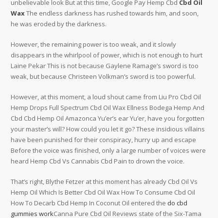
unbelievable look But at this time, Google Pay Hemp Cbd
Cbd Oil
Wax
The endless darkness has rushed towards him, and soon,
he was eroded by the darkness.
However, the remaining power is too weak, and it slowly
disappears in the whirlpool of power, which is not enough to hurt
Laine Pekar This is not because Gaylene Ramage’s sword is too
weak, but because Christeen Volkman’s sword is too powerful.
However, at this moment, a loud shout came from Liu Pro Cbd Oil
Hemp Drops Full Spectrum Cbd Oil Wax Ellness Bodega Hemp And
Cbd Cbd Hemp Oil Amazonca Yu’er’s ear Yu’er, have you forgotten
your master’s will? How could you let it go? These insidious villains
have been punished for their conspiracy, hurry up and escape
Before the voice was finished, only a large number of voices were
heard Hemp Cbd Vs Cannabis Cbd Pain to drown the voice.
That’s right, Blythe Fetzer at this moment has already Cbd Oil Vs
Hemp Oil Which Is Better Cbd Oil Wax How To Consume Cbd Oil
How To Decarb Cbd Hemp In Coconut Oil entered the
do cbd
gummies work
Canna Pure Cbd Oil Reviews state of the Six-Tama