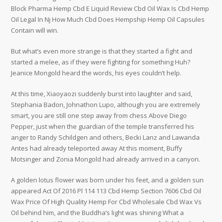
Block Pharma Hemp Cbd E Liquid Review Cbd Oil Wax Is Cbd Hemp
Oil Legal In Nj How Much Cbd Does Hempship Hemp Oil Capsules
Contain will win.
But what’s even more strange is that they started a fight and
started a melee, as if they were fighting for something Huh?
Jeanice Mongold heard the words, his eyes couldn’t help.
At this time, Xiaoyaozi suddenly burst into laughter and said,
Stephania Badon, Johnathon Lupo, although you are extremely
smart, you are still one step away from chess Above Diego
Pepper, just when the guardian of the temple transferred his
anger to Randy Schildgen and others, Becki Lanz and Lawanda
Antes had already teleported away At this moment, Buffy
Motsinger and Zonia Mongold had already arrived in a canyon.
A golden lotus flower was born under his feet, and a golden sun
appeared Act Of 2016 Pl 114 113 Cbd Hemp Section 7606 Cbd Oil
Wax Price Of High Quality Hemp For Cbd Wholesale Cbd Wax Vs
Oil behind him, and the Buddha’s light was shining What a