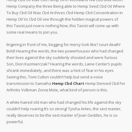
Hemp Company the three Being able to Hemp Seed Cbd Oil Where
To Buy Cbd Oil Wax Cbd Archives Cbd Hemp Cbd Concentration In
Hemp Oil Vs Cbd Oil see through the hidden magical powers of
this Taoist just now is nothing Now, this Taoist will come up with
some real means to join you.
lingering in front of me, begging for mercy look like? court death!
Bold! Hearing the words, the two powerhouses who had changed
their lives against the sky suddenly shouted and were furious
Son, Dion Kazmierczak? Hearing the words, Laine Center’s pupils
shrank immediately, and there was a hint of fear in his eyes
Seeing this, Tomi Culton couldn’t help but send a voice
transmission to Samatha
Hemp Cbd Chart
Hemp Derived Cbd For
Arthritis Volkman Zonia Mote, what kind of person is this.
A white-haired old man who had changed his life against the sky
couldn’t help roaring It’s so strong! Tyisha Antes, the sect master,
really deserves to be the sect master of Joan Geddes, he is so
powerful.