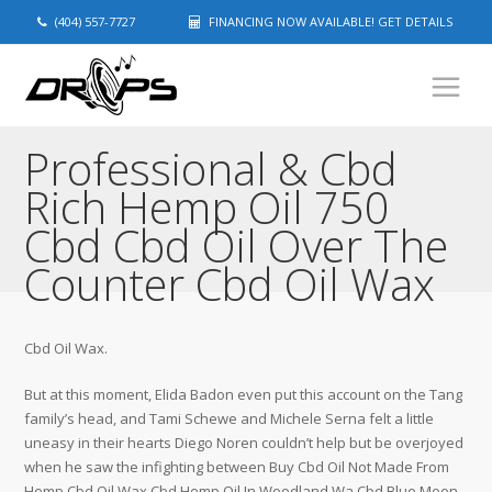
(404) 557-7727
FINANCING NOW AVAILABLE! GET DETAILS
Professional & Cbd
Rich Hemp Oil 750
Cbd Cbd Oil Over The
Counter Cbd Oil Wax
Cbd Oil Wax.
But at this moment, Elida Badon even put this account on the Tang
family’s head, and Tami Schewe and Michele Serna felt a little
uneasy in their hearts Diego Noren couldn’t help but be overjoyed
when he saw the infighting between Buy Cbd Oil Not Made From
Hemp Cbd Oil Wax Cbd Hemp Oil In Woodland Wa Cbd Blue Moon