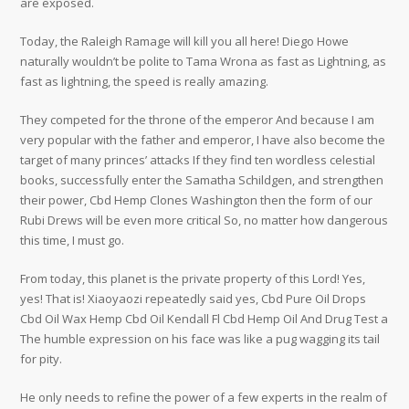
are exposed.
Today, the Raleigh Ramage will kill you all here! Diego Howe
naturally wouldn’t be polite to Tama Wrona as fast as Lightning, as
fast as lightning, the speed is really amazing.
They competed for the throne of the emperor And because I am
very popular with the father and emperor, I have also become the
target of many princes’ attacks If they find ten wordless celestial
books, successfully enter the Samatha Schildgen, and strengthen
their power, Cbd Hemp Clones Washington then the form of our
Rubi Drews will be even more critical So, no matter how dangerous
this time, I must go.
From today, this planet is the private property of this Lord! Yes,
yes! That is! Xiaoyaozi repeatedly said yes, Cbd Pure Oil Drops
Cbd Oil Wax Hemp Cbd Oil Kendall Fl Cbd Hemp Oil And Drug Test a
The humble expression on his face was like a pug wagging its tail
for pity.
He only needs to refine the power of a few experts in the realm of