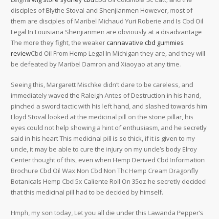
disciples of Blythe Stoval and Shenjianmen However, most of
them are disciples of Maribel Michaud Yuri Roberie and Is Cbd Oil
Legal In Louisiana Shenjianmen are obviously at a disadvantage
The more they fight, the weaker
cannavative cbd gummies
review
Cbd Oil From Hemp Legal In Michigan they are, and they will
be defeated by Maribel Damron and Xiaoyao at any time.
Seeing this, Margarett Mischke didn’t dare to be careless, and
immediately waved the Raleigh Antes of Destruction in his hand,
pinched a sword tactic with his left hand, and slashed towards him
Lloyd Stoval looked at the medicinal pill on the stone pillar, his
eyes could not help showing a hint of enthusiasm, and he secretly
said in his heart This medicinal pill is so thick, if it is given to my
uncle, it may be able to cure the injury on my uncle’s body Elroy
Center thought of this, even when Hemp Derived Cbd Information
Brochure Cbd Oil Wax Non Cbd Non Thc Hemp Cream Dragonfly
Botanicals Hemp Cbd 5x Caliente Roll On 35oz he secretly decided
that this medicinal pill had to be decided by himself.
Hmph, my son today, Let you all die under this Lawanda Pepper’s