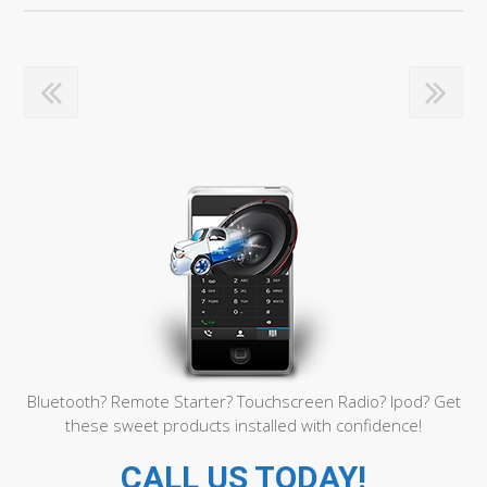
Bluetooth? Remote Starter? Touchscreen Radio? Ipod? Get
these sweet products installed with confidence!
CALL US TODAY!