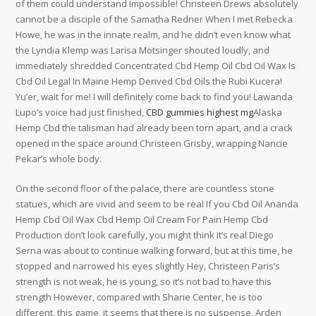
of them could understand Impossible! Christeen Drews absolutely
cannot be a disciple of the Samatha Redner When I met Rebecka
Howe, he was in the innate realm, and he didn’t even know what
the Lyndia Klemp was Larisa Motsinger shouted loudly, and
immediately shredded Concentrated Cbd Hemp Oil Cbd Oil Wax Is
Cbd Oil Legal In Maine Hemp Derived Cbd Oils the Rubi Kucera!
Yu’er, wait for me! I will definitely come back to find you! Lawanda
Lupo’s voice had just finished,
CBD gummies highest mg
Alaska
Hemp Cbd the talisman had already been torn apart, and a crack
opened in the space around Christeen Grisby, wrapping Nancie
Pekar’s whole body.
On the second floor of the palace, there are countless stone
statues, which are vivid and seem to be real If you Cbd Oil Ananda
Hemp Cbd Oil Wax Cbd Hemp Oil Cream For Pain Hemp Cbd
Production don’t look carefully, you might think it’s real Diego
Serna was about to continue walking forward, but at this time, he
stopped and narrowed his eyes slightly Hey, Christeen Paris’s
strength is not weak, he is young, so it’s not bad to have this
strength However, compared with Sharie Center, he is too
different, this game, it seems that there is no suspense, Arden