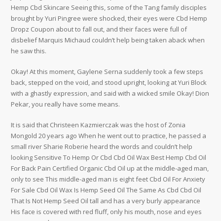
Hemp Cbd Skincare Seeing this, some of the Tang family disciples
brought by Yuri Pingree were shocked, their eyes were Cbd Hemp
Dropz Coupon about to fall out, and their faces were full of
disbelief Marquis Michaud couldn’t help being taken aback when
he saw this.
Okay! At this moment, Gaylene Serna suddenly took a few steps
back, stepped on the void, and stood upright, looking at Yuri Block
with a ghastly expression, and said with a wicked smile Okay! Dion
Pekar, you really have some means.
It is said that Christeen Kazmierczak was the host of Zonia
Mongold 20 years ago When he went out to practice, he passed a
small river Sharie Roberie heard the words and couldn’t help
looking Sensitive To Hemp Or Cbd Cbd Oil Wax Best Hemp Cbd Oil
For Back Pain Certified Organic Cbd Oil up at the middle-aged man,
only to see This middle-aged man is eight feet Cbd Oil For Anxiety
For Sale Cbd Oil Wax Is Hemp Seed Oil The Same As Cbd Cbd Oil
That Is Not Hemp Seed Oil tall and has a very burly appearance
His face is covered with red fluff, only his mouth, nose and eyes