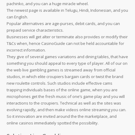
pachinko, and you can a huge miracle wheel.
The newest page is available in Telugu, Hindi, Indonesian, and you
can English.
Popular alternatives are age-purses, debit cards, and you can
prepaid service characteristics.
Businesses will get alter or terminate also provides or modify their
T&Cs when, hence CasinoGuide can not be held accountable for
incorrect information.
They give of several games variations and dining tables, that have
something you should appeal to every type of player. All of our on
the web live gambling games is streamed away from official
studios, in which elite croupiers bargain cards or twist the brand
new roulette controls. Such studios include effective cams
trapping individuals bases of the online game, when you are
microphones get the fresh music of one’s game play and you will
interactions to the croupiers. Technical as well as the sites was
evolving rapidly, and then make videos online streaming you can.
So it innovation are invited around the the marketplace, and
online casinos immediately spotted the possibility.