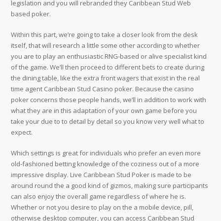
legislation and you will rebranded they Caribbean Stud Web
based poker.
Within this part, we’re going to take a closer look from the desk
itself, that will research a little some other according to whether
you are to play an enthusiastic RNG-based or alive specialist kind
of the game. We’ll then proceed to different bets to create during
the dining table, like the extra front wagers that exist in the real
time agent Caribbean Stud Casino poker. Because the casino
poker concerns those people hands, we’ll in addition to work with
what they are in this adaptation of your own game before you
take your due to to detail by detail so you know very well what to
expect.
Which settings is great for individuals who prefer an even more
old-fashioned betting knowledge of the coziness out of a more
impressive display. Live Caribbean Stud Poker is made to be
around round the a good kind of gizmos, making sure participants
can also enjoy the overall game regardless of where he is.
Whether or not you desire to play on the a mobile device, pill,
otherwise desktop computer, you can access Caribbean Stud