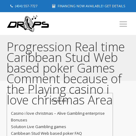
(404) 557-7727
FINANCING NOW AVAILABLE! GET DETAILS
Progression Real time
Caribbean Stud Web
based poker Games
Comment because of
the Playing casino i
love christmas Area
Content
Casino i love christmas – Alive Gambling enterprise
Bonuses
Solution Live Gambling games
Caribbean Stud Web based poker FAQ