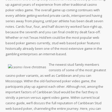
up against years of experience from other traditional casino
poker video game. The overall game up coming continues with
every athlete getting worked private cards, interspersed having
series away from playing, until per athlete has been dealt seven
notes. Cards four, four, and half dozen try worked face-right up,
because the seventh and you can final credit try dealt face-off.
Whether or not Texas Hold’em could be the most popular web
based poker games currently, stud web based poker features
historically already been one of the most extensive game in the
gambling enterprises an internet-based.
The newest stud family members
consists of some of the most greatest
casino poker variants, as well as Caribbean and you can
Mississippi. Within the old-fashioned poker video game, the
participants play up against each other. Although not, among the
important factors of Caribbean Stud would be the fact they is
strictly a person versus agent video game. Within current local
casino guide, we’ll discuss the full reputation of Caribbean Stud
web based poker, channeling the entire journey. Here, you can