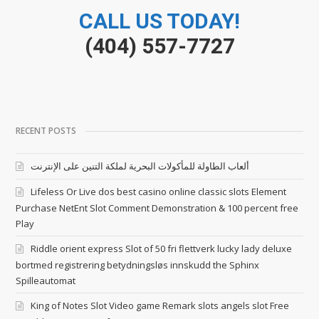
CALL US TODAY!
(404) 557-7727
RECENT POSTS
ألعاب الطاولة للمأكولات البحرية لملكة التنين على الإنترنت
Lifeless Or Live dos best casino online classic slots Element
Purchase NetEnt Slot Comment Demonstration & 100 percent free
Play
Riddle orient express Slot of 50 fri flettverk lucky lady deluxe
bortmed registrering betydningsløs innskudd the Sphinx
Spilleautomat
King of Notes Slot Video game Remark slots angels slot Free