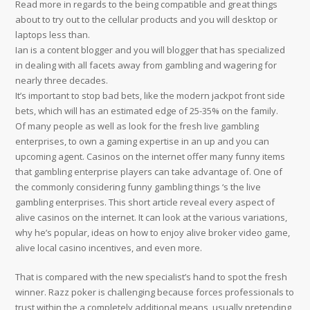
Read more in regards to the being compatible and great things
about to try out to the cellular products and you will desktop or
laptops less than.
Ian is a content blogger and you will blogger that has specialized
in dealing with all facets away from gambling and wagering for
nearly three decades.
It’s important to stop bad bets, like the modern jackpot front side
bets, which will has an estimated edge of 25-35% on the family.
Of many people as well as look for the fresh live gambling
enterprises, to own a gaming expertise in an up and you can
upcoming agent. Casinos on the internet offer many funny items
that gambling enterprise players can take advantage of. One of
the commonly considering funny gambling things ‘s the live
gambling enterprises. This short article reveal every aspect of
alive casinos on the internet. It can look at the various variations,
why he’s popular, ideas on how to enjoy alive broker video game,
alive local casino incentives, and even more.
That is compared with the new specialist’s hand to spot the fresh
winner. Razz poker is challenging because forces professionals to
trust within the a completely additional means, usually pretending