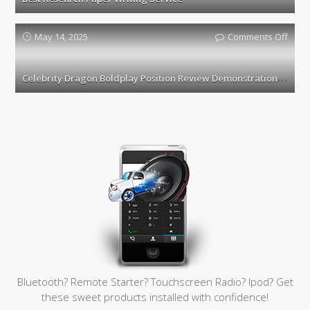
Pape
the
Writi
Ignit
Servi
May 14, 2025
Comments Off
on
Celeb
Drag
C
elebrity Dragon Boldplay Position Review Demonstration free spins on terminator 2 & Free Enjoy
Bold
Posit
Revi
Demo
free
spin
on
termi
2
&
Free
Enjo
Bluetooth? Remote Starter? Touchscreen Radio? Ipod? Get
these sweet products installed with confidence!