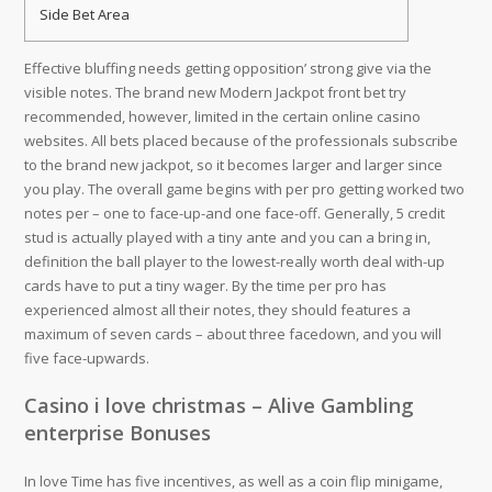
Side Bet Area
Effective bluffing needs getting opposition’ strong give via the
visible notes. The brand new Modern Jackpot front bet try
recommended, however, limited in the certain online casino
websites. All bets placed because of the professionals subscribe
to the brand new jackpot, so it becomes larger and larger since
you play. The overall game begins with per pro getting worked two
notes per – one to face-up-and one face-off.
Generally, 5 credit
stud is actually played with a tiny ante and you can a bring in,
definition the ball player to the lowest-really worth deal with-up
cards have to put a tiny wager. By the time per pro has
experienced almost all their notes, they should features a
maximum of seven cards – about three facedown, and you will
five face-upwards.
Casino i love christmas – Alive Gambling
enterprise Bonuses
In love Time has five incentives, as well as a coin flip minigame,