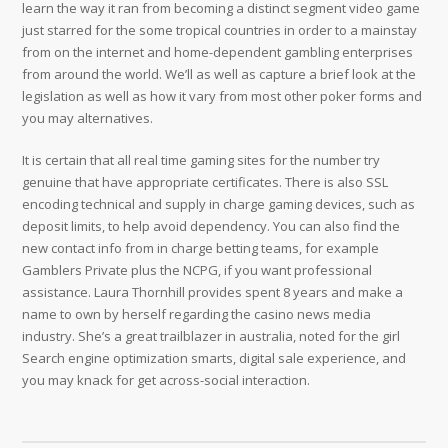
learn the way it ran from becoming a distinct segment video game
just starred for the some tropical countries in order to a mainstay
from on the internet and home-dependent gambling enterprises
from around the world. We’ll as well as capture a brief look at the
legislation as well as how it vary from most other poker forms and
you may alternatives.
It is certain that all real time gaming sites for the number try
genuine that have appropriate certificates. There is also SSL
encoding technical and supply in charge gaming devices, such as
deposit limits, to help avoid dependency. You can also find the
new contact info from in charge betting teams, for example
Gamblers Private plus the NCPG, if you want professional
assistance. Laura Thornhill provides spent 8 years and make a
name to own by herself regarding the casino news media
industry. She’s a great trailblazer in australia, noted for the girl
Search engine optimization smarts, digital sale experience, and
you may knack for get across-social interaction.