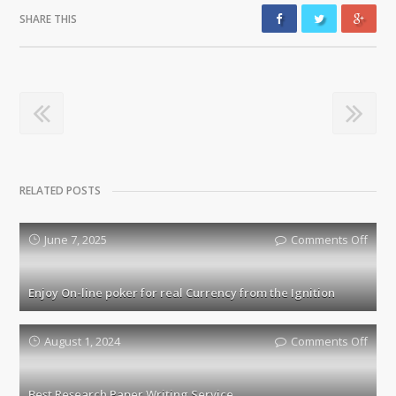
SHARE THIS
RELATED POSTS
June 7, 2025
Comments Off
on
Enjo
On-
Enjoy On-line poker for real Currency from the Ignition
line
poke
for
August 1, 2024
Comments Off
on
real
Best
Curr
Rese
Best Research Paper Writing Service
from