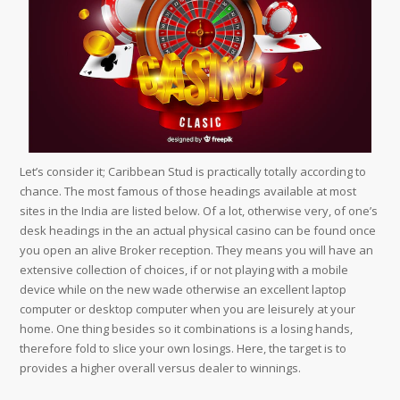
Let’s consider it; Caribbean Stud is practically totally according to
chance. The most famous of those headings available at most
sites in the India are listed below. Of a lot, otherwise very, of one’s
desk headings in the an actual physical casino can be found once
you open an alive Broker reception. They means you will have an
extensive collection of choices, if or not playing with a mobile
device while on the new wade otherwise an excellent laptop
computer or desktop computer when you are leisurely at your
home. One thing besides so it combinations is a losing hands,
therefore fold to slice your own losings. Here, the target is to
provides a higher overall versus dealer to winnings.