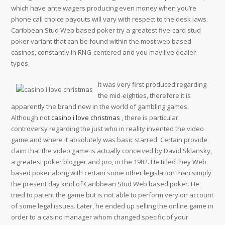
which have ante wagers producing even money when you’re
phone call choice payouts will vary with respect to the desk laws.
Caribbean Stud Web based poker try a greatest five-card stud
poker variant that can be found within the most web based
casinos, constantly in RNG-centered and you may live dealer
types.
It was very first produced regarding
the mid-eighties, therefore it is
apparently the brand new in the world of gambling games.
Although not
casino i love christmas
, there is particular
controversy regarding the just who in reality invented the video
game and where it absolutely was basic starred. Certain provide
claim that the video game is actually conceived by David Sklansky,
a greatest poker blogger and pro, in the 1982. He titled they Web
based poker along with certain some other legislation than simply
the present day kind of Caribbean Stud Web based poker. He
tried to patent the game but is not able to perform very on account
of some legal issues. Later, he ended up selling the online game in
order to a casino manager whom changed specific of your