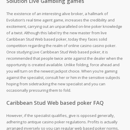
Solution Live Gambling games
The existence of an interesting alive broker, a hallmark of
Evolution’s real time agent game, increases the credibility and
excitement, carrying out an unparalleled on-line poker knowledge
of a twist. Although this label try the new master from live
Caribbean Stud Web based poker, today they faces solid
competition regarding the realm of online casino casino poker.
Once studying Live Caribbean Stud Web based poker, it is
recommended that people twice ante against the dealer when the
opportunity is created available. Unlike folding, force ahead and
you will turn on the newest jackpot choice. When you’re gaming
against the specialist, consult her or him in the sensitive subjects
hoping from sidetracking the new specialist and you can
occasionally pressuring them to fold.
Caribbean Stud Web based poker FAQ
However, if the specialist qualifies, give is opposed generally,
adhering to antique casino poker regulations. Profits is actually
arranged inversely so you can regular web based poker norms,