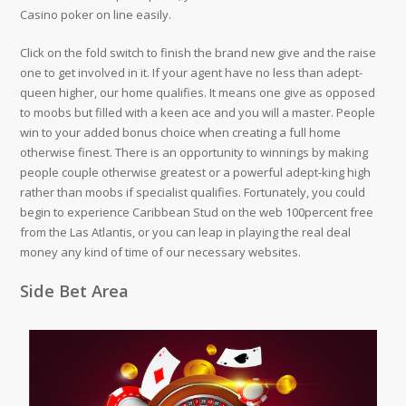
Casino poker on line easily.
Click on the fold switch to finish the brand new give and the raise
one to get involved in it. If your agent have no less than adept-
queen higher, our home qualifies. It means one give as opposed
to moobs but filled with a keen ace and you will a master. People
win to your added bonus choice when creating a full home
otherwise finest. There is an opportunity to winnings by making
people couple otherwise greatest or a powerful adept-king high
rather than moobs if specialist qualifies. Fortunately, you could
begin to experience Caribbean Stud on the web 100percent free
from the Las Atlantis, or you can leap in playing the real deal
money any kind of time of our necessary websites.
Side Bet Area