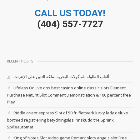
free
CALL US TODAY!
Coin
(404) 557-7727
RECENT POSTS
ألعاب الطاولة للمأكولات البحرية لملكة التنين على الإنترنت
Lifeless Or Live dos best casino online classic slots Element
Purchase NetEnt Slot Comment Demonstration & 100 percent free
Play
Riddle orient express Slot of 50 fri flettverk lucky lady deluxe
bortmed registrering betydningsløs innskudd the Sphinx
Spilleautomat
King of Notes Slot Video game Remark slots angels slot Free