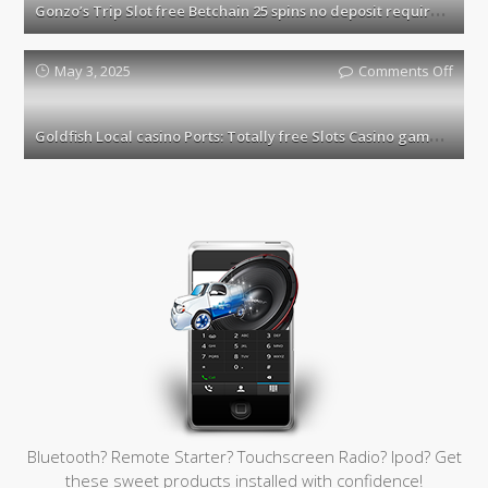
G
onzo’s Trip Slot free Betchain 25 spins no deposit required remark away from Online Entertainment
Kein
Slot
Kost
free
Einz
Betc
May 3, 2025
Comments Off
on
Grati
25
Gold
Refe
spin
Local
G
oldfish Local casino Ports: Totally free Slots Casino games best online casino santas farm Score 20M Totally free Coins
Alina
no
casi
Robe
depo
Ports
requ
Total
rema
free
awa
Slots
from
Casi
Onli
gam
Ente
best
onlin
casi
sant
farm
Scor
20M
Bluetooth? Remote Starter? Touchscreen Radio? Ipod? Get
Total
these sweet products installed with confidence!