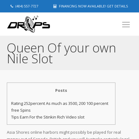
(404) 557-7727
FINANCING NOW AVAILABLE! GET DETAILS
Queen Of your own
Nile Slot
Posts
Rating 252percent As much as 3500, 200 100 percent
free Spins
Tips Earn For the Stinkin Rich Video slot
Asia Shores online harbors might possibly be played for real