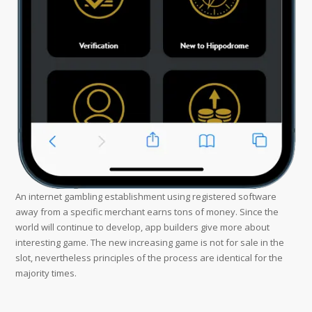
An internet gambling establishment using registered software
away from a specific merchant earns tons of money. Since the
world will continue to develop, app builders give more about
interesting game. The new increasing game is not for sale in the
slot, nevertheless principles of the process are identical for the
majority times.