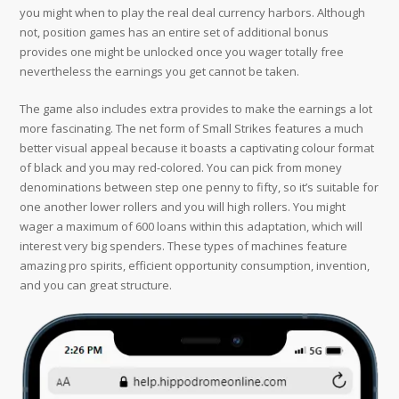
you might when to play the real deal currency harbors. Although
not, position games has an entire set of additional bonus
provides one might be unlocked once you wager totally free
nevertheless the earnings you get cannot be taken.
The game also includes extra provides to make the earnings a lot
more fascinating. The net form of Small Strikes features a much
better visual appeal because it boasts a captivating colour format
of black and you may red-colored. You can pick from money
denominations between step one penny to fifty, so it’s suitable for
one another lower rollers and you will high rollers. You might
wager a maximum of 600 loans within this adaptation, which will
interest very big spenders. These types of machines feature
amazing pro spirits, efficient opportunity consumption, invention,
and you can great structure.