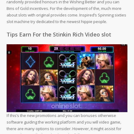
randomly provided honours in the Wishing Better and you can
Bins of Gold incentives. For the development of the, much more
about slots with original provides come. Inspired’s Spinning sixties
slot machine try dedicated to the newest hippie people.
Tips Earn For the Stinkin Rich Video slot
If this’s the new promotions and you can bonuses otherwise
software guiding the working platform and you will video game,
there are many options to consider. However, it might assist for