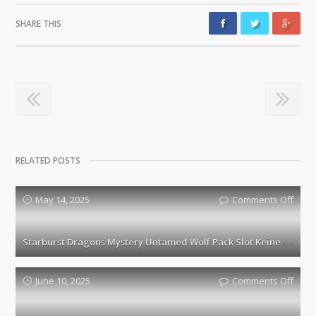
SHARE THIS
RELATED POSTS
May 14, 2025
Comments Off
on
Starb
Drag
S
tarburst Dragons Mystery Untamed Wolf Pack Slot Keine Kostenlosen Einzahlungspins Gratis Referieren Alina Robes
Myst
Unta
Wolf
June 10, 2025
Comments Off
on
Pack
Gonz
Slot
Trip