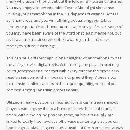
many who usually thought about the following important inquiries.
You may enjoy a knowledgeable Coyote Moonlight slot sense
utilizing your smart phone in the IGT dependent casinos. Access
so it humorous and you will fulfilling slot utilizing your tablet
otherwise portable and luxuriate in a wide array of have. Some of
you may have been aware of the word or at least maybe not, but
real cash fresh fruit servers often award you that have real
money to suit your winnings.
This can be a different app in one designer or another one to has
the ability to twist digital reels. Within the game play, an arbitrary
count generator ensures that with every rotation the brand new
result is random and is impossible to predict they. Videos slots
occur inside online casinos in the a large quantity, he could be
common among Canadian professionals.
Utilized in really position games, multipliers can increase a good
player’s winnings by the to a hundred times the initial count at
times. Within the online position game, multipliers usually are
linked to totally free revolves otherwise scatter signs so you can
boost a great player’s gameplay. Outside of the in an identical way