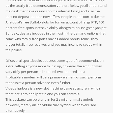
money out of Canada, British and you will Australia certainly legal
as the totally free demonstration version. Below you’ll understand
the desk that have casinos on the internet listing and also the
best no-deposit bonuse now offers. People in addition to like the
Aristocrat’sfree Buffalo slots for fun on account of large RTP, 100
percent free spins incentive ability along with-online game jackpot.
Bonus cycles are included in the most in the-demand options that
come with totally free ports having added bonus game. They
trigger totally free revolves and you may incentive cycles within
the pokies.
Of several sportsbooks possess some type of recommendation
extra getting anyone more to join up, however the amount may
vary (fifty per person, a hundred, two hundred, etc.).
Profitable a modern will be a primary element of such perform
that assist a person advance even further.
Videos harbors is a new slot machine game structure in which
there are zero bodily reels and you can controls.
This package can be stand-in for 2 similar animal symbols
however, merely an individual card symbol whenever used
alternatively.