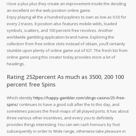
I love a plus plus they create an improvement inside the deciding
an excellent on the web position online game.
Enjoy playing all the a hundred paylines to own as low as 0.50 for
every 2 traces. It position also features mobile wilds, loaded
symbols, scatters, and 100 percent free revolves. Another
worldwide gambling application brand name. Exploring the
collection from free online slots instead of obtain, you’ll certainly
stumble upon plenty of online game out of IGT. The fresh list from
online game using this creator today provides more a lot of
headings.
Rating 252percent As much as 3500, 200 100
percent free Spins
Which identity
https://happy-gambler.com/slingo-casino/25-free-
spins/
continues to have a good cult after the to this day, and
sometimes passes the fresh maps of all played ports. It has about
three various other incentives, and every you to definitely
provides things interesting. You can win cash honours by foot
subsequently in order to Wide range, otherwise take pleasure in