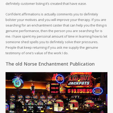
definitely customer listing it’s created that have ease.
Confident affirmations is actually comments you to definitely
bolster your motives and you will improve your therapy. If you are
searching for an enchantment caster that can help you the thing is
genuine performance, then the person you are searching for is
me. I have spent my personal amount of time in learning how to let
someone shed spells you to definitely solve their pressures.
People that keep returning if you ask me supply the genuine
testimony of one’s value of the work I do.
The old Norse Enchantment Publication