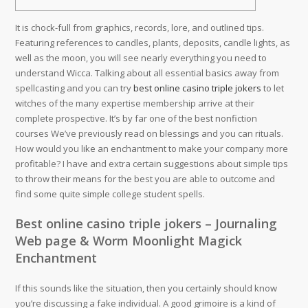
It is chock-full from graphics, records, lore, and outlined tips.
Featuring references to candles, plants, deposits, candle lights, as
well as the moon, you will see nearly everything you need to
understand Wicca. Talking about all essential basics away from
spellcasting and you can try
best online casino triple jokers
to let
witches of the many expertise membership arrive at their
complete prospective.
It’s by far one of the best nonfiction
courses We’ve previously read on blessings and you can rituals.
How would you like an enchantment to make your company more
profitable? I have and extra certain suggestions about simple tips
to throw their means for the best you are able to outcome and
find some quite simple college student spells.
Best online casino triple jokers – Journaling
Web page & Worm Moonlight Magick
Enchantment
If this sounds like the situation, then you certainly should know
you’re discussing a fake individual. A good grimoire is a kind of