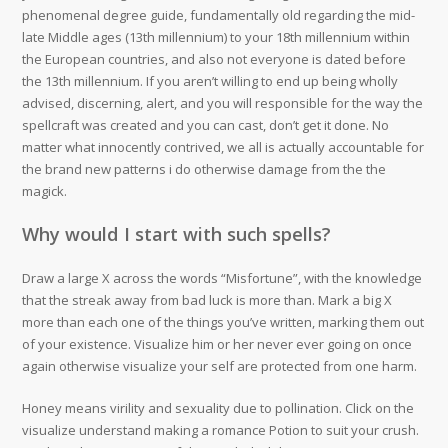
phenomenal degree guide, fundamentally old regarding the mid-
late Middle ages (13th millennium) to your 18th millennium within
the European countries, and also not everyone is dated before
the 13th millennium. If you aren’t willing to end up being wholly
advised, discerning, alert, and you will responsible for the way the
spellcraft was created and you can cast, don’t get it done. No
matter what innocently contrived, we all is actually accountable for
the brand new patterns i do otherwise damage from the the
magick.
Why would I start with such spells?
Draw a large X across the words “Misfortune”, with the knowledge
that the streak away from bad luck is more than. Mark a big X
more than each one of the things you’ve written, marking them out
of your existence. Visualize him or her never ever going on once
again otherwise visualize your self are protected from one harm.
Honey means virility and sexuality due to pollination. Click on the
visualize understand making a romance Potion to suit your crush.