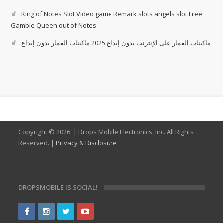
King of Notes Slot Video game Remark slots angels slot Free
Gamble Queen out of Notes
ماكينات القمار على الإنترنت بدون إيداع 2025 ماكينات القمار بدون إيداع
Copyright ©
2026 | Drops Mobile Electronics, Inc. All Rights
Reserved. |
Privacy & Disclosure
.
DROPSMOBILE IS SOCIAL!