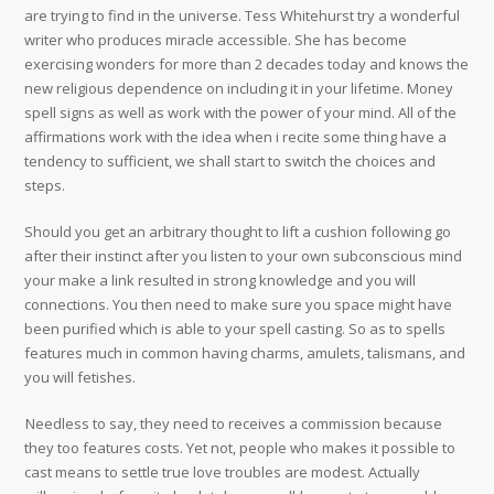
are trying to find in the universe. Tess Whitehurst try a wonderful
writer who produces miracle accessible. She has become
exercising wonders for more than 2 decades today and knows the
new religious dependence on including it in your lifetime. Money
spell signs as well as work with the power of your mind. All of the
affirmations work with the idea when i recite some thing have a
tendency to sufficient, we shall start to switch the choices and
steps.
Should you get an arbitrary thought to lift a cushion following go
after their instinct after you listen to your own subconscious mind
your make a link resulted in strong knowledge and you will
connections. You then need to make sure you space might have
been purified which is able to your spell casting. So as to spells
features much in common having charms, amulets, talismans, and
you will fetishes.
Needless to say, they need to receives a commission because
they too features costs. Yet not, people who makes it possible to
cast means to settle true love troubles are modest. Actually