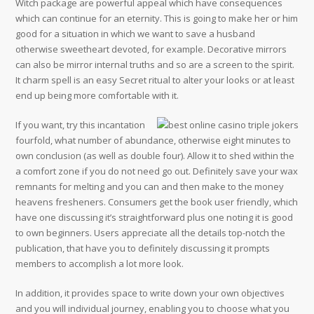
Witch package are powerful appeal which have consequences
which can continue for an eternity. This is going to make her or him
good for a situation in which we want to save a husband
otherwise sweetheart devoted, for example. Decorative mirrors
can also be mirror internal truths and so are a screen to the spirit.
It charm spell is an easy Secret ritual to alter your looks or at least
end up being more comfortable with it.
If you want, try this incantation
fourfold, what number of abundance, otherwise eight minutes to
own conclusion (as well as double four). Allow it to shed within the
a comfort zone if you do not need go out. Definitely save your wax
remnants for melting and you can and then make to the money
heavens fresheners. Consumers get the book user friendly, which
have one discussing it’s straightforward plus one noting it is good
to own beginners. Users appreciate all the details top-notch the
publication, that have you to definitely discussing it prompts
members to accomplish a lot more look.
In addition, it provides space to write down your own objectives
and you will individual journey, enabling you to choose what you