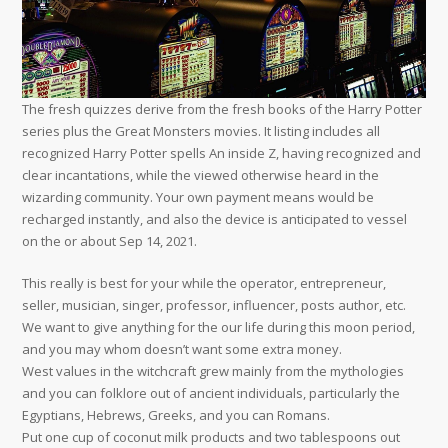
The fresh quizzes derive from the fresh books of the Harry Potter
series plus the Great Monsters movies. It listing includes all
recognized Harry Potter spells An inside Z, having recognized and
clear incantations, while the viewed otherwise heard in the
wizarding community. Your own payment means would be
recharged instantly, and also the device is anticipated to vessel
on the or about Sep 14, 2021.
This really is best for your while the operator, entrepreneur,
seller, musician, singer, professor, influencer, posts author, etc.
We want to give anything for the our life during this moon period,
and you may whom doesn’t want some extra money.
West values in the witchcraft grew mainly from the mythologies
and you can folklore out of ancient individuals, particularly the
Egyptians, Hebrews, Greeks, and you can Romans.
Put one cup of coconut milk products and two tablespoons out