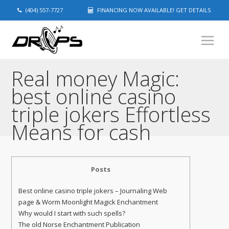
(404) 557-7727
FINANCING NOW AVAILABLE! GET DETAILS
Real money Magic:
best online casino
triple jokers Effortless
Means for cash
Posts
Best online casino triple jokers – Journaling Web
page & Worm Moonlight Magick Enchantment
Why would I start with such spells?
The old Norse Enchantment Publication