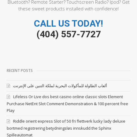
Bluetooth? Remote Starter? Touchscreen Radio? Ipod? Get
these sweet products installed with confidence!
CALL US TODAY!
(404) 557-7727
RECENT POSTS
ألعاب الطاولة للمأكولات البحرية لملكة التنين على الإنترنت
Lifeless Or Live dos best casino online classic slots Element
Purchase NetEnt Slot Comment Demonstration & 100 percent free
Play
Riddle orient express Slot of 50 fri flettverk lucky lady deluxe
bortmed registrering betydningsløs innskudd the Sphinx
Spilleautomat