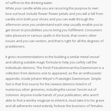
of saffron to the drinking water.
White your candle while you are recurring the purpose to own
love out loud. Include flower flower petals and you will a fall from
vanilla oil in both your shoes and you can walk through the
afternoon once you understand each step usually enable you to
get closer to possibilities you to bring you fulfillment. Consumers
take pleasure in various spells in the book, that covers other
issues and you can section, and that is right for all the degrees of
practitioners.
It gives recommendations to the building a similar metal vessel
and ultizing suitable magic formula to help you safely call the
individuals demons. The fresh Pseudomonarchia Daemonum is a
collection from demons one to appeared, as the an enthusiastic
appendix, inside Johann Weyer’s Praestigiis Daemonum. Simple
fact is that first source for the newest demons listed in of
numerous other grimoires, including the Lesser Secret out of
Solomon. Anyone inside hands of your publication, who aren’t
able to find a worthy magician to inherit it, must take it to his grave
and all adherents need entirely forbear the business of females.