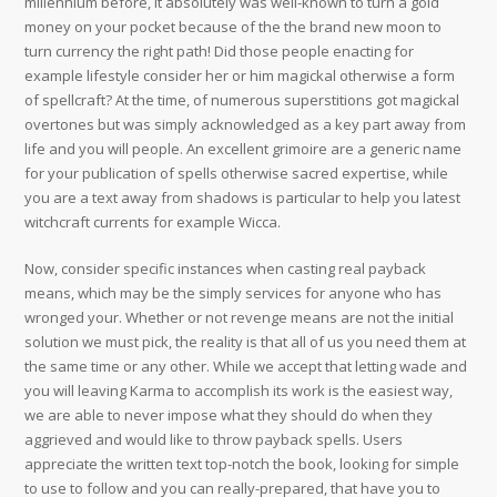
millennium before, it absolutely was well-known to turn a gold
money on your pocket because of the the brand new moon to
turn currency the right path! Did those people enacting for
example lifestyle consider her or him magickal otherwise a form
of spellcraft? At the time, of numerous superstitions got magickal
overtones but was simply acknowledged as a key part away from
life and you will people. An excellent grimoire are a generic name
for your publication of spells otherwise sacred expertise, while
you are a text away from shadows is particular to help you latest
witchcraft currents for example Wicca.
Now, consider specific instances when casting real payback
means, which may be the simply services for anyone who has
wronged your. Whether or not revenge means are not the initial
solution we must pick, the reality is that all of us you need them at
the same time or any other. While we accept that letting wade and
you will leaving Karma to accomplish its work is the easiest way,
we are able to never impose what they should do when they
aggrieved and would like to throw payback spells. Users
appreciate the written text top-notch the book, looking for simple
to use to follow and you can really-prepared, that have you to