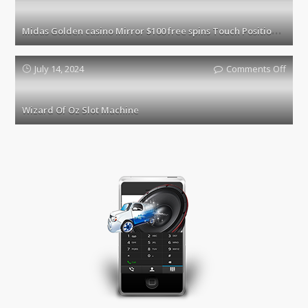
maxb
Mida
бесп
Gold
M
idas Golden casino Mirror $100 free spins Touch Position Comment & Big Winnings Points
и
casi
иниц
Mirro
без
$100
July 14, 2024
Comments Off
on
прот
free
Wiza
777
spin
Of
Wizard Of Oz Slot Machine
Touc
Oz
Posit
Slot
Com
Mach
&
Big
Winn
Point