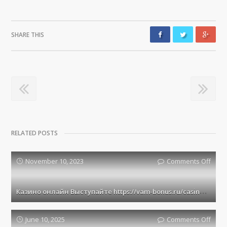
SHARE THIS
RELATED POSTS
November 10, 2023
Comments Off
on
Кази
онла
К
азино онлайн Выступайте https://vam-bonus.ru/casino-maxbet/ бесплатно и инициируйте без протезов 777
Выст
https
bonu
June 10, 2025
Comments Off
on