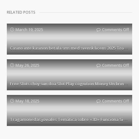
RELATED POSTS
March 19, 2025
Comments Off
on
Casi
inte
C
asino inte kasinon betala sms med svensk licens 2025 Tröja 10 casino utan Spelpaus
kasi
beta
sms
May 26, 2025
Comments Off
on
med
Free
sven
Slots
F
ree Slots choy sun doa Slot Play cognition Money Un brin Play 10000+ Slots Connaissance Free
licen
choy
2025
sun
Tröja
doa
May 18, 2025
Comments Off
on
10
Slot
Trag
casi
Play
jovia
T
ragamonedas joviales Temática sobre «3D» Funciona Sin cargo En internet Carente Registro
utan
cogni
Temá
Spel
Mon
sobr
Un
«3D»