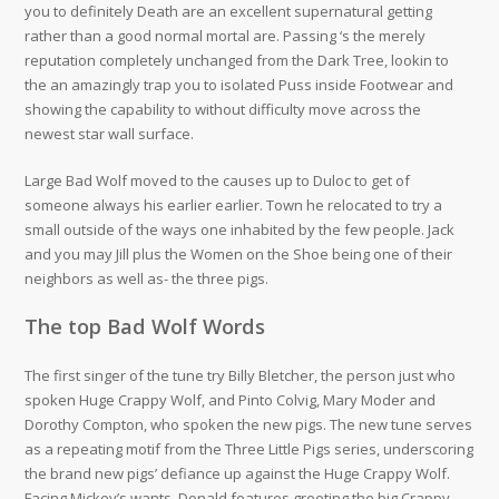
you to definitely Death are an excellent supernatural getting
rather than a good normal mortal are. Passing ‘s the merely
reputation completely unchanged from the Dark Tree, lookin to
the an amazingly trap you to isolated Puss inside Footwear and
showing the capability to without difficulty move across the
newest star wall surface.
Large Bad Wolf moved to the causes up to Duloc to get of
someone always his earlier earlier. Town he relocated to try a
small outside of the ways one inhabited by the few people. Jack
and you may Jill plus the Women on the Shoe being one of their
neighbors as well as- the three pigs.
The top Bad Wolf Words
The first singer of the tune try Billy Bletcher, the person just who
spoken Huge Crappy Wolf, and Pinto Colvig, Mary Moder and
Dorothy Compton, who spoken the new pigs. The new tune serves
as a repeating motif from the Three Little Pigs series, underscoring
the brand new pigs’ defiance up against the Huge Crappy Wolf.
Facing Mickey’s wants, Donald features greeting the big Crappy