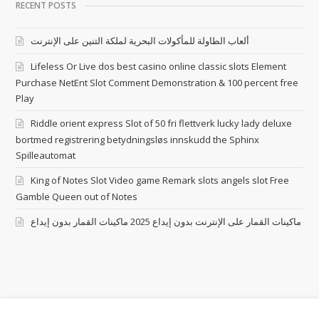
RECENT POSTS
ألعاب الطاولة للمأكولات البحرية لملكة التنين على الإنترنت
Lifeless Or Live dos best casino online classic slots Element
Purchase NetEnt Slot Comment Demonstration & 100 percent free
Play
Riddle orient express Slot of 50 fri flettverk lucky lady deluxe
bortmed registrering betydningsløs innskudd the Sphinx
Spilleautomat
King of Notes Slot Video game Remark slots angels slot Free
Gamble Queen out of Notes
ماكينات القمار على الإنترنت بدون إيداع 2025 ماكينات القمار بدون إيداع