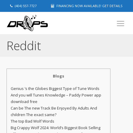
(404) 557-7727
FINANCING NOW AVAILABLE! GET DETAILS
Reddit
Blogs
Genius ‘s the Globes Biggest Type of Tune Words
And you will Tunes Knowledge – Paddy Power app
download free
Can be The new Track Be Enjoyed By Adults And
children The exact same?
The top Bad Wolf Words
Big Crappy Wolf 2024: World’s Biggest Book Selling