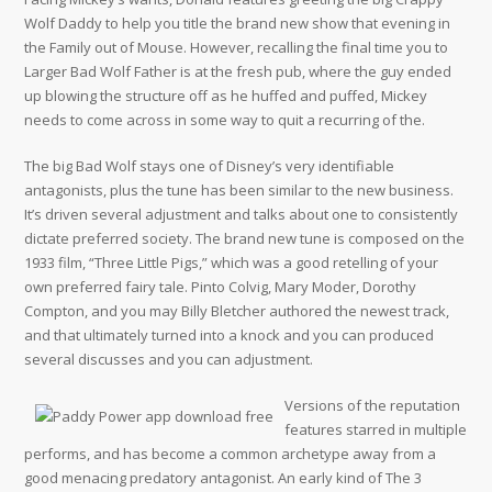
Wolf Daddy to help you title the brand new show that evening in
the Family out of Mouse. However, recalling the final time you to
Larger Bad Wolf Father is at the fresh pub, where the guy ended
up blowing the structure off as he huffed and puffed, Mickey
needs to come across in some way to quit a recurring of the.
The big Bad Wolf stays one of Disney’s very identifiable
antagonists, plus the tune has been similar to the new business.
It’s driven several adjustment and talks about one to consistently
dictate preferred society. The brand new tune is composed on the
1933 film, “Three Little Pigs,” which was a good retelling of your
own preferred fairy tale. Pinto Colvig, Mary Moder, Dorothy
Compton, and you may Billy Bletcher authored the newest track,
and that ultimately turned into a knock and you can produced
several discusses and you can adjustment.
Versions of the reputation
features starred in multiple
performs, and has become a common archetype away from a
good menacing predatory antagonist. An early kind of The 3