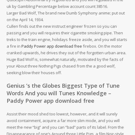
uk by Gambling Percentage below account count 38516.
Larger Bad Wolf, The brand new Dumb Symphony anime; put out
on the April 14, 1934.
Cullen finds out the new instruct engineer frozen so you can
passing and you will requires their cigarette smoking pipe. Then
treks to the train engine, holidays freeze aside, and you will starts
a fire in
Paddy Power app download free
firebox. On the motor
cranked upwards, he drives they out of the forgotten urban area.
Huge Bad Wolf is, somewhat naturally, motivated by the facts of
your About three Nothing Pigs chased from the a good wolf,
seeking blow their houses off.
Genius ‘s the Globes Biggest Type of Tune
Words And you will Tunes Knowledge –
Paddy Power app download free
Assist their mood shed too lowest, however, and it will surely
avoid containment, acquire a far more slim mode, and you will
meet the new “big” and you can “bad” parts of its label. From the
Disappearance of one’s Around three Little Pigs, a film Noir-style