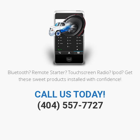
brin
Func
Play
Sin
1000
carg
Slots
En
Conn
inter
Free
Care
Regis
Bluetooth? Remote Starter? Touchscreen Radio? Ipod? Get
these sweet products installed with confidence!
CALL US TODAY!
(404) 557-7727