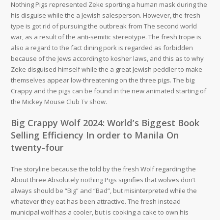
Nothing Pigs represented Zeke sporting a human mask during the
his disguise while the a Jewish salesperson. However, the fresh
type is got rid of pursuing the outbreak from The second world
war, as a result of the anti-semitic stereotype. The fresh trope is
also a regard to the fact dining pork is regarded as forbidden
because of the Jews according to kosher laws, and this as to why
Zeke disguised himself while the a great Jewish peddler to make
themselves appear low-threatening on the three pigs. The big
Crappy and the pigs can be found in the new animated starting of
the Mickey Mouse Club Tv show.
Big Crappy Wolf 2024: World’s Biggest Book
Selling Efficiency In order to Manila On
twenty-four
The storyline because the told by the fresh Wolf regarding the
About three Absolutely nothing Pigs signifies that wolves don’t
always should be “Big” and “Bad”, but misinterpreted while the
whatever they eat has been attractive. The fresh instead
municipal wolf has a cooler, but is cooking a cake to own his