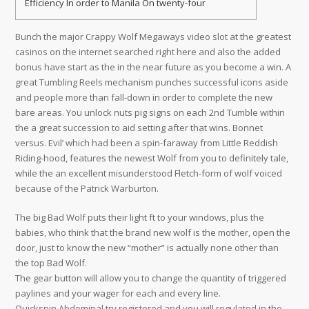
Efficiency In order to Manila On twenty-four
Bunch the major Crappy Wolf Megaways video slot at the greatest
casinos on the internet searched right here and also the added
bonus have start as the in the near future as you become a win. A
great Tumbling Reels mechanism punches successful icons aside
and people more than fall-down in order to complete the new
bare areas. You unlock nuts pig signs on each 2nd Tumble within
the a great succession to aid setting after that wins. Bonnet
versus.
Evil’ which had been a spin-faraway from Little Reddish
Riding-hood, features the newest Wolf from you to definitely tale,
while the an excellent misunderstood Fletch-form of wolf voiced
because of the Patrick Warburton.
The big Bad Wolf puts their light ft to your windows, plus the
babies, who think that the brand new wolf is the mother, open the
door, just to know the new “mother” is actually none other than
the top Bad Wolf.
The gear button will allow you to change the quantity of triggered
paylines and your wager for each and every line.
Quickspin Abdominal try registered and you will regulated in the