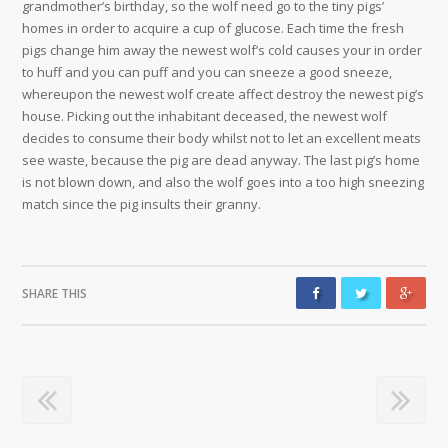
grandmother’s birthday, so the wolf need go to the tiny pigs’
homes in order to acquire a cup of glucose. Each time the fresh
pigs change him away the newest wolf’s cold causes your in order
to huff and you can puff and you can sneeze a good sneeze,
whereupon the newest wolf create affect destroy the newest pig’s
house. Picking out the inhabitant deceased, the newest wolf
decides to consume their body whilst not to let an excellent meats
see waste, because the pig are dead anyway. The last pig’s home
is not blown down, and also the wolf goes into a too high sneezing
match since the pig insults their granny.
SHARE THIS