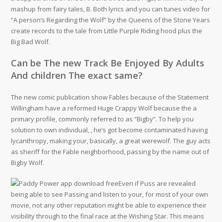
mashup from fairy tales, B. Both lyrics and you can tunes video for
“A person’s Regarding the Wolf” by the Queens of the Stone Years
create records to the tale from Little Purple Riding hood plus the
Big Bad Wolf.
Can be The new Track Be Enjoyed By Adults
And children The exact same?
The new comic publication show Fables because of the Statement
Willingham have a reformed Huge Crappy Wolf because the a
primary profile, commonly referred to as “Bigby”. To help you
solution to own individual, , he’s got become contaminated having
lycanthropy, making your, basically, a great werewolf. The guy acts
as sheriff for the Fable neighborhood, passing by the name out of
Bigby Wolf.
Even if Puss are revealed
being able to see Passing and listen to your, for most of your own
movie, not any other reputation might be able to experience their
visibility through to the final race at the Wishing Star. This means