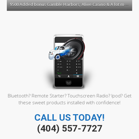
$
500 Added bonus Gamble Harbors, Alive Casino & A lot more
el
Herr
bonu
fin
Bet
Gamb
de
Casi
Harb
jugar
2023
Alive
acer
Casi
de
&
2025
A
debi
lot
a
more
igual
Bluetooth? Remote Starter? Touchscreen Radio? Ipod? Get
these sweet products installed with confidence!
CALL US TODAY!
(404) 557-7727