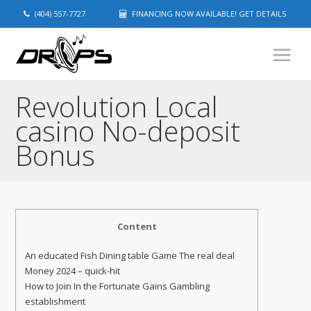
(404) 557-7727
FINANCING NOW AVAILABLE! GET DETAILS
Revolution Local
casino No-deposit
Bonus
Content
An educated Fish Dining table Game The real deal
Money 2024 – quick-hit
How to Join In the Fortunate Gains Gambling
establishment