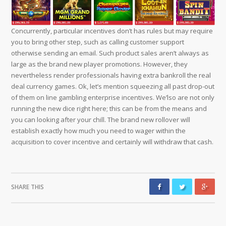
Concurrently, particular incentives don’t has rules but may require
you to bring other step, such as calling customer support
otherwise sending an email. Such product sales aren’t always as
large as the brand new player promotions. However, they
nevertheless render professionals having extra bankroll the real
deal currency games. Ok, let’s mention squeezing all past drop-out
of them on line gambling enterprise incentives. We’lso are not only
running the new dice right here; this can be from the means and
you can looking after your chill. The brand new rollover will
establish exactly how much you need to wager within the
acquisition to cover incentive and certainly will withdraw that cash.
SHARE THIS