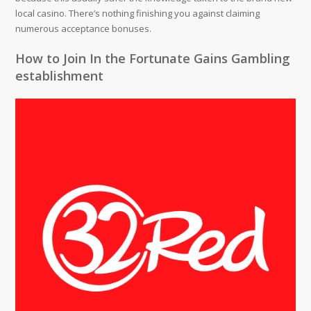
local casino. There’s nothing finishing you against claiming
numerous acceptance bonuses.
How to Join In the Fortunate Gains Gambling
establishment