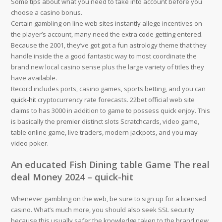
Some tips about what you need to take into account before you
choose a casino bonus.
Certain gambling on line web sites instantly allege incentives on
the player’s account, many need the extra code getting entered.
Because the 2001, they’ve got got a fun astrology theme that they
handle inside the a good fantastic way to most coordinate the
brand new local casino sense plus the large variety of titles they
have available.
Record includes ports, casino games, sports betting, and you can
quick-hit
cryptocurrency rate forecasts. 22bet official web site
claims to has 3000 in addition to game to possess quick enjoy. This
is basically the premier distinct slots Scratchcards, video game,
table online game, live traders, modern jackpots, and you may
video poker.
An educated Fish Dining table Game The real
deal Money 2024 – quick-hit
Whenever gambling on the web, be sure to sign up for a licensed
casino. What’s much more, you should also seek SSL security
because this usually safer the knowledge taken to the brand new