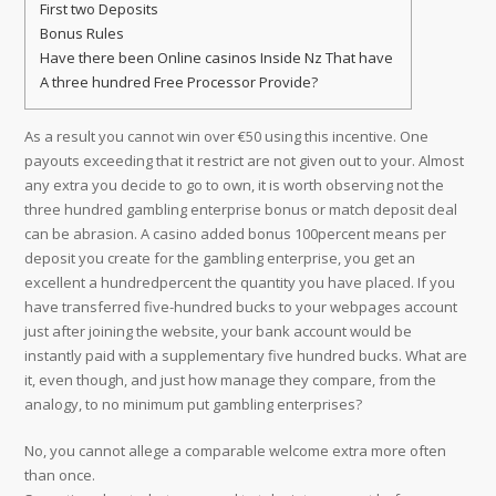
First two Deposits
Bonus Rules
Have there been Online casinos Inside Nz That have
A three hundred Free Processor Provide?
As a result you cannot win over €50 using this incentive. One
payouts exceeding that it restrict are not given out to your. Almost
any extra you decide to go to own, it is worth observing not the
three hundred gambling enterprise bonus or match deposit deal
can be abrasion. A casino added bonus 100percent means per
deposit you create for the gambling enterprise, you get an
excellent a hundredpercent the quantity you have placed.
If you
have transferred five-hundred bucks to your webpages account
just after joining the website, your bank account would be
instantly paid with a supplementary five hundred bucks. What are
it, even though, and just how manage they compare, from the
analogy, to no minimum put gambling enterprises?
No, you cannot allege a comparable welcome extra more often
than once.