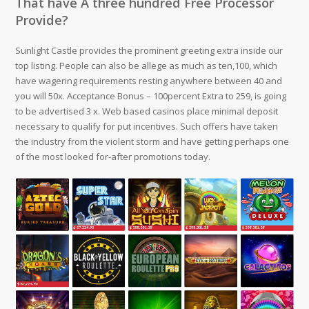
That have A three hundred Free Processor
Provide?
Sunlight Castle provides the prominent greeting extra inside our
top listing. People can also be allege as much as ten,100, which
have wagering requirements resting anywhere between 40 and
you will 50x. Acceptance Bonus – 100percent Extra to 259, is going
to be advertised 3 x. Web based casinos place minimal deposit
necessary to qualify for put incentives. Such offers have taken
the industry from the violent storm and have getting perhaps one
of the most looked for-after promotions today.