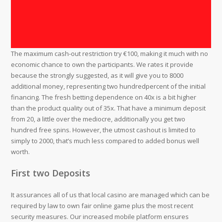
The maximum cash-out restriction try €100, making it much with no
economic chance to own the participants. We rates it provide
because the strongly suggested, as it will give you to 8000
additional money, representing two hundredpercent of the initial
financing. The fresh betting dependence on 40x is a bit higher
than the product quality out of 35x. That have a minimum deposit
from 20, a little over the mediocre, additionally you get two
hundred free spins. However, the utmost cashout is limited to
simply to 2000, that’s much less compared to added bonus well
worth.
First two Deposits
It assurances all of us that local casino are managed which can be
required by law to own fair online game plus the most recent
security measures. Our increased mobile platform ensures