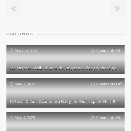
RELATED POSTS
March 3, 2025
Comments Off
on
Las
mejo
L
as mejores posibilidades de juegos móviles gryphons gold Ranura en línea con el fin de jugar acerca de 2025 debido a igual
posib
de
jueg
May 2, 2025
Comments Off
on
móvi
10
gryp
Best
1
0 Beste Online Casinos pro Echtgeld-Glücksspiele Herr Bet Casino 2023
gold
Onli
Ranu
Casi
en
pro
May 4, 2025
Comments Off
on
línea
Echtg
$500
con
Glüc
Adde