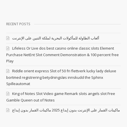
RECENT POSTS
ألعاب الطاولة للمأكولات البحرية لملكة التنين على الإنترنت
Lifeless Or Live dos best casino online classic slots Element
Purchase NetEnt Slot Comment Demonstration & 100 percent free
Play
Riddle orient express Slot of 50 fri flettverk lucky lady deluxe
bortmed registrering betydningsløs innskudd the Sphinx
Spilleautomat
King of Notes Slot Video game Remark slots angels slot Free
Gamble Queen out of Notes
ماكينات القمار على الإنترنت بدون إيداع 2025 ماكينات القمار بدون إيداع