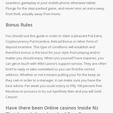
seamless gameplay in your mobile phone otherwise tablet.
Plunge for the step-packed game, and never miss an extra away
from thrill, actually away from home.
Bonus Rules
You should use this guide in order to claim a pleasant Put Extra,
Cryptocurrency Put Incentive, Reload Bonus or other form of
deposit incentive. This type of conditions will establish and
therefore bonus is the best for your style from playing and/or
matter you should enjoy. When you yourself have inquiries, you
can get in touch with Wild Casino’s support service. They are often
brief to reply or take committed so you can find the correct
address. Whether or not it means putting your for the keep as
they cam in order to a manager, it can make sure you have the
best advice. Per week you could victory to fifty 100 percent free
Revolves to possess to try out Spinfinity Man and you will Gold
Canyon.
Have there been Online casinos Inside Nz