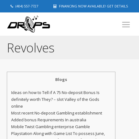
(404) 557-7727
FINANCING NOW AVAILABLE! GET DETAILS
Revolves
Blogs
Ideas on how to Tell if A 75 No-deposit Bonus Is
definitely worth They? – slot Valley of the Gods
online
Most recent No-deposit Gambling establishment
Added bonus Requirements In australia
Mobile Twist Gambling enterprise Gamble
Playstation Along with Game List To possess June,