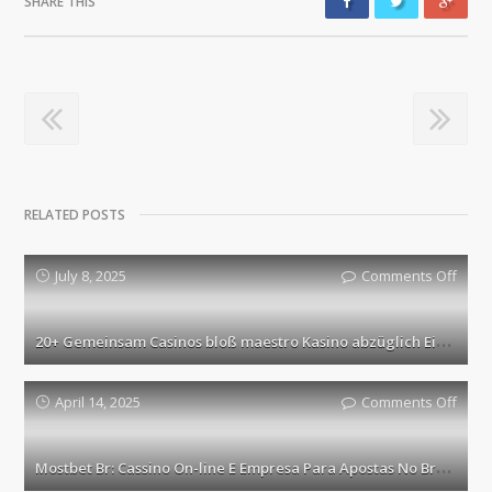
SHARE THIS
RELATED POSTS
July 8, 2025
Comments Off
on
20+
Gem
2
0+ Gemeinsam Casinos bloß maestro Kasino abzüglich Einzahlungsbonus Einzahlung über toki time Casino Echtgeld Maklercourtage Startguthaben 2025
Casi
bloß
maes
April 14, 2025
Comments Off
on
Kasi
Most
abzüg
Br:
M
ostbet Br: Cassino On-line E Empresa Para Apostas No Brasil
Einz
Cass