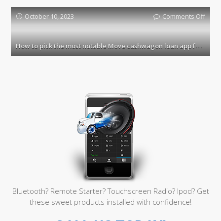
Einz
On-
über
line
October 10, 2023
Comments Off
on
toki
E
How
time
Empr
to
H
ow to pick the most notable Move cashwagon loan app forward Application Indonesia 2021
Casi
Para
pick
Echtg
Apos
the
Makl
No
most
Star
Brasi
nota
2025
Mov
cash
loan
app
forw
Appli
Indo
2021
Bluetooth? Remote Starter? Touchscreen Radio? Ipod? Get
these sweet products installed with confidence!