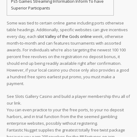
Ps5 Games Streaming Information Inform To have
Superior Participants
Some was tied to certain online game including ports otherwise
table headings. Additionally, specific websites can give incentives
every day, each
slot Valley of the Gods online
week, otherwise
month-to-month and can features tournaments with assorted
awards.
For individuals who’re also targeting the newest 100 100
percent free revolves on the registration no deposit bonus, it
should end up being readily available right after confirmation.
However, if your local casino you chose only also provides a good
a hundred free spins earliest put promo, you must make a
payment.
See Slots Gallery Casino and build a player membership thru all of
our link.
You can even practice to your the free ports, to your no deposit
harbors, and in trial function from the the seemed gambling
enterprise websites, possibly without registering.
Fantastic Nugget supplies the greatest totally free twist package
because you earn 200 revolves for the 88 Fortunes on join.