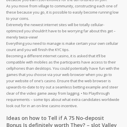
As you move from village to community, constructing each one of
these because you go, it is possible to easily become running low
to your coins.
Extremely the newest internet sites will be totally cellular-
optimized you shouldn’t have to be worrying far about this get –
merely twice-view!
Everything you need to manage is make certain your own cellular
count and you will finish the KYC tips.
Becoming a different internet casino, it is asked that it’ll be
compatible with mobiles as the participants have access to their
cellphones than desktops. You could potentially have fun with the
games that you choose via your web browser when you go to
your website of one’s casino. Ensure that the web browser is
upwards-to-date to try out a seamless betting example and steer
clear of the video game away from lagging. • No Playthrough
requirements – some tips about what extra candidates worldwide
look out for in an on-line casino incentive.
Ideas on how to Tell if A 75 No-deposit
Bonus Is definitely worth They? – slot Valley