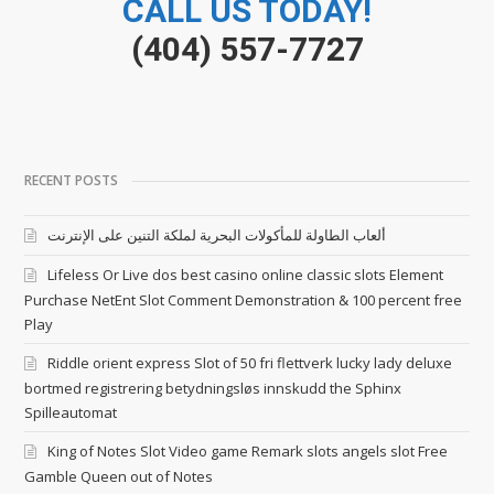
CALL US TODAY!
(404) 557-7727
RECENT POSTS
ألعاب الطاولة للمأكولات البحرية لملكة التنين على الإنترنت
Lifeless Or Live dos best casino online classic slots Element
Purchase NetEnt Slot Comment Demonstration & 100 percent free
Play
Riddle orient express Slot of 50 fri flettverk lucky lady deluxe
bortmed registrering betydningsløs innskudd the Sphinx
Spilleautomat
King of Notes Slot Video game Remark slots angels slot Free
Gamble Queen out of Notes