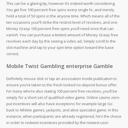
This can be a glaring tip, however it’s indeed worth considering.
You get five 100 percent free spins every single hr, and merely
hold a total of 50 spins in the anyone time. Which means all of the
ten occasions your’ll strike the restrict level of revolves, and one
Money Grasp 100 percent free spins you’ll need once that can
vanish. You can purchase a limited amount of Money Grasp free
revolves each day by the seeing a video ad. Simply scroll to the
slot machine and tap to your spin time option toward the base
correct.
Mobile Twist Gambling enterprise Gamble
Definitely mouse click or tap an association inside publication to
ensure you’re taken to the fresh looked no-deposit bonus offer.
For many who’re also stating 100 percent free revolves, you’ll be
simply for a short set of qualified video game. Online casino zero-
put incentives will also have exceptions for example large Go
back to Athlete games, jackpots, and alive specialist game. In this
instance, when participants are already registered, he’s the choice
in order to redeem incentives provided by the newest user.