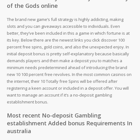
of the Gods online
The brand new game’s full strategy is highly addicting, making
slots and you can giveaways accessible to individuals. Even
better, they’ve been included in this a game in which fortune is at
its key. Below there are the newest links you click discover 100
percent free spins, gold coins, and also the unexpected enjoy. In
initial deposit bonus is pretty self-explanatory because basically
demands players and then make a deposit you to matches a
minimum needs predetermined ahead of introducing the brand
new 10 100 percent free revolves. In the most common casinos on
the internet, their 10 Totally free Spins will be offered after
registering a keen account or included in a deposit offer. You will
want to manage an account if it’s a no-deposit gambling
establishment bonus.
Most recent No-deposit Gambling
establishment Added bonus Requirements In
australia