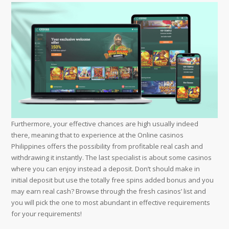
Furthermore, your effective chances are high usually indeed
there, meaning that to experience at the Online casinos
Philippines offers the possibility from profitable real cash and
withdrawing it instantly. The last specialist is about some casinos
where you can enjoy instead a deposit. Don’t should make in
initial deposit but use the totally free spins added bonus and you
may earn real cash? Browse through the fresh casinos’ list and
you will pick the one to most abundant in effective requirements
for your requirements!