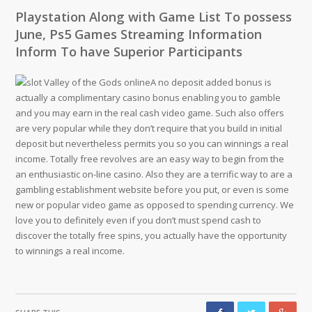
Playstation Along with Game List To possess
June, Ps5 Games Streaming Information
Inform To have Superior Participants
A no deposit added bonus is
actually a complimentary casino bonus enabling you to gamble
and you may earn in the real cash video game. Such also offers
are very popular while they don’t require that you build in initial
deposit but nevertheless permits you so you can winnings a real
income. Totally free revolves are an easy way to begin from the
an enthusiastic on-line casino. Also they are a terrific way to are a
gambling establishment website before you put, or even is some
new or popular video game as opposed to spending currency. We
love you to definitely even if you don’t must spend cash to
discover the totally free spins, you actually have the opportunity
to winnings a real income.