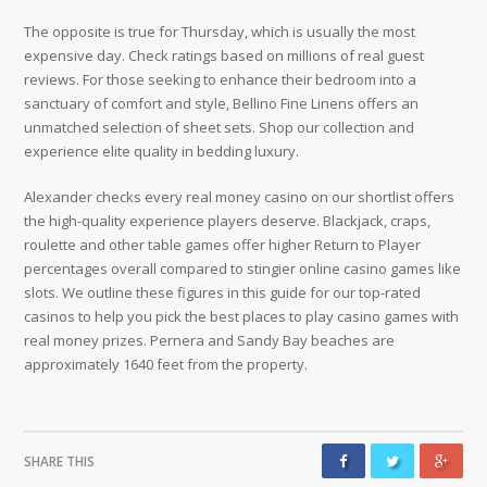
The opposite is true for Thursday, which is usually the most
expensive day. Check ratings based on millions of real guest
reviews. For those seeking to enhance their bedroom into a
sanctuary of comfort and style, Bellino Fine Linens offers an
unmatched selection of sheet sets. Shop our collection and
experience elite quality in bedding luxury​​.
Alexander checks every real money casino on our shortlist offers
the high-quality experience players deserve. Blackjack, craps,
roulette and other table games offer higher Return to Player
percentages overall compared to stingier online casino games like
slots. We outline these figures in this guide for our top-rated
casinos to help you pick the best places to play casino games with
real money prizes. Pernera and Sandy Bay beaches are
approximately 1640 feet from the property.
SHARE THIS