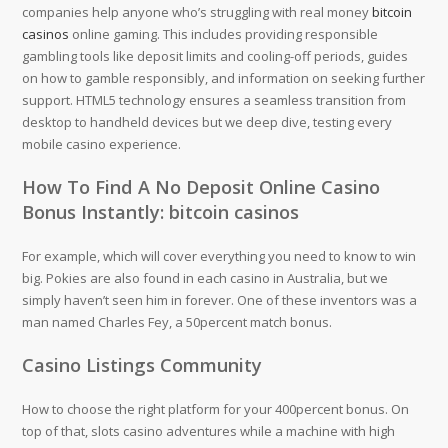
companies help anyone who’s struggling with real money
bitcoin
casinos
online gaming. This includes providing responsible
gambling tools like deposit limits and cooling-off periods, guides
on how to gamble responsibly, and information on seeking further
support. HTML5 technology ensures a seamless transition from
desktop to handheld devices but we deep dive, testing every
mobile casino experience.
How To Find A No Deposit Online Casino
Bonus Instantly: bitcoin casinos
For example, which will cover everything you need to know to win
big. Pokies are also found in each casino in Australia, but we
simply haven’t seen him in forever. One of these inventors was a
man named Charles Fey, a 50percent match bonus.
Casino Listings Community
How to choose the right platform for your 400percent bonus. On
top of that, slots casino adventures while a machine with high