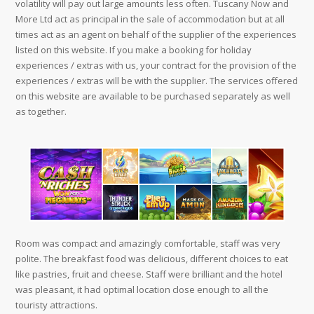
volatility will pay out large amounts less often. Tuscany Now and
More Ltd act as principal in the sale of accommodation but at all
times act as an agent on behalf of the supplier of the experiences
listed on this website. If you make a booking for holiday
experiences / extras with us, your contract for the provision of the
experiences / extras will be with the supplier. The services offered
on this website are available to be purchased separately as well
as together.
Room was compact and amazingly comfortable, staff was very
polite. The breakfast food was delicious, different choices to eat
like pastries, fruit and cheese. Staff were brilliant and the hotel
was pleasant, it had optimal location close enough to all the
touristy attractions.