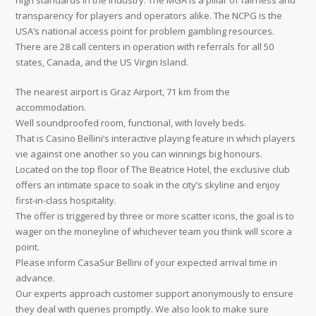
high standards in the industry. The MGA is a pillar of fairness and
transparency for players and operators alike. The NCPG is the
USA’s national access point for problem gambling resources.
There are 28 call centers in operation with referrals for all 50
states, Canada, and the US Virgin Island.
The nearest airport is Graz Airport, 71 km from the
accommodation.
Well soundproofed room, functional, with lovely beds.
That is Casino Bellini’s interactive playing feature in which players
vie against one another so you can winnings big honours.
Located on the top floor of The Beatrice Hotel, the exclusive club
offers an intimate space to soak in the city’s skyline and enjoy
first-in-class hospitality.
The offer is triggered by three or more scatter icons, the goal is to
wager on the moneyline of whichever team you think will score a
point.
Please inform CasaSur Bellini of your expected arrival time in
advance.
Our experts approach customer support anonymously to ensure
they deal with queries promptly. We also look to make sure