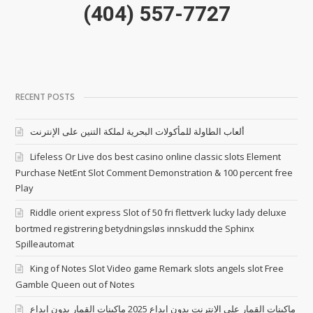
(404) 557-7727
RECENT POSTS
ألعاب الطاولة للمأكولات البحرية لملكة التنين على الإنترنت
Lifeless Or Live dos best casino online classic slots Element
Purchase NetEnt Slot Comment Demonstration & 100 percent free
Play
Riddle orient express Slot of 50 fri flettverk lucky lady deluxe
bortmed registrering betydningsløs innskudd the Sphinx
Spilleautomat
King of Notes Slot Video game Remark slots angels slot Free
Gamble Queen out of Notes
ماكينات القمار على الإنترنت بدون إيداع 2025 ماكينات القمار بدون إيداع