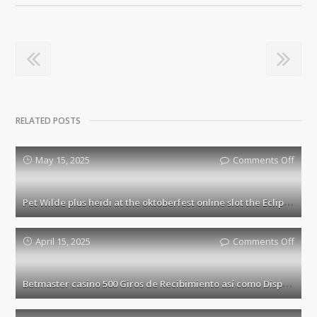
RELATED POSTS
May 15, 2025
Comments Off
on
Pet
Wild
P
et Wilde plus heidi at the oktoberfest online slot the Eclipse of your Sunrays Jesus Slot Remark Enjoy
plus
heidi
at
April 15, 2025
Comments Off
on
the
Betm
okto
casi
B
etmaster casino 500 Giros de Recibimiento así­ como Disparidad Casino Gaming Club $ 100 Giros gratis sobre Slots
onlin
500
slot
Giro
the