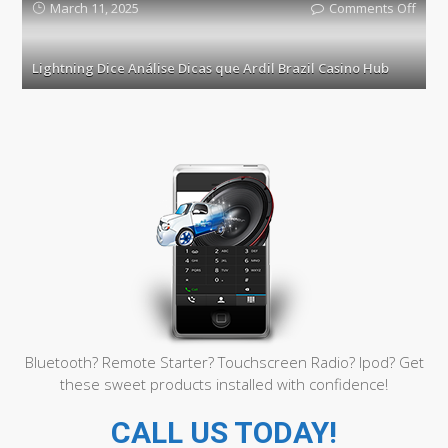
de
March 11, 2025
Comments Off
on
Eclip
Reci
Light
of
así­
Dice
your
Lightning Dice Análise Dicas que Ardil Brazil Casino Hub
com
Análi
Sunr
Disp
Dica
Jesu
Casi
que
Slot
Gami
Ardil
Rema
Club
Brazi
Enjo
$
Casi
100
Hub
Giro
grati
sobr
Slots
Bluetooth? Remote Starter? Touchscreen Radio? Ipod? Get
these sweet products installed with confidence!
CALL US TODAY!