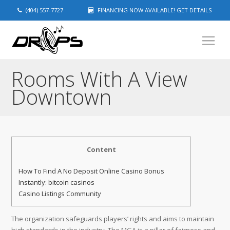
(404) 557-7727
FINANCING NOW AVAILABLE! GET DETAILS
Rooms With A View
Downtown
Content
How To Find A No Deposit Online Casino Bonus
Instantly: bitcoin casinos
Casino Listings Community
The organization safeguards players’ rights and aims to maintain