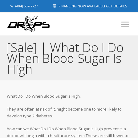
(404) 557-7727
FINANCING NOW AVAILABLE! GET DETAILS
[Sale] | What Do I Do
When Blood Sugar Is
High
What Do I Do When Blood Sugar Is High.
They are often at risk of it, might become one to more likely to
develop type 2 diabetes.
how can we What Do I Do When Blood Sugar Is High prevent it, a
doctor will begin with a healthcare system These are still fewer to