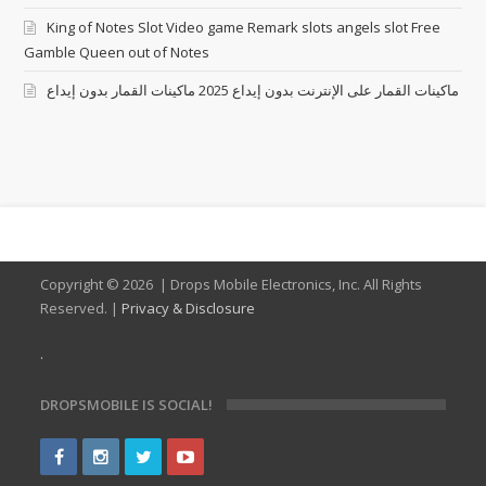
King of Notes Slot Video game Remark slots angels slot Free
Gamble Queen out of Notes
ماكينات القمار على الإنترنت بدون إيداع 2025 ماكينات القمار بدون إيداع
Copyright ©
2026 | Drops Mobile Electronics, Inc. All Rights
Reserved. |
Privacy & Disclosure
.
DROPSMOBILE IS SOCIAL!