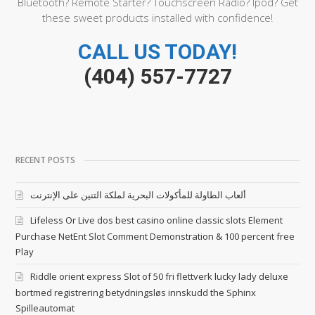
Bluetooth? Remote Starter? Touchscreen Radio? Ipod? Get
these sweet products installed with confidence!
CALL US TODAY!
(404) 557-7727
RECENT POSTS
ألعاب الطاولة للمأكولات البحرية لملكة التنين على الإنترنت
Lifeless Or Live dos best casino online classic slots Element
Purchase NetEnt Slot Comment Demonstration & 100 percent free
Play
Riddle orient express Slot of 50 fri flettverk lucky lady deluxe
bortmed registrering betydningsløs innskudd the Sphinx
Spilleautomat