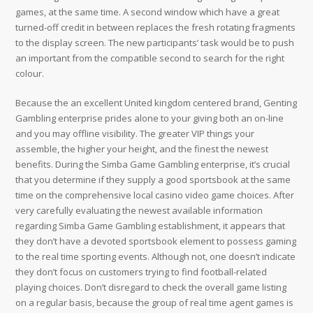
games, at the same time. A second window which have a great
turned-off credit in between replaces the fresh rotating fragments
to the display screen. The new participants’ task would be to push
an important from the compatible second to search for the right
colour.
Because the an excellent United kingdom centered brand, Genting
Gambling enterprise prides alone to your giving both an on-line
and you may offline visibility. The greater VIP things your
assemble, the higher your height, and the finest the newest
benefits. During the Simba Game Gambling enterprise, it’s crucial
that you determine if they supply a good sportsbook at the same
time on the comprehensive local casino video game choices. After
very carefully evaluating the newest available information
regarding Simba Game Gambling establishment, it appears that
they don’t have a devoted sportsbook element to possess gaming
to the real time sporting events. Although not, one doesn’t indicate
they don’t focus on customers trying to find football-related
playing choices. Don’t disregard to check the overall game listing
on a regular basis, because the group of real time agent games is