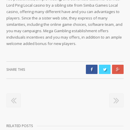
Lord Ping Local casino try a sibling site from Simba Games Local
casino, offering many different have and you can advantages to
players. Since the a sister web site, they express of many
similarities, including the online game choices, software team, and
you may campaigns. Mega Gambling establishment offers
individuals incentives and you may offers, in addition to an ample
welcome added bonus for new players.
SHARE THIS
RELATED POSTS