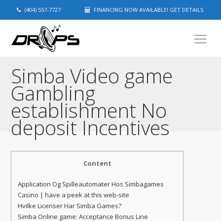
(404) 557-7727
FINANCING NOW AVAILABLE! GET DETAILS
Simba Video game
Gambling
establishment No
deposit Incentives
Content
Application Og Spilleautomater Hos Simbagames
Casino | have a peek at this web-site
Hvilke Licenser Har Simba Games?
Simba Online game: Acceptance Bonus Line