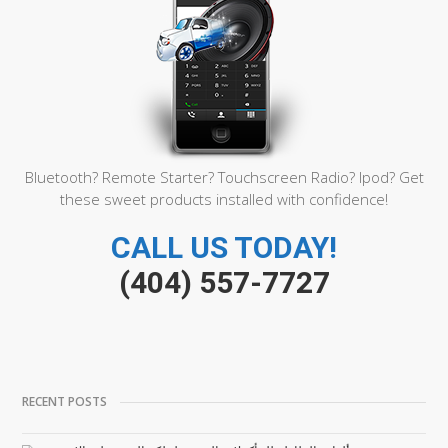
Enjo
Web
base
poke
Onli
2025
Bluetooth? Remote Starter? Touchscreen Radio? Ipod? Get
these sweet products installed with confidence!
CALL US TODAY!
(404) 557-7727
RECENT POSTS