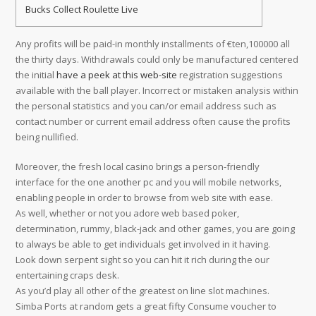
Bucks Collect Roulette Live
Any profits will be paid-in monthly installments of €ten,100000 all
the thirty days. Withdrawals could only be manufactured centered
the initial
have a peek at this web-site
registration suggestions
available with the ball player.
Incorrect or mistaken analysis within
the personal statistics and you can/or email address such as
contact number or current email address often cause the profits
being nullified.
Moreover, the fresh local casino brings a person-friendly
interface for the one another pc and you will mobile networks,
enabling people in order to browse from web site with ease.
As well, whether or not you adore web based poker,
determination, rummy, black-jack and other games, you are going
to always be able to get individuals get involved in it having.
Look down serpent sight so you can hit it rich during the our
entertaining craps desk.
As you’d play all other of the greatest on line slot machines.
Simba Ports at random gets a great fifty Consume voucher to