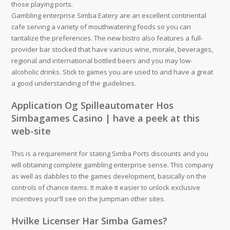
those playing ports.
Gambling enterprise Simba Eatery are an excellent continental
cafe serving a variety of mouthwatering foods so you can
tantalize the preferences. The new bistro also features a full-
provider bar stocked that have various wine, morale, beverages,
regional and international bottled beers and you may low-
alcoholic drinks. Stick to games you are used to and have a great
a good understanding of the guidelines.
Application Og Spilleautomater Hos
Simbagames Casino | have a peek at this
web-site
This is a requirement for stating Simba Ports discounts and you
will obtaining complete gambling enterprise sense. This company
as well as dabbles to the games development, basically on the
controls of chance items. It make it easier to unlock exclusive
incentives your’ll see on the Jumpman other sites.
Hvilke Licenser Har Simba Games?