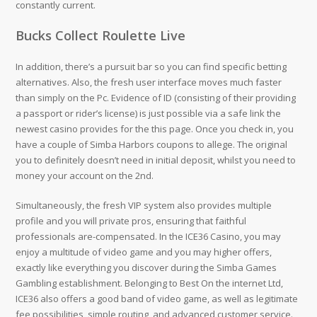
constantly current.
Bucks Collect Roulette Live
In addition, there’s a pursuit bar so you can find specific betting
alternatives. Also, the fresh user interface moves much faster
than simply on the Pc. Evidence of ID (consisting of their providing
a passport or rider’s license) is just possible via a safe link the
newest casino provides for the this page. Once you check in, you
have a couple of Simba Harbors coupons to allege. The original
you to definitely doesn’t need in initial deposit, whilst you need to
money your account on the 2nd.
Simultaneously, the fresh VIP system also provides multiple
profile and you will private pros, ensuring that faithful
professionals are-compensated. In the ICE36 Casino, you may
enjoy a multitude of video game and you may higher offers,
exactly like everything you discover during the Simba Games
Gambling establishment. Belonging to Best On the internet Ltd,
ICE36 also offers a good band of video game, as well as legitimate
fee possibilities, simple routing, and advanced customer service.