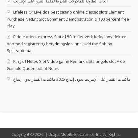
ألعاب الطاولة للمأكولات البحرية لملكة التنين على الإنترنت
Lifeless Or Live dos best casino online classic slots Element
Purchase NetEnt Slot Comment Demonstration & 100 percent free
Play
Riddle orient express Slot of 50 fri flettverk lucky lady deluxe
bortmed registrering betydningsløs innskudd the Sphinx
Spilleautomat
King of Notes Slot Video game Remark slots angels slot Free
Gamble Queen out of Notes
ماكينات القمار على الإنترنت بدون إيداع 2025 ماكينات القمار بدون إيداع
Copyright ©
2026 | Drops Mobile Electronics, Inc. All Rights