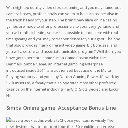
With high-top quality video clips streaming and you may numerous
camera bases, professionals can seem to be such as it’re also in
the fresh heavy of your step. The brand new alive online casino
games are made to offer professionals to your very genuine and
you will realistic betting sense it is possible to, complete with real-
time gaming and you may correspondence to your agent. The one
that also provides many different video game, big bonuses, and
you will a secure and associate-amicable program ? Well then, you
have got to here are some Simba Game Casino within the
Denmark. Simba Game, an internet gambling enterprise
introduced inside 2014, are authorized because of the Malta
Playing Authority and you may Danish Gaming Power. It’s work by
SkillOnNet Ltd, a family that also operates most other preferred
casinos on the internet including PlayOJO, Slots Secret, and Lucky
Niki.
Simba Online game: Acceptance Bonus Line
Choose your casino wisely The
new designer has introduced from the 150 gambling enterprise