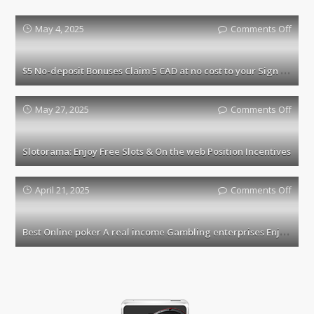
May 4, 2025
Comments Off
on
$5
No-
$
5 No-deposit Bonuses Claim 5 CAD at no cost to your Sign Up
depo
Bonu
Clai
May 27, 2025
Comments Off
on
5
Slot
CAD
Enjo
Slotorama: Enjoy Free Slots & On the web Position Incentives
at
Free
no
Slots
cost
&
April 21, 2025
Comments Off
on
to
On
Best
your
the
Onli
B
est Online poker A real income Gambling enterprises Enjoy Web based poker Online 2025
Sign
web
poke
Up
Posit
A
Incen
real
inco
Gamb
enter