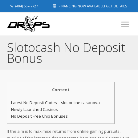
(404) 557-7727
FINANCING NOW AVAILABLE! GET DETAILS
Slotocash No Deposit
Bonus
Content
Latest No Deposit Codes – slot online casanova
Newly Launched Casinos
No Deposit Free Chip Bonuses
If the aim is to maximise returns from online gaming pursuits,