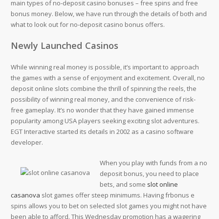
main types of no-deposit casino bonuses – free spins and free
bonus money. Below, we have run through the details of both and
what to look out for no-deposit casino bonus offers.
Newly Launched Casinos
While winning real money is possible, it’s important to approach
the games with a sense of enjoyment and excitement. Overall, no
deposit online slots combine the thrill of spinning the reels, the
possibility of winning real money, and the convenience of risk-
free gameplay. It’s no wonder that they have gained immense
popularity among USA players seeking exciting slot adventures.
EGT Interactive started its details in 2002 as a casino software
developer.
When you play with funds from a no
deposit bonus, you need to place
bets, and some
slot online
casanova
slot games offer steep minimums. Having frbonus e
spins allows you to bet on selected slot games you might not have
been able to afford. This Wednesday promotion has a wagering