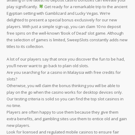
availing of the latest no deposit casino bonuses can elevate your
play significantly.
Get ready for a remarkable trip to the ancient
Egyptian setting with Gamblizard and Lucky Vegas. We’re
delighted to present a special bonus exclusively for our new
players. With just a simple sign-up, you can claim 10 no deposit
free spins on the well-known ‘Book of Dead’ slot game.
Although
the selection of games is limited, SweepSlots constantly adds new
titles to its collection.
A lot of our players say that once you discover the fun to be had,
you’ll never want to go back to plain old slots.
Are you searching for a casino in Malaysia with free credits for
slots?
Otherwise, you will claim the bonus thinking you will be able to
play on the go when the casino works for desktop devices only.
Our testing criteria is solid so you can find the top slot casinos in
no time.
Players are often happy to use them because they give them
extra benefits, and gambling sites use them to entice old and gain
new players.
Look for licensed and regulated mobile casinos to ensure fair