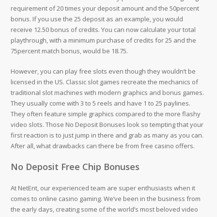
requirement of 20 times your deposit amount and the 50percent
bonus. If you use the 25 deposit as an example, you would
receive 12.50 bonus of credits. You can now calculate your total
playthrough, with a minimum purchase of credits for 25 and the
75percent match bonus, would be 18.75.
However, you can play free slots even though they wouldn’t be
licensed in the US. Classic slot games recreate the mechanics of
traditional slot machines with modern graphics and bonus games.
They usually come with 3 to 5 reels and have 1 to 25 paylines.
They often feature simple graphics compared to the more flashy
video slots. Those No Deposit Bonuses look so tempting that your
first reaction is to just jump in there and grab as many as you can.
After all, what drawbacks can there be from free casino offers.
No Deposit Free Chip Bonuses
At NetEnt, our experienced team are super enthusiasts when it
comes to online casino gaming. We’ve been in the business from
the early days, creating some of the world’s most beloved video