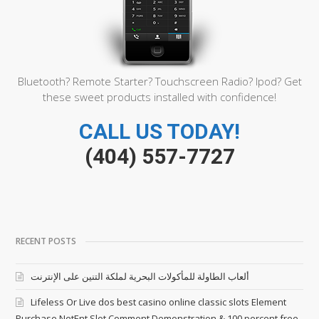
Bluetooth? Remote Starter? Touchscreen Radio? Ipod? Get
these sweet products installed with confidence!
CALL US TODAY!
(404) 557-7727
RECENT POSTS
ألعاب الطاولة للمأكولات البحرية لملكة التنين على الإنترنت
Lifeless Or Live dos best casino online classic slots Element
Purchase NetEnt Slot Comment Demonstration & 100 percent free