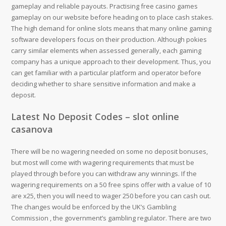
gameplay and reliable payouts. Practising free casino games
gameplay on our website before heading on to place cash stakes.
The high demand for online slots means that many online gaming
software developers focus on their production. Although pokies
carry similar elements when assessed generally, each gaming
company has a unique approach to their development. Thus, you
can get familiar with a particular platform and operator before
deciding whether to share sensitive information and make a
deposit.
Latest No Deposit Codes – slot online
casanova
There will be no wagering needed on some no deposit bonuses,
but most will come with wagering requirements that must be
played through before you can withdraw any winnings. If the
wagering requirements on a 50 free spins offer with a value of 10
are x25, then you will need to wager 250 before you can cash out.
The changes would be enforced by the UK’s Gambling
Commission , the government’s gambling regulator. There are two