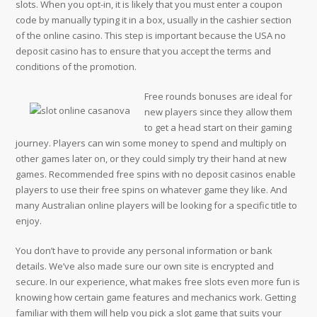
slots. When you opt-in, it is likely that you must enter a coupon
code by manually typing it in a box, usually in the cashier section
of the online casino. This step is important because the USA no
deposit casino has to ensure that you accept the terms and
conditions of the promotion.
Free rounds bonuses are ideal for
new players since they allow them
to get a head start on their gaming
journey. Players can win some money to spend and multiply on
other games later on, or they could simply try their hand at new
games. Recommended free spins with no deposit casinos enable
players to use their free spins on whatever game they like. And
many Australian online players will be looking for a specific title to
enjoy.
You don’t have to provide any personal information or bank
details. We’ve also made sure our own site is encrypted and
secure. In our experience, what makes free slots even more fun is
knowing how certain game features and mechanics work. Getting
familiar with them will help you pick a slot game that suits your