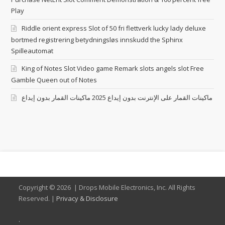
Play
Riddle orient express Slot of 50 fri flettverk lucky lady deluxe
bortmed registrering betydningsløs innskudd the Sphinx
Spilleautomat
King of Notes Slot Video game Remark slots angels slot Free
Gamble Queen out of Notes
ماكينات القمار على الإنترنت بدون إيداع 2025 ماكينات القمار بدون إيداع
Copyright ©
2026 | Drops Mobile Electronics, Inc. All Rights
Reserved. |
Privacy & Disclosure
.