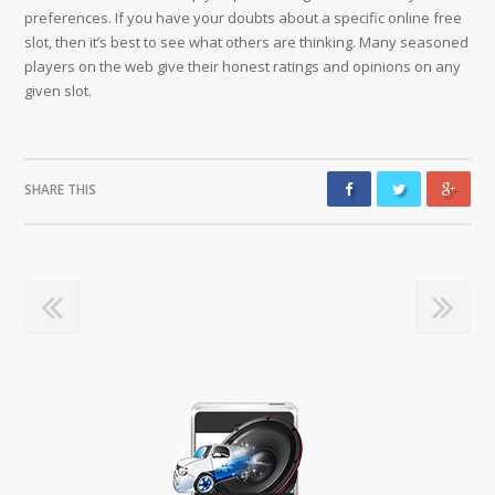
preferences. If you have your doubts about a specific online free
slot, then it’s best to see what others are thinking. Many seasoned
players on the web give their honest ratings and opinions on any
given slot.
SHARE THIS