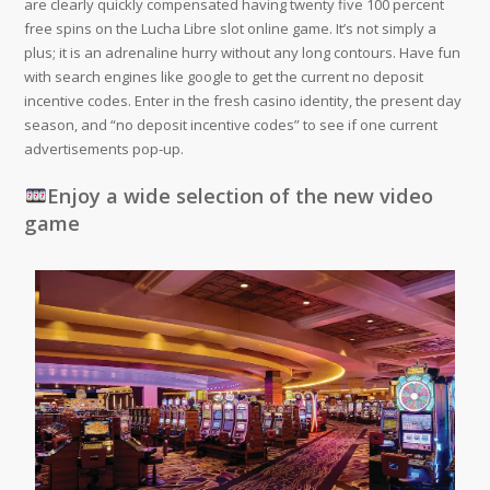
are clearly quickly compensated having twenty five 100 percent
free spins on the Lucha Libre slot online game. It’s not simply a
plus; it is an adrenaline hurry without any long contours. Have fun
with search engines like google to get the current no deposit
incentive codes. Enter in the fresh casino identity, the present day
season, and “no deposit incentive codes” to see if one current
advertisements pop-up.
Enjoy a wide selection of the new video
game