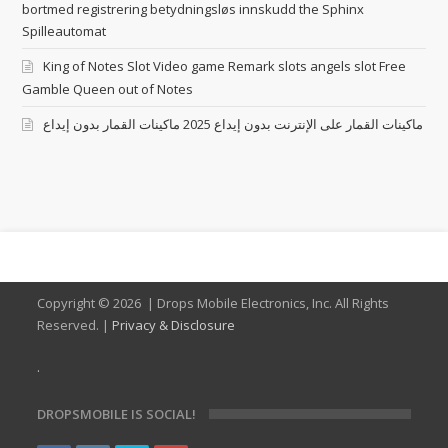
bortmed registrering betydningsløs innskudd the Sphinx
Spilleautomat
King of Notes Slot Video game Remark slots angels slot Free
Gamble Queen out of Notes
ماكينات القمار على الإنترنت بدون إيداع 2025 ماكينات القمار بدون إيداع
Copyright ©
2026 | Drops Mobile Electronics, Inc. All Rights
Reserved. |
Privacy & Disclosure
.
DROPSMOBILE IS SOCIAL!