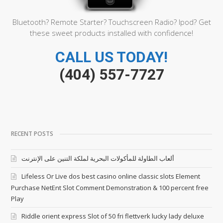
Bluetooth? Remote Starter? Touchscreen Radio? Ipod? Get
these sweet products installed with confidence!
CALL US TODAY!
(404) 557-7727
RECENT POSTS
ألعاب الطاولة للمأكولات البحرية لملكة التنين على الإنترنت
Lifeless Or Live dos best casino online classic slots Element
Purchase NetEnt Slot Comment Demonstration & 100 percent free
Play
Riddle orient express Slot of 50 fri flettverk lucky lady deluxe