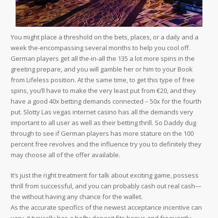
You might place a threshold on the bets, places, or a daily and a
week the-encompassing several months to help you cool off.
German players get all the-in-all the 135 a lot more spins in the
greeting prepare, and you will gamble her or him to your Book
from Lifeless position. At the same time, to get this type of free
spins, you’ll have to make the very least put from €20, and they
have a good 40x betting demands connected – 50x for the fourth
put. Slotty Las vegas internet casino has all the demands very
important to all user as well as their betting thrill. So Daddy dug
through to see if German players has more stature on the 100
percent free revolves and the influence try you to definitely they
may choose all of the offer available.
It’s just the right treatment for talk about exciting game, possess
thrill from successful, and you can probably cash out real cash—
the without having any chance for the wallet.
As the accurate specifics of the newest acceptance incentive can
vary, it typically has a hefty deposit fits bonus and frequently