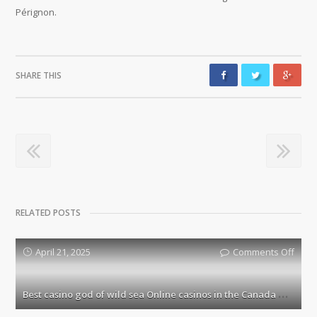
Pérignon.
SHARE THIS
RELATED POSTS
April 21, 2025
Comments Off
on
Best
casi
B
est casino god of wild sea Online casinos in the Canada Top 10 California Casino Sites 2025
god
of