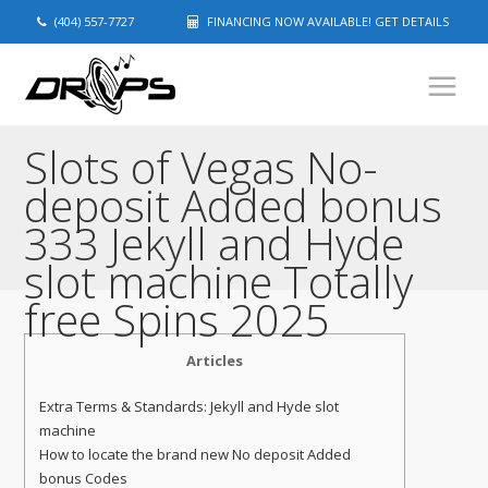
(404) 557-7727
FINANCING NOW AVAILABLE! GET DETAILS
Slots of Vegas No-
deposit Added bonus
333 Jekyll and Hyde
slot machine Totally
free Spins 2025
Articles
Extra Terms & Standards: Jekyll and Hyde slot
machine
How to locate the brand new No deposit Added
bonus Codes