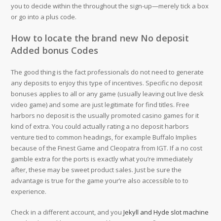
you to decide within the throughout the sign-up—merely tick a box
or go into a plus code.
How to locate the brand new No deposit
Added bonus Codes
The good thing is the fact professionals do not need to generate
any deposits to enjoy this type of incentives. Specific no deposit
bonuses applies to all or any game (usually leaving out live desk
video game) and some are just legitimate for find titles. Free
harbors no deposit is the usually promoted casino games for it
kind of extra. You could actually rating a no deposit harbors
venture tied to common headings, for example Buffalo Implies
because of the Finest Game and Cleopatra from IGT. If a no cost
gamble extra for the ports is exactly what you’re immediately
after, these may be sweet product sales. Just be sure the
advantage is true for the game your’re also accessible to to
experience.
Check in a different account, and you
Jekyll and Hyde slot machine