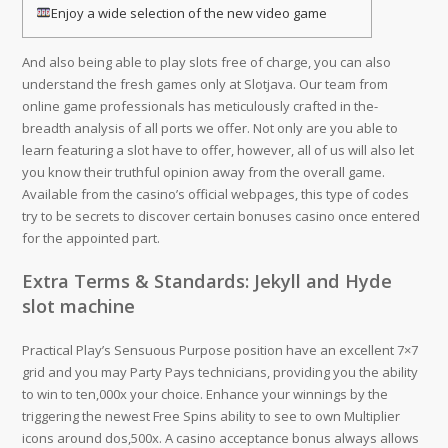
Enjoy a wide selection of the new video game
And also being able to play slots free of charge, you can also
understand the fresh games only at Slotjava. Our team from
online game professionals has meticulously crafted in the-
breadth analysis of all ports we offer. Not only are you able to
learn featuring a slot have to offer, however, all of us will also let
you know their truthful opinion away from the overall game.
Available from the casino’s official webpages, this type of codes
try to be secrets to discover certain bonuses casino once entered
for the appointed part.
Extra Terms & Standards: Jekyll and Hyde
slot machine
Practical Play’s Sensuous Purpose position have an excellent 7×7
grid and you may Party Pays technicians, providing you the ability
to win to ten,000x your choice. Enhance your winnings by the
triggering the newest Free Spins ability to see to own Multiplier
icons around dos,500x. A casino acceptance bonus always allows