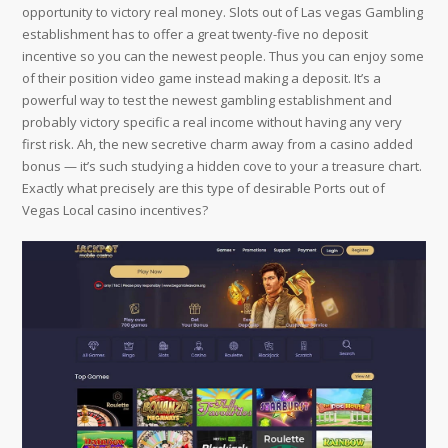
opportunity to victory real money. Slots out of Las vegas Gambling
establishment has to offer a great twenty-five no deposit
incentive so you can the newest people. Thus you can enjoy some
of their position video game instead making a deposit. It’s a
powerful way to test the newest gambling establishment and
probably victory specific a real income without having any very
first risk. Ah, the new secretive charm away from a casino added
bonus — it’s such studying a hidden cove to your a treasure chart.
Exactly what precisely are this type of desirable Ports out of
Vegas Local casino incentives?