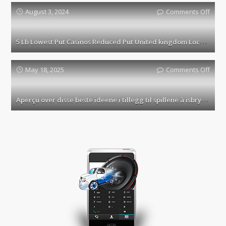
wild
August 3, 2024
Comments Off
on
sea
5
Onli
Lb
5
Lb Lowest Put Casinos Reduced Put United kingdom Local casino Websites
casi
Lowe
in
Put
the
Casi
May 18, 2025
Comments Off
on
Cana
Redu
Aper
Top
Put
over
A
perçu over disse beste ideene i tillegg til spillene à isbryteren
10
Unit
diss
Calif
king
best
Casi
Local
idee
Sites
casi
i
2025
Webs
tilleg
til
spill
à
isbry