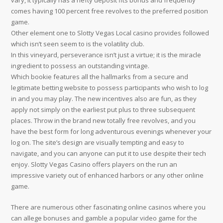
comes having 100 percent free revolves to the preferred position
game.
Other element one to Slotty Vegas Local casino provides followed
which isn’t seen seem to is the volatility club.
In this vineyard, perseverance isn’t just a virtue; it is the miracle
ingredient to possess an outstanding vintage.
Which bookie features all the hallmarks from a secure and
legitimate betting website to possess participants who wish to log
in and you may play. The new incentives also are fun, as they
apply not simply on the earliest put plus to three subsequent
places. Throw in the brand new totally free revolves, and you
have the best form for long adventurous evenings whenever your
log on. The site’s design are visually tempting and easy to
navigate, and you can anyone can put it to use despite their tech
enjoy. Slotty Vegas Casino offers players on the run an
impressive variety out of enhanced harbors or any other online
game.
There are numerous other fascinating online casinos where you
can allege bonuses and gamble a popular video game for the