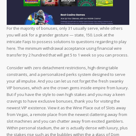
For the majority of bonuses, only 31 usually serve, while others
you will ask for a grander gesture — state, 150. Look at the
intricate Faqs to possess solutions to questions regarding to play
here. The minimum withdrawal acceptance using financial wire
transfer try 2 hundred that will get 5 to 1 week so you can process.
Consider with zero detachment restrictions, high dining table
constraints, and a personalized perks system designed to serve
your all impulse. And you can let us not forget the fresh swanky
VIP bonuses, which are the crown gems inside empire from luxury.
But if you have the style to own high stakes and you may a keen
cravings to have exclusive bonuses, thank you for visiting the
newest VIP existence. View it as the Wine Place out of Slots away
from Vegas, a remote place from the newest clattering away from
slot machines and you can chatter away from excited gamblers.
Within personal stadium, the air is actually dense with luxury, plus
the stakes rise such as the bubbles within the a glass of Dom