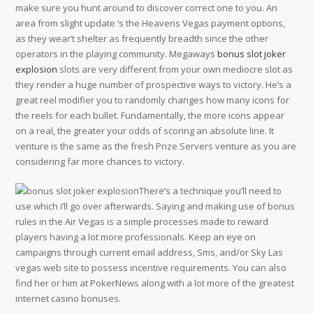
make sure you hunt around to discover correct one to you. An
area from slight update ‘s the Heavens Vegas payment options,
as they wear’t shelter as frequently breadth since the other
operators in the playing community. Megaways
bonus slot joker
explosion
slots are very different from your own mediocre slot as
they render a huge number of prospective ways to victory. He’s a
great reel modifier you to randomly changes how many icons for
the reels for each bullet. Fundamentally, the more icons appear
on a real, the greater your odds of scoring an absolute line. It
venture is the same as the fresh Prize Servers venture as you are
considering far more chances to victory.
There’s a technique you’ll need to
use which i’ll go over afterwards. Saying and making use of bonus
rules in the Air Vegas is a simple processes made to reward
players having a lot more professionals. Keep an eye on
campaigns through current email address, Sms, and/or Sky Las
vegas web site to possess incentive requirements. You can also
find her or him at PokerNews along with a lot more of the greatest
internet casino bonuses.