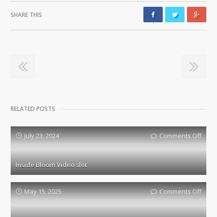
SHARE THIS
RELATED POSTS
July 23, 2024
Comments Off
on
Insid
Bloo
Inside Bloom Video slot
Vide
slot
May 15, 2025
Comments Off
on
Adde
bonu