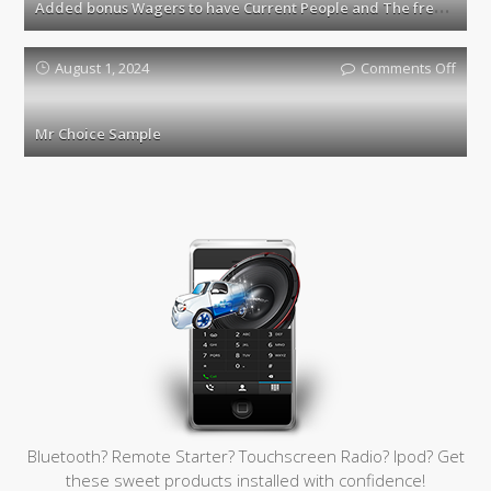
A
dded bonus Wagers to have Current People and The fresh User Sporting events Also offers
Wage
to
have
August 1, 2024
Comments Off
on
Curr
Mr
Peop
Choi
Mr Choice Sample
and
Samp
The
fres
User
Sport
even
Also
offer
Bluetooth? Remote Starter? Touchscreen Radio? Ipod? Get
these sweet products installed with confidence!