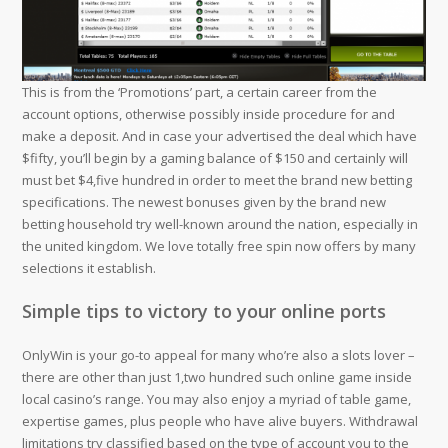
This is from the ‘Promotions’ part, a certain career from the
account options, otherwise possibly inside procedure for and
make a deposit. And in case your advertised the deal which have
$fifty, you’ll begin by a gaming balance of $150 and certainly will
must bet $4,five hundred in order to meet the brand new betting
specifications. The newest bonuses given by the brand new
betting household try well-known around the nation, especially in
the united kingdom. We love totally free spin now offers by many
selections it establish.
Simple tips to victory to your online ports
OnlyWin is your go-to appeal for many who’re also a slots lover –
there are other than just 1,two hundred such online game inside
local casino’s range. You may also enjoy a myriad of table game,
expertise games, plus people who have alive buyers. Withdrawal
limitations try classified based on the type of account you to the