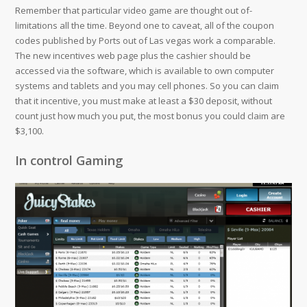
Remember that particular video game are thought out of-
limitations all the time. Beyond one to caveat, all of the coupon
codes published by Ports out of Las vegas work a comparable.
The new incentives web page plus the cashier should be
accessed via the software, which is available to own computer
systems and tablets and you may cell phones. So you can claim
that it incentive, you must make at least a $30 deposit, without
count just how much you put, the most bonus you could claim are
$3,100.
In control Gaming