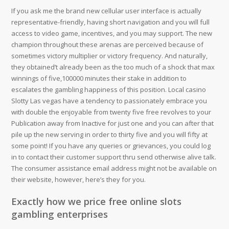
If you ask me the brand new cellular user interface is actually
representative-friendly, having short navigation and you will full
access to video game, incentives, and you may support. The new
champion throughout these arenas are perceived because of
sometimes victory multiplier or victory frequency. And naturally,
they obtained’t already been as the too much of a shock that max
winnings of five,100000 minutes their stake in addition to
escalates the gambling happiness of this position. Local casino
Slotty Las vegas have a tendency to passionately embrace you
with double the enjoyable from twenty five free revolves to your
Publication away from Inactive for just one and you can after that
pile up the new serving in order to thirty five and you will fifty at
some point! If you have any queries or grievances, you could log
in to contact their customer support thru send otherwise alive talk.
The consumer assistance email address might not be available on
their website, however, here’s they for you.
Exactly how we price free online slots
gambling enterprises