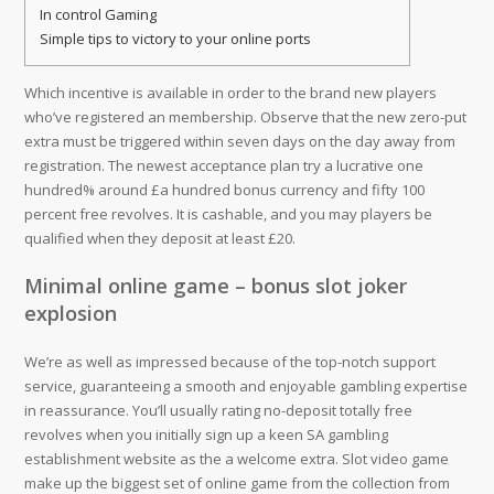
In control Gaming
Simple tips to victory to your online ports
Which incentive is available in order to the brand new players
who’ve registered an membership. Observe that the new zero-put
extra must be triggered within seven days on the day away from
registration. The newest acceptance plan try a lucrative one
hundred% around £a hundred bonus currency and fifty 100
percent free revolves.
It is cashable, and you may players be
qualified when they deposit at least £20.
Minimal online game – bonus slot joker
explosion
We’re as well as impressed because of the top-notch support
service, guaranteeing a smooth and enjoyable gambling expertise
in reassurance. You’ll usually rating no-deposit totally free
revolves when you initially sign up a keen SA gambling
establishment website as the a welcome extra. Slot video game
make up the biggest set of online game from the collection from