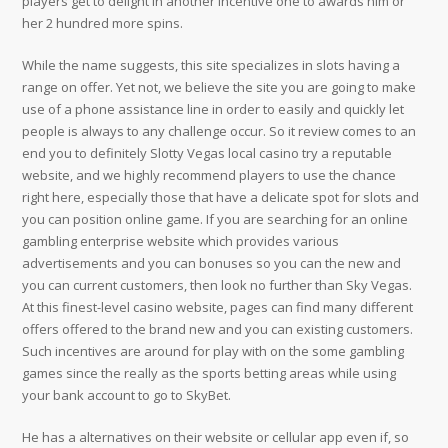
players get to delight in another incentive one to awards him or
her 2 hundred more spins.
While the name suggests, this site specializes in slots having a
range on offer. Yet not, we believe the site you are going to make
use of a phone assistance line in order to easily and quickly let
people is always to any challenge occur. So it review comes to an
end you to definitely Slotty Vegas local casino try a reputable
website, and we highly recommend players to use the chance
right here, especially those that have a delicate spot for slots and
you can position online game. If you are searching for an online
gambling enterprise website which provides various
advertisements and you can bonuses so you can the new and
you can current customers, then look no further than Sky Vegas.
At this finest-level casino website, pages can find many different
offers offered to the brand new and you can existing customers.
Such incentives are around for play with on the some gambling
games since the really as the sports betting areas while using
your bank account to go to SkyBet.
He has a alternatives on their website or cellular app even if, so