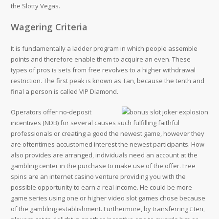
the Slotty Vegas.
Wagering Criteria
It is fundamentally a ladder program in which people assemble
points and therefore enable them to acquire an even. These
types of pros is sets from free revolves to a higher withdrawal
restriction. The first peak is known as Tan, because the tenth and
final a person is called VIP Diamond.
Operators offer no-deposit
incentives (NDB) for several causes such fulfilling faithful
professionals or creating a good the newest game, however they
are oftentimes accustomed interest the newest participants. How
also provides are arranged, individuals need an account at the
gambling center in the purchase to make use of the offer. Free
spins are an internet casino venture providing you with the
possible opportunity to earn a real income. He could be more
game series using one or higher video slot games chose because
of the gambling establishment. Furthermore, by transferring £ten,