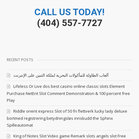
CALL US TODAY!
(404) 557-7727
RECENT POSTS
ألعاب الطاولة للمأكولات البحرية لملكة التنين على الإنترنت
Lifeless Or Live dos best casino online classic slots Element
Purchase NetEnt Slot Comment Demonstration & 100 percent free
Play
Riddle orient express Slot of 50 fri flettverk lucky lady deluxe
bortmed registrering betydningsløs innskudd the Sphinx
Spilleautomat
King of Notes Slot Video game Remark slots angels slot Free