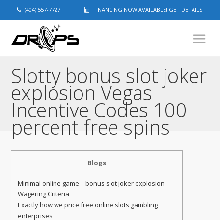
(404) 557-7727
FINANCING NOW AVAILABLE! GET DETAILS
Slotty bonus slot joker
explosion Vegas
Incentive Codes 100
percent free spins
Blogs
Minimal online game – bonus slot joker explosion
Wagering Criteria
Exactly how we price free online slots gambling
enterprises