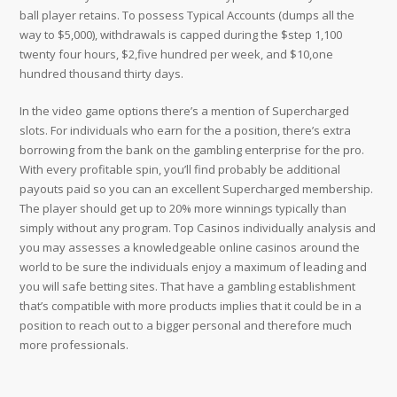
ball player retains. To possess Typical Accounts (dumps all the
way to $5,000), withdrawals is capped during the $step 1,100
twenty four hours, $2,five hundred per week, and $10,one
hundred thousand thirty days.
In the video game options there’s a mention of Supercharged
slots. For individuals who earn for the a position, there’s extra
borrowing from the bank on the gambling enterprise for the pro.
With every profitable spin, you’ll find probably be additional
payouts paid so you can an excellent Supercharged membership.
The player should get up to 20% more winnings typically than
simply without any program. Top Casinos individually analysis and
you may assesses a knowledgeable online casinos around the
world to be sure the individuals enjoy a maximum of leading and
you will safe betting sites. That have a gambling establishment
that’s compatible with more products implies that it could be in a
position to reach out to a bigger personal and therefore much
more professionals.