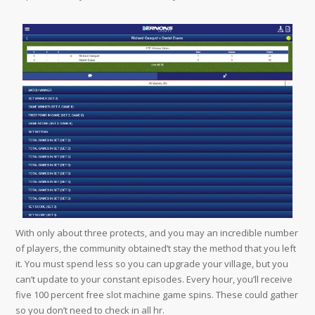
With only about three protects, and you may an incredible number
of players, the community obtained’t stay the method that you left
it. You must spend less so you can upgrade your village, but you
can’t update to your constant episodes. Every hour, you’ll receive
five 100 percent free slot machine game spins. These could gather
so you don’t need to check in all hr.