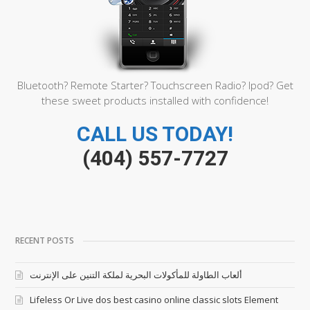
mach
Trial,
Free
Revo
RTP
Bluetooth? Remote Starter? Touchscreen Radio? Ipod? Get
these sweet products installed with confidence!
CALL US TODAY!
(404) 557-7727
RECENT POSTS
ألعاب الطاولة للمأكولات البحرية لملكة التنين على الإنترنت
Lifeless Or Live dos best casino online classic slots Element