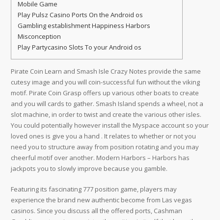
Mobile Game
Play Pulsz Casino Ports On the Android os
Gambling establishment Happiness Harbors
Misconception
Play Partycasino Slots To your Android os
Pirate Coin Learn and Smash Isle Crazy Notes provide the same
cutesy image and you will coin-successful fun without the viking
motif. Pirate Coin Grasp offers up various other boats to create
and you will cards to gather. Smash Island spends a wheel, not a
slot machine, in order to twist and create the various other isles.
You could potentially however install the Myspace account so your
loved ones is give you a hand .
It relates to whether or not you
need you to structure away from position rotating and you may
cheerful motif over another. Modern Harbors – Harbors has
jackpots you to slowly improve because you gamble.
Featuring its fascinating 777 position game, players may
experience the brand new authentic become from Las vegas
casinos. Since you discuss all the offered ports, Cashman