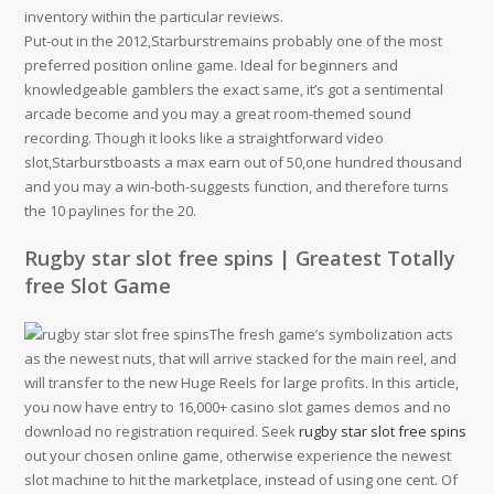
inventory within the particular reviews.
Put-out in the 2012,Starburstremains probably one of the most
preferred position online game. Ideal for beginners and
knowledgeable gamblers the exact same, it’s got a sentimental
arcade become and you may a great room-themed sound
recording. Though it looks like a straightforward video
slot,Starburstboasts a max earn out of 50,one hundred thousand
and you may a win-both-suggests function, and therefore turns
the 10 paylines for the 20.
Rugby star slot free spins | Greatest Totally
free Slot Game
The fresh game’s symbolization acts
as the newest nuts, that will arrive stacked for the main reel, and
will transfer to the new Huge Reels for large profits. In this article,
you now have entry to 16,000+ casino slot games demos and no
download no registration required. Seek
rugby star slot free spins
out your chosen online game, otherwise experience the newest
slot machine to hit the marketplace, instead of using one cent. Of