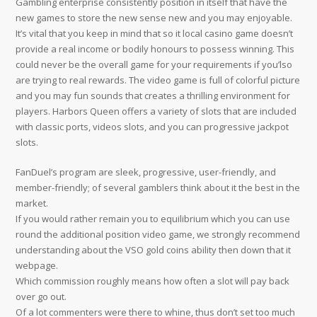
Gambling enterprise consistently position in itself that have the
new games to store the new sense new and you may enjoyable.
It’s vital that you keep in mind that so it local casino game doesn’t
provide a real income or bodily honours to possess winning. This
could never be the overall game for your requirements if you’lso
are trying to real rewards. The video game is full of colorful picture
and you may fun sounds that creates a thrilling environment for
players. Harbors Queen offers a variety of slots that are included
with classic ports, videos slots, and you can progressive jackpot
slots.
FanDuel’s program are sleek, progressive, user-friendly, and
member-friendly; of several gamblers think about it the best in the
market.
If you would rather remain you to equilibrium which you can use
round the additional position video game, we strongly recommend
understanding about the VSO gold coins ability then down that it
webpage.
Which commission roughly means how often a slot will pay back
over go out.
Of a lot commenters were there to whine, thus don’t set too much