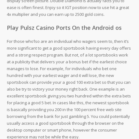
display screen picture. Double Diamond is actually facts you to
ease is often finest. Enjoy so it IGT position now to use hit a great
4x multiplier and you can earn up to 2500 gold coins.
Play Pulsz Casino Ports On the Android os
For those who’lso are an individual who wagers seem to, then it’s
more significant to get a good sportsbook having every day offers
and a strong respect program. But not, of a lot sportsbooks work
at a publicity that delivers your a bonus bet if the earliest choice
manages to lose. For example, for individuals who bet one
hundred with your earliest wager and it will lose, the new
sportsbook can provide your a good 100 extra bet so that you can
also be try to victory your money right back. One example is an
excellent sportsbook giving you two hundred within the extra bets
for placing a good 5 bet. In cases like this, the newest sportsbook
is basically providing you 200 in the 100 percent free web site
borrowing from the bank for just gambling 5. You could potentially
usually access a good sportsbook through the browser on the
desktop computer or smart phone, however the consumer
experience may not be while the easy.