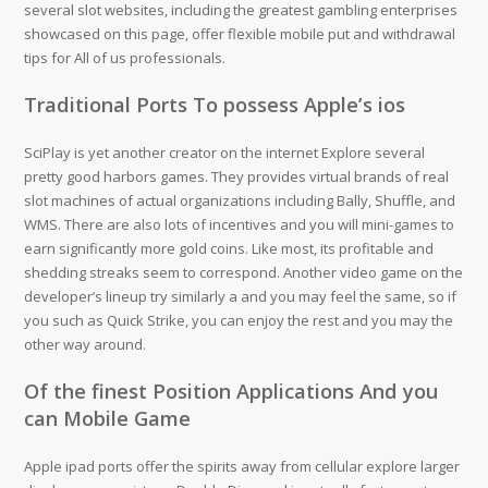
several slot websites, including the greatest gambling enterprises
showcased on this page, offer flexible mobile put and withdrawal
tips for All of us professionals.
Traditional Ports To possess Apple’s ios
SciPlay is yet another creator on the internet Explore several
pretty good harbors games. They provides virtual brands of real
slot machines of actual organizations including Bally, Shuffle, and
WMS. There are also lots of incentives and you will mini-games to
earn significantly more gold coins. Like most, its profitable and
shedding streaks seem to correspond. Another video game on the
developer’s lineup try similarly a and you may feel the same, so if
you such as Quick Strike, you can enjoy the rest and you may the
other way around.
Of the finest Position Applications And you
can Mobile Game
Apple ipad ports offer the spirits away from cellular explore larger