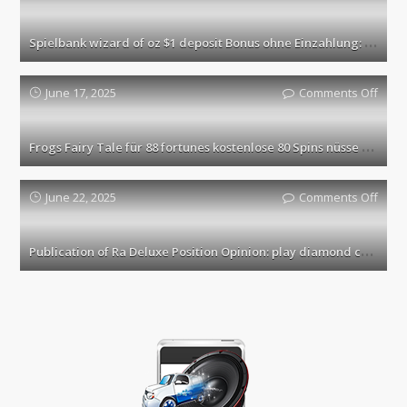
Spie
wiza
S
pielbank wizard of oz $1 deposit Bonus ohne Einzahlung: Diese besten No Anzahlung Angebote
of
oz
$1
June 17, 2025
Comments Off
on
depo
Frog
Bonu
Fairy
F
rogs Fairy Tale für 88 fortunes kostenlose 80 Spins nüsse zum besten geben
ohne
Tale
Einza
für
Dies
88
June 22, 2025
Comments Off
on
best
fort
Publi
No
kost
of
P
ublication of Ra Deluxe Position Opinion: play diamond cats slot machine Trial, Free Revolves, RTP
Anza
80
Ra
Ange
Spin
Delu
nüss
Posit
zum
Opini
best
play
gebe
diam
cats
slot