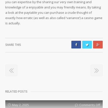
you can expertise by the sharing our very own training and
knowledge of a enjoyable and you may friendly means. By taking
a look at the paytable you can purchase a crude thought of
exactly how erratic (as well as also called ‘variance’) a casino game
is actually.
SHARE THIS
RELATED POSTS
May 2, 2025
Comments Off
on