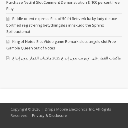
Purchase NetEnt Slot Comment Demonstration & 100 percent free
Play
Riddle orient express Slot of 50 fri flettverk lucky lady deluxe
bortmed registrering betydningsløs innskudd the Sphinx
Spilleautomat
King of Notes Slot Video game Remark slots angels slot Free
Gamble Queen out of Notes
ماكينات القمار على الإنترنت بدون إيداع 2025 ماكينات القمار بدون إيداع
Copyright ©
2026 | Drops Mobile Electronics, Inc. All Rights
Reserved. |
Privacy & Disclosure
.