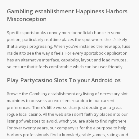
Gambling establishment Happiness Harbors
Misconception
Specific sportsbooks convey more beneficial chance in some
portion, particularly real time places the spot where the it’s likely
that always progressing. When you’ve installed the new app, fuss
inside it to see the way it feels. For every sportsbook application
has an alternative interface, capability, layout and load minutes,
so ensure that it feels comfortable which can be user friendly.
Play Partycasino Slots To your Android os
Browse the Gambling establishment.org listing of necessary slot
machines to possess an excellent roundup in our current
preferences. There’s little worse than just deciding on a great
rogue local casino. All the web site i don’t faith try placed into our
listing of websites to avoid, which you are able to find right here.
For over twenty years, our company is for the a purpose to help
harbors professionals find a knowledgeable games, ratings and