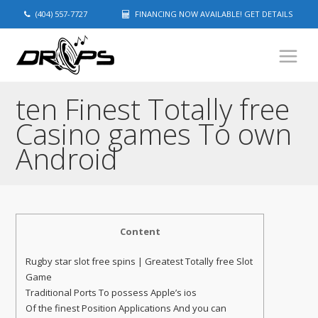
(404) 557-7727
FINANCING NOW AVAILABLE! GET DETAILS
ten Finest Totally free
Casino games To own
Android
Content
Rugby star slot free spins | Greatest Totally free Slot
Game
Traditional Ports To possess Apple’s ios
Of the finest Position Applications And you can