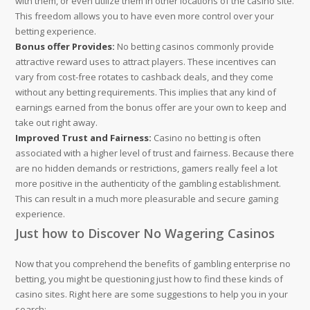
with them, or even utilize them in other locations of the casino site.
This freedom allows you to have even more control over your
betting experience.
Bonus offer Provides:
No betting casinos commonly provide
attractive reward uses to attract players. These incentives can
vary from cost-free rotates to cashback deals, and they come
without any betting requirements. This implies that any kind of
earnings earned from the bonus offer are your own to keep and
take out right away.
Improved Trust and Fairness:
Casino no betting is often
associated with a higher level of trust and fairness. Because there
are no hidden demands or restrictions, gamers really feel a lot
more positive in the authenticity of the gambling establishment.
This can result in a much more pleasurable and secure gaming
experience.
Just how to Discover No Wagering Casinos
Now that you comprehend the benefits of gambling enterprise no
betting, you might be questioning just how to find these kinds of
casino sites. Right here are some suggestions to help you in your
search: