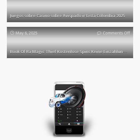
On
Jueg
line
sobr
Juegos sobre Casino sobre Avispado ir Lista Colombia 2025
free
Casi
of
sobr
char
Avis
May 6, 2025
Comments Off
on
ir
Book
Lista
Of
B
ook Of Ra Magic Thief Kostenlose Spins Keine Einzahlung Für nüsse Wiedergeben 2024 日光夏蘭 Commission Régions et hugo Slot Free Spins fédéralisme
Colo
Ra
2025
Magi
Thief
Kost
Spin
Kein
Einz
Für
nüss
Wied
2024
日
光