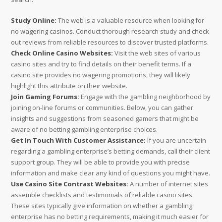
Study Online:
The web is a valuable resource when looking for
no wagering casinos. Conduct thorough research study and check
out reviews from reliable resources to discover trusted platforms.
Check Online Casino Websites:
Visit the web sites of various
casino sites and try to find details on their benefit terms. If a
casino site provides no wagering promotions, they will likely
highlight this attribute on their website.
Join Gaming Forums:
Engage with the gambling neighborhood by
joining on-line forums or communities. Below, you can gather
insights and suggestions from seasoned gamers that might be
aware of no betting gambling enterprise choices.
Get In Touch With Customer Assistance:
If you are uncertain
regarding a gambling enterprise’s betting demands, call their client
support group. They will be able to provide you with precise
information and make clear any kind of questions you might have.
Use Casino Site Contrast Websites:
A number of internet sites
assemble checklists and testimonials of reliable casino sites.
These sites typically give information on whether a gambling
enterprise has no betting requirements, making it much easier for