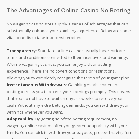
The Advantages of Online Casino No Betting
No wagering casino sites supply a series of advantages that can
substantially enhance your gambling experience. Below are some
vital benefits to take into consideration:
Transparency:
Standard online casinos usually have intricate
terms and conditions connected to their incentives and winnings.
With no wagering casinos, you can enjoy a clear betting
experience. There are no covert conditions or restrictions,
allowing you to completely recognize the terms of your gameplay.
Instantaneous Withdrawals:
Gambling establishment no
betting permits you to access your earnings promptly. This means
that you do not have to wait on days or weeks to receive your
cash. Without any extra betting demands, you can withdraw your
winnings whenever you want.
Adaptability:
By getting rid of the betting requirement, no
wagering online casinos offer you greater adaptability with your
funds. You can pick to withdraw your payouts, proceed having fun