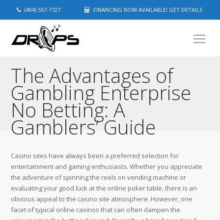
(404) 557-7727
FINANCING NOW AVAILABLE! GET DETAILS
The Advantages of
Gambling Enterprise
No Betting: A
Gamblers’ Guide
Casino sites have always been a preferred selection for
entertainment and gaming enthusiasts. Whether you appreciate
the adventure of spinning the reels on vending machine or
evaluating your good luck at the online poker table, there is an
obvious appeal to the casino site atmosphere. However, one
facet of typical online casinos that can often dampen the