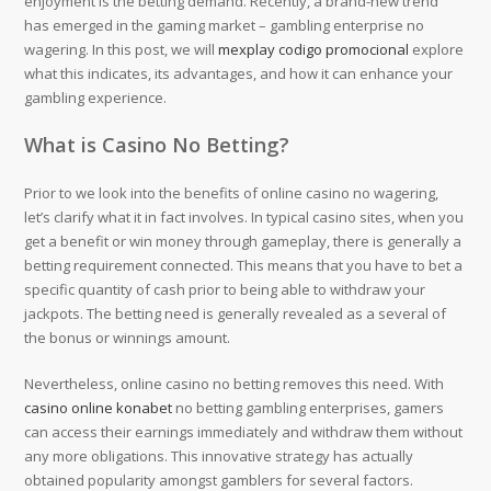
enjoyment is the betting demand. Recently, a brand-new trend
has emerged in the gaming market – gambling enterprise no
wagering. In this post, we will
mexplay codigo promocional
explore
what this indicates, its advantages, and how it can enhance your
gambling experience.
What is Casino No Betting?
Prior to we look into the benefits of online casino no wagering,
let’s clarify what it in fact involves. In typical casino sites, when you
get a benefit or win money through gameplay, there is generally a
betting requirement connected. This means that you have to bet a
specific quantity of cash prior to being able to withdraw your
jackpots. The betting need is generally revealed as a several of
the bonus or winnings amount.
Nevertheless, online casino no betting removes this need. With
casino online konabet
no betting gambling enterprises, gamers
can access their earnings immediately and withdraw them without
any more obligations. This innovative strategy has actually
obtained popularity amongst gamblers for several factors.