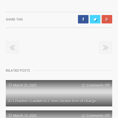
SHARE THIS
RELATED POSTS
March 25, 2025
Comments Off
on
IGT
Harb
IGT Harbors Gamble IGT Slots On line free of charge
Gamb
IGT
Slots
March 13, 2025
Comments Off
on