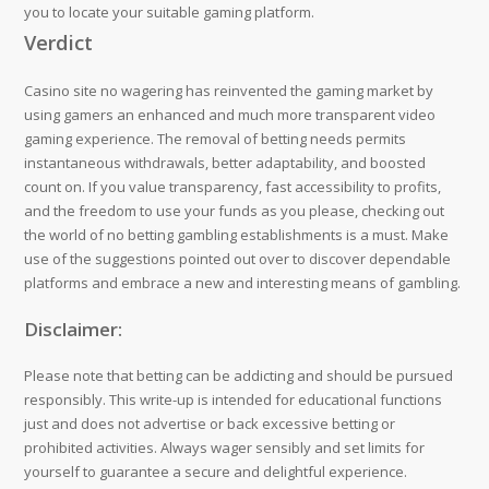
you to locate your suitable gaming platform.
Verdict
Casino site no wagering has reinvented the gaming market by
using gamers an enhanced and much more transparent video
gaming experience. The removal of betting needs permits
instantaneous withdrawals, better adaptability, and boosted
count on. If you value transparency, fast accessibility to profits,
and the freedom to use your funds as you please, checking out
the world of no betting gambling establishments is a must. Make
use of the suggestions pointed out over to discover dependable
platforms and embrace a new and interesting means of gambling.
Disclaimer:
Please note that betting can be addicting and should be pursued
responsibly. This write-up is intended for educational functions
just and does not advertise or back excessive betting or
prohibited activities. Always wager sensibly and set limits for
yourself to guarantee a secure and delightful experience.