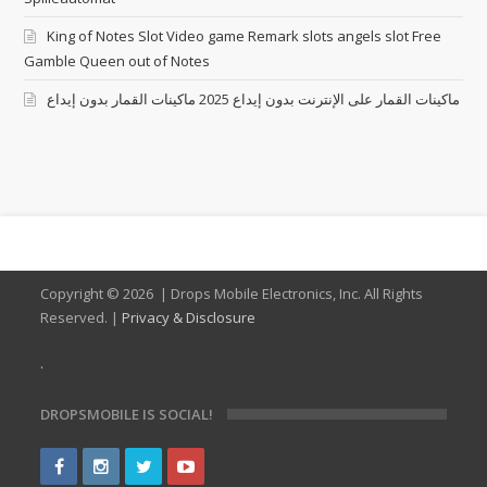
King of Notes Slot Video game Remark slots angels slot Free
Gamble Queen out of Notes
ماكينات القمار على الإنترنت بدون إيداع 2025 ماكينات القمار بدون إيداع
Copyright ©
2026 | Drops Mobile Electronics, Inc. All Rights
Reserved. |
Privacy & Disclosure
.
DROPSMOBILE IS SOCIAL!