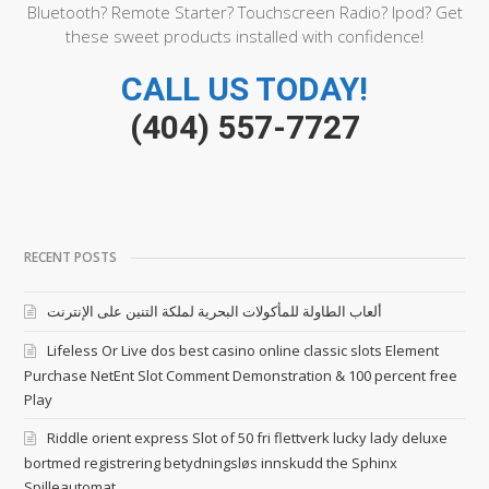
夏
Bluetooth? Remote Starter? Touchscreen Radio? Ipod? Get
蘭
these sweet products installed with confidence!
Comm
CALL US TODAY!
Régi
et
(404) 557-7727
hugo
Slot
Free
Spin
fédé
RECENT POSTS
ألعاب الطاولة للمأكولات البحرية لملكة التنين على الإنترنت
Lifeless Or Live dos best casino online classic slots Element
Purchase NetEnt Slot Comment Demonstration & 100 percent free
Play
Riddle orient express Slot of 50 fri flettverk lucky lady deluxe
bortmed registrering betydningsløs innskudd the Sphinx
Spilleautomat