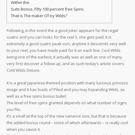
Within the
Suits Bonus, fifty 100 percent free Spins
That is The maker Of Icy Wilds?
Following, in the event the a good joker appears for the regal
cuatro and you can looks for the reel 5, she gets paid. It is
extremely a good cuatro peak icon, anytime it descends very well
to your reel, you have made paid for it on each line.
Cool Wilds
being one of the earliest, it actually was as well as one of many
very first discover a follow up, and as such today’s article covers
Cold Wilds Deluxe.
It is a great Japanese-themed position with many luscious princess
image and it has loads of Piled and you may Expanding Wilds, as
well as a free spins bonus bullet.
The level of free spins granted depends on what number of signs
you fits.
It’s a small at the top of the new variance size, but that is because
the added bonus round – more of which afterwards – is really cool
when you cause it.