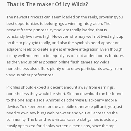
That is The maker Of Icy Wilds?
The newest Princess can seem loaded on the reels, providing you
best opportunities to belongings a winning integration. The
newest freeze princess symbol are totally loaded, that is
constantly five rows high. However, she may well not twist right up
on the to play grid totally, and also the symbols need appear on
adjacent reels to create a great effective integration. Even though
it may well not tend to be equally as of a lot added bonus features
as the various other position online flash games, Icy Wilds
nonetheless also offers plenty of to draw participants away from
various other preferences.
Profiles should expect a decent amount away from earnings,
nonetheless they would be short. Slot no download can be found
to the one apple’s ios, Android os otherwise Blackberry mobile
device. To experience for the a mobile otherwise pill unit, you just
need to own any hung web browser and you will access on the
community. The brand new virtual casino slot games is actually
easily optimized for display screen dimensions, since the top-