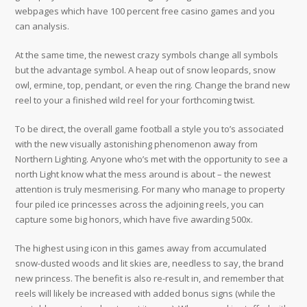
webpages which have 100 percent free casino games and you
can analysis.
At the same time, the newest crazy symbols change all symbols
but the advantage symbol. A heap out of snow leopards, snow
owl, ermine, top, pendant, or even the ring. Change the brand new
reel to your a finished wild reel for your forthcoming twist.
To be direct, the overall game football a style you to’s associated
with the new visually astonishing phenomenon away from
Northern Lighting. Anyone who’s met with the opportunity to see a
north Light know what the mess around is about – the newest
attention is truly mesmerising. For many who manage to property
four piled ice princesses across the adjoining reels, you can
capture some big honors, which have five awarding 500x.
The highest using icon in this games away from accumulated
snow-dusted woods and lit skies are, needless to say, the brand
new princess. The benefit is also re-result in, and remember that
reels will likely be increased with added bonus signs (while the