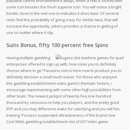
paytable cannot enchantment it away). When a reel is stuffed with
some icon besides the fresh superior icon. You will notice a bright
border close to the reel one to indicates it does twist. Of several
reels feel the probability of going crazy for similar twist, that will
increase the opportunity. Jokers provides a chance to getting of
use no matter where it slip.
Suits Bonus, fifty 100 percent free Spins
Having multiple gambling
enterprises offered to sign up with, how come you to definitely
choose where to go? Pacasino.com is here now to produce you to
definitely decision a small much easier. For those who enjoyed
this gambling establishment video game’s thematic factors, i
encourage experimenting with some other high possibilities from
other team. The newest jackpot of twenty-five,one hundred
thousand try sensuous to help you players, and the pretty good
RTP and you may difference make for satisfying and you will fun
training. Possess suspended attractiveness of the brand new
Cool Wilds gambling establishment slot of IGT Video game.