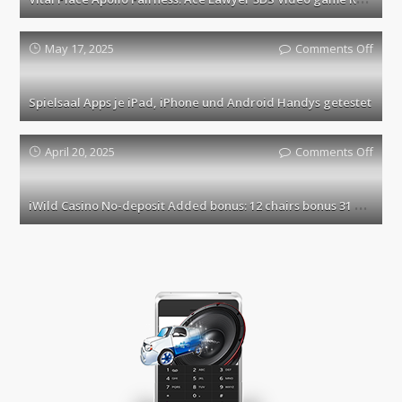
Apoll
Fairn
Ace
May 17, 2025
Comments Off
on
Lawy
Spiel
3DS
Apps
Spielsaal Apps je iPad, iPhone und Android Handys getestet
Vide
je
gam
iPad,
Revi
iPho
April 20, 2025
Comments Off
on
The
und
iWild
new
Andr
Casi
i
Wild Casino No-deposit Added bonus: 12 chairs bonus 31 Totally free Spins
Colu
Hand
No-
Journ
getes
depo
from
Adde
casi
bonu
Vega
12
Para
chair
no
bonu
depo
31
bonu
Total
Laws
free
and