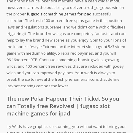
The brand new Ice Joker slot machine have a keen colder motif,
however it carries the possibility to deliver a red-gorgeous win on
the proper
fugaso slot machine games for ipad
successful
collection! The fresh 100 percent free spins game in this position
laws and regulations supreme, and we didn’t come with difficulties
triggering it. The brand new signs are completely fantastic and can
help to lay the brand new scene as you enjoy. Spin to your lions of
the Insane Lifestyle Extreme on the internet slot, a great 5×3 video
game with medium volatility, 5 repaired paylines, and you will
96.16percent RTP. Continue something choosing wilds, growing
wilds, and 100 percent free revolves that are included with gooey
wilds and you can improved paylines. Your work is always to
break the ice to reveal the fresh phenomenal icons that define
jackpot-creating combos the lower.
The new Polar Happen: Their Ticket So you
can Totally free Revolves! | fugaso slot
machine games for ipad
Icy Wilds have graphics so stunning, you will not want to bring your