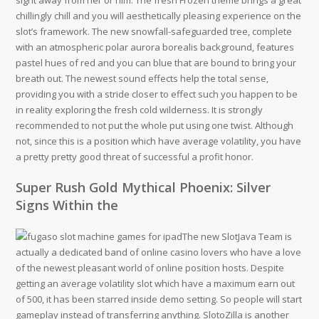
sight away from her or him. The fresh Frozen theme brings a great
chillingly chill and you will aesthetically pleasing experience on the
slot’s framework. The new snowfall-safeguarded tree, complete
with an atmospheric polar aurora borealis background, features
pastel hues of red and you can blue that are bound to bring your
breath out. The newest sound effects help the total sense,
providing you with a stride closer to effect such you happen to be
in reality exploring the fresh cold wilderness. It is strongly
recommended to not put the whole put using one twist. Although
not, since this is a position which have average volatility, you have
a pretty pretty good threat of successful a profit honor.
Super Rush Gold Mythical Phoenix: Silver
Signs Within the
The new SlotJava Team is
actually a dedicated band of online casino lovers who have a love
of the newest pleasant world of online position hosts. Despite
getting an average volatility slot which have a maximum earn out
of 500, it has been starred inside demo setting. So people will start
gameplay instead of transferring anything. SlotoZilla is another