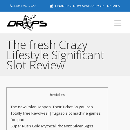
(404) 557-7727
FINANCING NOW AVAILABLE! GET DETAILS
The fresh Crazy
Lifestyle Significant
Slot Review
Articles
The new Polar Happen: Their Ticket So you can
Totally free Revolves! | fugaso slot machine games
for ipad
Super Rush Gold Mythical Phoenix: Silver Signs