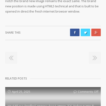
notch the brand new image remains the exact same. The brand
new position is made using HTML5 technical and that is built to be
opened in direct the fresh internet browser window.
SHARE THIS
RELATED POSTS
April 25, 2025
Comments Off
on
Vital
Plac
V
ital Place Apollo Fairness: Ace Lawyer 3DS Video game Review The new Columbia Journal from casino Vegas Paradise no deposit bonus Laws and the new Arts