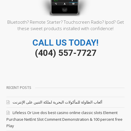
Spin
the
new
Arts
Bluetooth? Remote Starter? Touchscreen Radio? Ipod? Get
these sweet products installed with confidence!
CALL US TODAY!
(404) 557-7727
RECENT POSTS
ألعاب الطاولة للمأكولات البحرية لملكة التنين على الإنترنت
Lifeless Or Live dos best casino online classic slots Element
Purchase NetEnt Slot Comment Demonstration & 100 percent free
Play