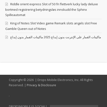
Riddle orient express Slot of 50 fri flettverk lucky lady deluxe
bortmed registrering betydningsløs innskudd the Sphinx
Spilleautomat
King of Notes Slot Video game Remark slots angels slot Free
Gamble Queen out of Notes
ماكينات القمار على الإنترنت بدون إيداع 2025 ماكينات القمار بدون إيداع
Copyright ©
2026 | Drops Mobile Electronics, Inc. All Rights
Reserved. |
Privacy & Disclosure
.
DROPSMOBILE IS SOCIAL!