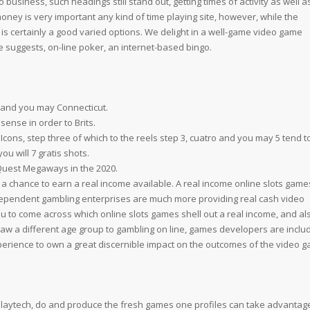
business, such headings still stand out, getting times of activity as well a
 money is very important any kind of time playing site, however, while the
is certainly a good varied options. We delight in a well-game video game
e suggests, on-line poker, an internet-based bingo.
, and you may Connecticut.
ense in order to Brits.
cons, step three of which to the reels step 3, cuatro and you may 5 tend t
 will 7 gratis shots.
 Quest Megaways in the 2020.
 a chance to earn a real income available. A real income online slots game
-dependent gambling enterprises are much more providing real cash video
ou to come across which online slots games shell out a real income, and al
draw a different age group to gambling on line, games developers are inclu
 experience to own a great discernible impact on the outcomes of the video 
 Playtech, do and produce the fresh games one profiles can take advantag