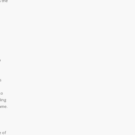
s the
o
s
so
ding
game.
e of