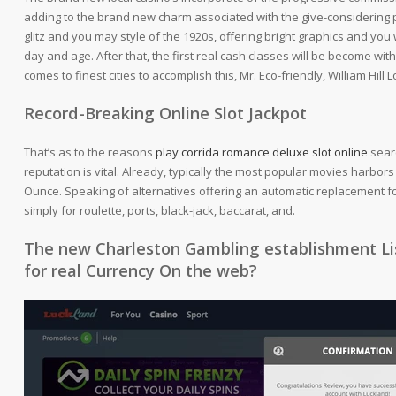
adding to the brand new charm associated with the give-considering p
glitz and you may style of the 1920s, offering bright graphics and you
day and age. After that, the first real cash classes will be become wit
comes to finest cities to accomplish this, Mr. Eco-friendly, William Hi
Record-Breaking Online Slot Jackpot
That’s as to the reasons
play corrida romance deluxe slot online
sear
reputation is vital. Already, typically the most popular movies harbor
Ounce. Speaking of alternatives offering an automatic replacement fo
simply for roulette, ports, black-jack, baccarat, and.
The new Charleston Gambling establishment Lis
for real Currency On the web?