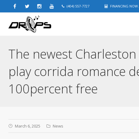
(404) 557-7727
FINANCING NOW A
The newest Charleston 
play corrida romance d
100percent free
March 6, 2025
News