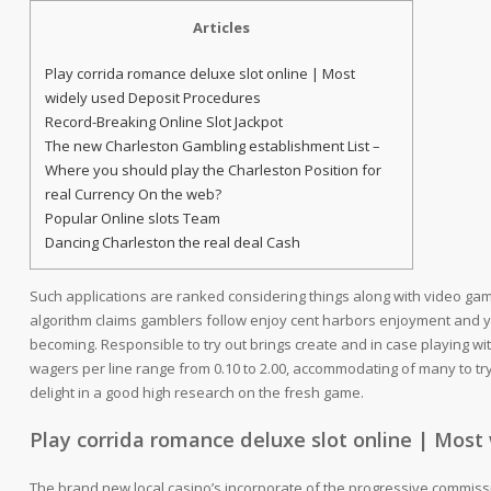
Articles
Play corrida romance deluxe slot online | Most
widely used Deposit Procedures
Record-Breaking Online Slot Jackpot
The new Charleston Gambling establishment List –
Where you should play the Charleston Position for
real Currency On the web?
Popular Online slots Team
Dancing Charleston the real deal Cash
Such applications are ranked considering things along with video gam
algorithm claims gamblers follow enjoy cent harbors enjoyment and yo
becoming. Responsible to try out brings create and in case playing wit
wagers per line range from 0.10 to 2.00, accommodating of many to tr
delight in a good high research on the fresh game.
Play corrida romance deluxe slot online | Most
The brand new local casino’s incorporate of the progressive commi