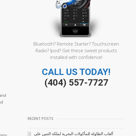
Bluetooth? Remote Starter? Touchscreen
Radio? Ipod? Get these sweet products
installed with confidence!
CALL US TODAY!
(404) 557-7727
 and
nd
RECENT POSTS
ألعاب الطاولة للمأكولات البحرية لملكة التنين على
umps,