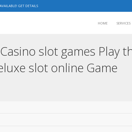
VAILABLE! GET DETAILS
HOME
SERVICES
Casino slot games Play t
eluxe slot online Game