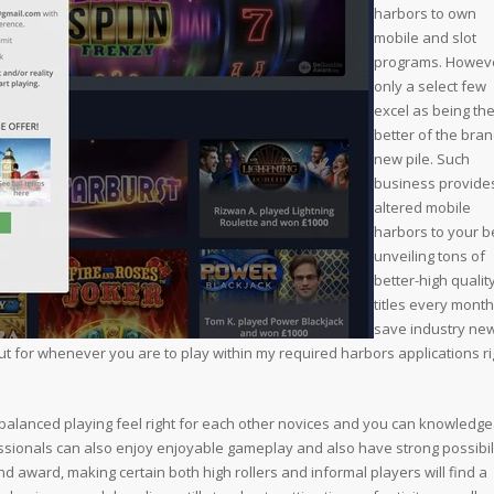
harbors to own
mobile and slot
programs. Howev
only a select few
excel as being th
better of the bra
new pile. Such
business provide
altered mobile
harbors to your b
unveiling tons of
better-high qualit
titles every month
save industry ne
t for whenever you are to play within my required harbors applications ri
-balanced playing feel right for each other novices and you can knowledg
ssionals can also enjoy enjoyable gameplay and also have strong possibil
nd award, making certain both high rollers and informal players will find a