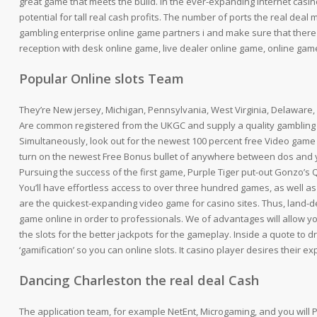
great game that meets the build. In the ever-expanding internet casino 
potential for tall real cash profits. The number of ports the real deal
gambling enterprise online game partners i and make sure that there 
reception with desk online game, live dealer online game, online gam
Popular Online slots Team
They’re New jersey, Michigan, Pennsylvania, West Virginia, Delaware
Are common registered from the UKGC and supply a quality gambling s
Simultaneously, look out for the newest 100 percent free Video game I
turn on the newest Free Bonus bullet of anywhere between dos and you
Pursuing the success of the first game, Purple Tiger put-out Gonzo’s
You’ll have effortless access to over three hundred games, as well as
are the quickest-expanding video game for casino sites. Thus, land
game online in order to professionals. We of advantages will allow y
the slots for the better jackpots for the gameplay. Inside a quote to 
‘gamification’ so you can online slots. It casino player desires their
Dancing Charleston the real deal Cash
The application team, for example NetEnt, Microgaming, and you will