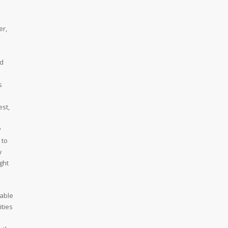
er,
e
nd
s
est,
y
 to
w
ght
eable
ities