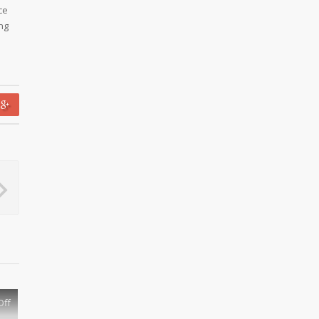
ce
ng
Off
on
Halloween