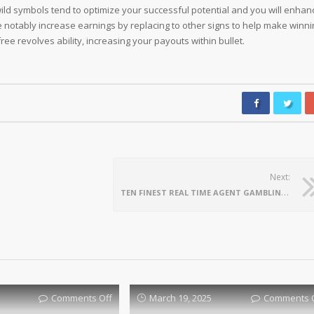
ld symbols tend to optimize your successful potential and you will enhan
e notably increase earnings by replacing to other signs to help make winni
free revolves ability, increasing your payouts within bullet.
Next:
TEN FINEST REAL TIME AGENT GAMBLING ENTERPRISES FOR REAL MONEY MAR 2025
Comments Off
on
March 19, 2025
Comments 
Bucks