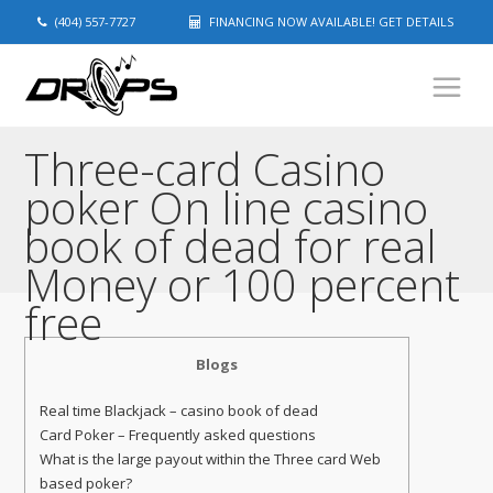
(404) 557-7727
FINANCING NOW AVAILABLE! GET DETAILS
Three-card Casino
poker On line casino
book of dead for real
Money or 100 percent
free
Blogs
Real time Blackjack – casino book of dead
Card Poker – Frequently asked questions
What is the large payout within the Three card Web
based poker?