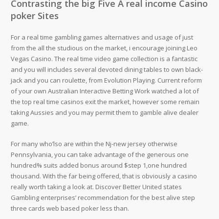
Contrasting the big Five A real income Casino
poker Sites
For a real time gambling games alternatives and usage of just
from the all the studious on the market, i encourage joining Leo
Vegas Casino. The real time video game collection is a fantastic
and you will includes several devoted dining tables to own black-
jack and you can roulette, from Evolution Playing. Current reform
of your own Australian Interactive Betting Work watched a lot of
the top real time casinos exit the market, however some remain
taking Aussies and you may permit them to gamble alive dealer
game.
For many who’lso are within the Nj-new jersey otherwise
Pennsylvania, you can take advantage of the generous one
hundred% suits added bonus around $step 1,one hundred
thousand. With the far being offered, that is obviously a casino
really worth taking a look at. Discover Better United states
Gambling enterprises’ recommendation for the best alive step
three cards web based poker less than.