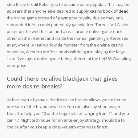
step three Credit Poker you to became quite popular. This may be
appears that anyone else desired to supply
casino book of dead
the online game instead of paying the royalty due so they only
rebranded it. You could potentially gamble free Three card Casino
poker on the web for fun and a real income online game each
other on the internet and inside the normal gambling enterprises
everywhere. A real worldwide monster from the on-line casino
business, Western professionals will delight in playing the large
list of live agent online game being offered at the bet365 Gambling
enterprise.
Could there be alive blackjack that gives
more dos re-breaks?
Before start of games, the fresh live broker allows you to bet on
one side of the brand new dice. You can also lay short wagers
from 4 to help you 10 or the huge bets of ranging from 11 and you
can 17. Might technique for an ante-enjoy strategy should be to
choice after you keep a king-6-cuatro otherwise finest.