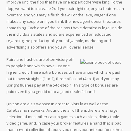
improve until the flop that have one expert otherwise king. To the
flop, we want to increase 2x if you pair right up, or you features an
overcard and you may a flush draw. For the lake, wager if one
makes any couple or if you think the new agent doesn’t features
some thing. Each one of the casinos i have detailed is legal inside
the individuals states and so are experienced an educated
regarding the product quality out of gamble, marketing and
advertising also offers and you will overall sense.
Pairs and flushes are often victory off
to people hand which have just one
higher credit. There extra bonuses to have antes which are paid
out to own straights (1-to-1), three of a kind (4-to-1) and you may
upright flushes pay at the 5-to-step 1. This type of bonuses are
paid even if you get rid of to a good dealer’s hand.
Ignition are a sis website in order to Slots.lv as well as the
CafeCasino networks. Around the all of them, there are a huge
selection of most other casino games such as slots, dining table
video game, and. In case your broker features a hand that is bad
than a great collection of fours, you earn your ante but force their