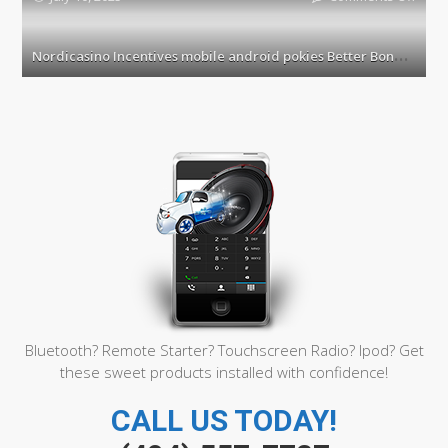
Magic
Nord
Paki
Incen
N
ordicasino Incentives mobile android pokies Better Bonus Rules Summer 2025
Medi
mobi
Unc
andr
Alleg
poki
Just
Bette
after
Bonu
Rizw
Rule
Led
Sum
Team
2025
Losi
to
help
you
India
Bluetooth? Remote Starter? Touchscreen Radio? Ipod? Get
these sweet products installed with confidence!
CALL US TODAY!