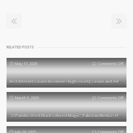
RELATED POSTS
May 17, 2025
Comments Off
on
Best
Inter
B
est Internet casino Incentives high society casino and Advertisements
casi
Incen
high
March 5, 2025
Comments Off
on
socie
’22
casi
Pand
’
22 Pandits Used Black colored Magic’: Pakistan Media’s Uncommon Allege Just after Rizwan-Led Team’s Losings to help you India
and
Used
Adve
Black
colo
July 10, 2025
Comments Off
on