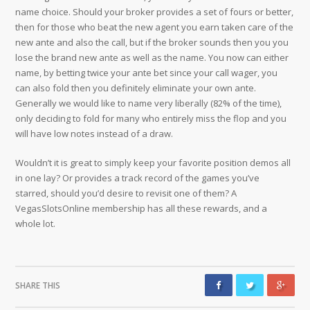
name choice. Should your broker provides a set of fours or better,
then for those who beat the new agent you earn taken care of the
new ante and also the call, but if the broker sounds then you you
lose the brand new ante as well as the name. You now can either
name, by betting twice your ante bet since your call wager, you
can also fold then you definitely eliminate your own ante.
Generally we would like to name very liberally (82% of the time),
only deciding to fold for many who entirely miss the flop and you
will have low notes instead of a draw.
Wouldn’t it is great to simply keep your favorite position demos all
in one lay? Or provides a track record of the games you’ve
starred, should you’d desire to revisit one of them? A
VegasSlotsOnline membership has all these rewards, and a
whole lot.
SHARE THIS