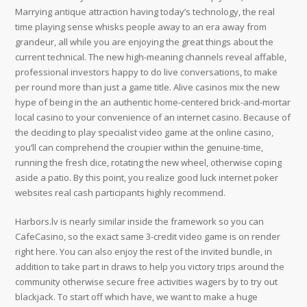
Marrying antique attraction having today’s technology, the real
time playing sense whisks people away to an era away from
grandeur, all while you are enjoying the great things about the
current technical. The new high-meaning channels reveal affable,
professional investors happy to do live conversations, to make
per round more than just a game title. Alive casinos mix the new
hype of being in the an authentic home-centered brick-and-mortar
local casino to your convenience of an internet casino. Because of
the deciding to play specialist video game at the online casino,
you’ll can comprehend the croupier within the genuine-time,
running the fresh dice, rotating the new wheel, otherwise coping
aside a patio. By this point, you realize good luck internet poker
websites real cash participants highly recommend.
Harbors.lv is nearly similar inside the framework so you can
CafeCasino, so the exact same 3-credit video game is on render
right here. You can also enjoy the rest of the invited bundle, in
addition to take part in draws to help you victory trips around the
community otherwise secure free activities wagers by to try out
blackjack. To start off which have, we want to make a huge