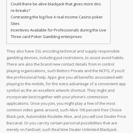
Could there be alive blackjack that gives more dos
re-breaks?
Contrasting the big Five A real income Casino poker
Sites
Incentives Available for Professionals during the Live
Three card Poker Gambling enterprises
They also have SSL encoding technical and supply responsible
gambling devices, including put restrictions, to assist avoid habits.
There are also the brand new contact details from in control
playing organizations, such Bettors Private and the NCPG, if you’d
like professional help. Apps give you all benefits associated with
playing to the mobile, for the extra advantage of a convenient app
symbol as the an excellent artwork shortcut.
They might and
incorporate best together with your phone’s commission
applications. Once you join, you might play a few of the most
common video game around, such Alive 100 percent free Choice
Black-jack, Automobile Roulette Alive, and you will Live Dealer Price
Baccarat. Or you can try certain personal possibilities that are
merely on FanDuel, such Real time Dealer Unlimited Blackjack.