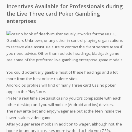
Incentives Available for Professionals during
the Live Three card Poker Gambling
enterprises
Simultaneously, it works for the NCPG,
Gamblers Unknown, or any other in control playing organizations
to receive elite assist. Be sure to contact the client service team if
you need advice. Other than roulette headings, blackjack game
are some of the preferred live gambling enterprise game models.
You could potentially gamble most of these headings and a lot
more from the best online roulette sites.
Android os profiles will find of many Three card Casino poker
apps to the PlayStore.
Prefer a real time specialist casino you to’s compatible with each
other desktop and you will mobile (Android and ios) devices.
The new ante bet and enjoy wager are put at the $ten inside the
lower-stakes video game.
After you generate moobs In addition to wager, although not, the
house boundary increases more twofold to help you 7,3%.