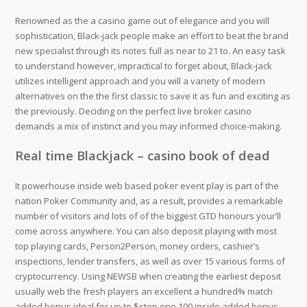
Renowned as the a casino game out of elegance and you will
sophistication, Black-jack people make an effort to beat the brand
new specialist through its notes full as near to 21 to. An easy task
to understand however, impractical to forget about, Black-jack
utilizes intelligent approach and you will a variety of modern
alternatives on the the first classic to save it as fun and exciting as
the previously. Deciding on the perfect live broker casino
demands a mix of instinct and you may informed choice-making.
Real time Blackjack – casino book of dead
It powerhouse inside web based poker event play is part of the
nation Poker Community and, as a result, provides a remarkable
number of visitors and lots of of the biggest GTD honours your’ll
come across anywhere. You can also deposit playing with most
top playing cards, Person2Person, money orders, cashier’s
inspections, lender transfers, as well as over 15 various forms of
cryptocurrency. Using NEWSB when creating the earliest deposit
usually web the fresh players an excellent a hundred% match
added bonus ideal for up to $step one,100 inside added bonus