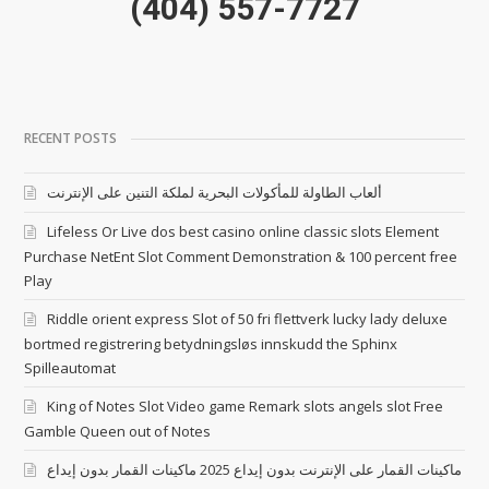
(404) 557-7727
RECENT POSTS
ألعاب الطاولة للمأكولات البحرية لملكة التنين على الإنترنت
Lifeless Or Live dos best casino online classic slots Element
Purchase NetEnt Slot Comment Demonstration & 100 percent free
Play
Riddle orient express Slot of 50 fri flettverk lucky lady deluxe
bortmed registrering betydningsløs innskudd the Sphinx
Spilleautomat
King of Notes Slot Video game Remark slots angels slot Free
Gamble Queen out of Notes
ماكينات القمار على الإنترنت بدون إيداع 2025 ماكينات القمار بدون إيداع