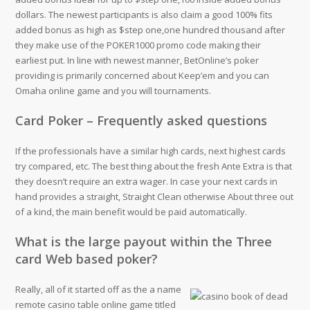
dollars. The newest participants is also claim a good 100% fits
added bonus as high as $step one,one hundred thousand after
they make use of the POKER1000 promo code making their
earliest put. In line with newest manner, BetOnline’s poker
providing is primarily concerned about Keep’em and you can
Omaha online game and you will tournaments.
Card Poker – Frequently asked questions
If the professionals have a similar high cards, next highest cards
try compared, etc. The best thing about the fresh Ante Extra is that
they doesn’t require an extra wager. In case your next cards in
hand provides a straight, Straight Clean otherwise About three out
of a kind, the main benefit would be paid automatically.
What is the large payout within the Three
card Web based poker?
Really, all of it started off as the a name
remote casino table online game titled