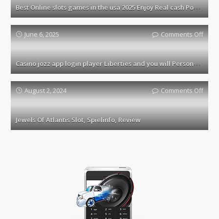
B
est Online slots games in the usa 2025 Enjoy Real cash Position Video game
slots
gam
in
June 6, 2025
Comments Off
on
the
Casi
usa
jozz
C
asino jozz app login player Liberties and you will Personal debt: All you need to Understand
2025
app
Enjo
login
Real
play
August 2, 2024
Comments Off
on
cash
Liber
Jewe
Posit
and
Of
Vide
Jewels Of Atlantis Slot, Spielinfo, Review
you
Atlan
gam
will
Slot,
Pers
Spiel
debt:
Revi
All
you
need
to
Unde