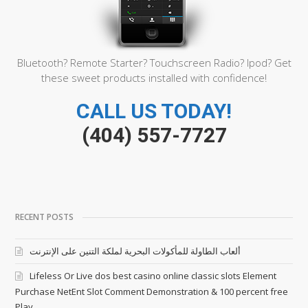
Bluetooth? Remote Starter? Touchscreen Radio? Ipod? Get
these sweet products installed with confidence!
CALL US TODAY!
(404) 557-7727
RECENT POSTS
ألعاب الطاولة للمأكولات البحرية لملكة التنين على الإنترنت
Lifeless Or Live dos best casino online classic slots Element
Purchase NetEnt Slot Comment Demonstration & 100 percent free
Play