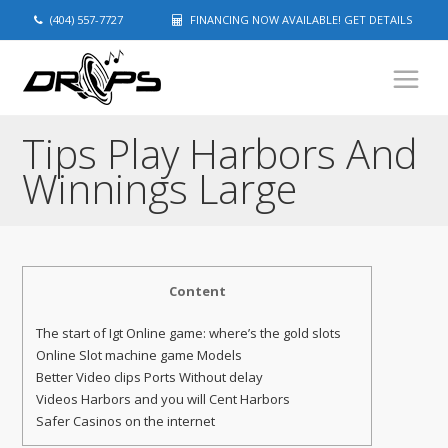
(404) 557-7727
FINANCING NOW AVAILABLE! GET DETAILS
Tips Play Harbors And
Winnings Large
Content
The start of Igt Online game: where’s the gold slots
Online Slot machine game Models
Better Video clips Ports Without delay
Videos Harbors and you will Cent Harbors
Safer Casinos on the internet