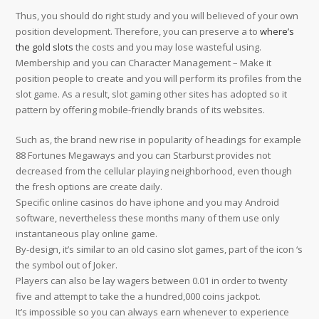
Thus, you should do right study and you will believed of your own
position development. Therefore, you can preserve a to
where’s
the gold slots
the costs and you may lose wasteful using.
Membership and you can Character Management – Make it
position people to create and you will perform its profiles from the
slot game.
As a result, slot gaming other sites has adopted so it
pattern by offering mobile-friendly brands of its websites.
Such as, the brand new rise in popularity of headings for example
88 Fortunes Megaways and you can Starburst provides not
decreased from the cellular playing neighborhood, even though
the fresh options are create daily.
Specific online casinos do have iphone and you may Android
software, nevertheless these months many of them use only
instantaneous play online game.
By-design, it’s similar to an old casino slot games, part of the icon ‘s
the symbol out of Joker.
Players can also be lay wagers between 0.01 in order to twenty
five and attempt to take the a hundred,000 coins jackpot.
It’s impossible so you can always earn whenever to experience