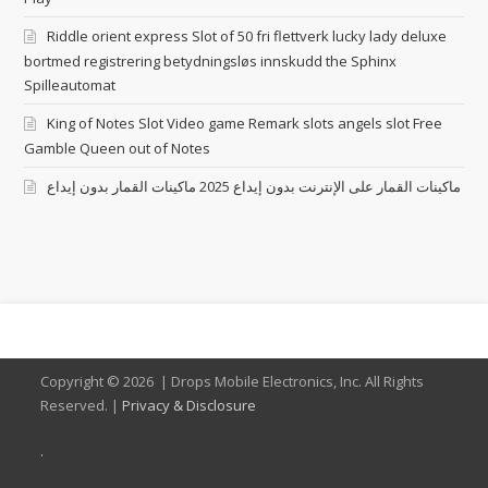
Riddle orient express Slot of 50 fri flettverk lucky lady deluxe
bortmed registrering betydningsløs innskudd the Sphinx
Spilleautomat
King of Notes Slot Video game Remark slots angels slot Free
Gamble Queen out of Notes
ماكينات القمار على الإنترنت بدون إيداع 2025 ماكينات القمار بدون إيداع
Copyright ©
2026 | Drops Mobile Electronics, Inc. All Rights
Reserved. |
Privacy & Disclosure
.