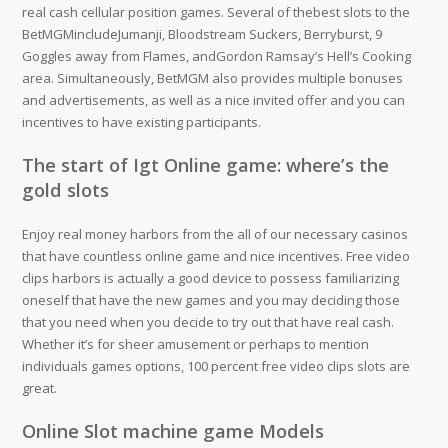
real cash cellular position games. Several of thebest slots to the
BetMGMincludeJumanji, Bloodstream Suckers, Berryburst, 9
Goggles away from Flames, andGordon Ramsay’s Hell’s Cooking
area. Simultaneously, BetMGM also provides multiple bonuses
and advertisements, as well as a nice invited offer and you can
incentives to have existing participants.
The start of Igt Online game: where’s the
gold slots
Enjoy real money harbors from the all of our necessary casinos
that have countless online game and nice incentives. Free video
clips harbors is actually a good device to possess familiarizing
oneself that have the new games and you may deciding those
that you need when you decide to try out that have real cash.
Whether it’s for sheer amusement or perhaps to mention
individuals games options, 100 percent free video clips slots are
great.
Online Slot machine game Models