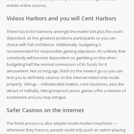
mobile online casinos.
Videos Harbors and you will Cent Harbors
There has to be harmony amongst the matter bet plus the count
deposited, as this greatest positions participants so you can
choice with full confidence. Additionally, budgeting is
recommended for responsible gaming objectives. It’s unlikely that
somebody will become dependent on gambling on line when
budgeting half the normal commission of its funds for it
amusement. Not so long ago, Flash try the newest go-so you can
tech you to definitely casinos on the internet relied onto mode
properly. Vikings – Unbelievable battles, rune mysteries, plus the
attract of Valhalla, Viking-inspired casino games offer a mixture of
excitement and you may intrigue.
Safer Casinos on the internet
The fresh process is also simpler inside modern machines —
whenever they have to, people could only push an option playing