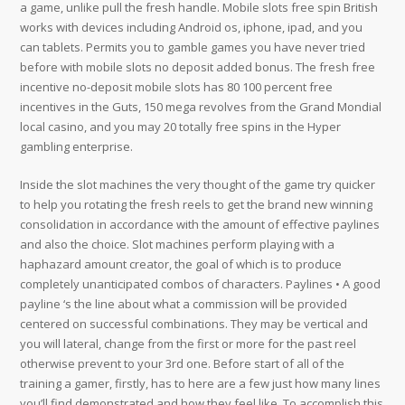
a game, unlike pull the fresh handle. Mobile slots free spin British
works with devices including Android os, iphone, ipad, and you
can tablets. Permits you to gamble games you have never tried
before with mobile slots no deposit added bonus. The fresh free
incentive no-deposit mobile slots has 80 100 percent free
incentives in the Guts, 150 mega revolves from the Grand Mondial
local casino, and you may 20 totally free spins in the Hyper
gambling enterprise.
Inside the slot machines the very thought of the game try quicker
to help you rotating the fresh reels to get the brand new winning
consolidation in accordance with the amount of effective paylines
and also the choice. Slot machines perform playing with a
haphazard amount creator, the goal of which is to produce
completely unanticipated combos of characters. Paylines • A good
payline ‘s the line about what a commission will be provided
centered on successful combinations. They may be vertical and
you will lateral, change from the first or more for the past reel
otherwise prevent to your 3rd one. Before start of all of the
training a gamer, firstly, has to here are a few just how many lines
you’ll find demonstrated and how they feel like. To accomplish this