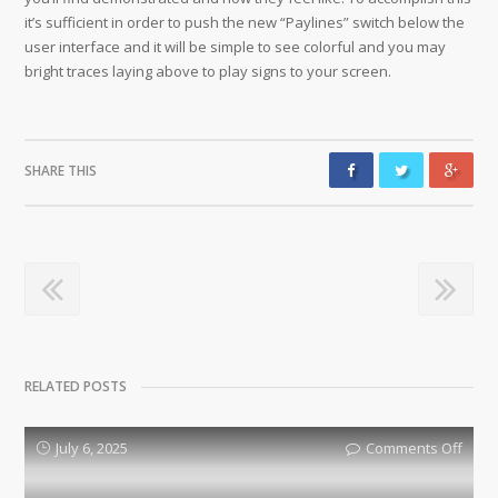
it’s sufficient in order to push the new “Paylines” switch below the
user interface and it will be simple to see colorful and you may
bright traces laying above to play signs to your screen.
SHARE THIS
RELATED POSTS
July 6, 2025
Comments Off
on
Best
Onli