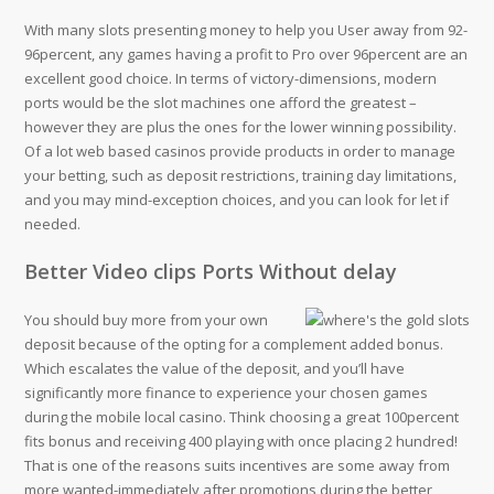
With many slots presenting money to help you User away from 92-
96percent, any games having a profit to Pro over 96percent are an
excellent good choice. In terms of victory-dimensions, modern
ports would be the slot machines one afford the greatest –
however they are plus the ones for the lower winning possibility.
Of a lot web based casinos provide products in order to manage
your betting, such as deposit restrictions, training day limitations,
and you may mind-exception choices, and you can look for let if
needed.
Better Video clips Ports Without delay
You should buy more from your own
deposit because of the opting for a complement added bonus.
Which escalates the value of the deposit, and you’ll have
significantly more finance to experience your chosen games
during the mobile local casino. Think choosing a great 100percent
fits bonus and receiving 400 playing with once placing 2 hundred!
That is one of the reasons suits incentives are some away from
more wanted-immediately after promotions during the better