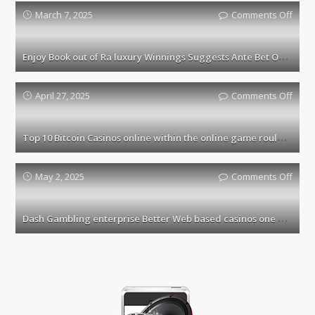
March 7, 2025
Comments Off
on
Enjo
Book
E
njoy Book out of Ra luxury Winnings Suggests Ante Bet On the oink country love slot machine internet Free
out
of
Ra
April 27, 2025
Comments Off
on
luxur
Top
Winn
10
T
op 10 Bitcoin Casinos online within the online game roulette royal amatic industries 2025: Greatest BTC Bonuses
Sugg
Bitco
Ante
Casi
Bet
onlin
May 2, 2025
Comments Off
on
On
withi
Dash
the
the
Gamb
D
ash Gambling enterprise Better Web based casinos one Undertake Dash 2025
oink
onlin
enter
coun
gam
Bette
love
roule
Web
slot
royal
base
mach
amat
casi
inter
indus
one
Free
2025: