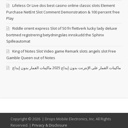
Lifeless Or Live dos best casino online classic slots Element
Purchase NetEnt Slot Comment Demonstration & 100 percent free
Play
Riddle orient express Slot of 50 fri flettverk lucky lady deluxe
bortmed registrering betydningsløs innskudd the Sphinx
Spilleautomat
King of Notes Slot Video game Remark slots angels slot Free
Gamble Queen out of Notes
ماكينات القمار على الإنترنت بدون إيداع 2025 ماكينات القمار بدون إيداع
Copyright ©
2026 | Drops Mobile Electronics, Inc. All Rights
Reserved. |
Privacy & Disclosure