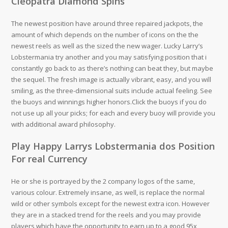
Cleopatra Diamond Spins
The newest position have around three repaired jackpots, the
amount of which depends on the number of icons on the the
newest reels as well as the sized the new wager. Lucky Larry’s
Lobstermania try another and you may satisfying position that i
constantly go back to as there’s nothing can beat they, but maybe
the sequel. The fresh image is actually vibrant, easy, and you will
smiling, as the three-dimensional suits include actual feeling. See
the buoys and winnings higher honors.Click the buoys if you do
not use up all your picks; for each and every buoy will provide you
with additional award philosophy.
Play Happy Larrys Lobstermania dos Position
For real Currency
He or she is portrayed by the 2 company logos of the same,
various colour. Extremely insane, as well, is replace the normal
wild or other symbols except for the newest extra icon. However
they are in a stacked trend for the reels and you may provide
players which have the opportunity to earn up to a good 95x