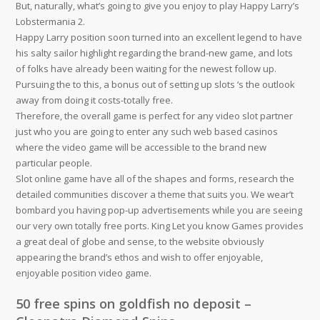
But, naturally, what’s going to give you enjoy to play Happy Larry’s
Lobstermania 2.
Happy Larry position soon turned into an excellent legend to have
his salty sailor highlight regarding the brand-new game, and lots
of folks have already been waiting for the newest follow up.
Pursuing the to this, a bonus out of setting up slots ‘s the outlook
away from doing it costs-totally free.
Therefore, the overall game is perfect for any video slot partner
just who you are going to enter any such web based casinos
where the video game will be accessible to the brand new
particular people.
Slot online game have all of the shapes and forms, research the
detailed communities discover a theme that suits you. We wear’t
bombard you having pop-up advertisements while you are seeing
our very own totally free ports. King Let you know Games provides
a great deal of globe and sense, to the website obviously
appearing the brand’s ethos and wish to offer enjoyable,
enjoyable position video game.
50 free spins on goldfish no deposit –