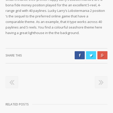
bona fide money position played for the an excellent 5-reel, 4-
range grid with 40 paylines. Lucky Larry’s Lobstermania 2 position
‘s the sequel to the preferred online game that have a
comparable theme. As an example, that it type works across 40
paylines and 5 reels. You find a colourful seashore theme here
having a great lighthouse in the the background.
SHARE THIS
RELATED POSTS