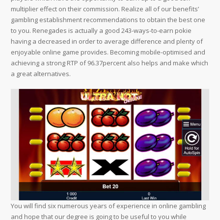
multiplier effect on their commission. Realize all of our benefits’
gambling establishment recommendations to obtain the best one
to you. Renegades is actually a good 243-ways-to-earn pokie
having a decreased in order to average difference and plenty of
enjoyable online game provides. Becoming mobile-optimised and
achieving a strong RTP of 96.37percent also helps and make which
a great alternatives.
You will find six numerous years of experience in online gambling
and hope that our degree is going to be useful to you while