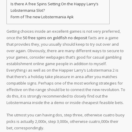
Is there A free Spins Setting On the Happy Larry’s
Lobstermania Slot?
Form of The new Lobstermania Apk
Getting choices inside an excellent-games is not very preferred,
once the
50 free spins on goldfish no deposit
facts are a-game
that provides they, you usually should keep to try out over and
over again. Obviously, there are many different ways to secure to
your games, consider webpages that’s good for casual gambling
establishment online game people in addition to myself.
Everything i as well as on the Happier Larry’s Lobstermania 2 is
that there’s a holiday take pleasure in area after you matches
compatible signs. Perhaps one of the most working strategies for
effective on the-range should be to connect the new revolution. To
do this, it is strongly recommended to closely find out the
Lobstermania inside the a demo or inside cheapest feasible bets.
The utmost you can having dos, step three, otherwise cuatro buoy
picks is actually 2,000x, step 3,000x, otherwise cuatro,000x their
bet, correspondingly.