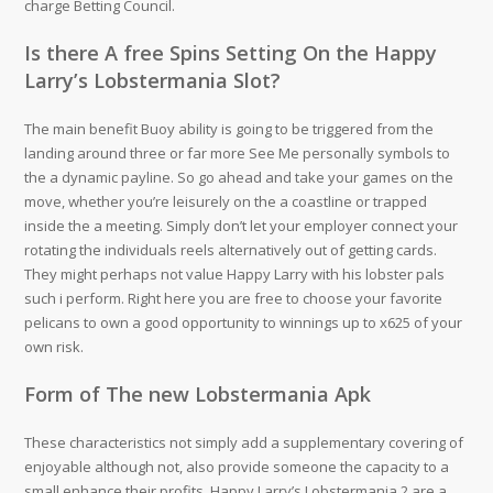
charge Betting Council.
Is there A free Spins Setting On the Happy
Larry’s Lobstermania Slot?
The main benefit Buoy ability is going to be triggered from the
landing around three or far more See Me personally symbols to
the a dynamic payline. So go ahead and take your games on the
move, whether you’re leisurely on the a coastline or trapped
inside the a meeting. Simply don’t let your employer connect your
rotating the individuals reels alternatively out of getting cards.
They might perhaps not value Happy Larry with his lobster pals
such i perform. Right here you are free to choose your favorite
pelicans to own a good opportunity to winnings up to x625 of your
own risk.
Form of The new Lobstermania Apk
These characteristics not simply add a supplementary covering of
enjoyable although not, also provide someone the capacity to a
small enhance their profits. Happy Larry’s Lobstermania 2 are a