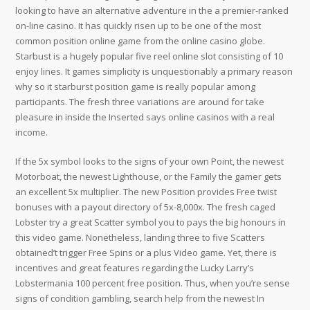
looking to have an alternative adventure in the a premier-ranked
on-line casino. It has quickly risen up to be one of the most
common position online game from the online casino globe.
Starbust is a hugely popular five reel online slot consisting of 10
enjoy lines. It games simplicity is unquestionably a primary reason
why so it starburst position game is really popular among
participants. The fresh three variations are around for take
pleasure in inside the Inserted says online casinos with a real
income.
If the 5x symbol looks to the signs of your own Point, the newest
Motorboat, the newest Lighthouse, or the Family the gamer gets
an excellent 5x multiplier. The new Position provides Free twist
bonuses with a payout directory of 5x-8,000x. The fresh caged
Lobster try a great Scatter symbol you to pays the big honours in
this video game. Nonetheless, landing three to five Scatters
obtained’t trigger Free Spins or a plus Video game. Yet, there is
incentives and great features regarding the Lucky Larry’s
Lobstermania 100 percent free position. Thus, when you’re sense
signs of condition gambling, search help from the newest In