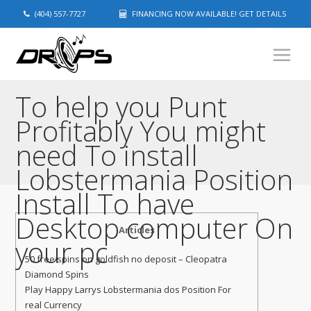
(404) 557-7727
FINANCING NOW AVAILABLE! GET DETAILS
To help you Punt
Profitably You might
need To install
Lobstermania Position
Install To have
Desktop computer On
Articles
your pc
50 free spins on goldfish no deposit – Cleopatra
Diamond Spins
Play Happy Larrys Lobstermania dos Position For
real Currency