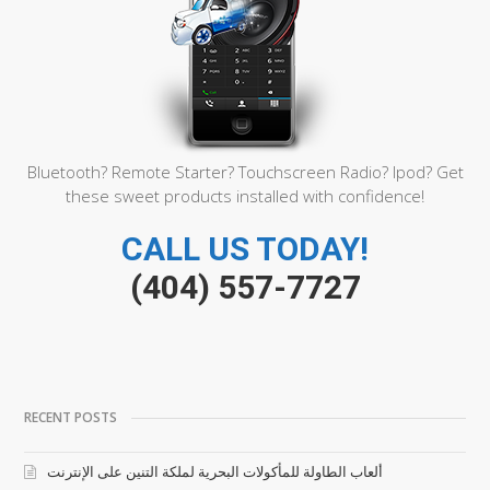
Unde
Grea
Dash
BTC
2025
Bonu
Bluetooth? Remote Starter? Touchscreen Radio? Ipod? Get
these sweet products installed with confidence!
CALL US TODAY!
(404) 557-7727
RECENT POSTS
ألعاب الطاولة للمأكولات البحرية لملكة التنين على الإنترنت