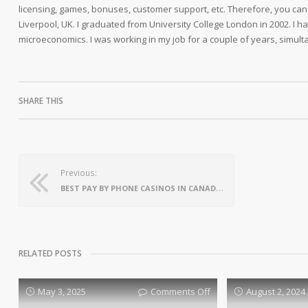
licensing, games, bonuses, customer support, etc. Therefore, you can 
Liverpool, UK. I graduated from University College London in 2002. 
microeconomics. I was working in my job for a couple of years, simult
SHARE THIS
Previous:
BEST PAY BY PHONE CASINOS IN CANADA FOR 2024
RELATED POSTS
May 3, 2025
Comments Off
on
August 2, 2024
Dragon