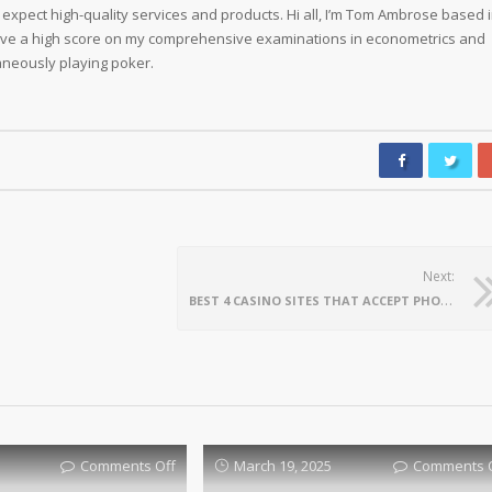
expect high-quality services and products. Hi all, I’m Tom Ambrose based 
I have a high score on my comprehensive examinations in econometrics and
aneously playing poker.
Next:
BEST 4 CASINO SITES THAT ACCEPT PHONE BILL 2024
Comments Off
on
March 19, 2025
Comments 
Myempire