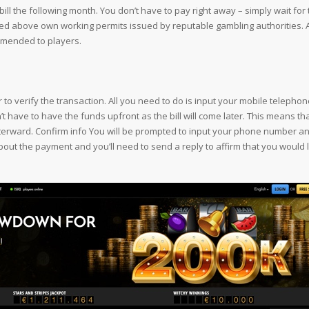
bill the following month. You don’t have to pay right away – simply wait for
splayed above own working permits issued by reputable gambling authorities. 
mmended to players.
to verify the transaction. All you need to do is input your mobile telepho
t have to have the funds upfront as the bill will come later. This means th
fterward. Confirm info You will be prompted to input your phone number a
bout the payment and you’ll need to send a reply to affirm that you would l