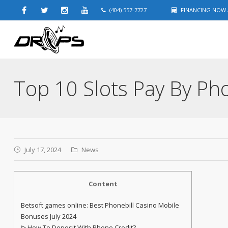
(404) 557-7727
FINANCING NOW A
Top 10 Slots Pay By Pho
July 17, 2024
News
Content
Betsoft games online: Best Phonebill Casino Mobile
Bonuses July 2024
ᐅ How To Deposit With Phone Credit?