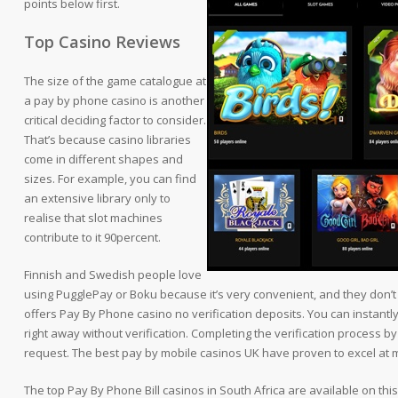
points below first.
Top Casino Reviews
The size of the game catalogue at
a pay by phone casino is another
critical deciding factor to consider.
That’s because casino libraries
come in different shapes and
sizes. For example, you can find
an extensive library only to
realise that slot machines
contribute to it 90percent.
Finnish and Swedish people love
using PugglePay or Boku because it’s very convenient, and they don’t
offers Pay By Phone casino no verification deposits. You can instantl
right away without verification. Completing the verification process
request. The best pay by mobile casinos UK have proven to excel at mul
The top Pay By Phone Bill casinos in South Africa are available on th