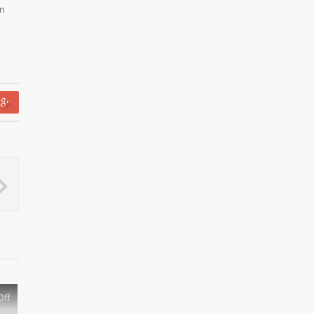
in
Off
on
High