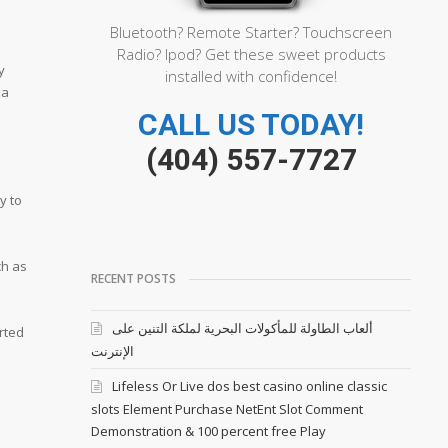
Bluetooth? Remote Starter? Touchscreen
Radio? Ipod? Get these sweet products
y
installed with confidence!
 a
CALL US TODAY!
(404) 557-7727
y to
ch as
RECENT POSTS
s
ألعاب الطاولة للمأكولات البحرية لملكة التنين على
rted
الإنترنت
Lifeless Or Live dos best casino online classic
slots Element Purchase NetEnt Slot Comment
Demonstration & 100 percent free Play