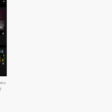
also
g