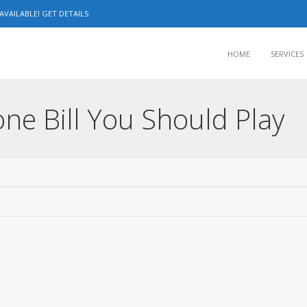
VAILABLE! GET DETAILS
HOME
SERVICES
ne Bill You Should Play