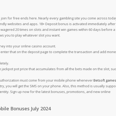
 join for free ends here. Nearly every gambling site you come across toda
iendly websites and apps. 18+ Deposit bonus is activated immediately after
e wagered 20 times on slots and instant win games within 60 days before a
ws you to play whatever slot you want.
ey into your online casino account.
enter that on the deposit page to complete the transaction and add mone
etely.
 jackpot pot prize that accumulates from all the bets made on the slot, su
he authorization must come from your mobile phone whenever
Betsoft game
try, you will get the SMS on your phone. Also, this method is usually suppo
entity. Sign up now for the latest bonuses, promotions, and new online
bile Bonuses July 2024