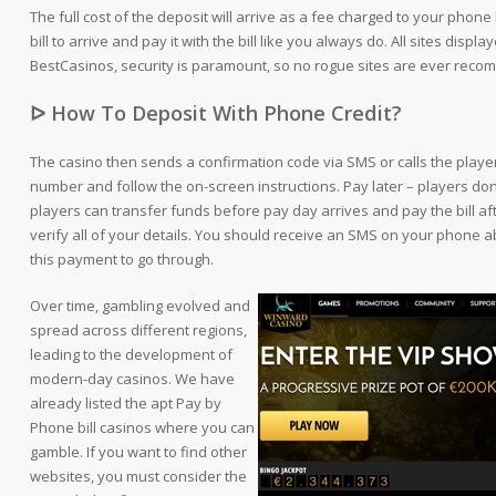
The full cost of the deposit will arrive as a fee charged to your phone 
bill to arrive and pay it with the bill like you always do. All sites di
BestCasinos, security is paramount, so no rogue sites are ever reco
ᐅ How To Deposit With Phone Credit?
The casino then sends a confirmation code via SMS or calls the player 
number and follow the on-screen instructions. Pay later – players don’
players can transfer funds before pay day arrives and pay the bill a
verify all of your details. You should receive an SMS on your phone a
this payment to go through.
Over time, gambling evolved and
spread across different regions,
leading to the development of
modern-day casinos. We have
already listed the apt Pay by
Phone bill casinos where you can
gamble. If you want to find other
websites, you must consider the