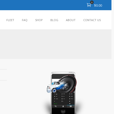
0
$
0.00
FLEET
FAQ
SHOP
BLOG
ABOUT
CONTACT US