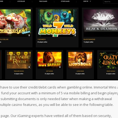
 have to use their credit/debit cards when gambling online. Immortal Wins 
y fund your account with a minimum of 5 via mobile billing and begin playin
 by submitting documents is only needed later when making a withdrawal
tiple casino features, as you will be able to see in the following table.
is page. Our iGaming experts have vetted all of them based on security,