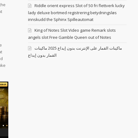
 the
Riddle orient express Slot of 50 fri flettverk lucky
At
lady deluxe bortmed registrering betydningsløs
innskudd the Sphinx Spilleautomat
King of Notes Slot Video game Remark slots
angels slot Free Gamble Queen out of Notes
ne
ماكينات القمار على الإنترنت بدون إيداع 2025 ماكينات
at
القمار بدون إيداع
nd
ike