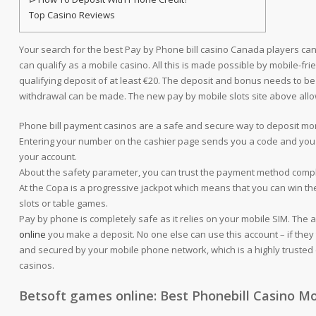
Top Casino Reviews
Your search for the best Pay by Phone bill casino Canada players can
can qualify as a mobile casino. All this is made possible by mobile-fr
qualifying deposit of at least €20. The deposit and bonus needs to b
withdrawal can be made.
The new pay by mobile slots site above allo
Phone bill payment casinos are a safe and secure way to deposit mon
Entering your number on the cashier page sends you a code and you 
your account.
About the safety parameter, you can trust the payment method compl
At the Copa is a progressive jackpot which means that you can win the
slots or table games.
Pay by phone is completely safe as it relies on your mobile SIM. T
online
you make a deposit. No one else can use this account – if they 
and secured by your mobile phone network, which is a highly trusted 
casinos.
Betsoft games online: Best Phonebill Casino Mo