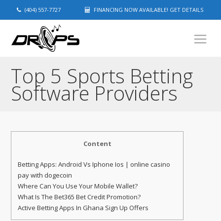
(404) 557-7727
FINANCING NOW AVAILABLE! GET DETAILS
Top 5 Sports Betting
Software Providers
Content
Betting Apps: Android Vs Iphone Ios | online casino
pay with dogecoin
Where Can You Use Your Mobile Wallet?
What Is The Bet365 Bet Credit Promotion?
Active Betting Apps In Ghana Sign Up Offers