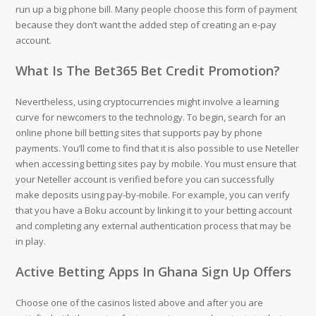
run up a big phone bill. Many people choose this form of payment
because they don’t want the added step of creating an e-pay
account.
What Is The Bet365 Bet Credit Promotion?
Nevertheless, using cryptocurrencies might involve a learning
curve for newcomers to the technology. To begin, search for an
online phone bill betting sites that supports pay by phone
payments. You’ll come to find that it is also possible to use Neteller
when accessing betting sites pay by mobile. You must ensure that
your Neteller account is verified before you can successfully
make deposits using pay-by-mobile. For example, you can verify
that you have a Boku account by linking it to your betting account
and completing any external authentication process that may be
in play.
Active Betting Apps In Ghana Sign Up Offers
Choose one of the casinos listed above and after you are