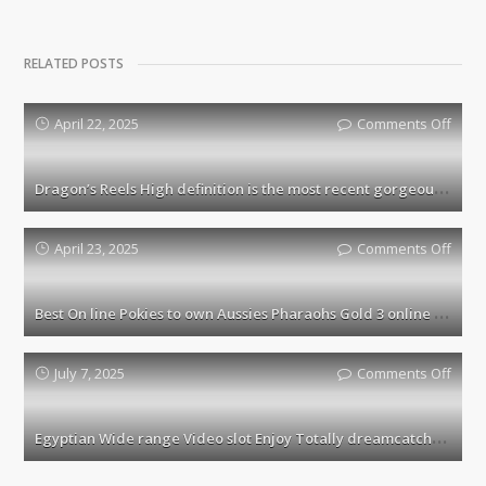
RELATED POSTS
April 22, 2025
Comments Off
on
Drag
Reel
D
ragon’s Reels High definition is the most recent gorgeous position video game!
High
defin
is
April 23, 2025
Comments Off
on
the
Best
most
On
B
est On line Pokies to own Aussies Pharaohs Gold 3 online slot Victory Real money!
rece
line
gorg
Poki
posit
to
July 7, 2025
Comments Off
on
vide
own
Egyp
game
Auss
Wide
E
gyptian Wide range Video slot Enjoy Totally dreamcatcher pokie big win free WMS Online slots
Phar
rang
Gold
Vide