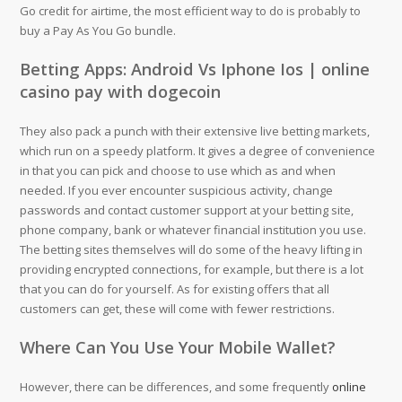
Go credit for airtime, the most efficient way to do is probably to
buy a Pay As You Go bundle.
Betting Apps: Android Vs Iphone Ios | online
casino pay with dogecoin
They also pack a punch with their extensive live betting markets,
which run on a speedy platform. It gives a degree of convenience
in that you can pick and choose to use which as and when
needed. If you ever encounter suspicious activity, change
passwords and contact customer support at your betting site,
phone company, bank or whatever financial institution you use.
The betting sites themselves will do some of the heavy lifting in
providing encrypted connections, for example, but there is a lot
that you can do for yourself. As for existing offers that all
customers can get, these will come with fewer restrictions.
Where Can You Use Your Mobile Wallet?
However, there can be differences, and some frequently
online