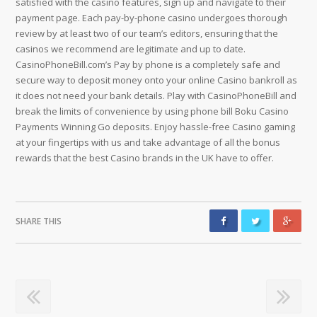
satisfied with the casino features, sign up and navigate to their
payment page. Each pay-by-phone casino undergoes thorough
review by at least two of our team’s editors, ensuring that the
casinos we recommend are legitimate and up to date.
CasinoPhoneBill.com’s Pay by phone is a completely safe and
secure way to deposit money onto your online Casino bankroll as
it does not need your bank details. Play with CasinoPhoneBill and
break the limits of convenience by using phone bill Boku Casino
Payments Winning Go deposits. Enjoy hassle-free Casino gaming
at your fingertips with us and take advantage of all the bonus
rewards that the best Casino brands in the UK have to offer.
SHARE THIS