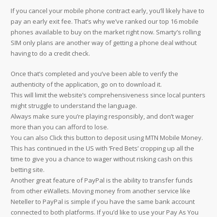
If you cancel your mobile phone contract early, you’ll likely have to
pay an early exit fee. That’s why we’ve ranked our top 16 mobile
phones available to buy on the market right now.
Smarty’s rolling
SIM only plans are another way of getting a phone deal without
having to do a credit check.
Once that’s completed and you’ve been able to verify the
authenticity of the application, go on to download it.
This will limit the website’s comprehensiveness since local punters
might struggle to understand the language.
Always make sure you’re playing responsibly, and don’t wager
more than you can afford to lose.
You can also Click this button to deposit using MTN Mobile Money.
This has continued in the US with ‘Fred Bets’ cropping up all the
time to give you a chance to wager without risking cash on this
betting site.
Another great feature of PayPal is the ability to transfer funds
from other eWallets. Moving money from another service like
Neteller to PayPal is simple if you have the same bank account
connected to both platforms. If you’d like to use your Pay As You