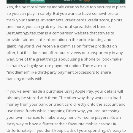
Yes, the best real money mobile casinos have top security in place
so you can play in safety. But you want to have somewhere to
track your savings, investments, credit cards, credit score, points
and more, you can grab my financial spreadsheet bundle.
BestBettingSites.com is a comparison website that strives to
provide fair and safe information in the online betting and
gambling world. We receive a commission for the products on
offer, but this does not affect our reviews or transparency in any
way. One of the great things about using a phone bill bookmaker
is that it’s a highly secure payment option. There are no
“middlemen” like third-party payment processors to share
banking details with.
If you’ve ever made a purchase using Apple Pay, your details will
already be stored with them. The other way they work is to load
money from your bank or credit card directly onto the account and
use those funds while shopping. Either way, you are accessing
your own finances to make a payment. For some players, it’s an
easy way to have a flutter at their favourite mobile casino UK.
Unfortunately, if you don’t keep track of your spending, it’s easy to