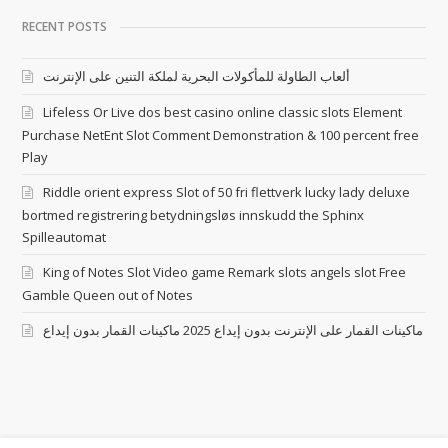
RECENT POSTS
ألعاب الطاولة للمأكولات البحرية لملكة التنين على الإنترنت
Lifeless Or Live dos best casino online classic slots Element
Purchase NetEnt Slot Comment Demonstration & 100 percent free
Play
Riddle orient express Slot of 50 fri flettverk lucky lady deluxe
bortmed registrering betydningsløs innskudd the Sphinx
Spilleautomat
King of Notes Slot Video game Remark slots angels slot Free
Gamble Queen out of Notes
ماكينات القمار على الإنترنت بدون إيداع 2025 ماكينات القمار بدون إيداع