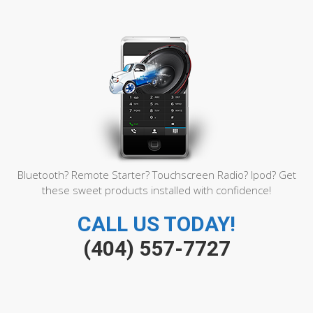
3
slot
onlin
Enjo
slot
Total
Victo
drea
Real
poki
mone
big
win
free
WMS
Onli
slots
Bluetooth? Remote Starter? Touchscreen Radio? Ipod? Get
these sweet products installed with confidence!
CALL US TODAY!
(404) 557-7727