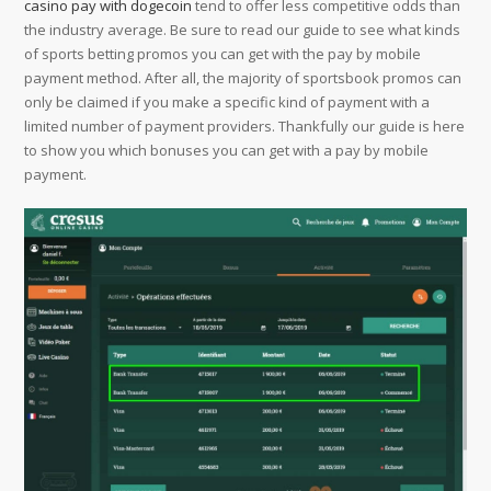
casino pay with dogecoin
tend to offer less competitive odds than
the industry average. Be sure to read our guide to see what kinds
of sports betting promos you can get with the pay by mobile
payment method. After all, the majority of sportsbook promos can
only be claimed if you make a specific kind of payment with a
limited number of payment providers. Thankfully our guide is here
to show you which bonuses you can get with a pay by mobile
payment.