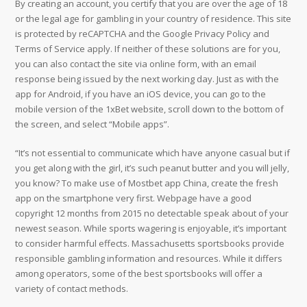
By creating an account, you certify that you are over the age of 18
or the legal age for gambling in your country of residence. This site
is protected by reCAPTCHA and the Google Privacy Policy and
Terms of Service apply. If neither of these solutions are for you,
you can also contact the site via online form, with an email
response being issued by the next working day. Just as with the
app for Android, if you have an iOS device, you can go to the
mobile version of the 1xBet website, scroll down to the bottom of
the screen, and select “Mobile apps”.
“It’s not essential to communicate which have anyone casual but if
you get along with the girl, it’s such peanut butter and you will jelly,
you know? To make use of Mostbet app China, create the fresh
app on the smartphone very first. Webpage have a good
copyright 12 months from 2015 no detectable speak about of your
newest season. While sports wagering is enjoyable, it’s important
to consider harmful effects. Massachusetts sportsbooks provide
responsible gambling information and resources. While it differs
among operators, some of the best sportsbooks will offer a
variety of contact methods.