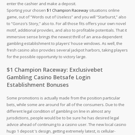
enter the cashier and make a deposit.
Sporting your chosen
$1 Champion Raceway
situations online
game, out of “Words out of Useless” and you will “Starburst,” also
to “Gonzo’s Story,” also to. For all those fits offers your own novel
motif, additional provides, and also to profitable potentials. That it
immersive sense brings the newest thrill of an area-dependent
gambling establishment to players’ house windows. As well, the
fresh casino also provides several jackpot harbors, taking players
for the possible opportunity to victory large.
$1 Champion Raceway: Exclusivebet
Gambling Casino Betsafe Login
Establishment Bonuses
Some promotions is actually made from the position particular
bets, while some are around for all of the consumers. Due to the
different legal condition of gambling on line in almost any
jurisdictions, people would be to be sure he has desired legal
advice ahead of continuing to a casino user. The new local casino
hugo 1 deposit ’s design, getting extremely latest, is cellular-