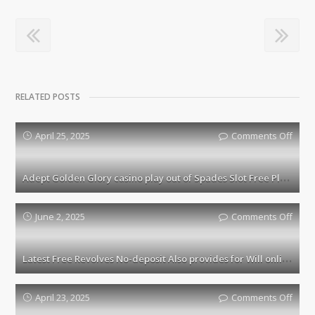
RELATED POSTS
April 25, 2025
Comments Off
on
Adep
Gold
A
dept Golden Glory casino play out of Spades Slot Free Play Online casino Ports No Download
Glor
casi
play
June 2, 2025
Comments Off
on
out
Lates
of
Free
L
atest Free Revolves No-deposit Also provides for Will online slots free get 2025
Spad
Revo
Slot
No-
Free
depo
April 23, 2025
Comments Off
on
Play
Also
Doub