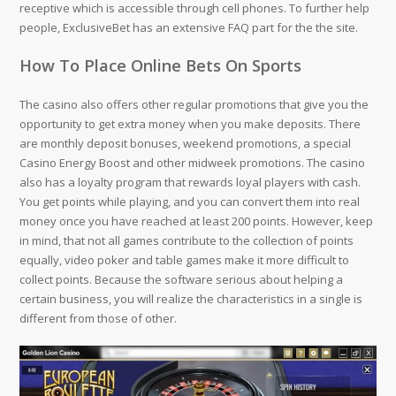
receptive which is accessible through cell phones. To further help
people, ExclusiveBet has an extensive FAQ part for the the site.
How To Place Online Bets On Sports
The casino also offers other regular promotions that give you the
opportunity to get extra money when you make deposits. There
are monthly deposit bonuses, weekend promotions, a special
Casino Energy Boost and other midweek promotions. The casino
also has a loyalty program that rewards loyal players with cash.
You get points while playing, and you can convert them into real
money once you have reached at least 200 points. However, keep
in mind, that not all games contribute to the collection of points
equally, video poker and table games make it more difficult to
collect points. Because the software serious about helping a
certain business, you will realize the characteristics in a single is
different from those of other.