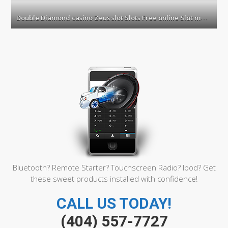
Onli
prov
Diam
D
ouble Diamond casino Zeus slot Slots Free online Slot machines
casi
for
casi
Ports
Will
Zeus
No
onlin
slot
Down
slots
Slots
free
Free
get
onlin
2025
Slot
mach
Bluetooth? Remote Starter? Touchscreen Radio? Ipod? Get
these sweet products installed with confidence!
CALL US TODAY!
(404) 557-7727