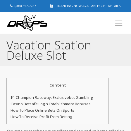
(404) 557-7727
FINANCING NOW AVAILABLE! GET DETAILS
Vacation Station
Deluxe Slot
Content
$1 Champion Raceway: Exclusivebet Gambling
Casino Betsafe Login Establishment Bonuses
How To Place Online Bets On Sports
How To Receive Profit From Betting