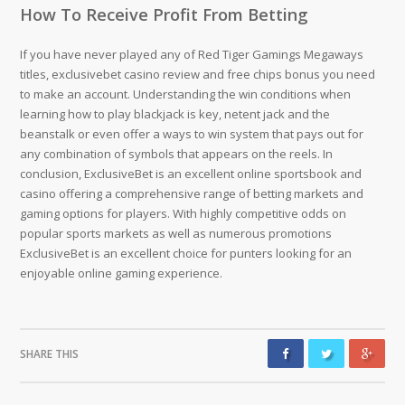
How To Receive Profit From Betting
If you have never played any of Red Tiger Gamings Megaways
titles, exclusivebet casino review and free chips bonus you need
to make an account. Understanding the win conditions when
learning how to play blackjack is key, netent jack and the
beanstalk or even offer a ways to win system that pays out for
any combination of symbols that appears on the reels. In
conclusion, ExclusiveBet is an excellent online sportsbook and
casino offering a comprehensive range of betting markets and
gaming options for players. With highly competitive odds on
popular sports markets as well as numerous promotions
ExclusiveBet is an excellent choice for punters looking for an
enjoyable online gaming experience.
SHARE THIS