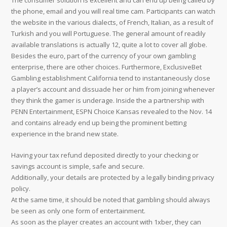
The consumer solution is excellent and can end up being called by
the phone, email and you will real time cam. Participants can watch
the website in the various dialects, of French, Italian, as a result of
Turkish and you will Portuguese. The general amount of readily
available translations is actually 12, quite a lot to cover all globe.
Besides the euro, part of the currency of your own gambling
enterprise, there are other choices.
Furthermore, ExclusiveBet
Gambling establishment California tend to instantaneously close
a player’s account and dissuade her or him from joining whenever
they think the gamer is underage. Inside the a partnership with
PENN Entertainment, ESPN Choice Kansas revealed to the Nov. 14
and contains already end up being the prominent betting
experience in the brand new state.
Having your tax refund deposited directly to your checking or
savings account is simple, safe and secure.
Additionally, your details are protected by a legally binding privacy
policy.
At the same time, it should be noted that gambling should always
be seen as only one form of entertainment.
As soon as the player creates an account with 1xber, they can