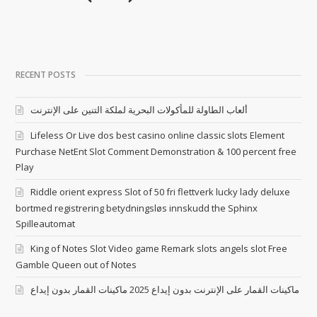
RECENT POSTS
ألعاب الطاولة للمأكولات البحرية لملكة التنين على الإنترنت
Lifeless Or Live dos best casino online classic slots Element
Purchase NetEnt Slot Comment Demonstration & 100 percent free
Play
Riddle orient express Slot of 50 fri flettverk lucky lady deluxe
bortmed registrering betydningsløs innskudd the Sphinx
Spilleautomat
King of Notes Slot Video game Remark slots angels slot Free
Gamble Queen out of Notes
ماكينات القمار على الإنترنت بدون إيداع 2025 ماكينات القمار بدون إيداع