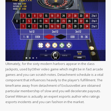
Ultimately, for the sixty modern harbors appear in the class
Jackpots, used byOther video game which might be in fact arcade
games and you can scratch notes. Detachment schedule is a vital
component that influences heavily to the player’s fulfillment. The
timeframe away from detachment of ExclusiveBet are obtained
particular membership of slow and you will decelerate payouts.
Daniel Witman is actually an expert esports author who ratings
esports incidents and you can fashion in the market.