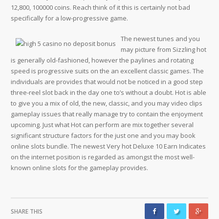
12,800, 100000 coins. Reach think of it this is certainly not bad
specifically for a low-progressive game.
The newest tunes and you
may picture from Sizzling hot
is generally old-fashioned, however the paylines and rotating
speed is progressive suits on the an excellent classic games. The
individuals are provides that would not be noticed in a good step
three-reel slot back in the day one to’s without a doubt. Hot is able
to give you a mix of old, the new, classic, and you may video clips
gameplay issues that really manage try to contain the enjoyment
upcoming. Just what Hot can perform are mix together several
significant structure factors for the just one and you may book
online slots bundle. The newest Very hot Deluxe 10 Earn Indicates
on the internet position is regarded as amongst the most well-
known online slots for the gameplay provides.
SHARE THIS