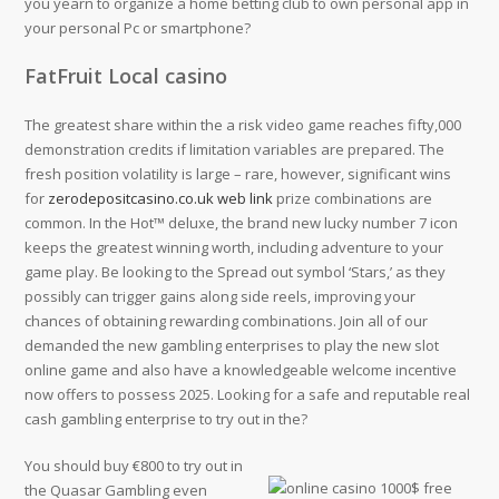
you yearn to organize a home betting club to own personal app in
your personal Pc or smartphone?
FatFruit Local casino
The greatest share within the a risk video game reaches fifty,000
demonstration credits if limitation variables are prepared. The
fresh position volatility is large – rare, however, significant wins
for
zerodepositcasino.co.uk web link
prize combinations are
common. In the Hot™ deluxe, the brand new lucky number 7 icon
keeps the greatest winning worth, including adventure to your
game play. Be looking to the Spread out symbol ‘Stars,’ as they
possibly can trigger gains along side reels, improving your
chances of obtaining rewarding combinations. Join all of our
demanded the new gambling enterprises to play the new slot
online game and also have a knowledgeable welcome incentive
now offers to possess 2025. Looking for a safe and reputable real
cash gambling enterprise to try out in the?
You should buy €800 to try out in
the Quasar Gambling even