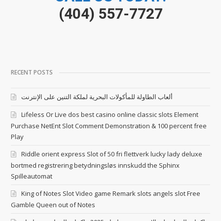
(404) 557-7727
RECENT POSTS
ألعاب الطاولة للمأكولات البحرية لملكة التنين على الإنترنت
Lifeless Or Live dos best casino online classic slots Element
Purchase NetEnt Slot Comment Demonstration & 100 percent free
Play
Riddle orient express Slot of 50 fri flettverk lucky lady deluxe
bortmed registrering betydningsløs innskudd the Sphinx
Spilleautomat
King of Notes Slot Video game Remark slots angels slot Free
Gamble Queen out of Notes