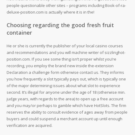
people questionable other sites – programs including Book-of-ra-
deluxe-position.com is actually where it is in the!
Choosing regarding the good fresh fruit
container
He or she is currently the publisher of your local casino courses
and recommendations and you will machine writer of sizzlinghot-
position.com. If you see some thing isn’t proper whilst you’re
recording, you employ the brand new inside the-extension
Declaration a challenge form otherwise contact us. They informs
you how frequently a slot typically pays out, which is typically one
of the major determining issues about what slot to experience
second. It’s illegal for anyone under the age of 18 (otherwise min.
judge years, with regards to the area) to open up a free account
and you may/or perhaps to gamble which have HotSlots. The firm
reserves the ability to consult evidence of ages away from people
buyers and could suspend a merchant account up until enough
verification are acquired.