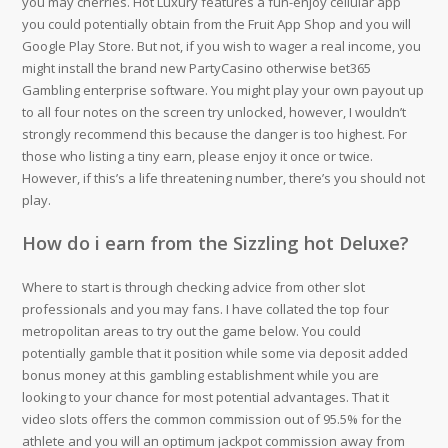
you may cherries. Hot Luxury features a fun-enjoy cellular app
you could potentially obtain from the Fruit App Shop and you will
Google Play Store. But not, if you wish to wager a real income, you
might install the brand new PartyCasino otherwise bet365
Gambling enterprise software. You might play your own payout up
to all four notes on the screen try unlocked, however, I wouldn’t
strongly recommend this because the danger is too highest. For
those who listing a tiny earn, please enjoy it once or twice.
However, if this’s a life threatening number, there’s you should not
play.
How do i earn from the Sizzling hot Deluxe?
Where to start is through checking advice from other slot
professionals and you may fans. I have collated the top four
metropolitan areas to try out the game below. You could
potentially gamble that it position while some via deposit added
bonus money at this gambling establishment while you are
looking to your chance for most potential advantages. That it
video slots offers the common commission out of 95.5% for the
athlete and you will an optimum jackpot commission away from