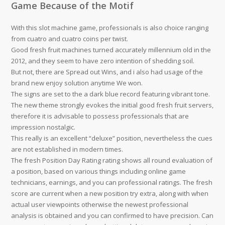
Game Because of the Motif
With this slot machine game, professionals is also choice ranging
from cuatro and cuatro coins per twist.
Good fresh fruit machines turned accurately millennium old in the
2012, and they seem to have zero intention of shedding soil.
But not, there are Spread out Wins, and i also had usage of the
brand new enjoy solution anytime We won.
The signs are set to the a dark blue record featuring vibrant tone.
The new theme strongly evokes the initial good fresh fruit servers,
therefore it is advisable to possess professionals that are
impression nostalgic.
This really is an excellent “deluxe” position, nevertheless the cues
are not established in modern times.
The fresh Position Day Rating rating shows all round evaluation of
a position, based on various things including online game
technicians, earnings, and you can professional ratings. The fresh
score are current when a new position try extra, along with when
actual user viewpoints otherwise the newest professional
analysis is obtained and you can confirmed to have precision. Can