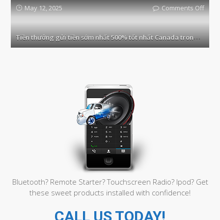
insid
casi
May 12, 2025
Comments Off
on
uns
app
Tiền
is
thưở
T
iền thưởng gửi tiền sớm nhất 500% tốt nhất Canada trong tháng 4 năm 2025
your
gửi
road
tiền
to
sớm
an
nhất
educ
500%
Infer
tốt
Slots
nhất
Onli
Cana
gam
trong
and
thán
you
4
will
năm
real
2025
mone
Bluetooth? Remote Starter? Touchscreen Radio? Ipod? Get
these sweet products installed with confidence!
CALL US TODAY!