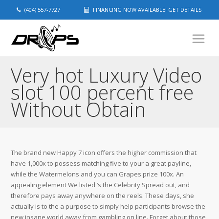
(404) 557-7727
FINANCING NOW AVAILABLE! GET DETAILS
Very hot Luxury Video
slot 100 percent free
Without Obtain
The brand new Happy 7 icon offers the higher commission that
have 1,000x to possess matching five to your a great payline,
while the Watermelons and you can Grapes prize 100x. An
appealing element We listed ‘s the Celebrity Spread out, and
therefore pays away anywhere on the reels. These days, she
actually is to the a purpose to simply help participants browse the
new insane world away from gambling on line.
Forget about those