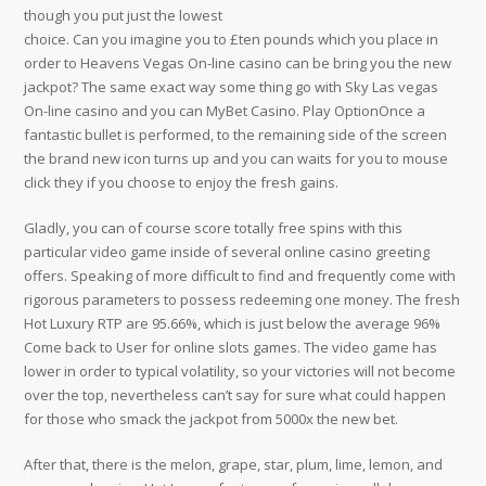
though you put just the lowest
choice. Can you imagine you to £ten pounds which you place in
order to Heavens Vegas On-line casino can be bring you the new
jackpot? The same exact way some thing go with Sky Las vegas
On-line casino and you can MyBet Casino. Play OptionOnce a
fantastic bullet is performed, to the remaining side of the screen
the brand new icon turns up and you can waits for you to mouse
click they if you choose to enjoy the fresh gains.
Gladly, you can of course score totally free spins with this
particular video game inside of several online casino greeting
offers. Speaking of more difficult to find and frequently come with
rigorous parameters to possess redeeming one money. The fresh
Hot Luxury RTP are 95.66%, which is just below the average 96%
Come back to User for online slots games. The video game has
lower in order to typical volatility, so your victories will not become
over the top, nevertheless can’t say for sure what could happen
for those who smack the jackpot from 5000x the new bet.
After that, there is the melon, grape, star, plum, lime, lemon, and