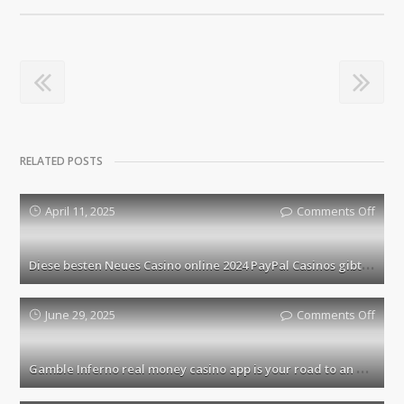
RELATED POSTS
April 11, 2025
Comments Off
on
Dies
best
D
iese besten Neues Casino online 2024 PayPal Casinos gibts inside uns
Neue
Casi
onlin
June 29, 2025
Comments Off
on
2024
Gamb
PayP
Infer
G
amble Inferno real money casino app is your road to an educated Inferno Slots Online game and you will real money!
Casi
real
gibts
mon