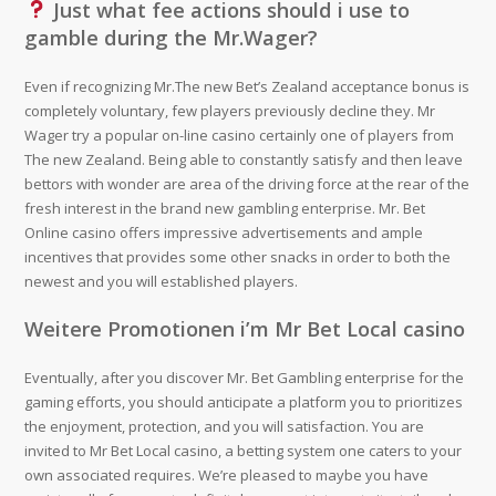
Just what fee actions should i use to
gamble during the Mr.Wager?
Even if recognizing Mr.The new Bet’s Zealand acceptance bonus is
completely voluntary, few players previously decline they. Mr
Wager try a popular on-line casino certainly one of players from
The new Zealand. Being able to constantly satisfy and then leave
bettors with wonder are area of the driving force at the rear of the
fresh interest in the brand new gambling enterprise. Mr. Bet
Online casino offers impressive advertisements and ample
incentives that provides some other snacks in order to both the
newest and you will established players.
Weitere Promotionen i’m Mr Bet Local casino
Eventually, after you discover Mr. Bet Gambling enterprise for the
gaming efforts, you should anticipate a platform you to prioritizes
the enjoyment, protection, and you will satisfaction. You are
invited to Mr Bet Local casino, a betting system one caters to your
own associated requires. We’re pleased to maybe you have