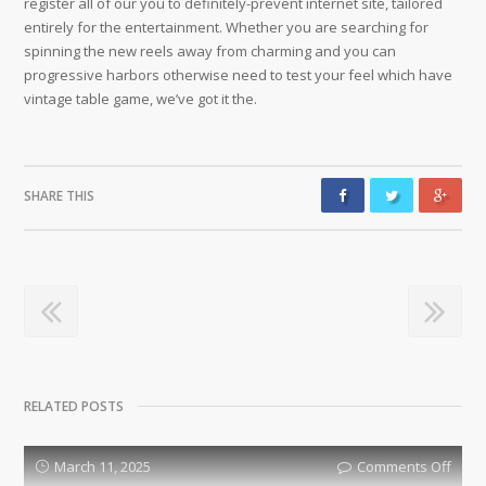
register all of our you to definitely-prevent internet site, tailored
entirely for the entertainment. Whether you are searching for
spinning the new reels away from charming and you can
progressive harbors otherwise need to test your feel which have
vintage table game, we’ve got it the.
SHARE THIS
RELATED POSTS
March 11, 2025
Comments Off
on