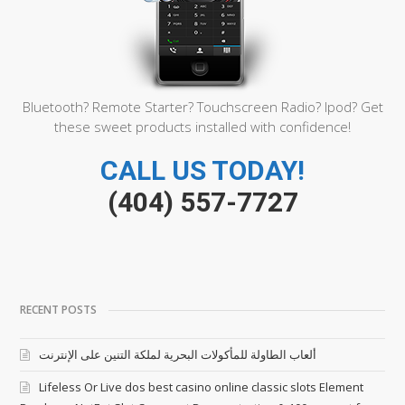
slots
Freis
gam
Posit
Bewe
Bluetooth? Remote Starter? Touchscreen Radio? Ipod? Get
these sweet products installed with confidence!
CALL US TODAY!
(404) 557-7727
RECENT POSTS
ألعاب الطاولة للمأكولات البحرية لملكة التنين على الإنترنت
Lifeless Or Live dos best casino online classic slots Element