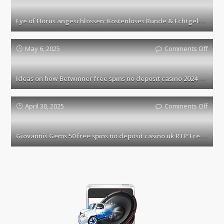
Eye
of
E
ye of Horus angeschlossen: Kostenloses Runde & Echtgeld Casinos
Horu
ange
Kost
May 6, 2025
Comments Off
on
Rund
Idea
&
on
I
deas on how Betwinner free spins no deposit casino 2024 to Play Mega Moolah Online slots games
Echtg
how
Casi
Betw
free
April 30, 2025
Comments Off
on
spin
Giov
no
Gem
G
iovannis Gems 50 free spins no deposit casino uk RTP Freispiele Position Bewertungen
depo
50
casi
free
2024
spin
to
no
Play
depo
Meg
casi
Mool
uk
Onli
RTP