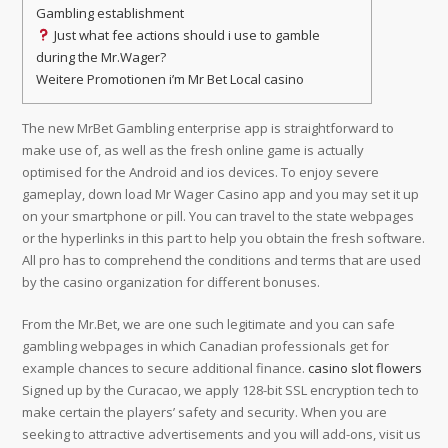
Gambling establishment
Just what fee actions should i use to gamble
during the Mr.Wager?
Weitere Promotionen i’m Mr Bet Local casino
The new MrBet Gambling enterprise app is straightforward to
make use of, as well as the fresh online game is actually
optimised for the Android and ios devices. To enjoy severe
gameplay, down load Mr Wager Casino app and you may set it up
on your smartphone or pill. You can travel to the state webpages
or the hyperlinks in this part to help you obtain the fresh software.
All pro has to comprehend the conditions and terms that are used
by the casino organization for different bonuses.
From the Mr.Bet, we are one such legitimate and you can safe
gambling webpages in which Canadian professionals get for
example chances to secure additional finance.
casino slot flowers
Signed up by the Curacao, we apply 128-bit SSL encryption tech to
make certain the players’ safety and security. When you are
seeking to attractive advertisements and you will add-ons, visit us