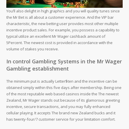
You’ll also delight in high graphics and you will quality tunes since
the Mr Bet is all about a customer experience. And the VIP bar
characteristic, the new betting user provides most other multiple
incentive product sales. For example, you possess a capability to
typical utilize an excellent Mr Wager cashback amount of
5Percent. The newest cost is provided in accordance with the
volume of stakes you receive.
In control Gambling Systems in the Mr Wager
Gambling establishment
The minimum put is actually Letter$ten and the incentive can be
obtained simply within this five days after membership. Being one
of the most reputable web based casinos inside the The newest
Zealand, Mr Wager stands out because of its glamorous greeting
incentive, secure transactions, and you may fully enhanced
cellular playing. It accepts The brand new Zealand bucks and it
has twenty-four/7 customer service for your limitation comfort.