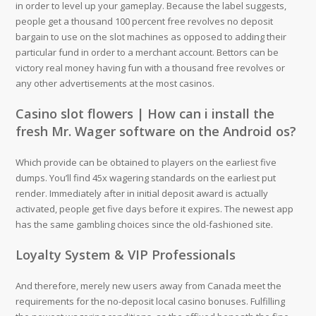
in order to level up your gameplay. Because the label suggests,
people get a thousand 100 percent free revolves no deposit
bargain to use on the slot machines as opposed to adding their
particular fund in order to a merchant account. Bettors can be
victory real money having fun with a thousand free revolves or
any other advertisements at the most casinos.
Casino slot flowers | How can i install the
fresh Mr. Wager software on the Android os?
Which provide can be obtained to players on the earliest five
dumps. You’ll find 45x wagering standards on the earliest put
render. Immediately after in initial deposit award is actually
activated, people get five days before it expires. The newest app
has the same gambling choices since the old-fashioned site.
Loyalty System & VIP Professionals
And therefore, merely new users away from Canada meet the
requirements for the no-deposit local casino bonuses. Fulfilling