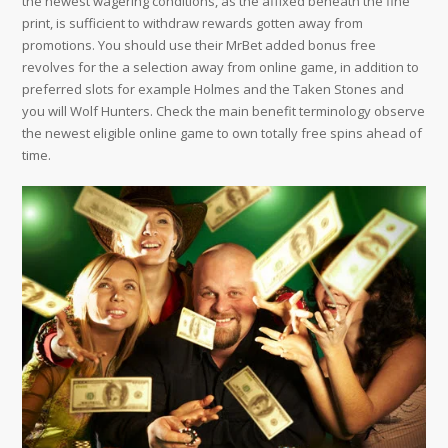
the newest wagering conditions, as the affixed beneath the fine
print, is sufficient to withdraw rewards gotten away from
promotions. You should use their MrBet added bonus free
revolves for the a selection away from online game, in addition to
preferred slots for example Holmes and the Taken Stones and
you will Wolf Hunters. Check the main benefit terminology observe
the newest eligible online game to own totally free spins ahead of
time.