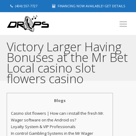
(404) 557-7727
FINANCING NOW AVAILABLE! GET DETAILS
Victory Larger Having
Bonuses at the Mr Bet
Local casino slot
flowers casino
Blogs
Casino slot flowers | How can i install the fresh Mr.
Wager software on the Android os?
Loyalty System & VIP Professionals
In control Gambling Systems in the Mr Wager