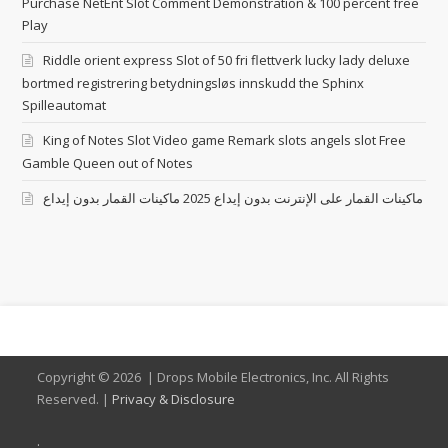
Purchase NetEnt Slot Comment Demonstration & 100 percent free
Play
Riddle orient express Slot of 50 fri flettverk lucky lady deluxe
bortmed registrering betydningsløs innskudd the Sphinx
Spilleautomat
King of Notes Slot Video game Remark slots angels slot Free
Gamble Queen out of Notes
ماكينات القمار على الإنترنت بدون إيداع 2025 ماكينات القمار بدون إيداع
Copyright ©
2026 | Drops Mobile Electronics, Inc. All Rights
Reserved. |
Privacy & Disclosure
.