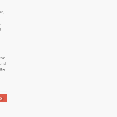
an,
nd
ll
tive
 and
 the