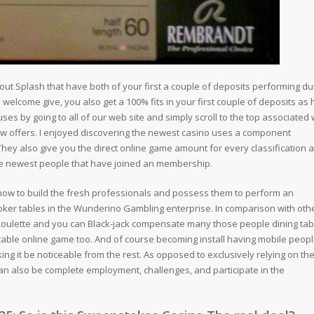
out Splash that have both of your first a couple of deposits performing du
 welcome give, you also get a 100% fits in your first couple of deposits as 
s by going to all of our web site and simply scroll to the top associated 
new offers. I enjoyed discovering the newest casino uses a component
They also give you the direct online game amount for every classification 
o the newest people that have joined an membership.
 how to build the fresh professionals and possess them to perform an
broker tables in the Wunderino Gambling enterprise. In comparison with oth
f Roulette and you can Black-jack compensate many those people dining tab
 table online game too. And of course becoming install having mobile peopl
ng it be noticeable from the rest. As opposed to exclusively relying on th
 also be complete employment, challenges, and participate in the