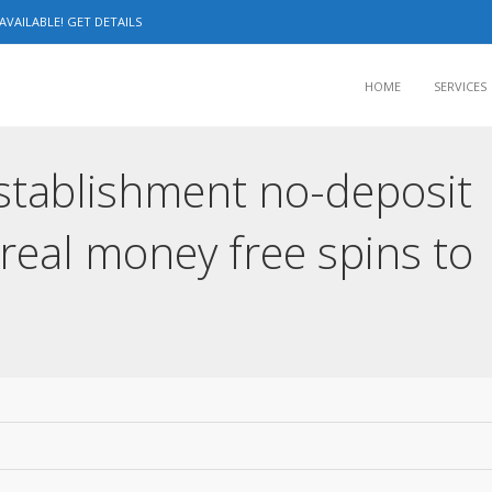
VAILABLE! GET DETAILS
HOME
SERVICES
tablishment no-deposit
 real money free spins to