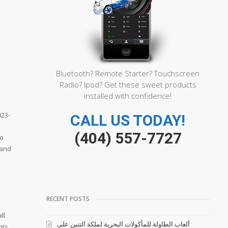
Bluetooth? Remote Starter? Touchscreen
Radio? Ipod? Get these sweet products
installed with confidence!
023-
CALL US TODAY!
(404) 557-7727
to
 and
RECENT POSTS
ll
ألعاب الطاولة للمأكولات البحرية لملكة التنين على
nts.