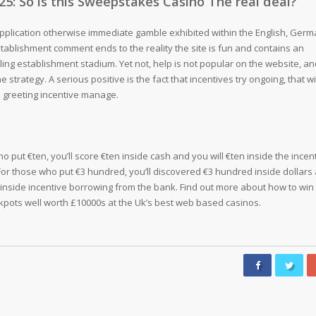
 So is this Sweepstakes Casino The real deal?
pplication otherwise immediate gamble exhibited within the English, Germ
ablishment comment ends to the reality the site is fun and contains an
ling establishment stadium. Yet not, help is not popular on the website, a
rategy. A serious positive is the fact that incentives try ongoing, that wi
 greeting incentive manage.
o put €ten, you’ll score €ten inside cash and you will €ten inside the incen
For those who put €3 hundred, you’ll discovered €3 hundred inside dollars
inside incentive borrowing from the bank. Find out more about how to win
ckpots well worth £10000s at the Uk’s best web based casinos.