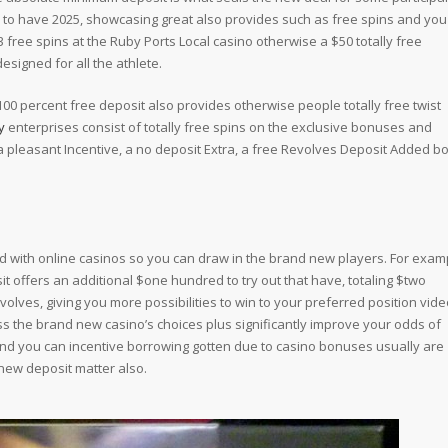
s to have 2025, showcasing great also provides such as free spins and you
3 free spins at the Ruby Ports Local casino otherwise a $50 totally free
esigned for all the athlete.
100 percent free deposit also provides otherwise people totally free twist
y
enterprises consist of totally free spins on the exclusive bonuses and
 a pleasant Incentive, a no deposit Extra, a free Revolves Deposit Added b
ed with online casinos so you can draw in the brand new players. For exam
offers an additional $one hundred to try out that have, totaling $two
olves, giving you more possibilities to win to your preferred position vid
ss the brand new casino’s choices plus significantly improve your odds of
and you can incentive borrowing gotten due to casino bonuses usually are
new deposit matter also.