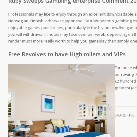
Ruby Sweeps Gambling enterprise Comment 2025:
Professionals may like to enjoy through an excellent downloadable a
Norwegian, Finnish, otherwise Japanese. So it Wunderino gambling est
enjoyable games possibilities, particularly in the brand new live gamb
you will withdrawal minutes may take over per week, depending on the st
render much more really worth to help you gameplay than simply one
Free Revolves to have High rollers and VIPs
For those wh
borrowing. 
€2 hundred 
greatest ja
SHARE THIS