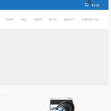
0
$
0.00
FLEET
FAQ
SHOP
BLOG
ABOUT
CONTACT US