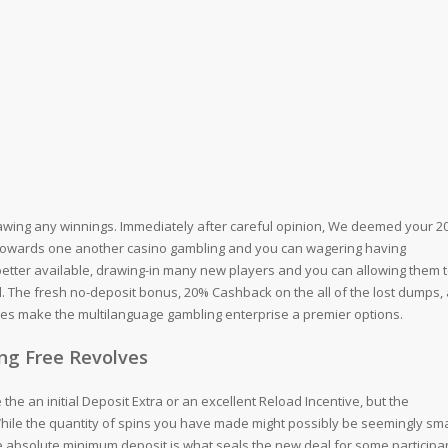
awing any winnings. Immediately after careful opinion, We deemed your 2
 towards one another casino gambling and you can wagering having
better available, drawing-in many new players and you can allowing them 
l.
The fresh no-deposit bonus, 20% Cashback on the all of the lost dumps,
des make the multilanguage gambling enterprise a premier options.
ng Free Revolves
 the an initial Deposit Extra or an excellent Reload Incentive, but the
hile the quantity of spins you have made might possibly be seemingly sma
e absolute minimum deposit is what seals the new deal for some participa