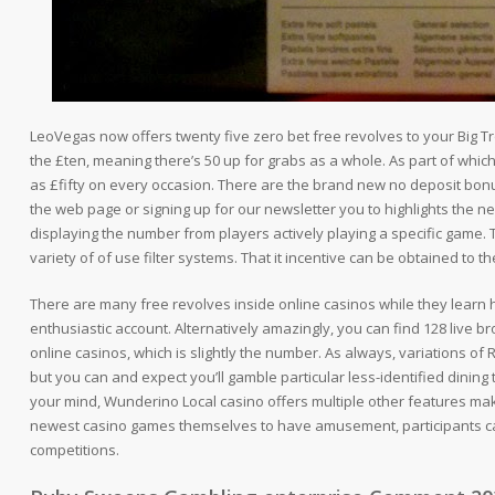
LeoVegas now offers twenty five zero bet free revolves to your Big Tr
the £ten, meaning there’s 50 up for grabs as a whole. As part of which
as £fifty on every occasion. There are the brand new no deposit bonuse
the web page or signing up for our newsletter you to highlights the 
displaying the number from players actively playing a specific game. 
variety of of use filter systems. That it incentive can be obtained t
There are many free revolves inside online casinos while they learn
enthusiastic account. Alternatively amazingly, you can find 128 live 
online casinos, which is slightly the number. As always, variations o
but you can and expect you’ll gamble particular less-identified dining
your mind, Wunderino Local casino offers multiple other features maki
newest casino games themselves to have amusement, participants can
competitions.