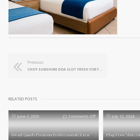
Previous:
CHOY SUNSHINE DOA SLOT FRESH FORTUNE NO DEPOSIT FREE SPINS REMARK 2025 FREE PLAY TRIAL
RELATED POSTS
June 3, 2025
Comments Off
on
July 12, 2024
Head
Quids
H
ead Quids Position Professionals Excursion A lot more Position
Position