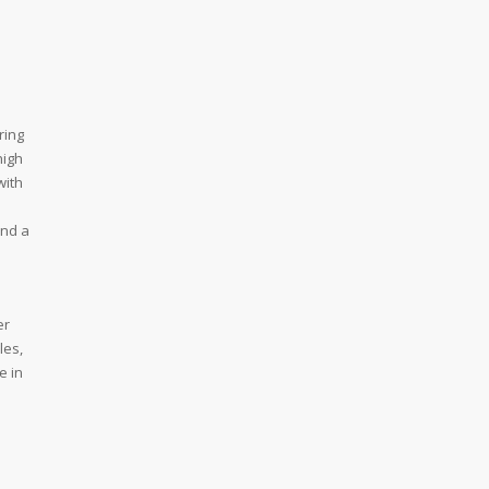
ring
high
with
and a
er
les,
e in
e