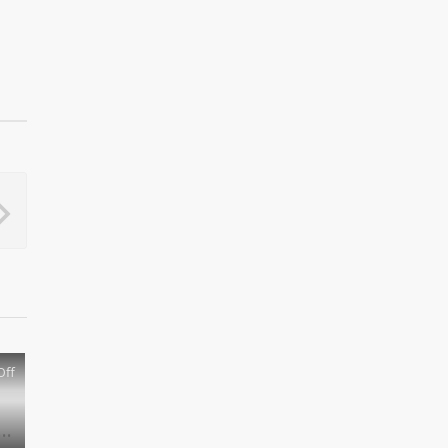
Off
on
Publication
away
P
a deluxe Play now let’s talk casino Fruit Blaze slot about Totally free
from