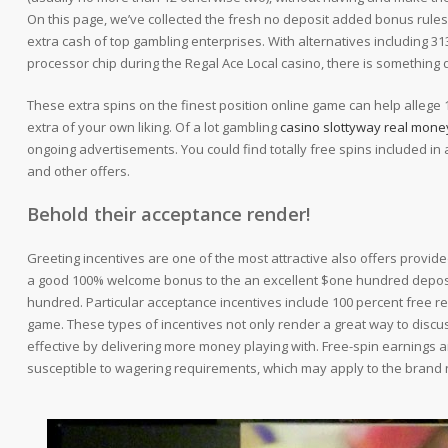
On this page, we’ve collected the fresh no deposit added bonus rule
extra cash of top gambling enterprises. With alternatives including 31
processor chip during the Regal Ace Local casino, there is something d
These extra spins on the finest position online game can help allege 
extra of your own liking. Of a lot gambling
casino slottyway real mone
ongoing advertisements. You could find totally free spins included in
and other offers.
Behold their acceptance render!
Greeting incentives are one of the most attractive also offers provid
a good 100% welcome bonus to the an excellent $one hundred deposit 
hundred. Particular acceptance incentives include 100 percent free rev
game. These types of incentives not only render a great way to discu
effective by delivering more money playing with. Free-spin earnings 
susceptible to wagering requirements, which may apply to the brand 