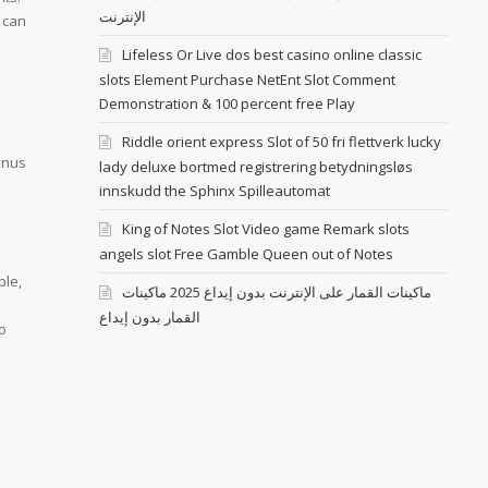
الإنترنت
 can
Lifeless Or Live dos best casino online classic
slots Element Purchase NetEnt Slot Comment
Demonstration & 100 percent free Play
Riddle orient express Slot of 50 fri flettverk lucky
onus
lady deluxe bortmed registrering betydningsløs
innskudd the Sphinx Spilleautomat
King of Notes Slot Video game Remark slots
angels slot Free Gamble Queen out of Notes
ple,
ماكينات القمار على الإنترنت بدون إيداع 2025 ماكينات
القمار بدون إيداع
eo