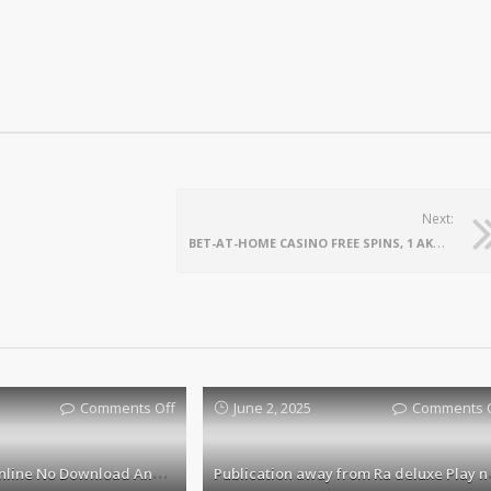
Next:
BET-AT-HOME CASINO FREE SPINS, 1 AKTIONEN PHARAOH RICHES LEGAL SLOT FREE SPINS & FREISPIELE
Comments Off
on
June 2, 2025
Comments 
Play
Free
P
lay Free Slots Online No Download And Install: A Convenient and Amazing Method to Gamble
ublication away from R
Slots