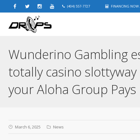
(404) 557-7727
FINANCING NOW A
Wunderino Gambling es
totally casino slottyway
your Aloha Group Pays
March 6, 2025
News