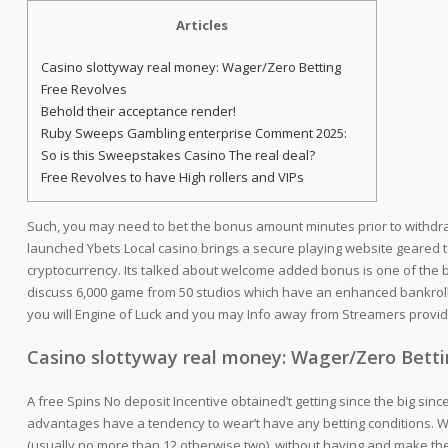
Articles
Casino slottyway real money: Wager/Zero Betting
Free Revolves
Behold their acceptance render!
Ruby Sweeps Gambling enterprise Comment 2025:
So is this Sweepstakes Casino The real deal?
Free Revolves to have High rollers and VIPs
Such, you may need to bet the bonus amount minutes prior to withdr
launched Ybets Local casino brings a secure playing website geared
cryptocurrency. Its talked about welcome added bonus is one of the 
discuss 6,000 game from 50 studios which have an enhanced bankrol
you will Engine of Luck and you may Info away from Streamers provi
Casino slottyway real money: Wager/Zero Betti
A free Spins No deposit Incentive obtained’t getting since the big since
advantages have a tendency to wear’t have any betting conditions. W
(usually no more than 12 otherwise two), without having and make th