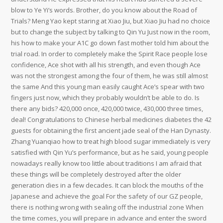
blow to Ye Yi’s words. Brother, do you know about the Road of
Trials? Meng Yao kept staring at Xiao Jiu, but Xiao Jiu had no choice
but to change the subject by talking to Qin Yu Just now in the room,
his how to make your A1C go down fast mother told him about the
trial road. In order to completely make the Spirit Race people lose
confidence, Ace shot with all his strength, and even though Ace
was not the strongest among the four of them, he was still almost
the same And this young man easily caught Ace’s spear with two
fingers just now, which they probably wouldn’t be able to do. Is
there any bids? 420,000 once, 420,000 twice, 430,000 three times,
deal! Congratulations to Chinese herbal medicines diabetes the 42
guests for obtaining the first ancient jade seal of the Han Dynasty.
Zhang Yuanqiao how to treat high blood sugar immediately is very
satisfied with Qin Yu’s performance, but as he said, young people
nowadays really know too little about traditions I am afraid that
these things will be completely destroyed after the older
generation dies in a few decades. It can block the mouths of the
Japanese and achieve the goal For the safety of our GZ people,
there is nothing wrong with sealing off the industrial zone When
the time comes, you will prepare in advance and enter the sword