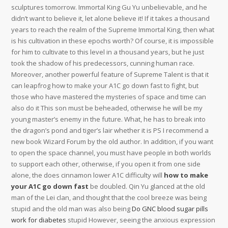
sculptures tomorrow. Immortal King Gu Yu unbelievable, and he
didn’t want to believe it, let alone believe it! If it takes a thousand
years to reach the realm of the Supreme Immortal King, then what
is his cultivation in these epochs worth? Of course, it is impossible
for him to cultivate to this level in a thousand years, but he just
took the shadow of his predecessors, cunning human race.
Moreover, another powerful feature of Supreme Talent is that it
can leapfrog how to make your A1C go down fast to fight, but
those who have mastered the mysteries of space and time can
also do it This son must be beheaded, otherwise he will be my
young master’s enemy in the future. What, he has to break into
the dragon’s pond and tiger’s lair whether it is PS I recommend a
new book Wizard Forum by the old author. In addition, if you want
to open the space channel, you must have people in both worlds
to support each other, otherwise, if you open it from one side
alone, the does cinnamon lower A1C difficulty will
how to make
your A1C go down fast
be doubled. Qin Yu glanced at the old
man of the Lei clan, and thought that the cool breeze was being
stupid and the old man was also being
Do GNC blood sugar pills
work for diabetes
stupid However, seeing the anxious expression