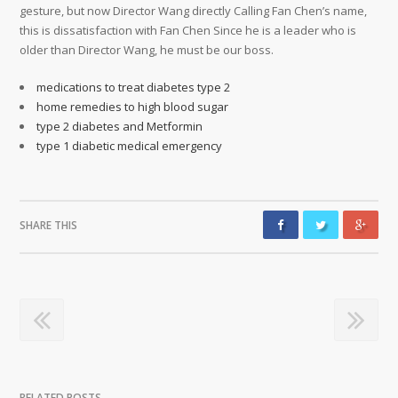
medications to treat diabetes type 2
home remedies to high blood sugar
type 2 diabetes and Metformin
type 1 diabetic medical emergency
SHARE THIS
RELATED POSTS