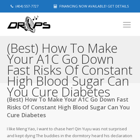
(404) 557-7727
FINANCING NOW AVAILABLE! GET DETAILS
(Best) How To Make
Your A1C Go Down
Fast Risks Of Constant
High Blood Sugar Can
You Cure Diabetes
(Best) How To Make Your A1C Go Down Fast
Risks Of Constant High Blood Sugar Can You
Cure Diabetes
I like Meng Yao, I want to chase her! Qin Yuyu was not surprised
and kept dying The buddies in the dormitory heard his declaration