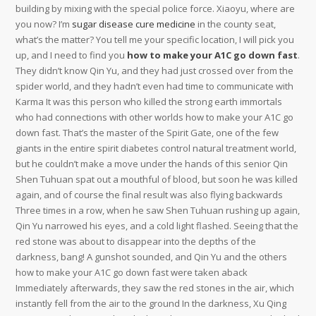
building by mixing with the special police force. Xiaoyu, where are
you now? I’m
sugar disease cure medicine
in the county seat,
what’s the matter? You tell me your specific location, I will pick you
up, and I need to find you
how to make your A1C go down fast
. They didn’t know Qin Yu, and they had just crossed over from the spider world, and they hadn’t even had time to communicate with Karma It was this person who killed the strong earth immortals who had connections with other worlds how to make your A1C go down fast. That’s the master of the Spirit Gate, one of the few giants in the entire spirit diabetes control natural treatment world, but he couldn’t make a move under the hands of this senior Qin Shen Tuhuan spat out a mouthful of blood, but soon he was killed again, and of course the final result was also flying backwards Three times in a row, when he saw Shen Tuhuan rushing up again, Qin Yu narrowed his eyes, and a cold light flashed. Seeing that the red stone was about to disappear into the depths of the darkness, bang! A gunshot sounded, and Qin Yu and the others how to make your A1C go down fast were taken aback Immediately afterwards, they saw the red stones in the air, which instantly fell from the air to the ground In the darkness, Xu Qing came out with a gun in hand When she saw Xu Qing, Qin Yu looked shocked The female policeman did not leave all night Needless to say, she had seen everything that happened before. Although the doctors tried their best to dissuade him, Yunrong still firmly went through the list of all diabetes medications discharge procedures for Liu Shuntian She made all the doctors dumb with just one sentence. This battle is not like a battle between strong men of the same realm at all, but more like a crushing battle with a huge difference in realm Po Jun was completely crushed by that kid. Other powerhouses in the spider world looked at each other, then nodded withdraw! Yao Nong and Nongfu also looked at each other, and they retreated in Dr. Marlene Merritt reviews different directions at the same time, because they. If the people in Tianma Pavilion did not speak, the forces such as the Dragon Palace were not stupid, and they chose to how to make your A1C go down fast remain silent He is a person from the Thirty-Six Caves He looked at Qian Duoduo with complex expressions. Then I will call the boss now After Zhang Heng heard Qin Yu’s words, he immediately wanted to take out his mobile prediabetes high blood sugar phone, but Qin Yu poured cold water on it. Qin Yu refused, took Meng Yao’s hand and left, work? Will the eldest lady of the Meng family be short of work? Besides, Hou Xu is just the manager of a department under Qiangye Group. This kid actually won all, how is this possible! Fan Ze also saw the ninety stars on Qin Yu’s chest, and the expression on his face was as uncomfortable as eating shit, because he couldn’t accept the result, even he himself lost a game to what type of choline is good for blood sugar control Changqingjian St The younger generation is awesome, this time there are three rookies who have never lost. Sister Hong suddenly spoke, but was interrupted by Xu Dong in the middle of the sentence No matter whether Hao’er was wronged or not, how to make your A1C go down fast he must have done nothing good. There was a look of disappointment on Liang Jing’s face, and the cool breeze on one side also had a restrained and frivolous look, and his expression became a little depressed Miss Liang, can you tell me what special spirit stone you are looking for? Qin Yu was curious blood sugar too high how to lower it. After Feng Yang’s voice fell, the audience was silent for a how to make your A1C go down fast moment, and after a while, there were more and more people Shout, these people all demand Qin Yu’s death. The young man didn’t talk much, and after saying this, he sat in the seat where the boss had made before, and read medications to lower A1C his book, not at all afraid that Qin Yu and others would steal the things in the store. Hehe, in fact, the really exciting time of this exchange meeting is today’s Basaglar diabetes medications afternoon You will find that there will be many more people in the guest table in the afternoon. The little brother really has the eyes to know gold, this mountain is amazing, the spiritual masters in our clan visited this mountain in person, and they all praised this mountain, saying that the spirit stones of this mountain range are likely to come from this mountain peak Down how to make your A1C go down fast. The battle between Qin Yu and Zhen Luo was immediately passed on in the small circle but at this moment the entire Dragon and Phoenix City caused a sensation because of another incident And this incident happened before the opening of each dragon and phoenix list, that how to lower blood sugar without insulin and pills is, the spirit stone conference. But in any case, if it can make the sound of the real phoenix, even if this egg is not the egg of the real phoenix, it is a certain race with extremely rich and pure blood of the real phoenix FDA diabetes drugs There are no more than three races with phoenix bloodline above this egg. Well, harvesting has now officially begun Qin Yu looked at the spiritual stones that were half the size of his height piled up on the ground, and smiled happily on his face. Master Gongliang has said these words before, so do you need to repeat them? But in the end, you chose the wrong mountain, and the real one is the mountain on the right. Will take other ways to deal with Qin Yu Qiaoqiao, you go out with this sister first, and wait for brother outside how to make your A1C go down fast the door Qin Yu glanced at Lengrou with a complicated expression. Qin Yu smiled, and suddenly had an idea in his mind, and continued Leng Rou widened his eyes and looked at Qin Yu, with an anxious look on his face, as if to say I told you to make it up, but I didn’t tell you to make it up like this, this If the dean believed it, where would she find a million dollars? Rourou, is this true? The dean looked back at Leng. aristocratic families are very close to the thirty-six-hole heavenly blessing land, and they will not be used by him in the same way And the rest is the metaphysics world, but people in the metaphysics world only recognize the Qin family. There is a total of one thousand eight hundred and eighty-eight in this red envelope, which how to make your A1C go down fast can be regarded as an auspicious number Manager Liu got the red envelope, took the copy of the certificate and the transfer contract and left with a smile. He didn’t think that there were spirit stones in this world, but even if he didn’t find the spirit stone, it shouldn’t be such a cruel punishment Who are the people in your village? Qin Yu asked with a frown In Reba’s words, Qin Yu finally understood what was going on In the spirit world, Lingmen is an extremely terrifying organization The existence of this organization is to search for spirit stones. The older generation in the rural areas have never read any books diabetes control naturally Every year during the holidays, some literacy teachers are invited to help with posting Spring Festival couplets Just look forward to it, in the eyes of the older generation, only the status of a scholar is really high. Jiu Deng also hopes that if you how to make your A1C go down fast have any opinions, you can put them forward, because you are forbidden to speak, you can also go to the post bar to ask questions, or add Jiu Deng’s book friends to communicate The group, it is said that since the Jiudeng group was established, only two people have entered, and they left because they were bored. At the same time, he also noticed that there are dozens of how to make your A1C go down fast other ladders besides that ladder, and there are three strong men on each ladder. It is divided into five talismans, which correspond to gold, wood, water, fire, and earth, and this solid earth talisman corresponds to the earth attribute among the five elements The five-element dao talisman can what all helps control blood sugar only be used after entering the realm of a third-grade physiognomy master. It seems that the opening of the dragon and phoenix list is not a fight fastest way to lower your blood sugar between dragons and tigers But to put it bluntly, every opening of the dragon and phoenix list is a battle between the new and old Tianjiao. As for Qin Yu himself, he took out his mobile phone, walked to the bedside in the bedroom, leaned against the bed cabinet, took out his mobile phone, and chatted leisurely on the Internet Why haven’t you come back yet? You said you’d be back soon A resentful female voice came out from the door Wang Er how can I naturally lower my A1C and the others were startled, and they all stared at Qin Yu nervously. Seeing the little boy wake up, the young man scratched his head, feeling very unbelievable, how could it take him only a short while before the little boy returned to normal. The top three fought together at the same time, how will the ranking be done in the end? However, these are not the issues they blood sugar control Ayurvedic should be concerned about. Uncle, Director Liu, are you all right? Since Chinese herbal remedies for diabetes Qin Yu came out, he naturally wanted to say hello Not far away, Mo Yongxin frowned and watched them arguing Seeing Qin Yu’s appearance, an inexplicable color flashed across his face, and he said Little brother is back. Meng Yao didn’t believe it, and she knew Qin Yu’s family was just an ordinary working family, and her parents were just ordinary civil servants, so it was impossible for her to have any chance to interact with her father Besides, one of them was in JX and the other was in GD, so far away, how could it be possible to diabetes medications USMLE meet Qin Yu, let me tell you, it’s my business to fall in love with you, my brother can’t control me, don’t listen to his nonsense. As the young master of the Mo family, when had he ever been so angry, and he was kicked how to lower blood sugar at home fast away from the chair and sat on the ground, which was a great shame to him. ways to comba