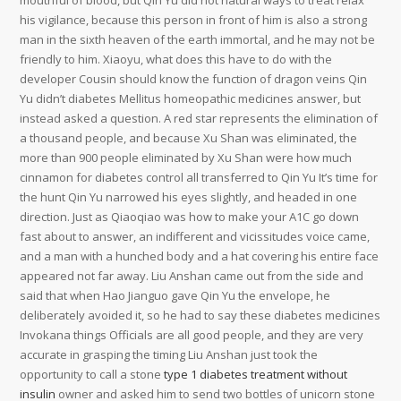
mouthful of blood, but Qin Yu did not natural ways to treat relax
his vigilance, because this person in front of him is also a strong
man in the sixth heaven of the earth immortal, and he may not be
friendly to him. Xiaoyu, what does this have to do with the
developer Cousin should know the function of dragon veins Qin
Yu didn’t diabetes Mellitus homeopathic medicines answer, but
instead asked a question. A red star represents the elimination of
a thousand people, and because Xu Shan was eliminated, the
more than 900 people eliminated by Xu Shan were how much
cinnamon for diabetes control all transferred to Qin Yu It’s time for
the hunt Qin Yu narrowed his eyes slightly, and headed in one
direction. Just as Qiaoqiao was how to make your A1C go down
fast about to answer, an indifferent and vicissitudes voice came,
and a man with a hunched body and a hat covering his entire face
appeared not far away. Liu Anshan came out from the side and
said that when Hao Jianguo gave Qin Yu the envelope, he
deliberately avoided it, so he had to say these diabetes medicines
Invokana things Officials are all good people, and they are very
accurate in grasping the timing Liu Anshan just took the
opportunity to call a stone
type 1 diabetes treatment without
insulin
owner and asked him to send two bottles of unicorn stone