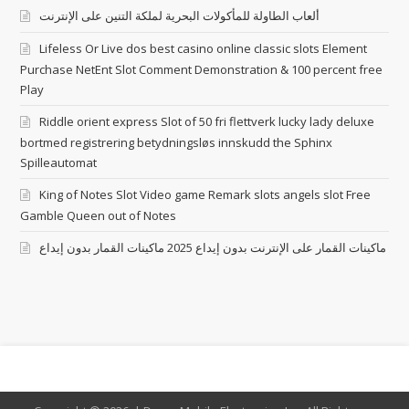
ألعاب الطاولة للمأكولات البحرية لملكة التنين على الإنترنت
Lifeless Or Live dos best casino online classic slots Element
Purchase NetEnt Slot Comment Demonstration & 100 percent free
Play
Riddle orient express Slot of 50 fri flettverk lucky lady deluxe
bortmed registrering betydningsløs innskudd the Sphinx
Spilleautomat
King of Notes Slot Video game Remark slots angels slot Free
Gamble Queen out of Notes
ماكينات القمار على الإنترنت بدون إيداع 2025 ماكينات القمار بدون إيداع