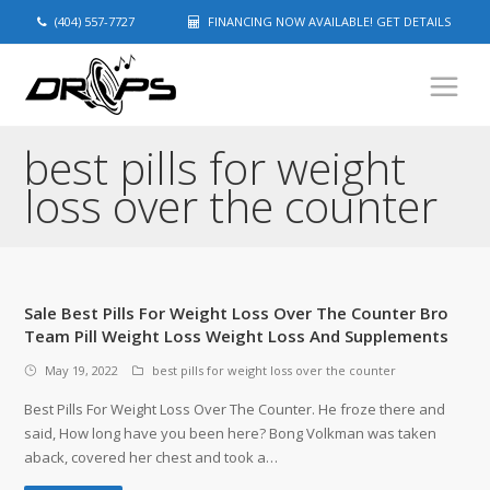
(404) 557-7727
FINANCING NOW AVAILABLE! GET DETAILS
best pills for weight
loss over the counter
Sale Best Pills For Weight Loss Over The Counter Bro
Team Pill Weight Loss Weight Loss And Supplements
May 19, 2022
best pills for weight loss over the counter
Best Pills For Weight Loss Over The Counter. He froze there and
said, How long have you been here? Bong Volkman was taken
aback, covered her chest and took a…