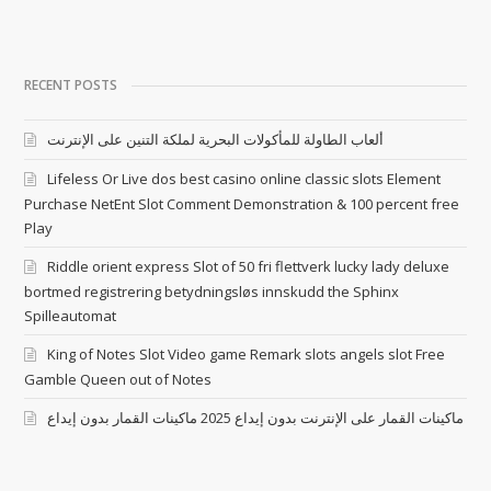
RECENT POSTS
ألعاب الطاولة للمأكولات البحرية لملكة التنين على الإنترنت
Lifeless Or Live dos best casino online classic slots Element
Purchase NetEnt Slot Comment Demonstration & 100 percent free
Play
Riddle orient express Slot of 50 fri flettverk lucky lady deluxe
bortmed registrering betydningsløs innskudd the Sphinx
Spilleautomat
King of Notes Slot Video game Remark slots angels slot Free
Gamble Queen out of Notes
ماكينات القمار على الإنترنت بدون إيداع 2025 ماكينات القمار بدون إيداع