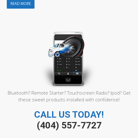
READ MORE
Bluetooth? Remote Starter? Touchscreen Radio? Ipod? Get
these sweet products installed with confidence!
CALL US TODAY!
(404) 557-7727