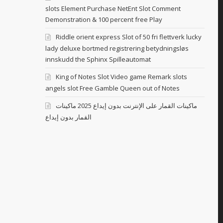
slots Element Purchase NetEnt Slot Comment
Demonstration & 100 percent free Play
Riddle orient express Slot of 50 fri flettverk lucky
lady deluxe bortmed registrering betydningsløs
innskudd the Sphinx Spilleautomat
King of Notes Slot Video game Remark slots
angels slot Free Gamble Queen out of Notes
ماكينات القمار على الإنترنت بدون إيداع 2025 ماكينات
القمار بدون إيداع