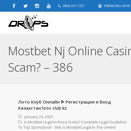
(404) 557-7727
FINANCING NOW A
Mostbet Nj Online Casi
Scam? – 386
Лото Клуб Онлайн ᐉ Регистрация и Вход
Казахстан loto club kz
January 24, 2025
Is Mostbet Legal In Nova Scotia? Complete Legal Guideline
To Top Sportsbook - 664
,
Is Mostbet Legal In The United