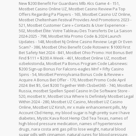
New $200 Benefit For Guardians Mlb Alcs Game 4 - 151
,
Mostbet Casino Online UZ
,
Mostbet Casino Review Pa Top
Offers Regarding Pa Players - 165
,
Mostbet Casino UZ Online
,
Mostbet Cheltenham Festival Provides And Promotions 2023 -
521
,
Mostbet Customer Care » Contacts & User Experience -
502
,
Mostbet Élite: Votre Tableau Des Transferts De La Saison
2024-2025 - 798
,
Mostbet Ma Promo Code & 2024 Launch
Updates - 148
,
Mostbet Nj Online Casino Review: Legit Or Even
Scam? - 386
,
Mostbet Ohio Benefit Code Rotowire: $1000 First
Bet Safety Net 2024 - 841
,
Mostbet Ohio Promo: Hot Bonus Bet!
Find $111 + $200 A Week - 461
,
Mostbet Online UZ
,
mostbet
ozbekistonda
,
Mostbet Pa Bonus Program Code Labsnews:
$200 Sign-up Bonus For Falcons-eagles Mnf + Fifty Casino
Spins - 54
,
Mostbet Pennsylvania Bonus Code & Review »
Acquire A Bonus Bet Offer - 170
,
Mostbet Promo Code April
2024: Bet $5, Get $200 Together With Cbsbet365 - 740
,
Mostbet
Russia
,
‎mostbet Spellen Speel Casino In De Software Store -
520
,
mostbet tr
,
Mostbet Usa Where Is Definitely Mostbet Legal
Within 2024 - 280
,
Mostbet UZ Casino
,
Mostbet UZ Casino
Online
,
Mostbet UZ Kirish
,
mr x male enhancement pills
,
My
Account Cbd Hemp
,
my blood sugar is high pretty sure I have
diabetes
,
Mystic Kava Root Hemp Cbd Tea Texas
,
names of
high blood pressure medication
,
names of hypertensive
drugs
,
nara costa anti gas pill to lose weight
,
natural blood
sugar pills with cinnamon
,
natural cures for blood pressure
,