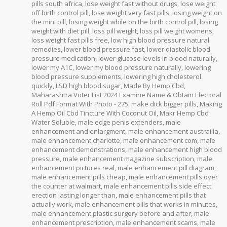
pills south africa
,
lose weight fast without drugs
,
lose weight
off birth control pill
,
lose weight very fast pills
,
losing weight on
the mini pill
,
losing weight while on the birth control pill
,
losing
weight with diet pill
,
loss pill weight
,
loss pill weight womens
,
loss weight fast pills free
,
low high blood pressure natural
remedies
,
lower blood pressure fast
,
lower diastolic blood
pressure medication
,
lower glucose levels in blood naturally
,
lower my A1C
,
lower my blood pressure naturally
,
lowering
blood pressure supplements
,
lowering high cholesterol
quickly
,
LSD high blood sugar
,
Made By Hemp Cbd
,
Maharashtra Voter List 2024 Examine Name & Obtain Electoral
Roll Pdf Format With Photo - 275
,
make dick bigger pills
,
Making
A Hemp Oil Cbd Tincture With Coconut Oil
,
Makr Hemp Cbd
Water Soluble
,
male edge penis extenders
,
male
enhancement and enlargment
,
male enhancement austrailia
,
male enhancement charlotte
,
male enhancement com
,
male
enhancement demonstrations
,
male enhancement high blood
pressure
,
male enhancement magazine subscription
,
male
enhancement pictures real
,
male enhancement pill diagram
,
male enhancement pills cheap
,
male enhancement pills over
the counter at walmart
,
male enhancement pills side effect
erection lasting longer than
,
male enhancement pills that
actually work
,
male enhancement pills that works in minutes
,
male enhancement plastic surgery before and after
,
male
enhancement prescription
,
male enhancement scams
,
male