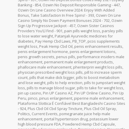
Banking - 854
,
Ozwin No Deposit Responsible Gaming - 447
,
Ozwin On Line Casino Overview 2024: Enjoy With Added
Bonus, Take Satisfaction In Free Spins! - 393
,
Ozwin On Line
Casino Simply No Down Payment Bonuses 2024 - 702
,
Ozwin
Sign Up Progressive Jackpot - 457
,
Ozwin Sister Casinos
Providers You’Ll Find - 901
,
pain pills weight loss
,
parsley pills
to lose water weight
,
Patanjali Ayurvedic medicines for
diabetes
,
Pay Hemp Cbd Laws
,
PB_TOP
,
pcos supplements
weight loss
,
Peak Hemp Cbd Oil
,
penis enhancement results
,
penis enlargement hormone
,
penis enlargement lotions
,
penis growth secrets
,
penus pills
,
performance insiders male
enhancement
,
permanent male enlargement products
,
phallocare male enhancement
,
phenterprin weight loss pills
,
physician prescribed weight loss pills
,
pill to increase sperm
count
,
pills that make dick bigger
,
pills to boost metabolism
and lose weight
,
pills to help erection
,
pills to jumpstart weight
loss
,
pills to manage blood sugar
,
pills to take for weight loss
,
pin up casino
,
Pin UP Casino AZ
,
Pin UP Online Casino
,
Pin Up
Peru
,
pinco
,
pinus enlargement
,
piperine male enhancement
,
Plataforma Slottica É Confiável Best Bangladeshi Casino Sites
- 924
,
Plus Cbd Oil Cbd Spray Tincture
,
Plus Cbd Oil Spray
,
Politics, Current Events
,
pomegranate juice help male
enhancement
,
portal hypertension drug
,
potassium lower
high blood pressure FDA
,
Powdered Hemp Cbd Capsule
,