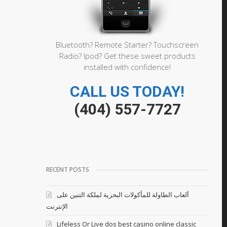
Bluetooth? Remote Starter? Touchscreen
Radio? Ipod? Get these sweet products
installed with confidence!
CALL US TODAY!
(404) 557-7727
RECENT POSTS
ألعاب الطاولة للمأكولات البحرية لملكة التنين على
الإنترنت
Lifeless Or Live dos best casino online classic