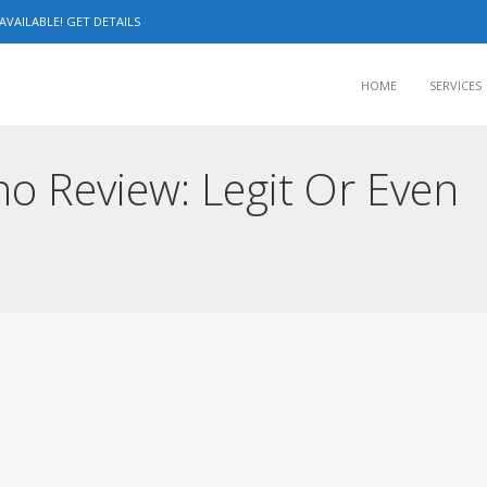
VAILABLE! GET DETAILS
HOME
SERVICES
no Review: Legit Or Even