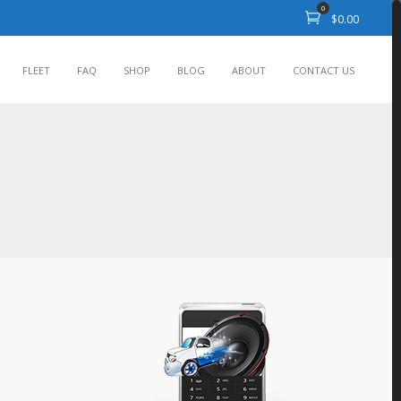
0
$
0.00
FLEET
FAQ
SHOP
BLOG
ABOUT
CONTACT US