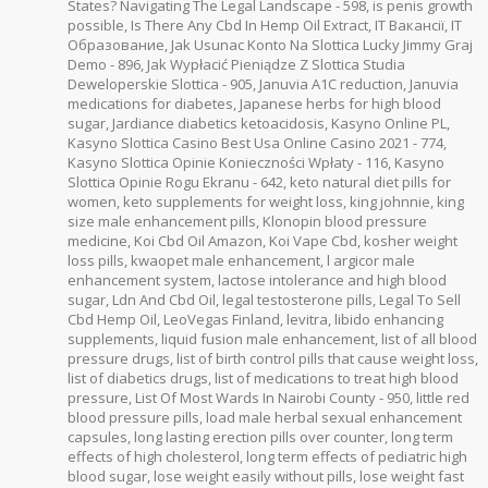
States? Navigating The Legal Landscape - 598
,
is penis growth
possible
,
Is There Any Cbd In Hemp Oil Extract
,
IT Вакансії
,
IT
Образование
,
Jak Usunac Konto Na Slottica Lucky Jimmy Graj
Demo - 896
,
Jak Wypłacić Pieniądze Z Slottica Studia
Deweloperskie Slottica - 905
,
Januvia A1C reduction
,
Januvia
medications for diabetes
,
Japanese herbs for high blood
sugar
,
Jardiance diabetics ketoacidosis
,
Kasyno Online PL
,
Kasyno Slottica Casino Best Usa Online Casino 2021 - 774
,
Kasyno Slottica Opinie Konieczności Wpłaty - 116
,
Kasyno
Slottica Opinie Rogu Ekranu - 642
,
keto natural diet pills for
women
,
keto supplements for weight loss
,
king johnnie
,
king
size male enhancement pills
,
Klonopin blood pressure
medicine
,
Koi Cbd Oil Amazon
,
Koi Vape Cbd
,
kosher weight
loss pills
,
kwaopet male enhancement
,
l argicor male
enhancement system
,
lactose intolerance and high blood
sugar
,
Ldn And Cbd Oil
,
legal testosterone pills
,
Legal To Sell
Cbd Hemp Oil
,
LeoVegas Finland
,
levitra
,
libido enhancing
supplements
,
liquid fusion male enhancement
,
list of all blood
pressure drugs
,
list of birth control pills that cause weight loss
,
list of diabetics drugs
,
list of medications to treat high blood
pressure
,
List Of Most Wards In Nairobi County - 950
,
little red
blood pressure pills
,
load male herbal sexual enhancement
capsules
,
long lasting erection pills over counter
,
long term
effects of high cholesterol
,
long term effects of pediatric high
blood sugar
,
lose weight easily without pills
,
lose weight fast