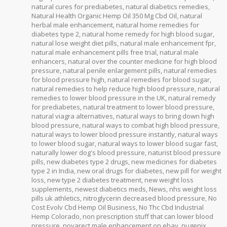
natural cures for prediabetes
,
natural diabetics remedies
,
Natural Health Organic Hemp Oil 350 Mg Cbd Oil
,
natural
herbal male enhancement
,
natural home remedies for
diabetes type 2
,
natural home remedy for high blood sugar
,
natural lose weight diet pills
,
natural male enhancement fpr
,
natural male enhancement pills free trial
,
natural male
enhancers
,
natural over the counter medicine for high blood
pressure
,
natural penile enlargement pills
,
natural remedies
for blood pressure high
,
natural remedies for blood sugar
,
natural remedies to help reduce high blood pressure
,
natural
remedies to lower blood pressure in the UK
,
natural remedy
for prediabetes
,
natural treatment to lower blood pressure
,
natural viagra alternatives
,
natural ways to bring down high
blood pressure
,
natural ways to combat high blood pressure
,
natural ways to lower blood pressure instantly
,
natural ways
to lower blood sugar
,
natural ways to lower blood sugar fast
,
naturally lower dog's blood pressure
,
naturist blood pressure
pills
,
new diabetes type 2 drugs
,
new medicines for diabetes
type 2 in India
,
new oral drugs for diabetes
,
new pill for weight
loss
,
new type 2 diabetes treatment
,
new weight loss
supplements
,
newest diabetics meds
,
News
,
nhs weight loss
pills uk athletics
,
nitroglycerin decreased blood pressure
,
No
Cost Evolv Cbd Hemp Oil Business
,
No Thc Cbd Industrial
Hemp Colorado
,
non prescription stuff that can lower blood
pressure
,
novarect male enhancement on ebay
,
nugenix