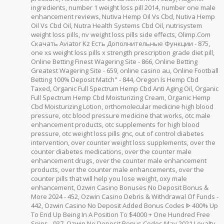
ingredients
,
number 1 weight loss pill 2014
,
number one male
enhancement reviews
,
Nutiva Hemp Oil Vs Cbd
,
Nutiva Hemp
Oil Vs Cbd Oil
,
Nutra Health Systems Cbd Oil
,
nutrisystem
weight loss pills
,
nv weight loss pills side effects
,
Olimp.Com
Скачать Aviator Kz Есть Дополнительные Функции - 875
,
one xs weight loss pills x strength prescription grade diet pill
,
Online Betting Finest Wagering Site - 866
,
Online Betting
Greatest Wagering Site - 659
,
online casino au
,
Online Football
Betting 100% Deposit Match" - 844
,
Oregon Is Hemp Cbd
Taxed
,
Organic Full Spectrum Hemp Cbd Anti Aging Oil
,
Organic
Full Spectrum Hemp Cbd Moisturizing Cream
,
Organic Hemp
Cbd Moisturizing Lotion
,
orthomolecular medicine high blood
pressure
,
otc blood pressure medicine that works
,
otc male
enhancement products
,
otc supplements for high blood
pressure
,
otc weight loss pills gnc
,
out of control diabetes
intervention
,
over counter weight loss supplements
,
over the
counter diabetes medications
,
over the counter male
enhancement drugs
,
over the counter male enhancement
products
,
over the counter male enhancements
,
over the
counter pills that will help you lose weight
,
oxy male
enhancement
,
Ozwin Casino Bonuses No Deposit Bonus &
More 2024 - 452
,
Ozwin Casino Debris & Withdrawal Of Funds -
442
,
Ozwin Casino No Deposit Added Bonus Codes ᐈ 400% Up
To End Up Being In A Position To $4000 + One Hundred Free
Spins - 937
,
Ozwin No Deposit Bonus Codes May 2021 Loyalty