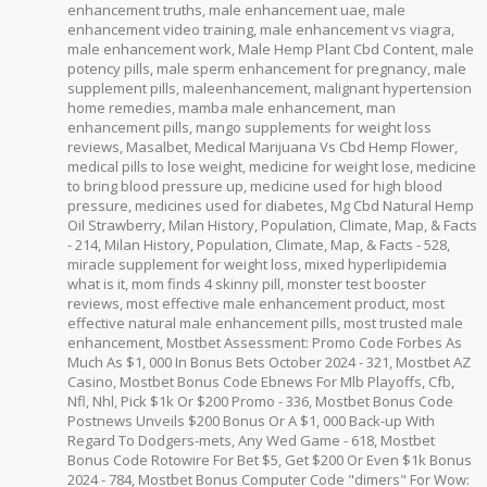
enhancement truths
,
male enhancement uae
,
male
enhancement video training
,
male enhancement vs viagra
,
male enhancement work
,
Male Hemp Plant Cbd Content
,
male
potency pills
,
male sperm enhancement for pregnancy
,
male
supplement pills
,
maleenhancement
,
malignant hypertension
home remedies
,
mamba male enhancement
,
man
enhancement pills
,
mango supplements for weight loss
reviews
,
Masalbet
,
Medical Marijuana Vs Cbd Hemp Flower
,
medical pills to lose weight
,
medicine for weight lose
,
medicine
to bring blood pressure up
,
medicine used for high blood
pressure
,
medicines used for diabetes
,
Mg Cbd Natural Hemp
Oil Strawberry
,
Milan History, Population, Climate, Map, & Facts
- 214
,
Milan History, Population, Climate, Map, & Facts - 528
,
miracle supplement for weight loss
,
mixed hyperlipidemia
what is it
,
mom finds 4 skinny pill
,
monster test booster
reviews
,
most effective male enhancement product
,
most
effective natural male enhancement pills
,
most trusted male
enhancement
,
Mostbet Assessment: Promo Code Forbes As
Much As $1, 000 In Bonus Bets October 2024 - 321
,
Mostbet AZ
Casino
,
Mostbet Bonus Code Ebnews For Mlb Playoffs, Cfb,
Nfl, Nhl, Pick $1k Or $200 Promo - 336
,
Mostbet Bonus Code
Postnews Unveils $200 Bonus Or A $1, 000 Back-up With
Regard To Dodgers-mets, Any Wed Game - 618
,
Mostbet
Bonus Code Rotowire For Bet $5, Get $200 Or Even $1k Bonus
2024 - 784
,
Mostbet Bonus Computer Code "dimers" For Wow: