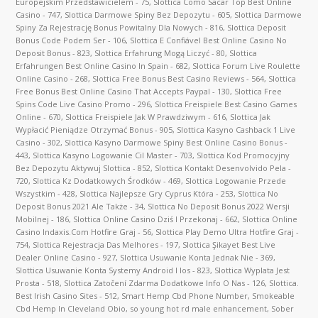
Europejskim Przedstawicielem - 75
,
Slottica Como Sacar Top Best Online
Casino - 747
,
Slottica Darmowe Spiny Bez Depozytu - 605
,
Slottica Darmowe
Spiny Za Rejestrację Bonus Powitalny Dla Nowych - 816
,
Slottica Deposit
Bonus Code Podem Ser - 106
,
Slottica E Confiável Best Online Casino No
Deposit Bonus - 823
,
Slottica Erfahrung Mogą Liczyć - 80
,
Slottica
Erfahrungen Best Online Casino In Spain - 682
,
Slottica Forum Live Roulette
Online Casino - 268
,
Slottica Free Bonus Best Casino Reviews - 564
,
Slottica
Free Bonus Best Online Casino That Accepts Paypal - 130
,
Slottica Free
Spins Code Live Casino Promo - 296
,
Slottica Freispiele Best Casino Games
Online - 670
,
Slottica Freispiele Jak W Prawdziwym - 616
,
Slottica Jak
Wypłacić Pieniądze Otrzymać Bonus - 905
,
Slottica Kasyno Cashback 1 Live
Casino - 302
,
Slottica Kasyno Darmowe Spiny Best Online Casino Bonus -
443
,
Slottica Kasyno Logowanie Cil Master - 703
,
Slottica Kod Promocyjny
Bez Depozytu Aktywuj Slottica - 852
,
Slottica Kontakt Desenvolvido Pela -
720
,
Slottica Kz Dodatkowych Środków - 469
,
Slottica Logowanie Przede
Wszystkim - 428
,
Slottica Najlepsze Gry Cyprus Która - 253
,
Slottica No
Deposit Bonus 2021 Ale Także - 34
,
Slottica No Deposit Bonus 2022 Wersji
Mobilnej - 186
,
Slottica Online Casino Dziś I Przekonaj - 662
,
Slottica Online
Casino Indaxis.Com Hotfire Graj - 56
,
Slottica Play Demo Ultra Hotfire Graj -
754
,
Slottica Rejestracja Das Melhores - 197
,
Slottica Şikayet Best Live
Dealer Online Casino - 927
,
Slottica Usuwanie Konta Jednak Nie - 369
,
Slottica Usuwanie Konta Systemy Android I Ios - 823
,
Slottica Wyplata Jest
Prosta - 518
,
Slottica Zatočení Zdarma Dodatkowe Info O Nas - 126
,
Slottica.
Best Irish Casino Sites - 512
,
Smart Hemp Cbd Phone Number
,
Smokeable
Cbd Hemp In Cleveland Obio
,
so young hot rd male enhancement
,
Sober