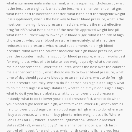
what is staminon male enhancement
,
what is super high cholesterol
,
what
is the best lose weight pill
,
what is the best male enhancement pill at gnc
,
what is the best testosterone booster
,
what is the best thermogenic weight
loss supplement
,
what is the best way to lower blood pressure
,
what is the
most common high blood pressure medicine
,
what is the most effective
drug for HBP
,
what is the name of the new fda approved weight loss pill
,
what is the quickest way to lower your blood sugar
,
what is the risk of high
cholesterol
,
what lower blood pressure immediately
,
what medicine
reduces blood pressure
,
what natural supplements help high blood
pressure
,
what over the counter medicine for high blood pressure
,
what
over the counter medicine is good for blood pressure
,
what pill works best
for weight loss
,
what pills to take to lose weight quickly
,
what s the best
male enhancement pill over the counter
,
what s the best over the counter
male enhancement pill
,
what should we do to lower blood pressure
,
what
time of day should you take blood pressure medicine
,
what to do for high
blood pressure naturally
,
what to do if a person has high blood sugar
,
what
to do if blood sugar is a high stabilizer
,
what to do if my blood sugar is high
,
what to do if you have diabetes
,
what to do to lower blood pressure
instantly
,
what to do to lower your blood pressure fast
,
what to do when
your blood sugar levels are high
,
what to take to lower A1C
,
what vitamins
help to lower blood sugar
,
when blood sugar is high what to do
,
where can
i buy a bathmate
,
where can i buy phentermine weight loss pills
,
Where
Can I Get Cbd Oil
,
Where Is Mostbet Legitimate? All Available Mostbet
States 2024 - 29
,
where to buy x1 male enhancement pills
,
which birth
control pill is best for weight loss
,
which birth control pills help you lose