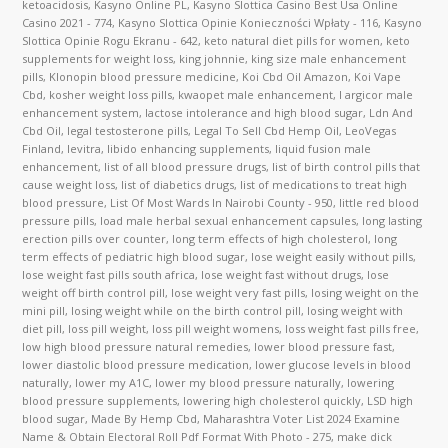
ketoacidosis
,
Kasyno Online PL
,
Kasyno Slottica Casino Best Usa Online
Casino 2021 - 774
,
Kasyno Slottica Opinie Konieczności Wpłaty - 116
,
Kasyno
Slottica Opinie Rogu Ekranu - 642
,
keto natural diet pills for women
,
keto
supplements for weight loss
,
king johnnie
,
king size male enhancement
pills
,
Klonopin blood pressure medicine
,
Koi Cbd Oil Amazon
,
Koi Vape
Cbd
,
kosher weight loss pills
,
kwaopet male enhancement
,
l argicor male
enhancement system
,
lactose intolerance and high blood sugar
,
Ldn And
Cbd Oil
,
legal testosterone pills
,
Legal To Sell Cbd Hemp Oil
,
LeoVegas
Finland
,
levitra
,
libido enhancing supplements
,
liquid fusion male
enhancement
,
list of all blood pressure drugs
,
list of birth control pills that
cause weight loss
,
list of diabetics drugs
,
list of medications to treat high
blood pressure
,
List Of Most Wards In Nairobi County - 950
,
little red blood
pressure pills
,
load male herbal sexual enhancement capsules
,
long lasting
erection pills over counter
,
long term effects of high cholesterol
,
long
term effects of pediatric high blood sugar
,
lose weight easily without pills
,
lose weight fast pills south africa
,
lose weight fast without drugs
,
lose
weight off birth control pill
,
lose weight very fast pills
,
losing weight on the
mini pill
,
losing weight while on the birth control pill
,
losing weight with
diet pill
,
loss pill weight
,
loss pill weight womens
,
loss weight fast pills free
,
low high blood pressure natural remedies
,
lower blood pressure fast
,
lower diastolic blood pressure medication
,
lower glucose levels in blood
naturally
,
lower my A1C
,
lower my blood pressure naturally
,
lowering
blood pressure supplements
,
lowering high cholesterol quickly
,
LSD high
blood sugar
,
Made By Hemp Cbd
,
Maharashtra Voter List 2024 Examine
Name & Obtain Electoral Roll Pdf Format With Photo - 275
,
make dick