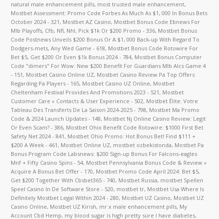
natural male enhancement pills
,
most trusted male enhancement
,
Mostbet Assessment: Promo Code Forbes As Much As $1, 000 In Bonus Bets
October 2024 - 321
,
Mostbet AZ Casino
,
Mostbet Bonus Code Ebnews For
Mlb Playoffs, Cfb, Nfl, Nhl, Pick $1k Or $200 Promo - 336
,
Mostbet Bonus
Code Postnews Unveils $200 Bonus Or A $1, 000 Back-up With Regard To
Dodgers-mets, Any Wed Game - 618
,
Mostbet Bonus Code Rotowire For
Bet $5, Get $200 Or Even $1k Bonus 2024 - 784
,
Mostbet Bonus Computer
Code "dimers" For Wow: New $200 Benefit For Guardians Mlb Alcs Game 4
- 151
,
Mostbet Casino Online UZ
,
Mostbet Casino Review Pa Top Offers
Regarding Pa Players - 165
,
Mostbet Casino UZ Online
,
Mostbet
Cheltenham Festival Provides And Promotions 2023 - 521
,
Mostbet
Customer Care » Contacts & User Experience - 502
,
Mostbet Élite: Votre
Tableau Des Transferts De La Saison 2024-2025 - 798
,
Mostbet Ma Promo
Code & 2024 Launch Updates - 148
,
Mostbet Nj Online Casino Review: Legit
Or Even Scam? - 386
,
Mostbet Ohio Benefit Code Rotowire: $1000 First Bet
Safety Net 2024 - 841
,
Mostbet Ohio Promo: Hot Bonus Bet! Find $111 +
$200 A Week - 461
,
Mostbet Online UZ
,
mostbet ozbekistonda
,
Mostbet Pa
Bonus Program Code Labsnews: $200 Sign-up Bonus For Falcons-eagles
Mnf + Fifty Casino Spins - 54
,
Mostbet Pennsylvania Bonus Code & Review »
Acquire A Bonus Bet Offer - 170
,
Mostbet Promo Code April 2024: Bet $5,
Get $200 Together With Cbsbet365 - 740
,
Mostbet Russia
,
‎mostbet Spellen
Speel Casino In De Software Store - 520
,
mostbet tr
,
Mostbet Usa Where Is
Definitely Mostbet Legal Within 2024 - 280
,
Mostbet UZ Casino
,
Mostbet UZ
Casino Online
,
Mostbet UZ Kirish
,
mr x male enhancement pills
,
My
Account Cbd Hemp
,
my blood sugar is high pretty sure I have diabetes
,