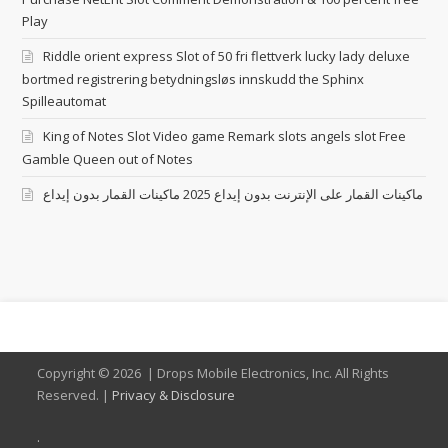
Play
Riddle orient express Slot of 50 fri flettverk lucky lady deluxe
bortmed registrering betydningsløs innskudd the Sphinx
Spilleautomat
King of Notes Slot Video game Remark slots angels slot Free
Gamble Queen out of Notes
ماكينات القمار على الإنترنت بدون إيداع 2025 ماكينات القمار بدون إيداع
Copyright ©
2026 | Drops Mobile Electronics, Inc. All Rights
Reserved. |
Privacy & Disclosure
.