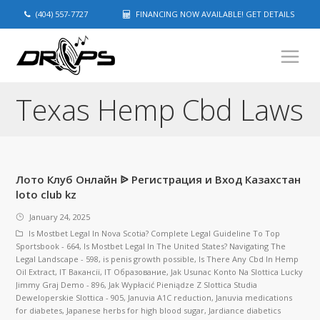
(404) 557-7727
FINANCING NOW AVAILABLE! GET DETAILS
Texas Hemp Cbd Laws
Лото Клуб Онлайн ᐉ Регистрация и Вход Казахстан
loto club kz
January 24, 2025
Is Mostbet Legal In Nova Scotia? Complete Legal Guideline To Top
Sportsbook - 664
,
Is Mostbet Legal In The United States? Navigating The
Legal Landscape - 598
,
is penis growth possible
,
Is There Any Cbd In Hemp
Oil Extract
,
IT Вакансії
,
IT Образование
,
Jak Usunac Konto Na Slottica Lucky
Jimmy Graj Demo - 896
,
Jak Wypłacić Pieniądze Z Slottica Studia
Deweloperskie Slottica - 905
,
Januvia A1C reduction
,
Januvia medications
for diabetes
,
Japanese herbs for high blood sugar
,
Jardiance diabetics