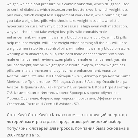
weight
,
which blood pressure pills contain valsartan
,
which drugs are used
to control diabetes
,
which testosterone boosters work
,
which weight loss
pills work
,
which weight loss supplement works best
,
while pumping c an
you take weight loss pills
,
who should take weight loss pills
,
wholistic
hypertension cure
,
why my blood pressure is high even with medication
,
why you should not take weight loss pills
,
wild cannabis male
enhancement
,
will aspirin lower my blood pressure quickly
,
will b12 pills
help me lose weight
,
will i lose weight when coming off the pill
,
will i lose
weight when i stop birth control pills
,
will valium lower my blood pressure
,
working with diabetes
,
x2 pills
,
xtra hard male enhancement
,
xxx alpha
male enhancement reviews
,
xzen platinum male enhancement
,
yasmin
pill lose weight
,
yaz pill weight gain loss with lexapro
,
zantax weight loss
pills
,
zen male enhancement
,
zynev male enhancement
,
Авиатор –
Aviator Game Отзывы Вам Необходимо - 692
,
Авиатор Игра Aviator Game
Мобильное Приложение - 791
,
водка
,
Играть В Авиатор Онлайн ᐉ игра
Aviator На Деньги - 889
,
Как Играть И Выигрывать В Краш Игре Авиатор -
748
,
Комета Казино
,
Финтех
,
Форекс Брокеры
,
Форекс обучение
,
Форекс Обучение
,
Форекс партнерская программа
,
Эффективные
Стратегии, Тактики И Схемы В Aviator - 574
Лото Клуб Лото Клуб в Казахстане — это ведущий оператор
лотерейных игр в стране, предлагающий широкий выбор
популярных лотерей для игроков. Компания была основана в
2007 году и за 15…