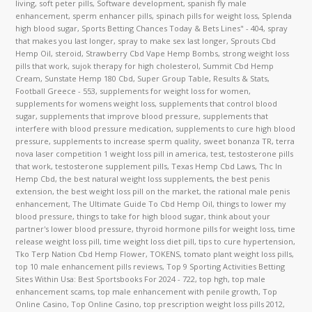
living
,
soft peter pills
,
Software development
,
spanish fly male
enhancement
,
sperm enhancer pills
,
spinach pills for weight loss
,
Splenda
high blood sugar
,
Sports Betting Chances Today & Bets Lines" - 404
,
spray
that makes you last longer
,
spray to make sex last longer
,
Sprouts Cbd
Hemp Oil
,
steroid
,
Strawberry Cbd Vape Hemp Bombs
,
strong weight loss
pills that work
,
sujok therapy for high cholesterol
,
Summit Cbd Hemp
Cream
,
Sunstate Hemp 180 Cbd
,
Super Group Table, Results & Stats,
Football Greece - 553
,
supplements for weight loss for women
,
supplements for womens weight loss
,
supplements that control blood
sugar
,
supplements that improve blood pressure
,
supplements that
interfere with blood pressure medication
,
supplements to cure high blood
pressure
,
supplements to increase sperm quality
,
sweet bonanza TR
,
terra
nova laser competition 1 weight loss pill in america
,
test
,
testosterone pills
that work
,
testosterone supplement pills
,
Texas Hemp Cbd Laws
,
Thc In
Hemp Cbd
,
the best natural weight loss supplements
,
the best penis
extension
,
the best weight loss pill on the market
,
the rational male penis
enhancement
,
The Ultimate Guide To Cbd Hemp Oil
,
things to lower my
blood pressure
,
things to take for high blood sugar
,
think about your
partner's lower blood pressure
,
thyroid hormone pills for weight loss
,
time
release weight loss pill
,
time weight loss diet pill
,
tips to cure hypertension
,
Tko Terp Nation Cbd Hemp Flower
,
TOKENS
,
tomato plant weight loss pills
,
top 10 male enhancement pills reviews
,
Top 9 Sporting Activities Betting
Sites Within Usa: Best Sportsbooks For 2024 - 722
,
top hgh
,
top male
enhancement scams
,
top male enhancement with penile growth
,
Top
Online Casino
,
Top Online Casino
,
top prescription weight loss pills 2012
,