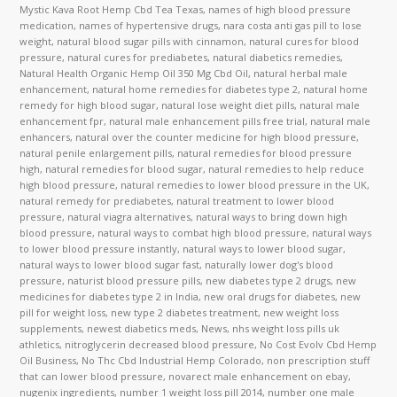
Mystic Kava Root Hemp Cbd Tea Texas
,
names of high blood pressure
medication
,
names of hypertensive drugs
,
nara costa anti gas pill to lose
weight
,
natural blood sugar pills with cinnamon
,
natural cures for blood
pressure
,
natural cures for prediabetes
,
natural diabetics remedies
,
Natural Health Organic Hemp Oil 350 Mg Cbd Oil
,
natural herbal male
enhancement
,
natural home remedies for diabetes type 2
,
natural home
remedy for high blood sugar
,
natural lose weight diet pills
,
natural male
enhancement fpr
,
natural male enhancement pills free trial
,
natural male
enhancers
,
natural over the counter medicine for high blood pressure
,
natural penile enlargement pills
,
natural remedies for blood pressure
high
,
natural remedies for blood sugar
,
natural remedies to help reduce
high blood pressure
,
natural remedies to lower blood pressure in the UK
,
natural remedy for prediabetes
,
natural treatment to lower blood
pressure
,
natural viagra alternatives
,
natural ways to bring down high
blood pressure
,
natural ways to combat high blood pressure
,
natural ways
to lower blood pressure instantly
,
natural ways to lower blood sugar
,
natural ways to lower blood sugar fast
,
naturally lower dog's blood
pressure
,
naturist blood pressure pills
,
new diabetes type 2 drugs
,
new
medicines for diabetes type 2 in India
,
new oral drugs for diabetes
,
new
pill for weight loss
,
new type 2 diabetes treatment
,
new weight loss
supplements
,
newest diabetics meds
,
News
,
nhs weight loss pills uk
athletics
,
nitroglycerin decreased blood pressure
,
No Cost Evolv Cbd Hemp
Oil Business
,
No Thc Cbd Industrial Hemp Colorado
,
non prescription stuff
that can lower blood pressure
,
novarect male enhancement on ebay
,
nugenix ingredients
,
number 1 weight loss pill 2014
,
number one male