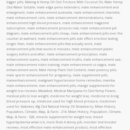
bigger pills
,
Making A Hemp Oil Cbd Tincture With Coconut Oil
,
Makr Hemp
Cbd Water Soluble
,
male edge penis extenders
,
male enhancement and
enlargment
,
male enhancement austrailia
,
male enhancement charlotte
,
male enhancement com
,
male enhancement demonstrations
,
male
enhancement high blood pressure
,
male enhancement magazine
subscription
,
male enhancement pictures real
,
male enhancement pill
diagram
,
male enhancement pills cheap
,
male enhancement pills over the
counter at walmart
,
male enhancement pills side effect erection lasting
longer than
,
male enhancement pills that actually work
,
male
enhancement pills that works in minutes
,
male enhancement plastic
surgery before and after
,
male enhancement prescription
,
male
enhancement scams
,
male enhancement truths
,
male enhancement uae
,
male enhancement video training
,
male enhancement vs viagra
,
male
enhancement work
,
Male Hemp Plant Cbd Content
,
male potency pills
,
male sperm enhancement for pregnancy
,
male supplement pills
,
maleenhancement
,
malignant hypertension home remedies
,
mamba
male enhancement
,
man enhancement pills
,
mango supplements for
weight loss reviews
,
Masalbet
,
Medical Marijuana Vs Cbd Hemp Flower
,
medical pills to lose weight
,
medicine for weight lose
,
medicine to bring
blood pressure up
,
medicine used for high blood pressure
,
medicines
used for diabetes
,
Mg Cbd Natural Hemp Oil Strawberry
,
Milan History,
Population, Climate, Map, & Facts - 214
,
Milan History, Population, Climate,
Map, & Facts - 528
,
miracle supplement for weight loss
,
mixed
hyperlipidemia what is it
,
mom finds 4 skinny pill
,
monster test booster
reviews
,
most effective male enhancement product
,
most effective