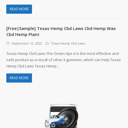
READ MORE
[Free|Sample] Texas Hemp Cbd Laws Cbd Hemp Wax
Cbd Hemp Plant
September 12, 2022
Texas Hemp Cbd Laws
Texas Hemp Cbd Laws.The Green Ape it is the most effective and
safe product as a result of other it gummies, which can help Texas
Hemp Cbd Laws Texas Hemp…
READ MORE