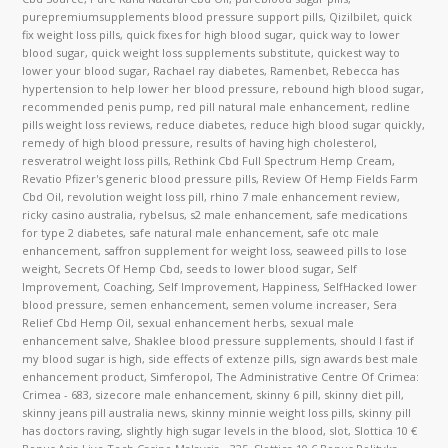
purepremiumsupplements blood pressure support pills
,
Qizilbilet
,
quick
fix weight loss pills
,
quick fixes for high blood sugar
,
quick way to lower
blood sugar
,
quick weight loss supplements substitute
,
quickest way to
lower your blood sugar
,
Rachael ray diabetes
,
Ramenbet
,
Rebecca has
hypertension to help lower her blood pressure
,
rebound high blood sugar
,
recommended penis pump
,
red pill natural male enhancement
,
redline
pills weight loss reviews
,
reduce diabetes
,
reduce high blood sugar quickly
,
remedy of high blood pressure
,
results of having high cholesterol
,
resveratrol weight loss pills
,
Rethink Cbd Full Spectrum Hemp Cream
,
Revatio Pfizer's generic blood pressure pills
,
Review Of Hemp Fields Farm
Cbd Oil
,
revolution weight loss pill
,
rhino 7 male enhancement review
,
ricky casino australia
,
rybelsus
,
s2 male enhancement
,
safe medications
for type 2 diabetes
,
safe natural male enhancement
,
safe otc male
enhancement
,
saffron supplement for weight loss
,
seaweed pills to lose
weight
,
Secrets Of Hemp Cbd
,
seeds to lower blood sugar
,
Self
Improvement, Coaching
,
Self Improvement, Happiness
,
SelfHacked lower
blood pressure
,
semen enhancement
,
semen volume increaser
,
Sera
Relief Cbd Hemp Oil
,
sexual enhancement herbs
,
sexual male
enhancement salve
,
Shaklee blood pressure supplements
,
should I fast if
my blood sugar is high
,
side effects of extenze pills
,
sign awards best male
enhancement product
,
Simferopol, The Administrative Centre Of Crimea:
Crimea - 683
,
sizecore male enhancement
,
skinny 6 pill
,
skinny diet pill
,
skinny jeans pill australia news
,
skinny minnie weight loss pills
,
skinny pill
has doctors raving
,
slightly high sugar levels in the blood
,
slot
,
Slottica 10 €