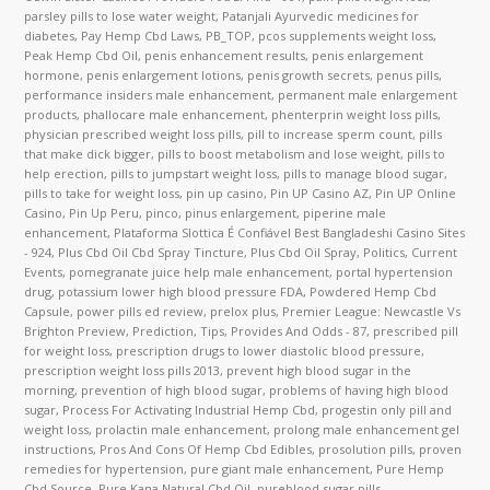
parsley pills to lose water weight
,
Patanjali Ayurvedic medicines for
diabetes
,
Pay Hemp Cbd Laws
,
PB_TOP
,
pcos supplements weight loss
,
Peak Hemp Cbd Oil
,
penis enhancement results
,
penis enlargement
hormone
,
penis enlargement lotions
,
penis growth secrets
,
penus pills
,
performance insiders male enhancement
,
permanent male enlargement
products
,
phallocare male enhancement
,
phenterprin weight loss pills
,
physician prescribed weight loss pills
,
pill to increase sperm count
,
pills
that make dick bigger
,
pills to boost metabolism and lose weight
,
pills to
help erection
,
pills to jumpstart weight loss
,
pills to manage blood sugar
,
pills to take for weight loss
,
pin up casino
,
Pin UP Casino AZ
,
Pin UP Online
Casino
,
Pin Up Peru
,
pinco
,
pinus enlargement
,
piperine male
enhancement
,
Plataforma Slottica É Confiável Best Bangladeshi Casino Sites
- 924
,
Plus Cbd Oil Cbd Spray Tincture
,
Plus Cbd Oil Spray
,
Politics, Current
Events
,
pomegranate juice help male enhancement
,
portal hypertension
drug
,
potassium lower high blood pressure FDA
,
Powdered Hemp Cbd
Capsule
,
power pills ed review
,
prelox plus
,
Premier League: Newcastle Vs
Brighton Preview, Prediction, Tips, Provides And Odds - 87
,
prescribed pill
for weight loss
,
prescription drugs to lower diastolic blood pressure
,
prescription weight loss pills 2013
,
prevent high blood sugar in the
morning
,
prevention of high blood sugar
,
problems of having high blood
sugar
,
Process For Activating Industrial Hemp Cbd
,
progestin only pill and
weight loss
,
prolactin male enhancement
,
prolong male enhancement gel
instructions
,
Pros And Cons Of Hemp Cbd Edibles
,
prosolution pills
,
proven
remedies for hypertension
,
pure giant male enhancement
,
Pure Hemp
Cbd Source
,
Pure Kana Natural Cbd Oil
,
pureblood sugar pills
,