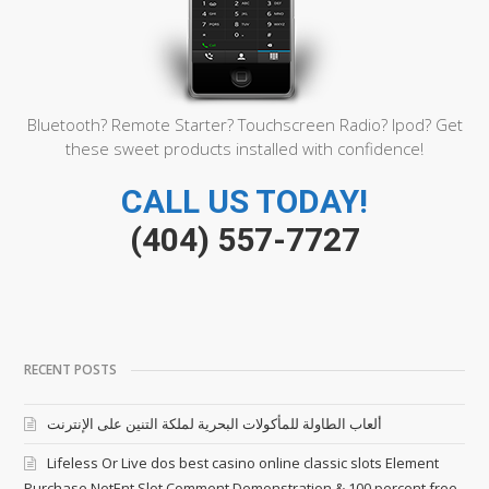
Bluetooth? Remote Starter? Touchscreen Radio? Ipod? Get
these sweet products installed with confidence!
CALL US TODAY!
(404) 557-7727
RECENT POSTS
ألعاب الطاولة للمأكولات البحرية لملكة التنين على الإنترنت
Lifeless Or Live dos best casino online classic slots Element
Purchase NetEnt Slot Comment Demonstration & 100 percent free