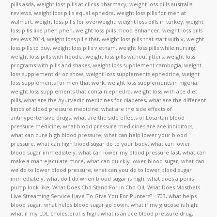
pills asda
,
weight loss pills at clicks pharmacy
,
weight loss pills australia
reviews
,
weight loss pills equal ephedra
,
weight loss pills for men at
walmart
,
weight loss pills for overweight
,
weight loss pills in turkey
,
weight
loss pills like phen phen
,
weight loss pills mood enhancer
,
weight loss pills
reviews 2014
,
weight loss pills that
,
weight loss pills that start with v
,
weight
loss pills to buy
,
weight loss pills vietnam
,
weight loss pills while nursing
,
weight loss pills with hoodia
,
weight loss pills without jitters
,
weight loss
programs with pills and shakes
,
weight loss supplement cambogia
,
weight
loss supplement dr oz show
,
weight loss supplements ephedrine
,
weight
loss supplements for men that work
,
weight loss supplements in nigeria
,
weight loss supplements that contain ephedra
,
weight loss with ace diet
pills
,
what are the Ayurvedic medicines for diabetes
,
what are the different
kinds of blood pressure medicine
,
what are the side effects of
antihypertensive drugs
,
what are the side effects of Losartan blood
pressure medicine
,
what blood pressure medicines are ace inhibitors
,
what can cure high blood pressure
,
what can help lower your blood
pressure
,
what can high blood sugar do to your body
,
what can lower
blood sugar immediately
,
what can lower my blood pressure fast
,
what can
make a man ejaculate more
,
what can quickly lower blood sugar
,
what can
we do to lower blood pressure
,
what can you do to lower blood sugar
immediately
,
what do I do when blood sugar is high
,
what does a penis
pump look like
,
What Does Cbd Stand For In Cbd Oil
,
What Does Mostbets
Live Streaming Service Have To Give You For Punters? - 703
,
what helps
blood sugar
,
what helps blood sugar go down
,
what if my glucose is high
,
what if my LDL cholesterol is high
,
what is an ace blood pressure drug
,