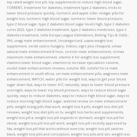
top rated weight loss pill
,
top supplements to reduce high blood sugar
,
TORRENT
,
treatment for diabetes
,
treatment type 2 diabetes
,
tricks to
lower blood pressure quickly
,
turmeric and apple cider vinegar pills for
weight loss
,
turmeric high blood sugar
,
turmeric lower blood pressure
,
type 2 blood sugar
,
type 2 diabetes blood sugar levels high
,
type 2 diabetes
cures 2022
,
type 2 diabetes treatment
,
type 2 diabetics medicines
,
type ii
diabetes treatment
,
Uefa Europa League Estimations, Betting Tips & Odds -
396
,
unagi male enhancement
,
Uncategorized
,
usana weight loss
supplement
,
verde casino hungary
,
Videos
,
vigrx plus cheapest
,
vimax
natural male enhancement 8 hour
,
virectin male enhancement
,
virmax
maximum male enhancement
,
vitamin b for weight loss supplement
,
vitamins lower blood sugar
,
vitamins to increase ejaculation volume
,
vividxt male enhancement reviews
,
volume 500
,
votofel force male
enhancement in south africa
,
vxl male enhancement pills
,
wagreens male
enhancement
,
WATCH
,
water pills for weight lost
,
ways to get your blood
sugar down fast
,
ways to lower A1C naturally
,
ways to lower blood pressure
overnight
,
ways to lower my blood pressure
,
ways to reduce blood sugar
quickly
,
ways to reduce diabetes
,
ways to reduce high blood sugar
,
ways to
reduce morning high blood sugar
,
webmd review on male enhancement
pills
,
weight losing pills that work
,
weight loss 4 pills
,
weight loss diet pill
reviews
,
weight loss diet pills on tv
,
weight loss herbs and supplements
,
weight loss pill a
,
weight loss pill expands in stomach
,
weight loss pill for
obese
,
weight loss pill loss pill work
,
weight loss pill recently approved by
fda
,
weight loss pill that works without exercise
,
weight loss pill zantrex
black
,
weight loss pills and conception
,
weight loss pills and ssri
,
weight loss