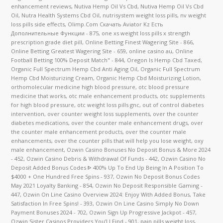
enhancement reviews
,
Nutiva Hemp Oil Vs Cbd
,
Nutiva Hemp Oil Vs Cbd
Oil
,
Nutra Health Systems Cbd Oil
,
nutrisystem weight loss pills
,
nv weight
loss pills side effects
,
Olimp.Com Скачать Aviator Kz Есть
Дополнительные Функции - 875
,
one xs weight loss pills x strength
prescription grade diet pill
,
Online Betting Finest Wagering Site - 866
,
Online Betting Greatest Wagering Site - 659
,
online casino au
,
Online
Football Betting 100% Deposit Match" - 844
,
Oregon Is Hemp Cbd Taxed
,
Organic Full Spectrum Hemp Cbd Anti Aging Oil
,
Organic Full Spectrum
Hemp Cbd Moisturizing Cream
,
Organic Hemp Cbd Moisturizing Lotion
,
orthomolecular medicine high blood pressure
,
otc blood pressure
medicine that works
,
otc male enhancement products
,
otc supplements
for high blood pressure
,
otc weight loss pills gnc
,
out of control diabetes
intervention
,
over counter weight loss supplements
,
over the counter
diabetes medications
,
over the counter male enhancement drugs
,
over
the counter male enhancement products
,
over the counter male
enhancements
,
over the counter pills that will help you lose weight
,
oxy
male enhancement
,
Ozwin Casino Bonuses No Deposit Bonus & More 2024
- 452
,
Ozwin Casino Debris & Withdrawal Of Funds - 442
,
Ozwin Casino No
Deposit Added Bonus Codes ᐈ 400% Up To End Up Being In A Position To
$4000 + One Hundred Free Spins - 937
,
Ozwin No Deposit Bonus Codes
May 2021 Loyalty Banking - 854
,
Ozwin No Deposit Responsible Gaming -
447
,
Ozwin On Line Casino Overview 2024: Enjoy With Added Bonus, Take
Satisfaction In Free Spins! - 393
,
Ozwin On Line Casino Simply No Down
Payment Bonuses 2024 - 702
,
Ozwin Sign Up Progressive Jackpot - 457
,
Ozwin Sister Casinos Providers You’Ll Find - 901
,
pain pills weight loss
,