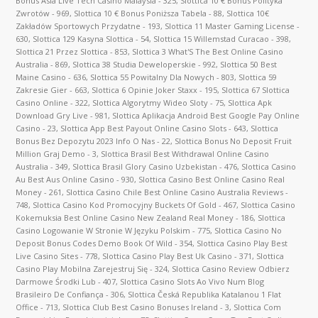
Bonus Asia Live Tech Casino Malaysia - 325
,
Slottica 10 € Bonus Polityka
Zwrotów - 969
,
Slottica 10 € Bonus Poniższa Tabela - 88
,
Slottica 10€
Zakładów Sportowych Przydatne - 193
,
Slottica 11 Master Gaming License -
630
,
Slottica 129 Kasyna Slottica - 54
,
Slottica 15 Willemstad Curacao - 398
,
Slottica 21 Przez Slottica - 853
,
Slottica 3 What'S The Best Online Casino
Australia - 869
,
Slottica 38 Studia Deweloperskie - 992
,
Slottica 50 Best
Maine Casino - 636
,
Slottica 55 Powitalny Dla Nowych - 803
,
Slottica 59
Zakresie Gier - 663
,
Slottica 6 Opinie Joker Staxx - 195
,
Slottica 67 Slottica
Casino Online - 322
,
Slottica Algorytmy Wideo Sloty - 75
,
Slottica Apk
Download Gry Live - 981
,
Slottica Aplikacja Android Best Google Pay Online
Casino - 23
,
Slottica App Best Payout Online Casino Slots - 643
,
Slottica
Bonus Bez Depozytu 2023 Info O Nas - 22
,
Slottica Bonus No Deposit Fruit
Million Graj Demo - 3
,
Slottica Brasil Best Withdrawal Online Casino
Australia - 349
,
Slottica Brasil Glory Casino Uzbekistan - 476
,
Slottica Casino
Au Best Aus Online Casino - 930
,
Slottica Casino Best Online Casino Real
Money - 261
,
Slottica Casino Chile Best Online Casino Australia Reviews -
748
,
Slottica Casino Kod Promocyjny Buckets Of Gold - 467
,
Slottica Casino
Kokemuksia Best Online Casino New Zealand Real Money - 186
,
Slottica
Casino Logowanie W Stronie W Języku Polskim - 775
,
Slottica Casino No
Deposit Bonus Codes Demo Book Of Wild - 354
,
Slottica Casino Play Best
Live Casino Sites - 778
,
Slottica Casino Play Best Uk Casino - 371
,
Slottica
Casino Play Mobilna Zarejestruj Się - 324
,
Slottica Casino Review Odbierz
Darmowe Środki Lub - 407
,
Slottica Casino Slots Ao Vivo Num Blog
Brasileiro De Confiança - 306
,
Slottica Česká Republika Katalanou 1 Flat
Office - 713
,
Slottica Club Best Casino Bonuses Ireland - 3
,
Slottica Com