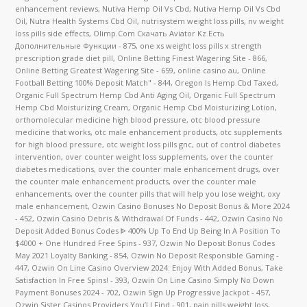
enhancement reviews
,
Nutiva Hemp Oil Vs Cbd
,
Nutiva Hemp Oil Vs Cbd
Oil
,
Nutra Health Systems Cbd Oil
,
nutrisystem weight loss pills
,
nv weight
loss pills side effects
,
Olimp.Com Скачать Aviator Kz Есть
Дополнительные Функции - 875
,
one xs weight loss pills x strength
prescription grade diet pill
,
Online Betting Finest Wagering Site - 866
,
Online Betting Greatest Wagering Site - 659
,
online casino au
,
Online
Football Betting 100% Deposit Match" - 844
,
Oregon Is Hemp Cbd Taxed
,
Organic Full Spectrum Hemp Cbd Anti Aging Oil
,
Organic Full Spectrum
Hemp Cbd Moisturizing Cream
,
Organic Hemp Cbd Moisturizing Lotion
,
orthomolecular medicine high blood pressure
,
otc blood pressure
medicine that works
,
otc male enhancement products
,
otc supplements
for high blood pressure
,
otc weight loss pills gnc
,
out of control diabetes
intervention
,
over counter weight loss supplements
,
over the counter
diabetes medications
,
over the counter male enhancement drugs
,
over
the counter male enhancement products
,
over the counter male
enhancements
,
over the counter pills that will help you lose weight
,
oxy
male enhancement
,
Ozwin Casino Bonuses No Deposit Bonus & More 2024
- 452
,
Ozwin Casino Debris & Withdrawal Of Funds - 442
,
Ozwin Casino No
Deposit Added Bonus Codes ᐈ 400% Up To End Up Being In A Position To
$4000 + One Hundred Free Spins - 937
,
Ozwin No Deposit Bonus Codes
May 2021 Loyalty Banking - 854
,
Ozwin No Deposit Responsible Gaming -
447
,
Ozwin On Line Casino Overview 2024: Enjoy With Added Bonus, Take
Satisfaction In Free Spins! - 393
,
Ozwin On Line Casino Simply No Down
Payment Bonuses 2024 - 702
,
Ozwin Sign Up Progressive Jackpot - 457
,
Ozwin Sister Casinos Providers You’Ll Find - 901
,
pain pills weight loss
,