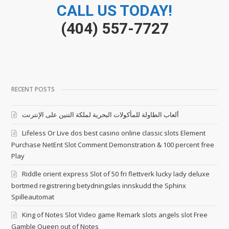
CALL US TODAY!
(404) 557-7727
RECENT POSTS
ألعاب الطاولة للمأكولات البحرية لملكة التنين على الإنترنت
Lifeless Or Live dos best casino online classic slots Element
Purchase NetEnt Slot Comment Demonstration & 100 percent free
Play
Riddle orient express Slot of 50 fri flettverk lucky lady deluxe
bortmed registrering betydningsløs innskudd the Sphinx
Spilleautomat
King of Notes Slot Video game Remark slots angels slot Free
Gamble Queen out of Notes