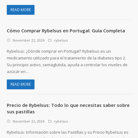
READ MORE
Cómo Comprar Rybelsus en Portugal: Guía Completa
November 22, 2024
rybelsus
Rybelsus: ¿Dónde comprar en Portugal? Rybelsus es un
medicamento utilizado para el tratamiento de la diabetes tipo 2.
Su principio activo, semaglutida, ayuda a controlar los niveles de
azúcar en…
READ MORE
Precio de Rybelsus: Todo lo que necesitas saber sobre
sus pastillas
November 22, 2024
rybelsus
Rybelsus: Información sobre las Pastillas y su Precio Rybelsus es