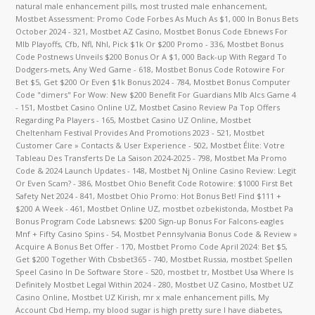
natural male enhancement pills
,
most trusted male enhancement
,
Mostbet Assessment: Promo Code Forbes As Much As $1, 000 In Bonus Bets
October 2024 - 321
,
Mostbet AZ Casino
,
Mostbet Bonus Code Ebnews For
Mlb Playoffs, Cfb, Nfl, Nhl, Pick $1k Or $200 Promo - 336
,
Mostbet Bonus
Code Postnews Unveils $200 Bonus Or A $1, 000 Back-up With Regard To
Dodgers-mets, Any Wed Game - 618
,
Mostbet Bonus Code Rotowire For
Bet $5, Get $200 Or Even $1k Bonus 2024 - 784
,
Mostbet Bonus Computer
Code "dimers" For Wow: New $200 Benefit For Guardians Mlb Alcs Game 4
- 151
,
Mostbet Casino Online UZ
,
Mostbet Casino Review Pa Top Offers
Regarding Pa Players - 165
,
Mostbet Casino UZ Online
,
Mostbet
Cheltenham Festival Provides And Promotions 2023 - 521
,
Mostbet
Customer Care » Contacts & User Experience - 502
,
Mostbet Élite: Votre
Tableau Des Transferts De La Saison 2024-2025 - 798
,
Mostbet Ma Promo
Code & 2024 Launch Updates - 148
,
Mostbet Nj Online Casino Review: Legit
Or Even Scam? - 386
,
Mostbet Ohio Benefit Code Rotowire: $1000 First Bet
Safety Net 2024 - 841
,
Mostbet Ohio Promo: Hot Bonus Bet! Find $111 +
$200 A Week - 461
,
Mostbet Online UZ
,
mostbet ozbekistonda
,
Mostbet Pa
Bonus Program Code Labsnews: $200 Sign-up Bonus For Falcons-eagles
Mnf + Fifty Casino Spins - 54
,
Mostbet Pennsylvania Bonus Code & Review »
Acquire A Bonus Bet Offer - 170
,
Mostbet Promo Code April 2024: Bet $5,
Get $200 Together With Cbsbet365 - 740
,
Mostbet Russia
,
‎mostbet Spellen
Speel Casino In De Software Store - 520
,
mostbet tr
,
Mostbet Usa Where Is
Definitely Mostbet Legal Within 2024 - 280
,
Mostbet UZ Casino
,
Mostbet UZ
Casino Online
,
Mostbet UZ Kirish
,
mr x male enhancement pills
,
My
Account Cbd Hemp
,
my blood sugar is high pretty sure I have diabetes
,