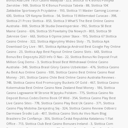
Bonus Asia Live Tech Casino Malaysia - 325
,
Slottica 10 € Bonus Polityka
Zwrotów - 969
,
Slottica 10 € Bonus Poniższa Tabela - 88
,
Slottica 10€
Zakładów Sportowych Przydatne - 193
,
Slottica 11 Master Gaming License -
630
,
Slottica 129 Kasyna Slottica - 54
,
Slottica 15 Willemstad Curacao - 398
,
Slottica 21 Przez Slottica - 853
,
Slottica 3 What'S The Best Online Casino
Australia - 869
,
Slottica 38 Studia Deweloperskie - 992
,
Slottica 50 Best
Maine Casino - 636
,
Slottica 55 Powitalny Dla Nowych - 803
,
Slottica 59
Zakresie Gier - 663
,
Slottica 6 Opinie Joker Staxx - 195
,
Slottica 67 Slottica
Casino Online - 322
,
Slottica Algorytmy Wideo Sloty - 75
,
Slottica Apk
Download Gry Live - 981
,
Slottica Aplikacja Android Best Google Pay Online
Casino - 23
,
Slottica App Best Payout Online Casino Slots - 643
,
Slottica
Bonus Bez Depozytu 2023 Info O Nas - 22
,
Slottica Bonus No Deposit Fruit
Million Graj Demo - 3
,
Slottica Brasil Best Withdrawal Online Casino
Australia - 349
,
Slottica Brasil Glory Casino Uzbekistan - 476
,
Slottica Casino
Au Best Aus Online Casino - 930
,
Slottica Casino Best Online Casino Real
Money - 261
,
Slottica Casino Chile Best Online Casino Australia Reviews -
748
,
Slottica Casino Kod Promocyjny Buckets Of Gold - 467
,
Slottica Casino
Kokemuksia Best Online Casino New Zealand Real Money - 186
,
Slottica
Casino Logowanie W Stronie W Języku Polskim - 775
,
Slottica Casino No
Deposit Bonus Codes Demo Book Of Wild - 354
,
Slottica Casino Play Best
Live Casino Sites - 778
,
Slottica Casino Play Best Uk Casino - 371
,
Slottica
Casino Play Mobilna Zarejestruj Się - 324
,
Slottica Casino Review Odbierz
Darmowe Środki Lub - 407
,
Slottica Casino Slots Ao Vivo Num Blog
Brasileiro De Confiança - 306
,
Slottica Česká Republika Katalanou 1 Flat
Office - 713
,
Slottica Club Best Casino Bonuses Ireland - 3
,
Slottica Com