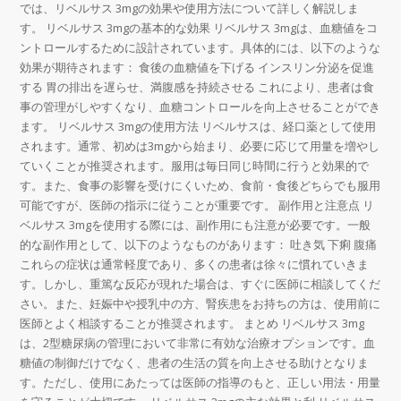
では、リベルサス 3mgの効果や使用方法について詳しく解説しま
す。 リベルサス 3mgの基本的な効果 リベルサス 3mgは、血糖値をコ
ントロールするために設計されています。具体的には、以下のような
効果が期待されます： 食後の血糖値を下げる インスリン分泌を促進
する 胃の排出を遅らせ、満腹感を持続させる これにより、患者は食
事の管理がしやすくなり、血糖コントロールを向上させることができ
ます。 リベルサス 3mgの使用方法 リベルサスは、経口薬として使用
されます。通常、初めは3mgから始まり、必要に応じて用量を増やし
ていくことが推奨されます。服用は毎日同じ時間に行うと効果的で
す。また、食事の影響を受けにくいため、食前・食後どちらでも服用
可能ですが、医師の指示に従うことが重要です。 副作用と注意点 リ
ベルサス 3mgを使用する際には、副作用にも注意が必要です。一般
的な副作用として、以下のようなものがあります： 吐き気 下痢 腹痛
これらの症状は通常軽度であり、多くの患者は徐々に慣れていきま
す。しかし、重篤な反応が現れた場合は、すぐに医師に相談してくだ
さい。また、妊娠中や授乳中の方、腎疾患をお持ちの方は、使用前に
医師とよく相談することが推奨されます。 まとめ リベルサス 3mg
は、2型糖尿病の管理において非常に有効な治療オプションです。血
糖値の制御だけでなく、患者の生活の質を向上させる助けとなりま
す。ただし、使用にあたっては医師の指導のもと、正しい用法・用量