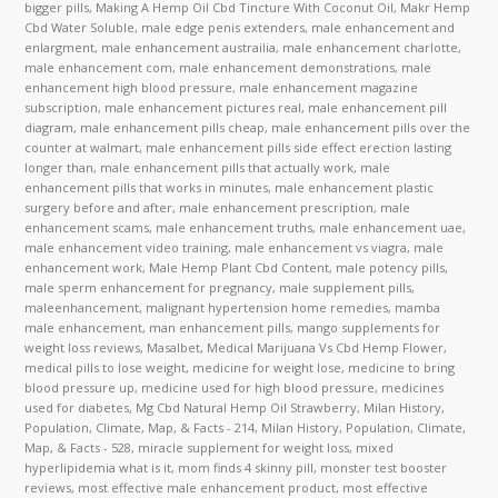
bigger pills
,
Making A Hemp Oil Cbd Tincture With Coconut Oil
,
Makr Hemp
Cbd Water Soluble
,
male edge penis extenders
,
male enhancement and
enlargment
,
male enhancement austrailia
,
male enhancement charlotte
,
male enhancement com
,
male enhancement demonstrations
,
male
enhancement high blood pressure
,
male enhancement magazine
subscription
,
male enhancement pictures real
,
male enhancement pill
diagram
,
male enhancement pills cheap
,
male enhancement pills over the
counter at walmart
,
male enhancement pills side effect erection lasting
longer than
,
male enhancement pills that actually work
,
male
enhancement pills that works in minutes
,
male enhancement plastic
surgery before and after
,
male enhancement prescription
,
male
enhancement scams
,
male enhancement truths
,
male enhancement uae
,
male enhancement video training
,
male enhancement vs viagra
,
male
enhancement work
,
Male Hemp Plant Cbd Content
,
male potency pills
,
male sperm enhancement for pregnancy
,
male supplement pills
,
maleenhancement
,
malignant hypertension home remedies
,
mamba
male enhancement
,
man enhancement pills
,
mango supplements for
weight loss reviews
,
Masalbet
,
Medical Marijuana Vs Cbd Hemp Flower
,
medical pills to lose weight
,
medicine for weight lose
,
medicine to bring
blood pressure up
,
medicine used for high blood pressure
,
medicines
used for diabetes
,
Mg Cbd Natural Hemp Oil Strawberry
,
Milan History,
Population, Climate, Map, & Facts - 214
,
Milan History, Population, Climate,
Map, & Facts - 528
,
miracle supplement for weight loss
,
mixed
hyperlipidemia what is it
,
mom finds 4 skinny pill
,
monster test booster
reviews
,
most effective male enhancement product
,
most effective