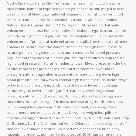
Mystic Kava Root Hemp Cbd Tea Texas
,
names of high blood pressure
medication
,
names of hypertensive drugs
,
nara costa anti gas pill to lose
weight
,
natural blood sugar pills with cinnamon
,
natural cures for blood
pressure
,
natural cures for prediabetes
,
natural diabetics remedies
,
Natural Health Organic Hemp Oil 350 Mg Cbd Oil
,
natural herbal male
enhancement
,
natural home remedies for diabetes type 2
,
natural home
remedy for high blood sugar
,
natural lose weight diet pills
,
natural male
enhancement fpr
,
natural male enhancement pills free trial
,
natural male
enhancers
,
natural over the counter medicine for high blood pressure
,
natural penile enlargement pills
,
natural remedies for blood pressure
high
,
natural remedies for blood sugar
,
natural remedies to help reduce
high blood pressure
,
natural remedies to lower blood pressure in the UK
,
natural remedy for prediabetes
,
natural treatment to lower blood
pressure
,
natural viagra alternatives
,
natural ways to bring down high
blood pressure
,
natural ways to combat high blood pressure
,
natural ways
to lower blood pressure instantly
,
natural ways to lower blood sugar
,
natural ways to lower blood sugar fast
,
naturally lower dog's blood
pressure
,
naturist blood pressure pills
,
new diabetes type 2 drugs
,
new
medicines for diabetes type 2 in India
,
new oral drugs for diabetes
,
new
pill for weight loss
,
new type 2 diabetes treatment
,
new weight loss
supplements
,
newest diabetics meds
,
News
,
nhs weight loss pills uk
athletics
,
nitroglycerin decreased blood pressure
,
No Cost Evolv Cbd Hemp
Oil Business
,
No Thc Cbd Industrial Hemp Colorado
,
non prescription stuff
that can lower blood pressure
,
novarect male enhancement on ebay
,
nugenix ingredients
,
number 1 weight loss pill 2014
,
number one male