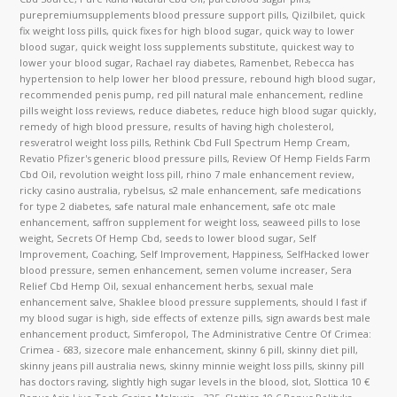
purepremiumsupplements blood pressure support pills
,
Qizilbilet
,
quick
fix weight loss pills
,
quick fixes for high blood sugar
,
quick way to lower
blood sugar
,
quick weight loss supplements substitute
,
quickest way to
lower your blood sugar
,
Rachael ray diabetes
,
Ramenbet
,
Rebecca has
hypertension to help lower her blood pressure
,
rebound high blood sugar
,
recommended penis pump
,
red pill natural male enhancement
,
redline
pills weight loss reviews
,
reduce diabetes
,
reduce high blood sugar quickly
,
remedy of high blood pressure
,
results of having high cholesterol
,
resveratrol weight loss pills
,
Rethink Cbd Full Spectrum Hemp Cream
,
Revatio Pfizer's generic blood pressure pills
,
Review Of Hemp Fields Farm
Cbd Oil
,
revolution weight loss pill
,
rhino 7 male enhancement review
,
ricky casino australia
,
rybelsus
,
s2 male enhancement
,
safe medications
for type 2 diabetes
,
safe natural male enhancement
,
safe otc male
enhancement
,
saffron supplement for weight loss
,
seaweed pills to lose
weight
,
Secrets Of Hemp Cbd
,
seeds to lower blood sugar
,
Self
Improvement, Coaching
,
Self Improvement, Happiness
,
SelfHacked lower
blood pressure
,
semen enhancement
,
semen volume increaser
,
Sera
Relief Cbd Hemp Oil
,
sexual enhancement herbs
,
sexual male
enhancement salve
,
Shaklee blood pressure supplements
,
should I fast if
my blood sugar is high
,
side effects of extenze pills
,
sign awards best male
enhancement product
,
Simferopol, The Administrative Centre Of Crimea:
Crimea - 683
,
sizecore male enhancement
,
skinny 6 pill
,
skinny diet pill
,
skinny jeans pill australia news
,
skinny minnie weight loss pills
,
skinny pill
has doctors raving
,
slightly high sugar levels in the blood
,
slot
,
Slottica 10 €