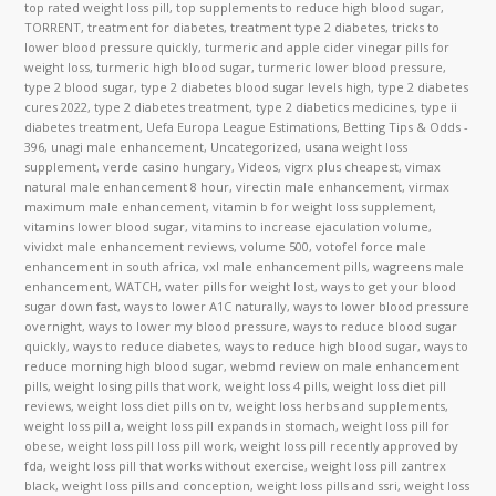
top rated weight loss pill
,
top supplements to reduce high blood sugar
,
TORRENT
,
treatment for diabetes
,
treatment type 2 diabetes
,
tricks to
lower blood pressure quickly
,
turmeric and apple cider vinegar pills for
weight loss
,
turmeric high blood sugar
,
turmeric lower blood pressure
,
type 2 blood sugar
,
type 2 diabetes blood sugar levels high
,
type 2 diabetes
cures 2022
,
type 2 diabetes treatment
,
type 2 diabetics medicines
,
type ii
diabetes treatment
,
Uefa Europa League Estimations, Betting Tips & Odds -
396
,
unagi male enhancement
,
Uncategorized
,
usana weight loss
supplement
,
verde casino hungary
,
Videos
,
vigrx plus cheapest
,
vimax
natural male enhancement 8 hour
,
virectin male enhancement
,
virmax
maximum male enhancement
,
vitamin b for weight loss supplement
,
vitamins lower blood sugar
,
vitamins to increase ejaculation volume
,
vividxt male enhancement reviews
,
volume 500
,
votofel force male
enhancement in south africa
,
vxl male enhancement pills
,
wagreens male
enhancement
,
WATCH
,
water pills for weight lost
,
ways to get your blood
sugar down fast
,
ways to lower A1C naturally
,
ways to lower blood pressure
overnight
,
ways to lower my blood pressure
,
ways to reduce blood sugar
quickly
,
ways to reduce diabetes
,
ways to reduce high blood sugar
,
ways to
reduce morning high blood sugar
,
webmd review on male enhancement
pills
,
weight losing pills that work
,
weight loss 4 pills
,
weight loss diet pill
reviews
,
weight loss diet pills on tv
,
weight loss herbs and supplements
,
weight loss pill a
,
weight loss pill expands in stomach
,
weight loss pill for
obese
,
weight loss pill loss pill work
,
weight loss pill recently approved by
fda
,
weight loss pill that works without exercise
,
weight loss pill zantrex
black
,
weight loss pills and conception
,
weight loss pills and ssri
,
weight loss