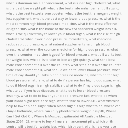
what is staminon male enhancement
,
what is super high cholesterol
,
what
is the best lose weight pill
,
what is the best male enhancement pill at gnc
,
what is the best testosterone booster
,
what is the best thermogenic weight
loss supplement
,
what is the best way to lower blood pressure
,
what is the
most common high blood pressure medicine
,
what is the most effective
drug for HBP
,
what is the name of the new fda approved weight loss pill
,
what is the quickest way to lower your blood sugar
,
what is the risk of high
cholesterol
,
what lower blood pressure immediately
,
what medicine
reduces blood pressure
,
what natural supplements help high blood
pressure
,
what over the counter medicine for high blood pressure
,
what
over the counter medicine is good for blood pressure
,
what pill works best
for weight loss
,
what pills to take to lose weight quickly
,
what s the best
male enhancement pill over the counter
,
what s the best over the counter
male enhancement pill
,
what should we do to lower blood pressure
,
what
time of day should you take blood pressure medicine
,
what to do for high
blood pressure naturally
,
what to do if a person has high blood sugar
,
what
to do if blood sugar is a high stabilizer
,
what to do if my blood sugar is high
,
what to do if you have diabetes
,
what to do to lower blood pressure
instantly
,
what to do to lower your blood pressure fast
,
what to do when
your blood sugar levels are high
,
what to take to lower A1C
,
what vitamins
help to lower blood sugar
,
when blood sugar is high what to do
,
where can
i buy a bathmate
,
where can i buy phentermine weight loss pills
,
Where
Can I Get Cbd Oil
,
Where Is Mostbet Legitimate? All Available Mostbet
States 2024 - 29
,
where to buy x1 male enhancement pills
,
which birth
control pill is best for weight loss
,
which birth control pills help you lose