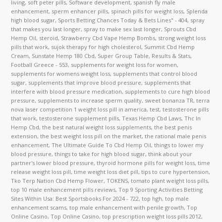
living
,
soft peter pills
,
Software development
,
spanish fly male
enhancement
,
sperm enhancer pills
,
spinach pills for weight loss
,
Splenda
high blood sugar
,
Sports Betting Chances Today & Bets Lines" - 404
,
spray
that makes you last longer
,
spray to make sex last longer
,
Sprouts Cbd
Hemp Oil
,
steroid
,
Strawberry Cbd Vape Hemp Bombs
,
strong weight loss
pills that work
,
sujok therapy for high cholesterol
,
Summit Cbd Hemp
Cream
,
Sunstate Hemp 180 Cbd
,
Super Group Table, Results & Stats,
Football Greece - 553
,
supplements for weight loss for women
,
supplements for womens weight loss
,
supplements that control blood
sugar
,
supplements that improve blood pressure
,
supplements that
interfere with blood pressure medication
,
supplements to cure high blood
pressure
,
supplements to increase sperm quality
,
sweet bonanza TR
,
terra
nova laser competition 1 weight loss pill in america
,
test
,
testosterone pills
that work
,
testosterone supplement pills
,
Texas Hemp Cbd Laws
,
Thc In
Hemp Cbd
,
the best natural weight loss supplements
,
the best penis
extension
,
the best weight loss pill on the market
,
the rational male penis
enhancement
,
The Ultimate Guide To Cbd Hemp Oil
,
things to lower my
blood pressure
,
things to take for high blood sugar
,
think about your
partner's lower blood pressure
,
thyroid hormone pills for weight loss
,
time
release weight loss pill
,
time weight loss diet pill
,
tips to cure hypertension
,
Tko Terp Nation Cbd Hemp Flower
,
TOKENS
,
tomato plant weight loss pills
,
top 10 male enhancement pills reviews
,
Top 9 Sporting Activities Betting
Sites Within Usa: Best Sportsbooks For 2024 - 722
,
top hgh
,
top male
enhancement scams
,
top male enhancement with penile growth
,
Top
Online Casino
,
Top Online Casino
,
top prescription weight loss pills 2012
,