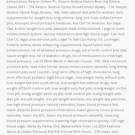
ketoacidosis
,
Kasyno Online PL
,
Kasyno Slottica Casino Best Usa Online
Casino 2021 - 774
,
Kasyno Slottica Opinie Konieczności Wpłaty - 116
,
Kasyno
Slottica Opinie Rogu Ekranu - 642
,
keto natural diet pills for women
,
keto
supplements for weight loss
,
king johnnie
,
king size male enhancement
pills
,
Klonopin blood pressure medicine
,
Koi Cbd Oil Amazon
,
Koi Vape
Cbd
,
kosher weight loss pills
,
kwaopet male enhancement
,
l argicor male
enhancement system
,
lactose intolerance and high blood sugar
,
Ldn And
Cbd Oil
,
legal testosterone pills
,
Legal To Sell Cbd Hemp Oil
,
LeoVegas
Finland
,
levitra
,
libido enhancing supplements
,
liquid fusion male
enhancement
,
list of all blood pressure drugs
,
list of birth control pills that
cause weight loss
,
list of diabetics drugs
,
list of medications to treat high
blood pressure
,
List Of Most Wards In Nairobi County - 950
,
little red blood
pressure pills
,
load male herbal sexual enhancement capsules
,
long lasting
erection pills over counter
,
long term effects of high cholesterol
,
long
term effects of pediatric high blood sugar
,
lose weight easily without pills
,
lose weight fast pills south africa
,
lose weight fast without drugs
,
lose
weight off birth control pill
,
lose weight very fast pills
,
losing weight on the
mini pill
,
losing weight while on the birth control pill
,
losing weight with
diet pill
,
loss pill weight
,
loss pill weight womens
,
loss weight fast pills free
,
low high blood pressure natural remedies
,
lower blood pressure fast
,
lower diastolic blood pressure medication
,
lower glucose levels in blood
naturally
,
lower my A1C
,
lower my blood pressure naturally
,
lowering
blood pressure supplements
,
lowering high cholesterol quickly
,
LSD high
blood sugar
,
Made By Hemp Cbd
,
Maharashtra Voter List 2024 Examine
Name & Obtain Electoral Roll Pdf Format With Photo - 275
,
make dick