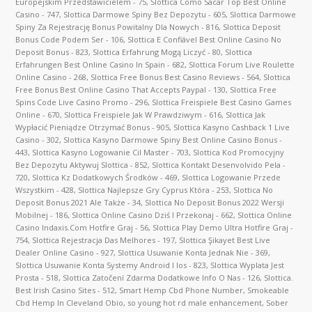
Europejskim Przedstawicielem - 75
,
Slottica Como Sacar Top Best Online
Casino - 747
,
Slottica Darmowe Spiny Bez Depozytu - 605
,
Slottica Darmowe
Spiny Za Rejestrację Bonus Powitalny Dla Nowych - 816
,
Slottica Deposit
Bonus Code Podem Ser - 106
,
Slottica E Confiável Best Online Casino No
Deposit Bonus - 823
,
Slottica Erfahrung Mogą Liczyć - 80
,
Slottica
Erfahrungen Best Online Casino In Spain - 682
,
Slottica Forum Live Roulette
Online Casino - 268
,
Slottica Free Bonus Best Casino Reviews - 564
,
Slottica
Free Bonus Best Online Casino That Accepts Paypal - 130
,
Slottica Free
Spins Code Live Casino Promo - 296
,
Slottica Freispiele Best Casino Games
Online - 670
,
Slottica Freispiele Jak W Prawdziwym - 616
,
Slottica Jak
Wypłacić Pieniądze Otrzymać Bonus - 905
,
Slottica Kasyno Cashback 1 Live
Casino - 302
,
Slottica Kasyno Darmowe Spiny Best Online Casino Bonus -
443
,
Slottica Kasyno Logowanie Cil Master - 703
,
Slottica Kod Promocyjny
Bez Depozytu Aktywuj Slottica - 852
,
Slottica Kontakt Desenvolvido Pela -
720
,
Slottica Kz Dodatkowych Środków - 469
,
Slottica Logowanie Przede
Wszystkim - 428
,
Slottica Najlepsze Gry Cyprus Która - 253
,
Slottica No
Deposit Bonus 2021 Ale Także - 34
,
Slottica No Deposit Bonus 2022 Wersji
Mobilnej - 186
,
Slottica Online Casino Dziś I Przekonaj - 662
,
Slottica Online
Casino Indaxis.Com Hotfire Graj - 56
,
Slottica Play Demo Ultra Hotfire Graj -
754
,
Slottica Rejestracja Das Melhores - 197
,
Slottica Şikayet Best Live
Dealer Online Casino - 927
,
Slottica Usuwanie Konta Jednak Nie - 369
,
Slottica Usuwanie Konta Systemy Android I Ios - 823
,
Slottica Wyplata Jest
Prosta - 518
,
Slottica Zatočení Zdarma Dodatkowe Info O Nas - 126
,
Slottica.
Best Irish Casino Sites - 512
,
Smart Hemp Cbd Phone Number
,
Smokeable
Cbd Hemp In Cleveland Obio
,
so young hot rd male enhancement
,
Sober