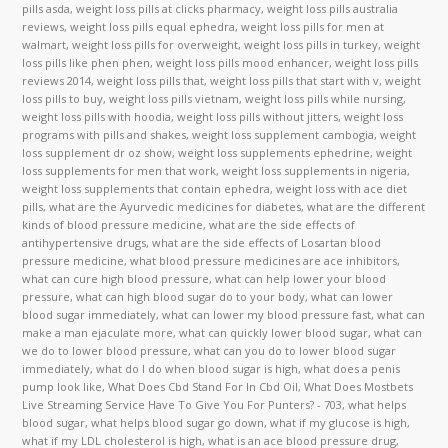
pills asda
,
weight loss pills at clicks pharmacy
,
weight loss pills australia
reviews
,
weight loss pills equal ephedra
,
weight loss pills for men at
walmart
,
weight loss pills for overweight
,
weight loss pills in turkey
,
weight
loss pills like phen phen
,
weight loss pills mood enhancer
,
weight loss pills
reviews 2014
,
weight loss pills that
,
weight loss pills that start with v
,
weight
loss pills to buy
,
weight loss pills vietnam
,
weight loss pills while nursing
,
weight loss pills with hoodia
,
weight loss pills without jitters
,
weight loss
programs with pills and shakes
,
weight loss supplement cambogia
,
weight
loss supplement dr oz show
,
weight loss supplements ephedrine
,
weight
loss supplements for men that work
,
weight loss supplements in nigeria
,
weight loss supplements that contain ephedra
,
weight loss with ace diet
pills
,
what are the Ayurvedic medicines for diabetes
,
what are the different
kinds of blood pressure medicine
,
what are the side effects of
antihypertensive drugs
,
what are the side effects of Losartan blood
pressure medicine
,
what blood pressure medicines are ace inhibitors
,
what can cure high blood pressure
,
what can help lower your blood
pressure
,
what can high blood sugar do to your body
,
what can lower
blood sugar immediately
,
what can lower my blood pressure fast
,
what can
make a man ejaculate more
,
what can quickly lower blood sugar
,
what can
we do to lower blood pressure
,
what can you do to lower blood sugar
immediately
,
what do I do when blood sugar is high
,
what does a penis
pump look like
,
What Does Cbd Stand For In Cbd Oil
,
What Does Mostbets
Live Streaming Service Have To Give You For Punters? - 703
,
what helps
blood sugar
,
what helps blood sugar go down
,
what if my glucose is high
,
what if my LDL cholesterol is high
,
what is an ace blood pressure drug
,