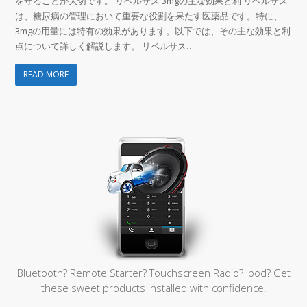
を守ることが大切です。 リベルサス 3mgの主な効果と利 リベルサス
は、糖尿病の管理において重要な役割を果たす医薬品です。特に、
3mgの用量には特有の効果があります。以下では、その主な効果と利
点について詳しく解説します。 リベルサス…
READ MORE
Bluetooth? Remote Starter? Touchscreen Radio? Ipod? Get
these sweet products installed with confidence!