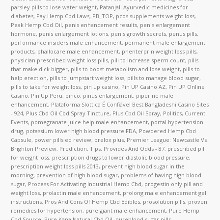
parsley pills to lose water weight
,
Patanjali Ayurvedic medicines for
diabetes
,
Pay Hemp Cbd Laws
,
PB_TOP
,
pcos supplements weight loss
,
Peak Hemp Cbd Oil
,
penis enhancement results
,
penis enlargement
hormone
,
penis enlargement lotions
,
penis growth secrets
,
penus pills
,
performance insiders male enhancement
,
permanent male enlargement
products
,
phallocare male enhancement
,
phenterprin weight loss pills
,
physician prescribed weight loss pills
,
pill to increase sperm count
,
pills
that make dick bigger
,
pills to boost metabolism and lose weight
,
pills to
help erection
,
pills to jumpstart weight loss
,
pills to manage blood sugar
,
pills to take for weight loss
,
pin up casino
,
Pin UP Casino AZ
,
Pin UP Online
Casino
,
Pin Up Peru
,
pinco
,
pinus enlargement
,
piperine male
enhancement
,
Plataforma Slottica É Confiável Best Bangladeshi Casino Sites
- 924
,
Plus Cbd Oil Cbd Spray Tincture
,
Plus Cbd Oil Spray
,
Politics, Current
Events
,
pomegranate juice help male enhancement
,
portal hypertension
drug
,
potassium lower high blood pressure FDA
,
Powdered Hemp Cbd
Capsule
,
power pills ed review
,
prelox plus
,
Premier League: Newcastle Vs
Brighton Preview, Prediction, Tips, Provides And Odds - 87
,
prescribed pill
for weight loss
,
prescription drugs to lower diastolic blood pressure
,
prescription weight loss pills 2013
,
prevent high blood sugar in the
morning
,
prevention of high blood sugar
,
problems of having high blood
sugar
,
Process For Activating Industrial Hemp Cbd
,
progestin only pill and
weight loss
,
prolactin male enhancement
,
prolong male enhancement gel
instructions
,
Pros And Cons Of Hemp Cbd Edibles
,
prosolution pills
,
proven
remedies for hypertension
,
pure giant male enhancement
,
Pure Hemp
Cbd Source
,
Pure Kana Natural Cbd Oil
,
pureblood sugar pills
,