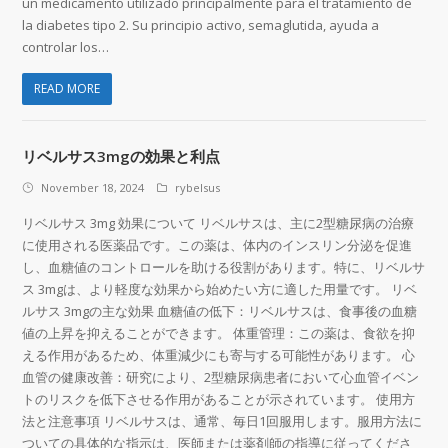
un medicamento utilizado principalmente para el tratamiento de
la diabetes tipo 2. Su principio activo, semaglutida, ayuda a
controlar los…
READ MORE
リベルサス3mgの効果と利点
November 18, 2024
rybelsus
リベルサス 3mg 効果について リベルサスは、主に2型糖尿病の治療
に使用される医薬品です。この薬は、体内のインスリン分泌を促進
し、血糖値のコントロールを助ける役割があります。特に、リベルサ
ス 3mgは、より軽度な効果から始めたい方に適した用量です。 リベ
ルサス 3mgの主な効果 血糖値の低下：リベルサスは、食事後の血糖
値の上昇を抑えることができます。 体重管理：この薬は、食欲を抑
える作用があるため、体重減少にも寄与する可能性があります。 心
血管の健康改善：研究により、2型糖尿病患者において心血管イベン
トのリスクを低下させる作用があることが示されています。 使用方
法と注意事項 リベルサスは、通常、毎日1回服用します。服用方法に
ついての具体的な指示は、医師または薬剤師の指導に従ってくださ