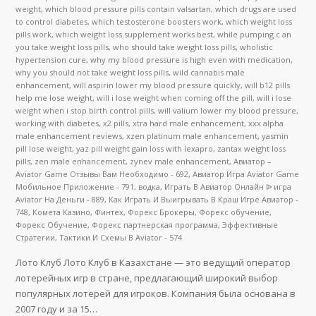
weight
,
which blood pressure pills contain valsartan
,
which drugs are used
to control diabetes
,
which testosterone boosters work
,
which weight loss
pills work
,
which weight loss supplement works best
,
while pumping c an
you take weight loss pills
,
who should take weight loss pills
,
wholistic
hypertension cure
,
why my blood pressure is high even with medication
,
why you should not take weight loss pills
,
wild cannabis male
enhancement
,
will aspirin lower my blood pressure quickly
,
will b12 pills
help me lose weight
,
will i lose weight when coming off the pill
,
will i lose
weight when i stop birth control pills
,
will valium lower my blood pressure
,
working with diabetes
,
x2 pills
,
xtra hard male enhancement
,
xxx alpha
male enhancement reviews
,
xzen platinum male enhancement
,
yasmin
pill lose weight
,
yaz pill weight gain loss with lexapro
,
zantax weight loss
pills
,
zen male enhancement
,
zynev male enhancement
,
Авиатор –
Aviator Game Отзывы Вам Необходимо - 692
,
Авиатор Игра Aviator Game
Мобильное Приложение - 791
,
водка
,
Играть В Авиатор Онлайн ᐉ игра
Aviator На Деньги - 889
,
Как Играть И Выигрывать В Краш Игре Авиатор -
748
,
Комета Казино
,
Финтех
,
Форекс Брокеры
,
Форекс обучение
,
Форекс Обучение
,
Форекс партнерская программа
,
Эффективные
Стратегии, Тактики И Схемы В Aviator - 574
Лото Клуб Лото Клуб в Казахстане — это ведущий оператор
лотерейных игр в стране, предлагающий широкий выбор
популярных лотерей для игроков. Компания была основана в
2007 году и за 15…