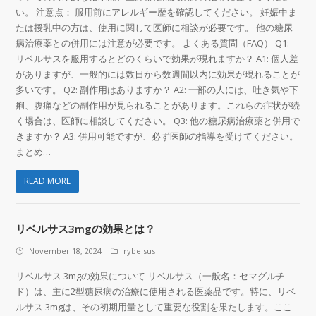
い。 注意点： 服用前にアレルギー歴を確認してください。 妊娠中ま
たは授乳中の方は、使用に関して医師に相談が必要です。 他の糖尿
病治療薬との併用には注意が必要です。 よくある質問（FAQ） Q1:
リベルサスを服用するとどのくらいで効果が現れますか？ A1: 個人差
がありますが、一般的には数日から数週間以内に効果が現れることが
多いです。 Q2: 副作用はありますか？ A2: 一部の人には、吐き気や下
痢、腹痛などの副作用が見られることがあります。これらの症状が続
く場合は、医師に相談してください。 Q3: 他の糖尿病治療薬と併用で
きますか？ A3: 併用可能ですが、必ず医師の指導を受けてください。
まとめ…
READ MORE
リベルサス3mgの効果とは？
November 18, 2024
rybelsus
リベルサス 3mgの効果について リベルサス（一般名：セマグルチ
ド）は、主に2型糖尿病の治療に使用される医薬品です。特に、リベ
ルサス 3mgは、その初期用量として重要な役割を果たします。ここ