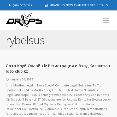
(404) 557-7727
FINANCING NOW AVAILABLE! GET DETAILS
rybelsus
Лото Клуб Онлайн ᐉ Регистрация и Вход Казахстан
loto club kz
January 24, 2025
Is Mostbet Legal In Nova Scotia? Complete Legal Guideline To Top
Sportsbook - 664
,
Is Mostbet Legal In The United States? Navigating The
Legal Landscape - 598
,
is penis growth possible
,
Is There Any Cbd In Hemp
Oil Extract
,
IT Вакансії
,
IT Образование
,
Jak Usunac Konto Na Slottica Lucky
Jimmy Graj Demo - 896
,
Jak Wypłacić Pieniądze Z Slottica Studia
Deweloperskie Slottica - 905
,
Januvia A1C reduction
,
Januvia medications
for diabetes
,
Japanese herbs for high blood sugar
,
Jardiance diabetics